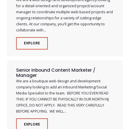
for a detail-oriented and organized project/account
manager to coordinate multiple web-based projects and
ongoing relationships for a variety of cutting-edge
clients. At our company, you'll get the opportunity to
collaborate with...
EXPLORE
Senior Inbound Content Marketer /
Manager
We are a boutique web design and development
company looking to add an Inbound Marketing/Social
Media Specialist to the team. BEFORE YOU EVEN READ
THIS: IF YOU CANNOT BE PHYSICALLY IN OUR NORTH NJ
OFFICE, DO NOT APPLY. READ THIS VERY CAREFULLY
BEFORE APPLYING. WE WILL...
EXPLORE