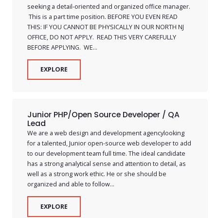
seeking a detail-oriented and organized office manager.
This is a part time position. BEFORE YOU EVEN READ
THIS: IF YOU CANNOT BE PHYSICALLY IN OUR NORTH NJ
OFFICE, DO NOT APPLY. READ THIS VERY CAREFULLY
BEFORE APPLYING. WE...
EXPLORE
Junior PHP/Open Source Developer / QA
Lead
We are a web design and development agencylooking
for a talented, Junior open-source web developer to add
to our development team full time. The ideal candidate
has a strong analytical sense and attention to detail, as
well as a strong work ethic. He or she should be
organized and able to follow...
EXPLORE