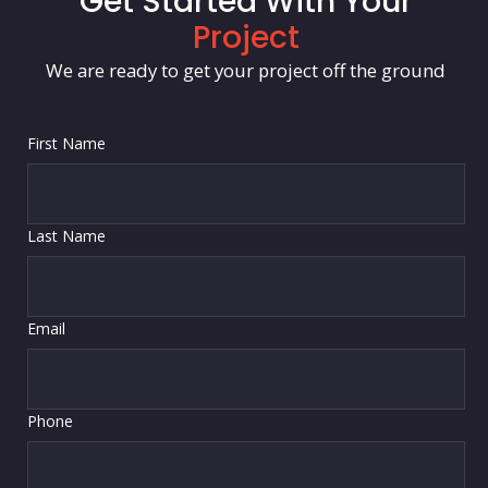
Get Started With Your
Project
We are ready to get your project off the ground
First Name
Last Name
Email
Phone