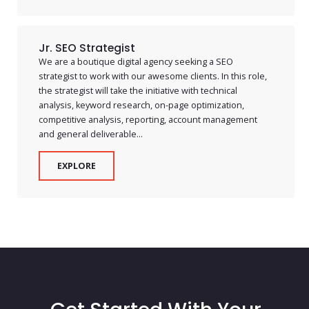
Jr. SEO Strategist
We are a boutique digital agency seeking a SEO
strategist to work with our awesome clients. In this role,
the strategist will take the initiative with technical
analysis, keyword research, on-page optimization,
competitive analysis, reporting, account management
and general deliverable...
EXPLORE