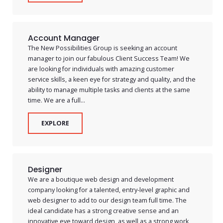
Account Manager
The New Possibilities Group is seeking an account
manager to join our fabulous Client Success Team! We
are looking for individuals with amazing customer
service skills, a keen eye for strategy and quality, and the
ability to manage multiple tasks and clients at the same
time. We are a full...
EXPLORE
Designer
We are a boutique web design and development
company looking for a talented, entry-level graphic and
web designer to add to our design team full time. The
ideal candidate has a strong creative sense and an
innovative eye toward design, as well as a strong work