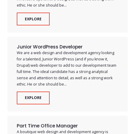
ethic. He or she should be...
EXPLORE
Junior WordPress Developer
We are a web design and development agency looking
for a talented, Junior WordPress (and if you know it,
Drupal) web developer to add to our development team
full time. The ideal candidate has a strong analytical
sense and attention to detail, as well as a strong work
ethic. He or she should be...
EXPLORE
Part Time Office Manager
A boutique web design and development agency is