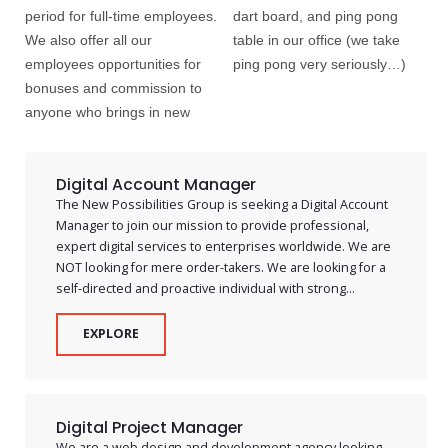
period for full-time employees.
dart board, and ping pong
We also offer all our
table in our office (we take
employees opportunities for
ping pong very seriously…)
bonuses and commission to
anyone who brings in new
Digital Account Manager
The New Possibilities Group is seeking a Digital Account
Manager to join our mission to provide professional,
expert digital services to enterprises worldwide. We are
NOT looking for mere order-takers. We are looking for a
self-directed and proactive individual with strong...
EXPLORE
Digital Project Manager
We are a web design and development agency looking