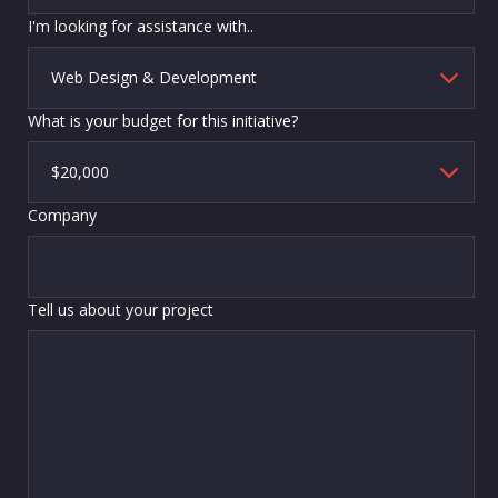
I'm looking for assistance with..
What is your budget for this initiative?
Company
Tell us about your project