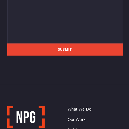
SUBMIT
What We Do
Our Work