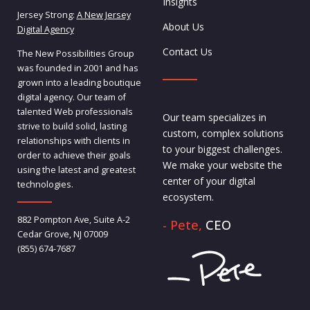
Insights
Jersey Strong:
A New Jersey
About Us
Digital Agency
Contact Us
The New Possibilities Group
was founded in 2001 and has
grown into a leading boutique
digital agency. Our team of
talented Web professionals
Our team specializes in
strive to build solid, lasting
custom, complex solutions
relationships with clients in
to your biggest challenges.
order to achieve their goals
We make your website the
using the latest and greatest
center of your digital
technologies.
ecosystem.
882 Pompton Ave, Suite A-2
- Pete,
CEO
Cedar Grove, NJ 07009
(855) 674-7687