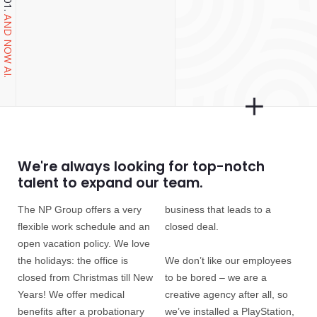
AND NOW AI.
We're always looking for top-notch
talent to expand our team.
The NP Group offers a very
business that leads to a
flexible work schedule and an
closed deal.
open vacation policy. We love
the holidays: the office is
We don’t like our employees
closed from Christmas till New
to be bored – we are a
Years! We offer medical
creative agency after all, so
benefits after a probationary
we’ve installed a PlayStation,