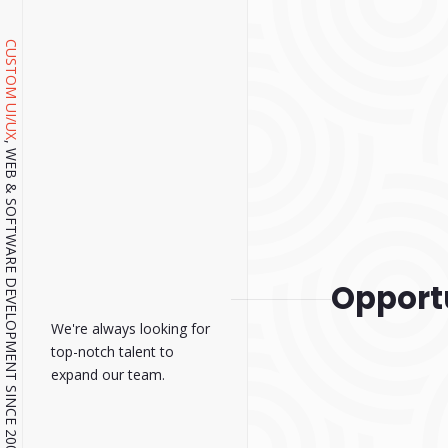
CUSTOM UI/UX
, WEB & SOFTWARE DEVELOPMENT SINCE 2001.
Opport
We're always looking for
top-notch talent to
expand our team.