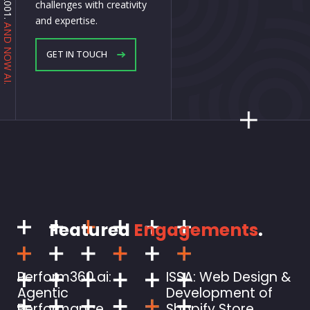
challenges with creativity
and expertise.
AND NOW AI.
GET IN TOUCH
Featured
Engagements
.
Perform360.ai:
ISSA: Web Design &
Agentic
Development of
Performance
Shopify Store