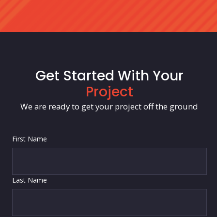
Get Started With Your
Project
We are ready to get your project off the ground
First Name
Last Name