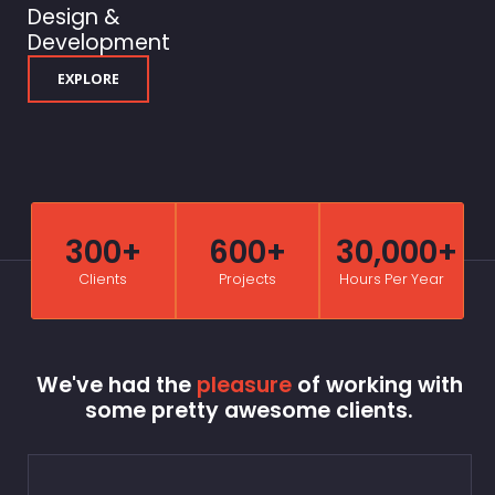
Design &
Development
EXPLORE
300+
600+
30,000+
Clients
Projects
Hours Per Year
We've had the
pleasure
of working with
some pretty awesome clients.