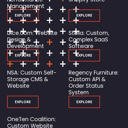
Management
EXPLORE
EXPLORE
Dice.com: Website
Stella: Custom,
Design &
Complex SaaS
Development
Software
EXPLORE
EXPLORE
NSA: Custom Self-
Regency Furniture:
Storage CMS &
Custom API &
Website
Order Status
System
EXPLORE
EXPLORE
OneTen Coalition:
Custom Website