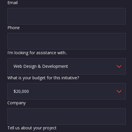
Email
Phone
I'm looking for assistance with..
What is your budget for this initiative?
Company
Tell us about your project