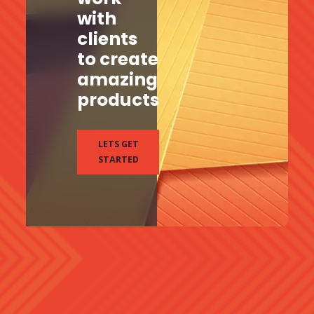
with
clients
to create
amazing
products
LETS GET
STARTED