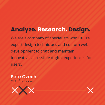
Analyze.
Research.
Design.
We are a company of specialists who utilize
expert design techniques and custom web
development to craft and maintain
innovative, accessible digital experiences for
users.
Pete
Czech
CEO / Founder