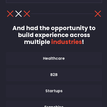
And had the opportunity to
build experience across
multiple
industries
!
Healthcare
B2B
Startups