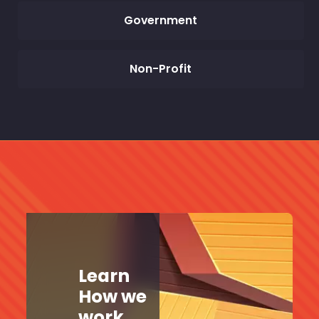
Government
Non-Profit
Learn
How we
work