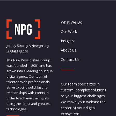
What We Do
Our Work
Insights
Jersey Strong:
A New Jersey
About Us
Digital Agency
Contact Us
The New Possibilities Group
was founded in 2001 and has
grown into a leading boutique
digital agency. Our team of
talented Web professionals
Our team specializes in
strive to build solid, lasting
custom, complex solutions
relationships with clients in
to your biggest challenges.
order to achieve their goals
We make your website the
using the latest and greatest
center of your digital
technologies.
ecosystem.