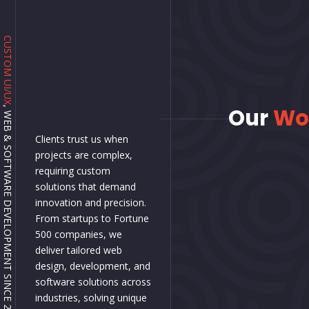
CUSTOM UI/UX
Our
Wo
, WEB & SOFTWARE DEVELOPMENT SINCE 2001.
Clients trust us when
projects are complex,
requiring custom
solutions that demand
innovation and precision.
From startups to Fortune
500 companies, we
deliver tailored web
design, development, and
software solutions across
industries, solving unique