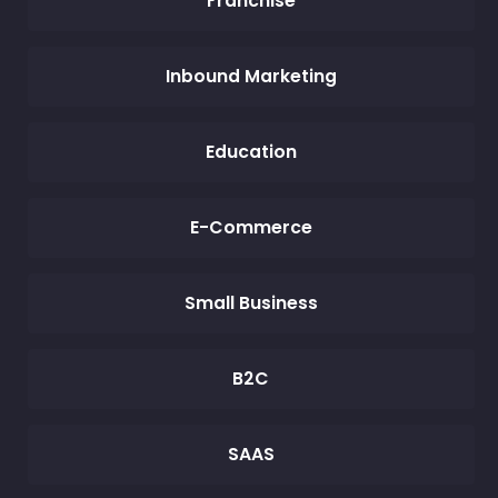
Franchise
Inbound Marketing
Education
E-Commerce
Small Business
B2C
SAAS