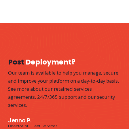
Post
Deployment?
Our team is available to help you manage, secure
and improve your platform on a day-to-day basis.
See more about our retained services
agreements, 24/7/365 support and our security
services.
Jenna P.
Director of Client Services