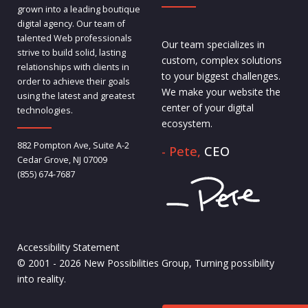
grown into a leading boutique
digital agency. Our team of
talented Web professionals
Our team specializes in
strive to build solid, lasting
custom, complex solutions
relationships with clients in
to your biggest challenges.
order to achieve their goals
We make your website the
using the latest and greatest
center of your digital
technologies.
ecosystem.
882 Pompton Ave, Suite A-2
- Pete,
CEO
Cedar Grove, NJ 07009
(855) 674-7687
Accessibility Statement
© 2001 - 2026 New Possibilities Group, Turning possibility
into reality.