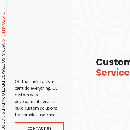
CUSTOM UI/UX
, WEB & SOFTWARE DEVELOPMENT SINCE 2001.
Custo
Servic
Off-the-shelf software
can’t do everything. Our
custom web
development services
build custom solutions
for complex use-cases.
CONTACT US