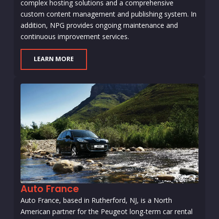
complex hosting solutions and a comprehensive
custom content management and publishing system. In
addition, NPG provides ongoing maintenance and
continuous improvement services.
LEARN MORE
Auto France
Auto France, based in Rutherford, NJ, is a North
American partner for the Peugeot long-term car rental