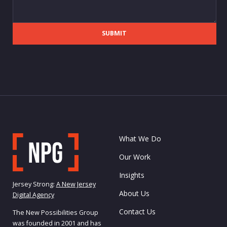
SUBMIT
What We Do
Our Work
Insights
Jersey Strong:
A New Jersey
About Us
Digital Agency
Contact Us
The New Possibilities Group
was founded in 2001 and has