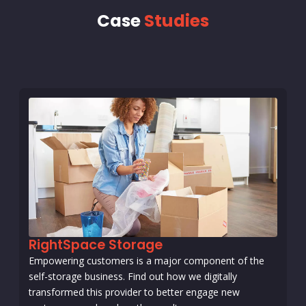
Case
Studies
RightSpace Storage
Empowering customers is a major component of the
self-storage business. Find out how we digitally
transformed this provider to better engage new