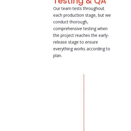
Testing & QA
Our team tests throughout
each production stage, but we
conduct thorough,
comprehensive testing when
the project reaches the early-
release stage to ensure
everything works according to
plan.