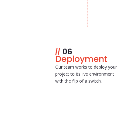
06
Deployment
Our team works to deploy your
project to its live environment
with the flip of a switch.