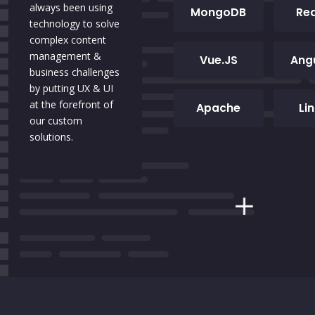
always been using
MongoDB
Re
technology to solve
complex content
management &
Vue.JS
Ang
business challenges
by putting UX & UI
at the forefront of
Apache
Li
our custom
solutions.