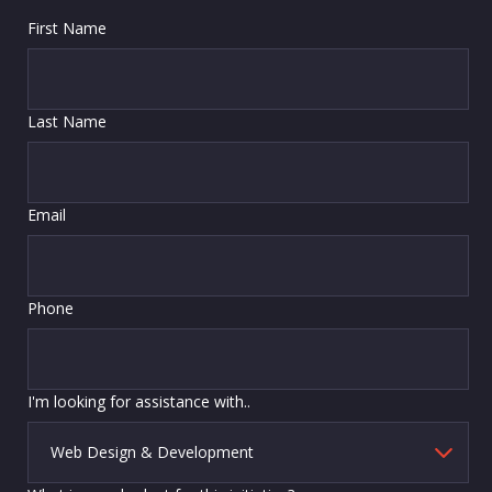
First Name
Last Name
Email
Phone
I'm looking for assistance with..