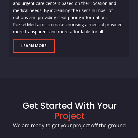
and urgent care centers based on their location and
medical needs. By increasing the user’s number of
options and providing clear pricing information,
RokketMed aims to make choosing a medical provider
more transparent and more affordable for all.
LEARN MORE
Get Started With Your
Project
We are ready to get your project off the ground