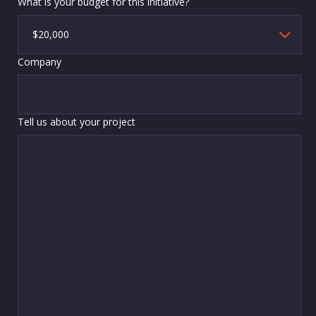
What is your budget for this initiative?
Company
Tell us about your project