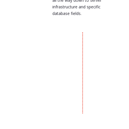
all the way down to server
infrastructure and specific
database fields.