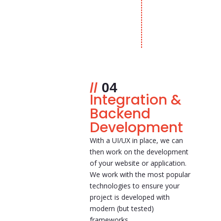
04
Integration &
Backend
Development
With a UI/UX in place, we can
then work on the development
of your website or application.
We work with the most popular
technologies to ensure your
project is developed with
modern (but tested)
frameworks.