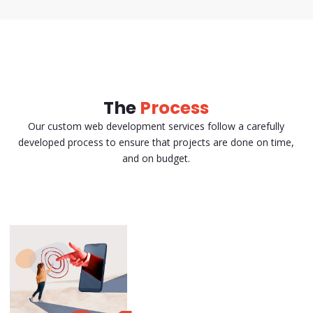
The
Process
Our custom web development services follow a carefully
developed process to ensure that projects are done on time,
and on budget.