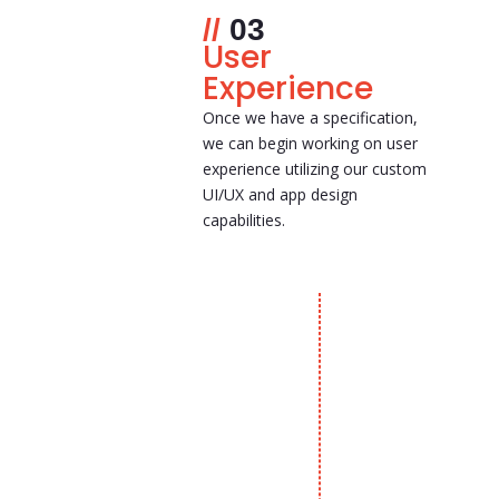
03
User
Experience
Once we have a specification,
we can begin working on user
experience utilizing our custom
UI/UX and app design
capabilities.