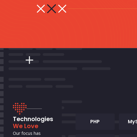
Technologies
PHP
My
We Love
Our focus has