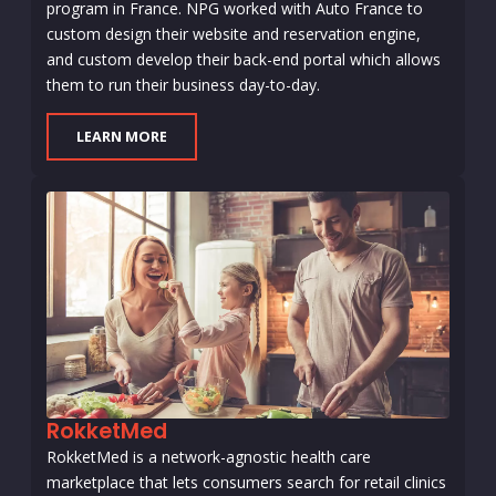
program in France. NPG worked with Auto France to
custom design their website and reservation engine,
and custom develop their back-end portal which allows
them to run their business day-to-day.
LEARN MORE
RokketMed
RokketMed is a network-agnostic health care
marketplace that lets consumers search for retail clinics