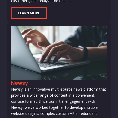
customers, and analyze the results.
LEARN MORE
Newsy
Newsy is an innovative multi-source news platform that
provides a wide range of content in a convenient,
concise format. Since our initial engagement with
Newsy, we've worked together to develop multiple
website designs, complex custom APIs, redundant