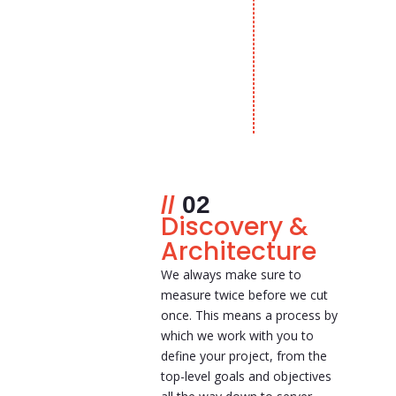
02
Discovery &
Architecture
We always make sure to
measure twice before we cut
once. This means a process by
which we work with you to
define your project, from the
top-level goals and objectives