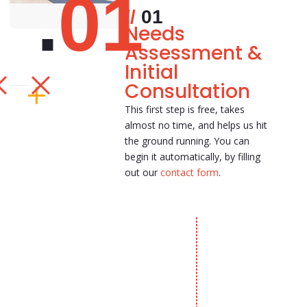
01
01
Needs
Assessment &
Initial
Consultation
This first step is free, takes
almost no time, and helps us hit
the ground running. You can
begin it automatically, by filling
out our
contact form
.