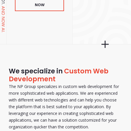
NOW
AND NOW AI.
We specialize in
Custom Web
Development
The NP Group specializes in custom web development for
more sophisticated web applications. We are experienced
with different web technologies and can help you choose
the platform that is best suited to your application. By
leveraging our experience in creating sophisticated web
applications, we can have a solution customized for your
organization quicker than the competition.