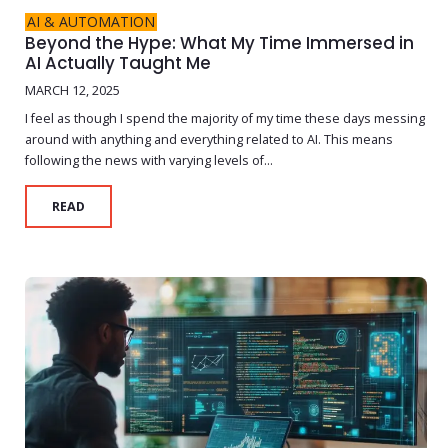
AI & AUTOMATION
Beyond the Hype: What My Time Immersed in
AI Actually Taught Me
MARCH 12, 2025
I feel as though I spend the majority of my time these days messing
around with anything and everything related to AI. This means
following the news with varying levels of...
READ