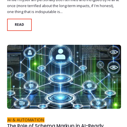
once (more terrified about the long-term impacts, if I'm honest),
one thing that is indisputable is...
READ
AI & AUTOMATION
The Role of Schema Markup in AI-Ready