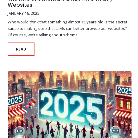
Websites
JANUARY 16, 2025
Who would think that something almost 15 years old is the secret
sauce to making sure that LLMs can better browse our websites?
Of course, we’re talking about schema...
READ