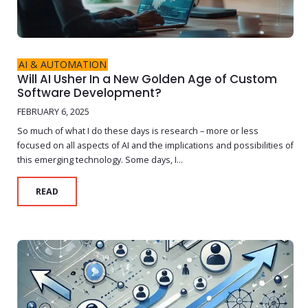
AI & AUTOMATION
Will AI Usher In a New Golden Age of Custom
Software Development?
FEBRUARY 6, 2025
So much of what I do these days is research – more or less
focused on all aspects of AI and the implications and possibilities of
this emerging technology. Some days, I...
READ