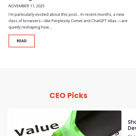
NOVEMBER 11, 2025
I'm particularly excited about this post… In recent months, a new
class of browsers—like Perplexity Comet and ChatGPT Atlas —are
quietly reshaping how...
READ
CEO Picks
Sho
De