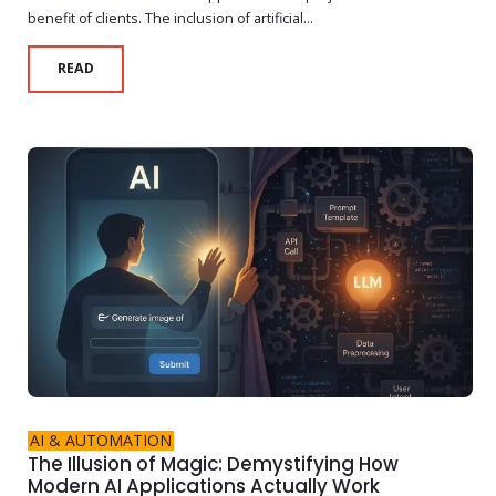
benefit of clients. The inclusion of artificial...
READ
AI & AUTOMATION
The Illusion of Magic: Demystifying How
Modern AI Applications Actually Work