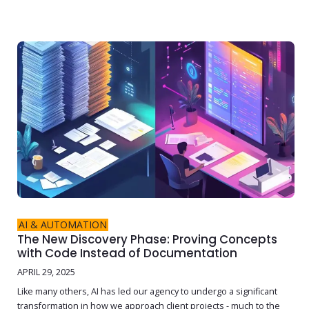
AI & AUTOMATION
The New Discovery Phase: Proving Concepts
with Code Instead of Documentation
APRIL 29, 2025
Like many others, AI has led our agency to undergo a significant
transformation in how we approach client projects - much to the