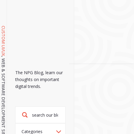
CUSTOM UI/UX
, WEB & SOFTWARE DEVELOPMENT SINCE 2001.
The NPG Blog, learn our
thoughts on important
digital trends.