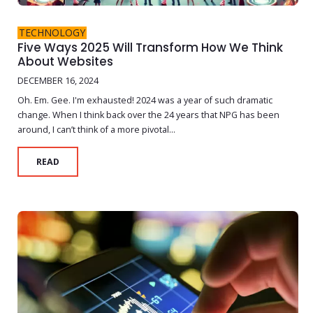
TECHNOLOGY
Five Ways 2025 Will Transform How We Think
About Websites
DECEMBER 16, 2024
Oh. Em. Gee. I'm exhausted! 2024 was a year of such dramatic
change. When I think back over the 24 years that NPG has been
around, I can’t think of a more pivotal...
READ