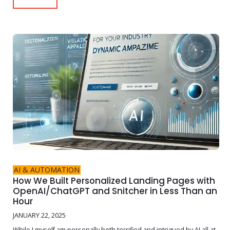
AI & AUTOMATION
How We Built Personalized Landing Pages with
OpenAI/ChatGPT and Snitcher in Less Than an
Hour
JANUARY 22, 2025
While I myself am personally both terrified and intrigued by AI all at