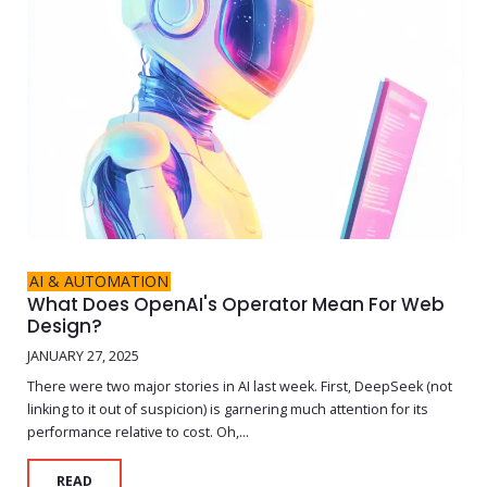
AI & AUTOMATION
What Does OpenAI's Operator Mean For Web
Design?
JANUARY 27, 2025
There were two major stories in AI last week. First, DeepSeek (not
linking to it out of suspicion) is garnering much attention for its
performance relative to cost. Oh,...
READ