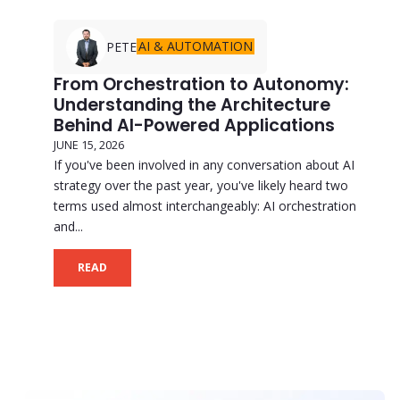
AI & AUTOMATION
PETE
From Orchestration to Autonomy:
Understanding the Architecture
Behind AI-Powered Applications
JUNE 15, 2026
If you've been involved in any conversation about AI
strategy over the past year, you've likely heard two
terms used almost interchangeably: AI orchestration
and...
READ