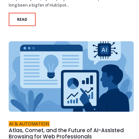
long been a big fan of HubSpot...
READ
AI & AUTOMATION
Atlas, Comet, and the Future of AI-Assisted
Browsing for Web Professionals