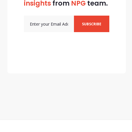
insights
from
NPG
team.