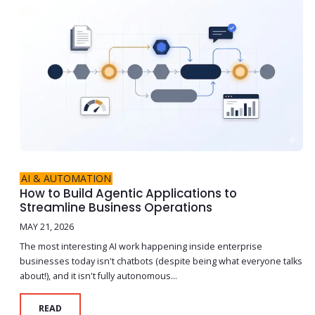
AI & AUTOMATION
How to Build Agentic Applications to
Streamline Business Operations
MAY 21, 2026
The most interesting AI work happening inside enterprise
businesses today isn't chatbots (despite being what everyone talks
about!), and it isn't fully autonomous...
READ