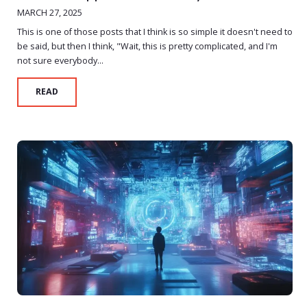
MARCH 27, 2025
This is one of those posts that I think is so simple it doesn't need to
be said, but then I think, "Wait, this is pretty complicated, and I'm
not sure everybody...
READ