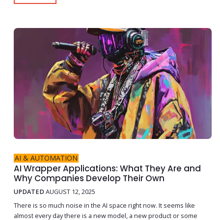
AI & AUTOMATION
AI Wrapper Applications: What They Are and
Why Companies Develop Their Own
UPDATED
AUGUST 12, 2025
There is so much noise in the AI space right now. It seems like
almost every day there is a new model, a new product or some