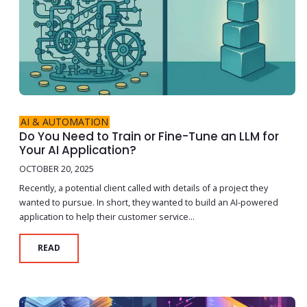
AI & AUTOMATION
Do You Need to Train or Fine-Tune an LLM for
Your AI Application?
OCTOBER 20, 2025
Recently, a potential client called with details of a project they
wanted to pursue. In short, they wanted to build an AI-powered
application to help their customer service...
READ