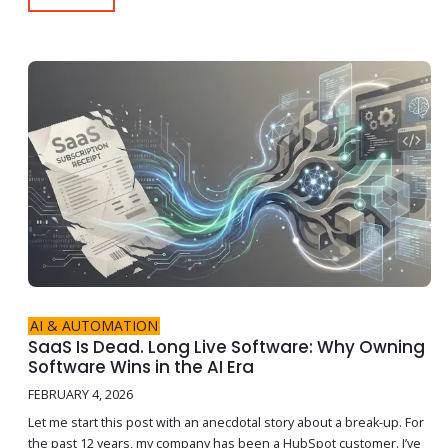
AI & AUTOMATION
SaaS Is Dead. Long Live Software: Why Owning
Software Wins in the AI Era
FEBRUARY 4, 2026
Let me start this post with an anecdotal story about a break-up. For
the past 12 years, my company has been a HubSpot customer. I’ve