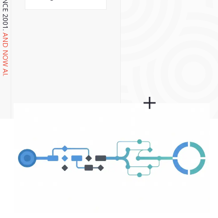
AND NOW AI.