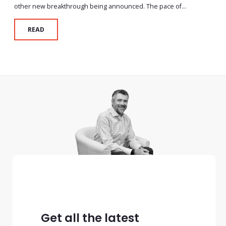
other new breakthrough being announced. The pace of...
READ
Get all the latest