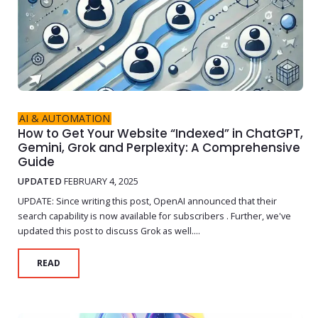
AI & AUTOMATION
How to Get Your Website “Indexed” in ChatGPT,
Gemini, Grok and Perplexity: A Comprehensive
Guide
UPDATED
FEBRUARY 4, 2025
UPDATE: Since writing this post, OpenAI announced that their
search capability is now available for subscribers . Further, we've
updated this post to discuss Grok as well....
READ