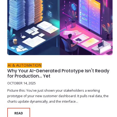
AI & AUTOMATION
Why Your AI-Generated Prototype Isn't Ready
for Production... Yet
OCTOBER 14, 2025
Picture this: You've just shown your stakeholders a working
prototype of your new customer dashboard. It pulls real data, the
charts update dynamically, and the interface...
READ