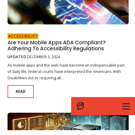
ACCESSIBILITY
Are Your Mobile Apps ADA Compliant?
Adhering To Accessibility Regulations
UPDATED
DECEMBER 3, 2024
As mobile apps and the web have become an indispensable part
of daily life, federal courts have interpreted the Americans With
Disabilities Act as requiring all...
READ