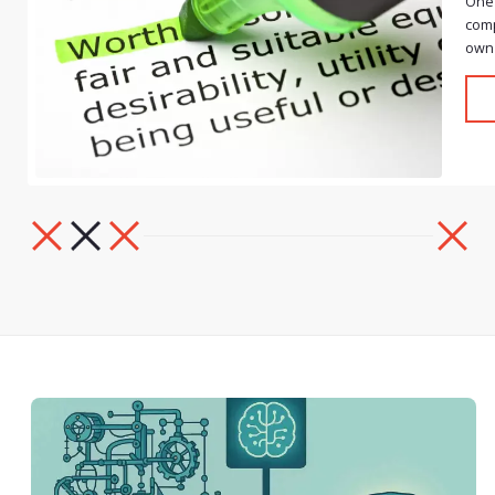
One 
comp
own 