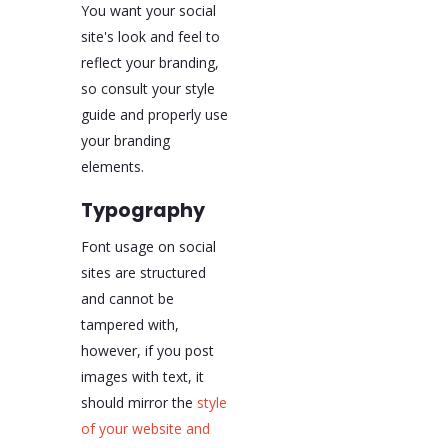
You want your social
site's look and feel to
reflect your branding,
so consult your style
guide and properly use
your branding
elements.
Typography
Font usage on social
sites are structured
and cannot be
tampered with,
however, if you post
images with text, it
should mirror the
style
of your website and