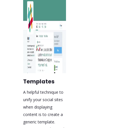
Templates
A helpful technique to
unify your social sites
when displaying
content is to create a
generic template.