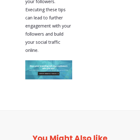
your followers.
Executing these tips
can lead to further
engagement with your
followers and build
your social traffic
online.
You Might Also like