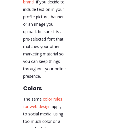
brand
. If you decide to
include text on in your
profile picture, banner,
or an image you
upload, be sure it is a
pre-selected font that
matches your other
marketing material so
you can keep things
throughout your online
presence.
Colors
The same
color rules
for web design
apply
to social media: using
too much color or a