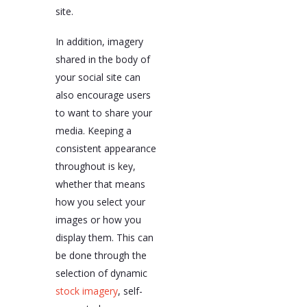
site.
In addition, imagery
shared in the body of
your social site can
also encourage users
to want to share your
media. Keeping a
consistent appearance
throughout is key,
whether that means
how you select your
images or how you
display them. This can
be done through the
selection of dynamic
stock imagery
, self-