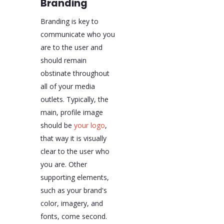
Branding
Branding is key to
communicate who you
are to the user and
should remain
obstinate throughout
all of your media
outlets. Typically, the
main, profile image
should be
your logo
,
that way it is visually
clear to the user who
you are. Other
supporting elements,
such as your brand's
color, imagery, and
fonts, come second.