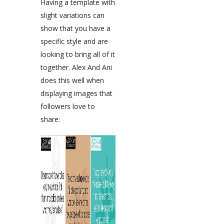
Having a template with
slight variations can
show that you have a
specific style and are
looking to bring all of it
together. Alex And Ani
does this well when
displaying images that
followers love to
share: