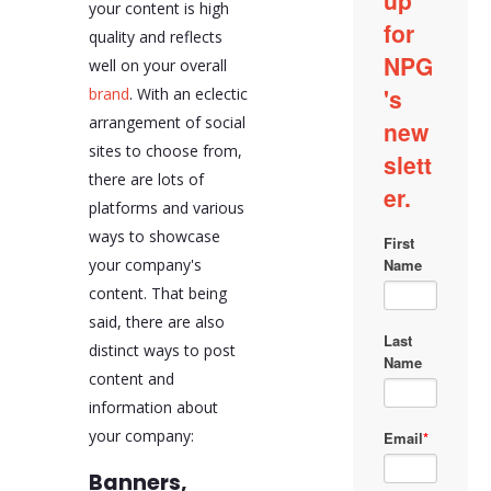
your content is high
quality and reflects
well on your overall
brand
. With an eclectic
arrangement of social
sites to choose from,
there are lots of
platforms and various
ways to showcase
your company's
content. That being
said, there are also
distinct ways to post
content and
information about
your company:
Banners,