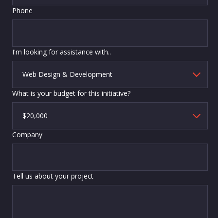
Phone
I'm looking for assistance with..
What is your budget for this initiative?
Company
Tell us about your project