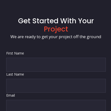
Get Started With Your
Project
We are ready to get your project off the ground
First Name
Last Name
Email