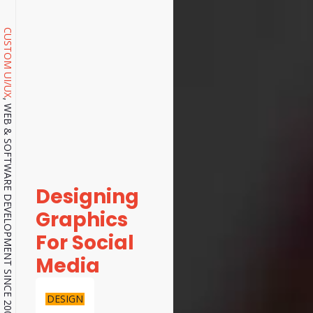
CUSTOM UI/UX
, WEB & SOFTWARE DEVELOPMENT SINCE 2001.
Designing
Graphics
For Social
Media
DESIGN