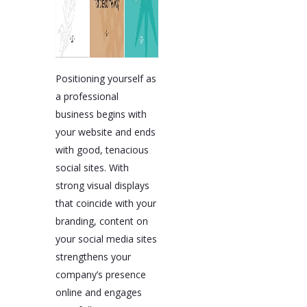
Positioning yourself as
a professional
business begins with
your website and ends
with good, tenacious
social sites. With
strong visual displays
that coincide with your
branding, content on
your social media sites
strengthens your
company’s presence
online and engages