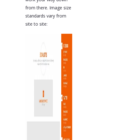
from there. Image size
standards vary from
site to site: