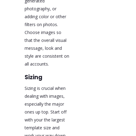
generated
photography, or
adding color or other
filters on photos.
Choose images so
that the overall visual
message, look and
style are consistent on
all accounts.
Sizing
Sizing is crucial when
dealing with images,
especially the major
ones up top. Start off
with your the largest
template size and
work your way down