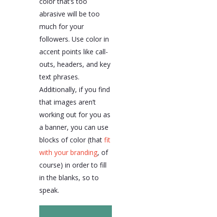
color that’s too
abrasive will be too
much for your
followers. Use color in
accent points like call-
outs, headers, and key
text phrases.
Additionally, if you find
that images aren’t
working out for you as
a banner, you can use
blocks of color (that
fit
with your branding
, of
course) in order to fill
in the blanks, so to
speak.