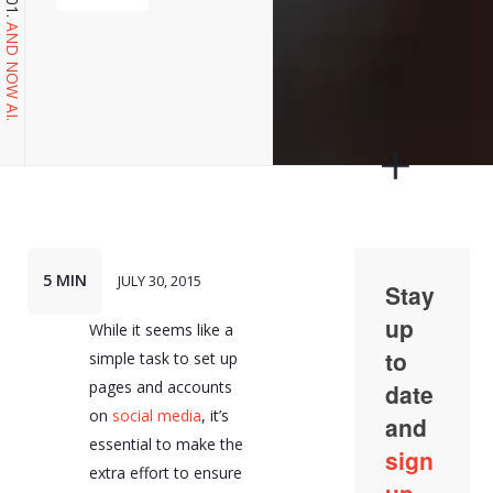
AND NOW AI.
5 MIN
JULY 30, 2015
While it seems like a
simple task to set up
pages and accounts
on
social media
, it’s
essential to make the
extra effort to ensure