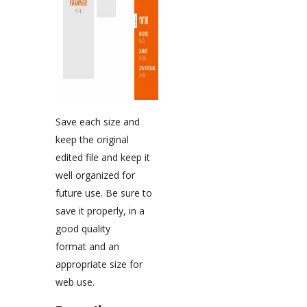
Save each size and
keep the original
edited file and keep it
well organized for
future use. Be sure to
save it properly, in a
good quality
format and an
appropriate size for
web use.