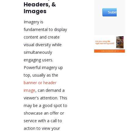
Headers, &
Images
Imagery is
fundamental to display
content and create
visual diversity while
simultaneously
engaging users.
Powerful imagery up
top, usually as the
banner or header
image
, can demand a
viewer's attention. This
may be a good spot to
showcase an offer or
service with a call to
action to view your