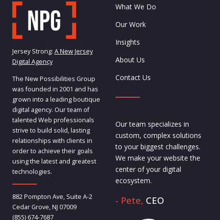
What We Do
Our Work
Insights
Jersey Strong:
A New Jersey
About Us
Digital Agency
Contact Us
The New Possibilities Group
was founded in 2001 and has
grown into a leading boutique
digital agency. Our team of
talented Web professionals
Our team specializes in
strive to build solid, lasting
custom, complex solutions
relationships with clients in
to your biggest challenges.
order to achieve their goals
We make your website the
using the latest and greatest
center of your digital
technologies.
ecosystem.
882 Pompton Ave, Suite A-2
- Pete,
CEO
Cedar Grove, NJ 07009
(855) 674-7687