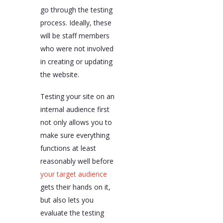
go through the testing
process. Ideally, these
will be staff members
who were not involved
in creating or updating
the website.
Testing your site on an
internal audience first
not only allows you to
make sure everything
functions at least
reasonably well before
your target audience
gets their hands on it,
but also lets you
evaluate the testing