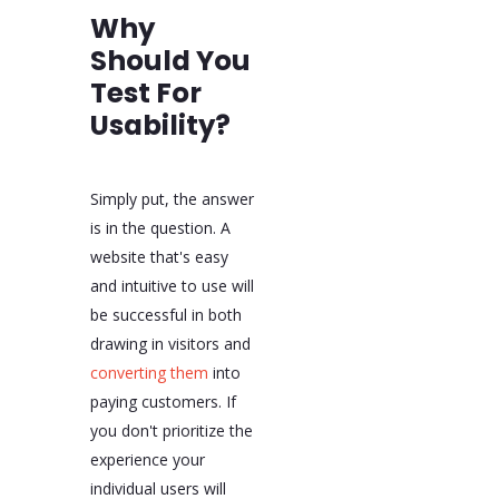
Why
Should You
Test For
Usability?
Simply put, the answer
is in the question. A
website that's easy
and intuitive to use will
be successful in both
drawing in visitors and
converting them
into
paying customers. If
you don't prioritize the
experience your
individual users will