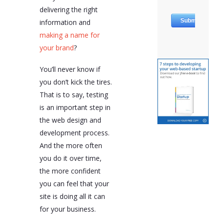
delivering the right
information and
making a name for
your brand
?
You’ll never know if
you don’t kick the tires.
That is to say, testing
is an important step in
the web design and
development process.
And the more often
you do it over time,
the more confident
you can feel that your
site is doing all it can
for your business.