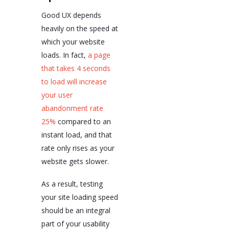
Good UX depends
heavily on the speed at
which your website
loads. In fact,
a page
that takes 4 seconds
to load will increase
your user
abandonment rate
25%
compared to an
instant load, and that
rate only rises as your
website gets slower.
As a result, testing
your site loading speed
should be an integral
part of your usability