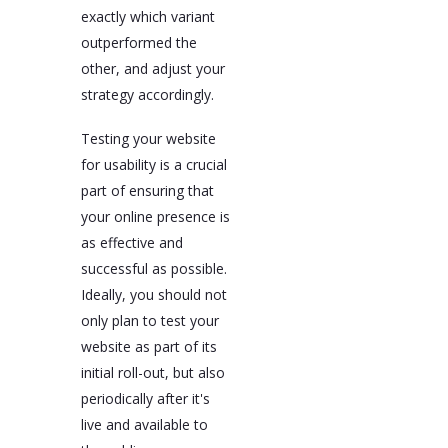
exactly which variant
outperformed the
other, and adjust your
strategy accordingly.
Testing your website
for usability is a crucial
part of ensuring that
your online presence is
as effective and
successful as possible.
Ideally, you should not
only plan to test your
website as part of its
initial roll-out, but also
periodically after it's
live and available to