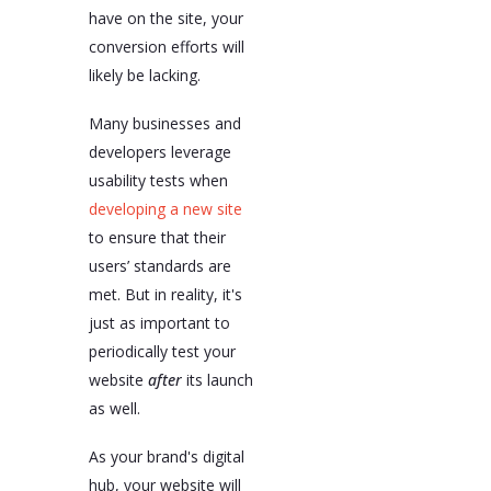
have on the site, your
conversion efforts will
likely be lacking.
Many businesses and
developers leverage
usability tests when
developing a new site
to ensure that their
users’ standards are
met. But in reality, it's
just as important to
periodically test your
website
after
its launch
as well.
As your brand's digital
hub, your website will