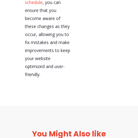
schedule
, you can
ensure that you
become aware of
these changes as they
occur, allowing you to
fix mistakes and make
improvements to keep
your website
optimized and user-
friendly.
You Might Also like