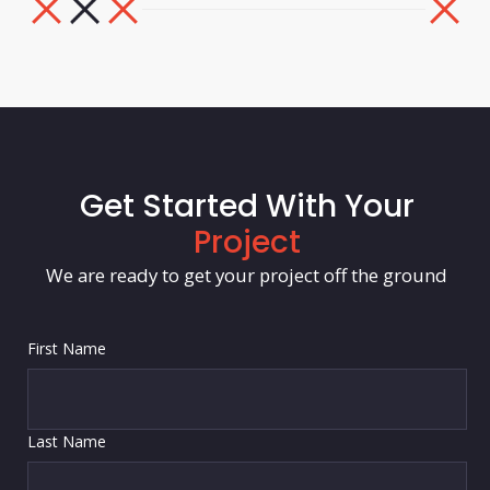
Get Started With Your
Project
We are ready to get your project off the ground
First Name
Last Name