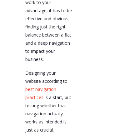
work to your
advantage, it has to be
effective and obvious,
finding just the right
balance between a flat
and a deep navigation
to impact your
business.
Designing your
website according to
best navigation
practices
is a start, but
testing whether that
navigation actually
works as intended is
just as crucial.