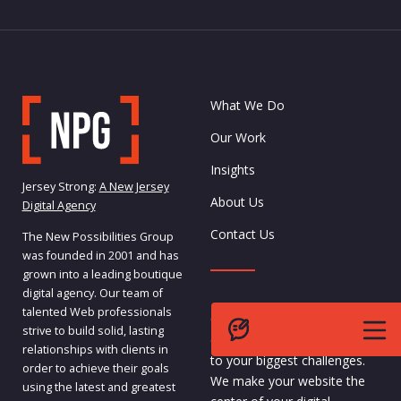
What We Do
Our Work
Insights
Jersey Strong:
A New Jersey
About Us
Digital Agency
Contact Us
The New Possibilities Group
was founded in 2001 and has
grown into a leading boutique
digital agency. Our team of
talented Web professionals
Our team specializes in
strive to build solid, lasting
custom, complex solutions
relationships with clients in
to your biggest challenges.
order to achieve their goals
We make your website the
using the latest and greatest