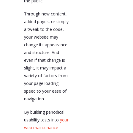
the public.
Through new content,
added pages, or simply
a tweak to the code,
your website may
change its appearance
and structure. And
even if that change is
slight, it may impact a
variety of factors from
your page loading
speed to your ease of
navigation.
By building periodical
usability tests into
your
web maintenance