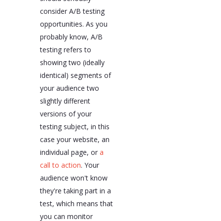
consider A/B testing
opportunities. As you
probably know, A/B
testing refers to
showing two (ideally
identical) segments of
your audience two
slightly different
versions of your
testing subject, in this
case your website, an
individual page, or
a
call to action
. Your
audience won't know
they're taking part in a
test, which means that
you can monitor