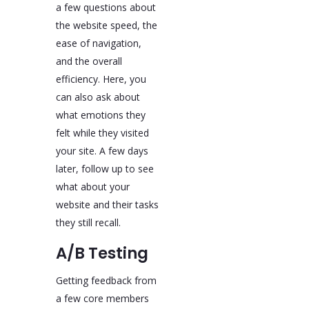
a few questions about
the website speed, the
ease of navigation,
and the overall
efficiency. Here, you
can also ask about
what emotions they
felt while they visited
your site. A few days
later, follow up to see
what about your
website and their tasks
they still recall.
A/B Testing
Getting feedback from
a few core members