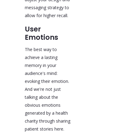
messaging strategy to
allow for higher recall.
User
Emotions
The best way to
achieve a lasting
memory in your
audience's mind:
evoking their emotion.
And we're not just
talking about the
obvious emotions
generated by a health
charity through sharing
patient stories here.