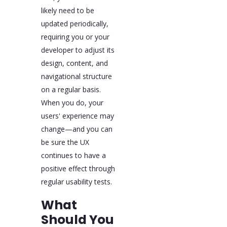
likely need to be
updated periodically,
requiring you or your
developer to adjust its
design, content, and
navigational structure
on a regular basis.
When you do, your
users' experience may
change—and you can
be sure the UX
continues to have a
positive effect through
regular usability tests.
What
Should You