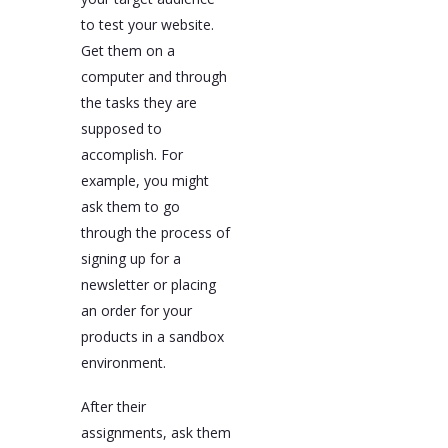
to test your website.
Get them on a
computer and through
the tasks they are
supposed to
accomplish. For
example, you might
ask them to go
through the process of
signing up for a
newsletter or placing
an order for your
products in a sandbox
environment.
After their
assignments, ask them