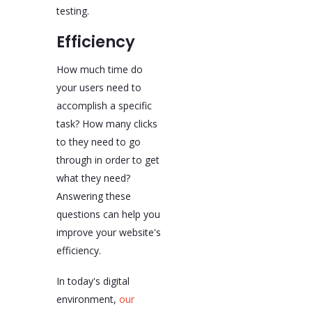
testing.
Efficiency
How much time do
your users need to
accomplish a specific
task? How many clicks
to they need to go
through in order to get
what they need?
Answering these
questions can help you
improve your website's
efficiency.
In today's digital
environment,
our