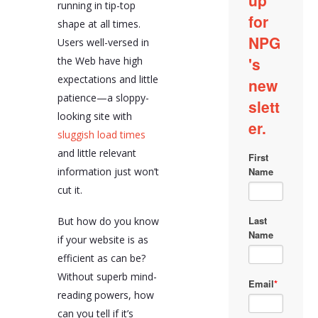
running in tip-top
shape at all times.
Users well-versed in
the Web have high
expectations and little
patience—a sloppy-
looking site with
sluggish load times
and little relevant
information just won’t
cut it.
But how do you know
if your website is as
efficient as can be?
Without superb mind-
reading powers, how
can you tell if it’s