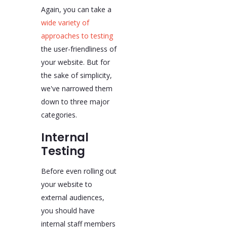
Again, you can take a
wide variety of
approaches to testing
the user-friendliness of
your website. But for
the sake of simplicity,
we've narrowed them
down to three major
categories.
Internal
Testing
Before even rolling out
your website to
external audiences,
you should have
internal staff members