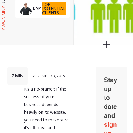
FOR
POTENTIAL
KRIS
AND NOW AI.
CLIENTS
7 MIN
NOVEMBER 3, 2015
It’s a no-brainer: If the
success of your
business depends
heavily on its website,
you need to make sure
it’s effective and