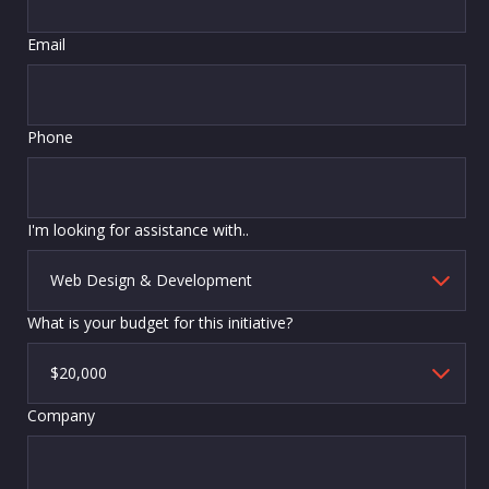
Email
Phone
I'm looking for assistance with..
What is your budget for this initiative?
Company