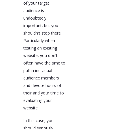
of your target
audience is
undoubtedly
important, but you
shouldn't stop there.
Particularly when
testing an existing
website, you don't
often have the time to
pull in individual
audience members
and devote hours of
their and your time to
evaluating your
website.
In this case, you
should seriously