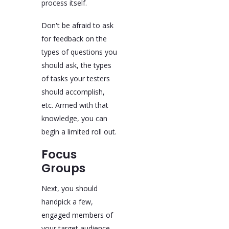
process itself.
Don't be afraid to ask
for feedback on the
types of questions you
should ask, the types
of tasks your testers
should accomplish,
etc. Armed with that
knowledge, you can
begin a limited roll out.
Focus
Groups
Next, you should
handpick a few,
engaged members of
your target audience