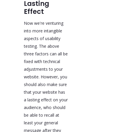
Lasting
Effect
Now we're venturing
into more intangible
aspects of usability
testing. The above
three factors can all be
fixed with technical
adjustments to your
website. However, you
should also make sure
that your website has
a lasting effect on your
audience, who should
be able to recall at
least your general
message after they