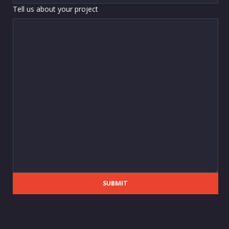
Tell us about your project
SUBMIT