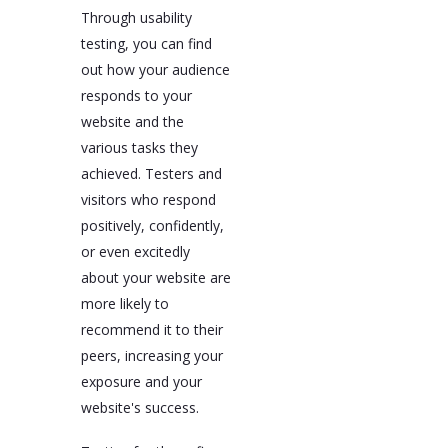
Through usability
testing, you can find
out how your audience
responds to your
website and the
various tasks they
achieved. Testers and
visitors who respond
positively, confidently,
or even excitedly
about your website are
more likely to
recommend it to their
peers, increasing your
exposure and your
website's success.