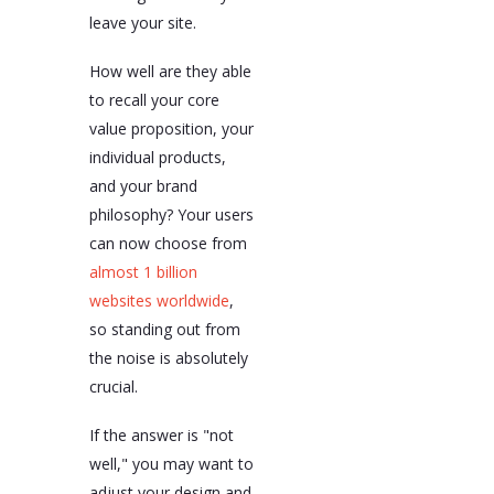
leave your site.
How well are they able
to recall your core
value proposition, your
individual products,
and your brand
philosophy? Your users
can now choose from
almost 1 billion
websites worldwide
,
so standing out from
the noise is absolutely
crucial.
If the answer is "not
well," you may want to
adjust your design and