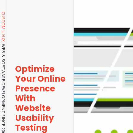
CUSTOM UI/UX
, WEB & SOFTWARE DEVELOPMENT SINCE 2001.
Optimize
Your Online
Presence
With
Website
Usability
Testing