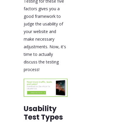
Testing for these five
factors gives you a
good framework to
judge the usability of
your website and
make necessary
adjustments. Now, it's
time to actually
discuss the testing
process!
Usability
Test Types