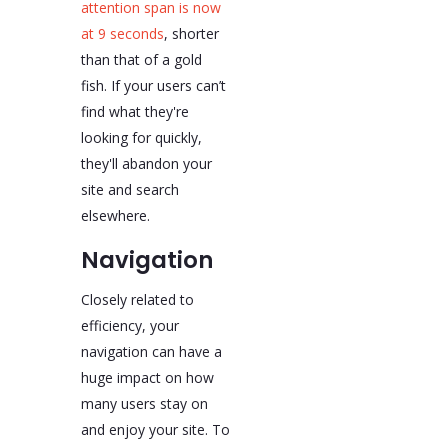
attention span is now
at 9 seconds
, shorter
than that of a gold
fish. If your users can’t
find what they're
looking for quickly,
they'll abandon your
site and search
elsewhere.
Navigation
Closely related to
efficiency, your
navigation can have a
huge impact on how
many users stay on
and enjoy your site. To