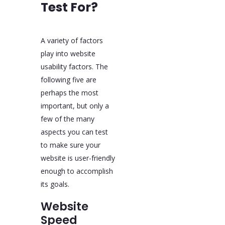
Test For?
A variety of factors
play into website
usability factors. The
following five are
perhaps the most
important, but only a
few of the many
aspects you can test
to make sure your
website is user-friendly
enough to accomplish
its goals.
Website
Speed