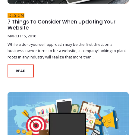
DESIGN
7 Things To Consider When Updating Your
Website
MARCH 15, 2016
While a do-it-yourself approach may be the first direction a
business owner turns to for a website, a company looking to plant
roots in any industry will realize that more than...
READ