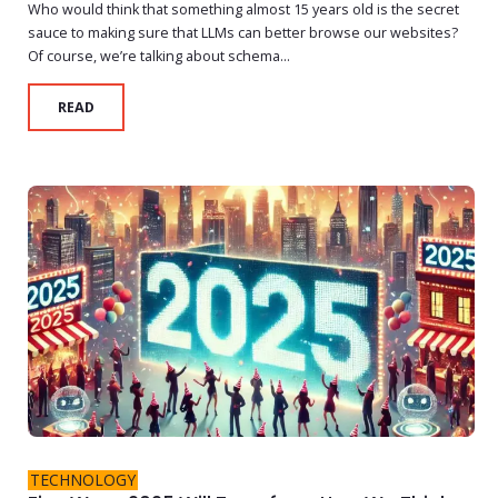
Who would think that something almost 15 years old is the secret
sauce to making sure that LLMs can better browse our websites?
Of course, we’re talking about schema...
READ
TECHNOLOGY