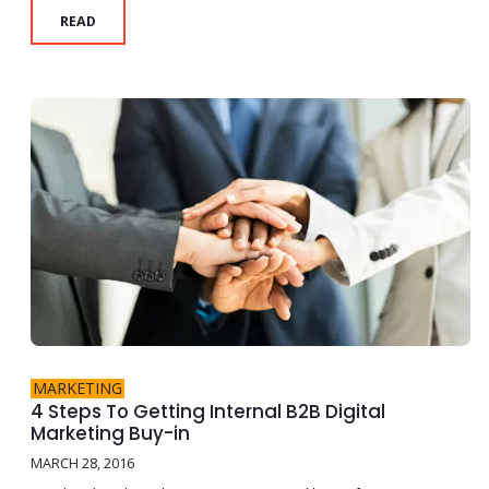
READ
MARKETING
4 Steps To Getting Internal B2B Digital
Marketing Buy-in
MARCH 28, 2016