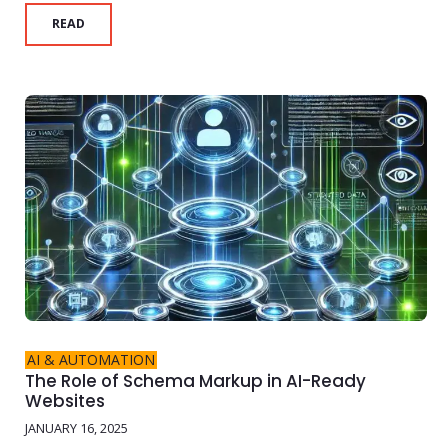
READ
AI & AUTOMATION
The Role of Schema Markup in AI-Ready
Websites
JANUARY 16, 2025