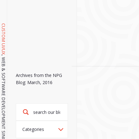
CUSTOM UI/UX
, WEB & SOFTWARE DEVELOPMENT SINCE 2001.
Archives from the NPG
Blog: March, 2016