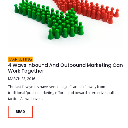
MARKETING
4 Ways Inbound And Outbound Marketing Can
Work Together
MARCH 23, 2016
The last few years have seen a significant shift away from
traditional 'push' marketing efforts and toward alternative 'pull'
tactics. As we have ...
READ