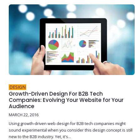
DESIGN
Growth-Driven Design For B2B Tech
Companies: Evolving Your Website for Your
Audience
MARCH 22, 2016
Using growth-driven web design for B2B tech companies might
sound experimental when you consider this design concept is still
new to the B2B industry. Yet, it's...