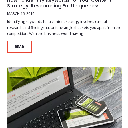
How To Identify Keywords For Your Content
Strategy: Researching For Uniqueness
MARCH 16, 2016
Identifying keywords for a content strategy involves careful
research and finding that unique angle that sets you apart from the
competition. With the business world having...
READ