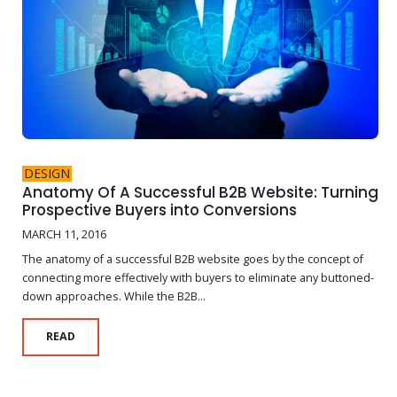
DESIGN
Anatomy Of A Successful B2B Website: Turning
Prospective Buyers into Conversions
MARCH 11, 2016
The anatomy of a successful B2B website goes by the concept of
connecting more effectively with buyers to eliminate any buttoned-
down approaches. While the B2B...
READ