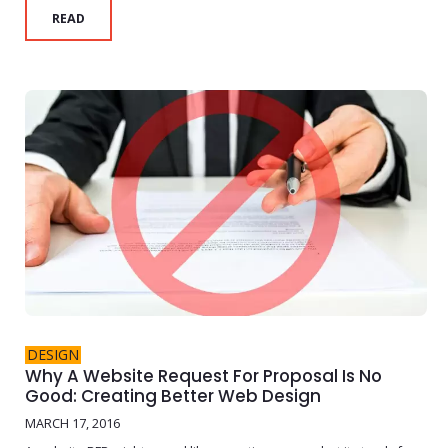
READ
DESIGN
Why A Website Request For Proposal Is No
Good: Creating Better Web Design
MARCH 17, 2016