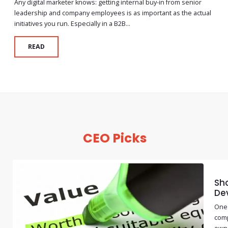
Any digital marketer knows: getting internal buy-in from senior
leadership and company employees is as important as the actual
initiatives you run. Especially in a B2B...
READ
CEO Picks
Sho
De
One 
comp