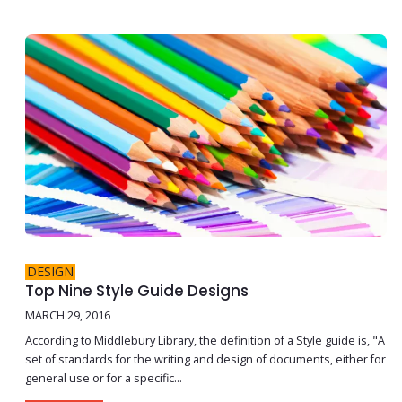
DESIGN
Top Nine Style Guide Designs
MARCH 29, 2016
According to Middlebury Library, the definition of a Style guide is, "A
set of standards for the writing and design of documents, either for
general use or for a specific...