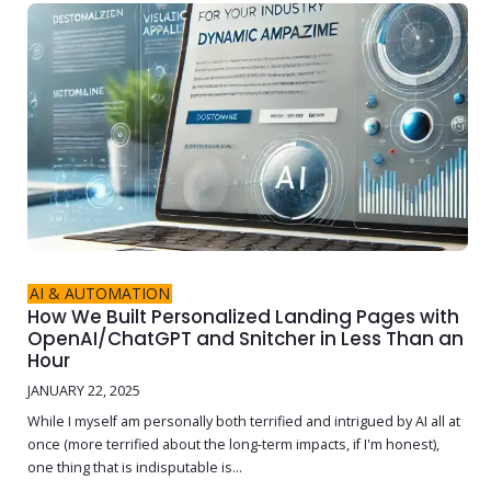
AI & AUTOMATION
How We Built Personalized Landing Pages with
OpenAI/ChatGPT and Snitcher in Less Than an
Hour
JANUARY 22, 2025
While I myself am personally both terrified and intrigued by AI all at
once (more terrified about the long-term impacts, if I'm honest),
one thing that is indisputable is...