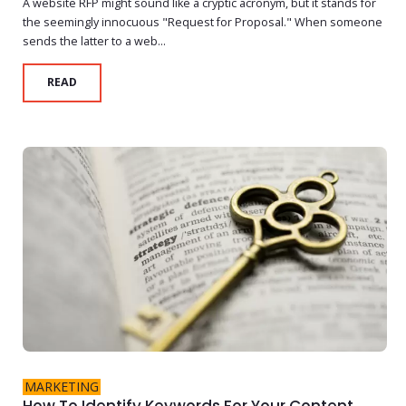
A website RFP might sound like a cryptic acronym, but it stands for
the seemingly innocuous "Request for Proposal." When someone
sends the latter to a web...
READ
MARKETING