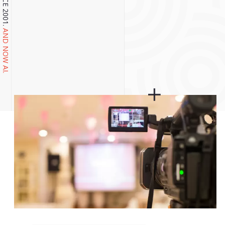
AND NOW AI.