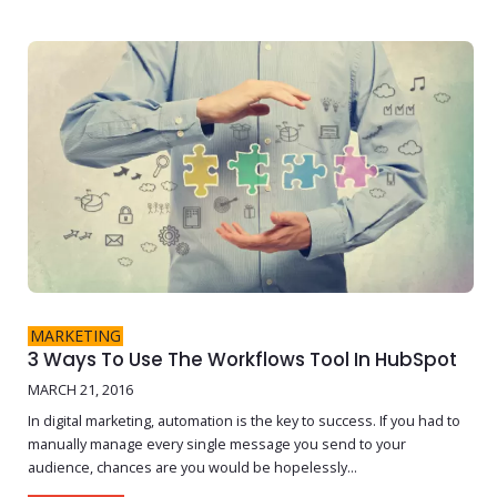
MARKETING
3 Ways To Use The Workflows Tool In HubSpot
MARCH 21, 2016
In digital marketing, automation is the key to success. If you had to
manually manage every single message you send to your
audience, chances are you would be hopelessly...