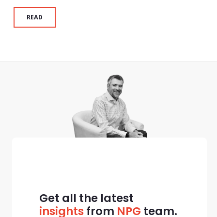
READ
Get all the latest
insights
from
NPG
team.