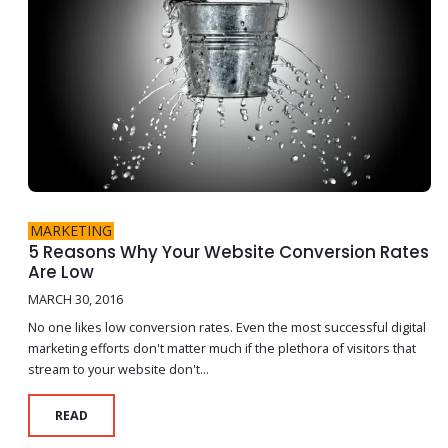
MARKETING
5 Reasons Why Your Website Conversion Rates
Are Low
MARCH 30, 2016
No one likes low conversion rates. Even the most successful digital
marketing efforts don't matter much if the plethora of visitors that
stream to your website don't...
READ