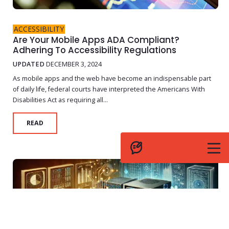
ACCESSIBILITY
Are Your Mobile Apps ADA Compliant?
Adhering To Accessibility Regulations
UPDATED
DECEMBER 3, 2024
As mobile apps and the web have become an indispensable part
of daily life, federal courts have interpreted the Americans With
Disabilities Act as requiring all...
READ