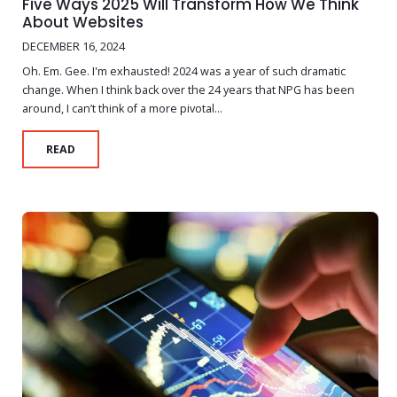
Five Ways 2025 Will Transform How We Think
About Websites
DECEMBER 16, 2024
Oh. Em. Gee. I'm exhausted! 2024 was a year of such dramatic
change. When I think back over the 24 years that NPG has been
around, I can’t think of a more pivotal...
READ