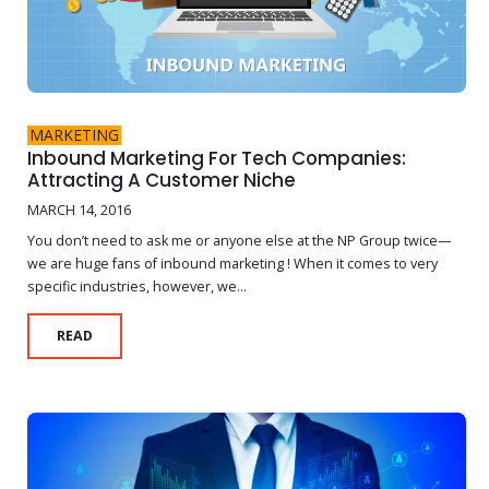
MARKETING
Inbound Marketing For Tech Companies:
Attracting A Customer Niche
MARCH 14, 2016
You don’t need to ask me or anyone else at the NP Group twice—
we are huge fans of inbound marketing ! When it comes to very
specific industries, however, we...
READ