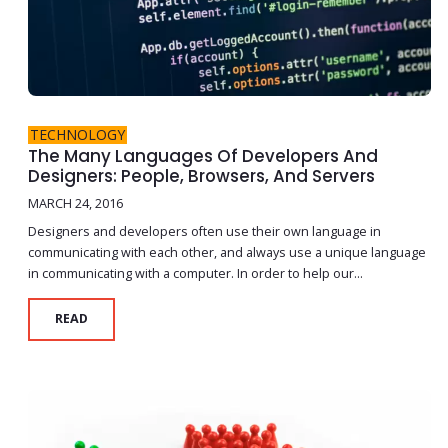
TECHNOLOGY
The Many Languages Of Developers And
Designers: People, Browsers, And Servers
MARCH 24, 2016
Designers and developers often use their own language in
communicating with each other, and always use a unique language
in communicating with a computer. In order to help our...
READ