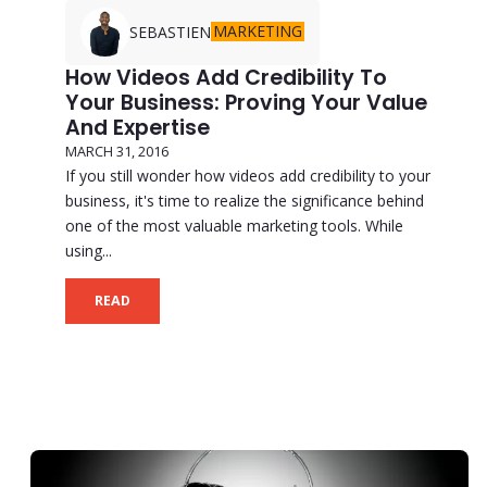
MARKETING
SEBASTIEN
How Videos Add Credibility To
Your Business: Proving Your Value
And Expertise
MARCH 31, 2016
If you still wonder how videos add credibility to your
business, it's time to realize the significance behind
one of the most valuable marketing tools. While
using...
READ