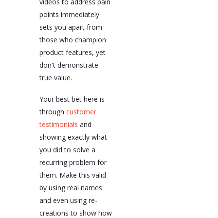
videos to address pain
points immediately
sets you apart from
those who champion
product features, yet
don't demonstrate
true value.
Your best bet here is
through
customer
testimonials
and
showing exactly what
you did to solve a
recurring problem for
them. Make this valid
by using real names
and even using re-
creations to show how