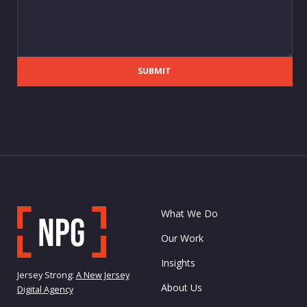
SUBMIT
What We Do
Our Work
Insights
Jersey Strong:
A New Jersey
About Us
Digital Agency