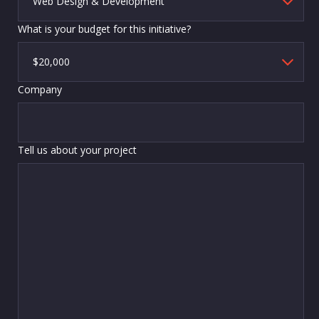
What is your budget for this initiative?
Company
Tell us about your project