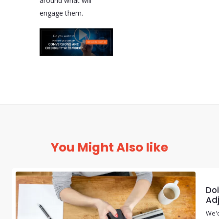
around what will
engage them.
You Might Also like
Doi
Adj
We'd