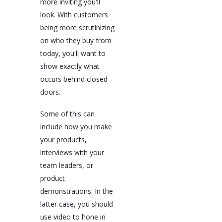
more inviting you'll
look. With customers
being more scrutinizing
on who they buy from
today, you'll want to
show exactly what
occurs behind closed
doors.
Some of this can
include how you make
your products,
interviews with your
team leaders, or
product
demonstrations. In the
latter case, you should
use video to hone in