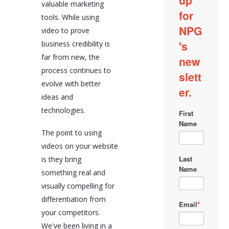
valuable marketing
tools. While using
video to prove
business credibility is
far from new, the
process continues to
evolve with better
ideas and
technologies.
The point to using
videos on your website
is they bring
something real and
visually compelling for
differentiation from
your competitors.
We've been living in a