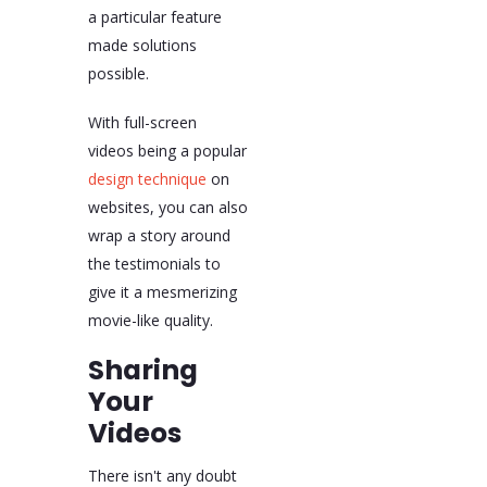
a particular feature
made solutions
possible.
With full-screen
videos being a popular
design technique
on
websites, you can also
wrap a story around
the testimonials to
give it a mesmerizing
movie-like quality.
Sharing
Your
Videos
There isn't any doubt