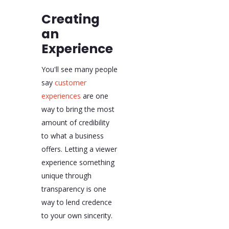
Creating
an
Experience
You'll see many people
say
customer
experiences
are one
way to bring the most
amount of credibility
to what a business
offers. Letting a viewer
experience something
unique through
transparency is one
way to lend credence
to your own sincerity.