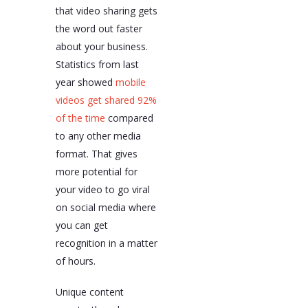
that video sharing gets
the word out faster
about your business.
Statistics from last
year showed
mobile
videos get shared 92%
of the time
compared
to any other media
format. That gives
more potential for
your video to go viral
on social media where
you can get
recognition in a matter
of hours.
Unique content