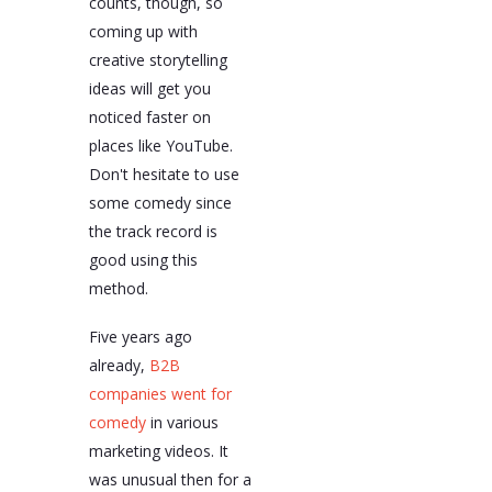
counts, though, so
coming up with
creative storytelling
ideas will get you
noticed faster on
places like YouTube.
Don't hesitate to use
some comedy since
the track record is
good using this
method.
Five years ago
already,
B2B
companies went for
comedy
in various
marketing videos. It
was unusual then for a