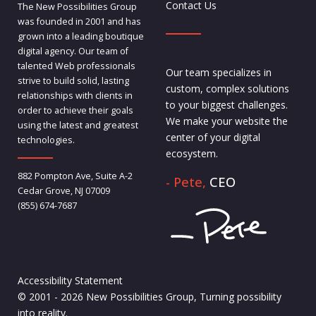
Contact Us
The New Possibilities Group
was founded in 2001 and has
grown into a leading boutique
digital agency. Our team of
talented Web professionals
Our team specializes in
strive to build solid, lasting
custom, complex solutions
relationships with clients in
to your biggest challenges.
order to achieve their goals
We make your website the
using the latest and greatest
center of your digital
technologies.
ecosystem.
882 Pompton Ave, Suite A-2
- Pete,
CEO
Cedar Grove, NJ 07009
(855) 674-7687
Accessibility Statement
© 2001 - 2026 New Possibilities Group, Turning possibility
into reality.