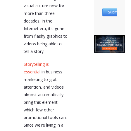
visual culture now for
more than three
decades. In the
Internet era, it's gone
from flashy graphics to
videos being able to
tell a story.
Storytelling is
essential
in business
marketing to grab
attention, and videos
almost automatically
bring this element
which few other
promotional tools can.
Since we're living in a