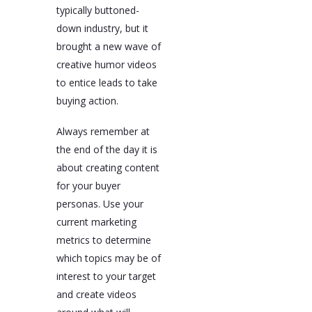
typically buttoned-
down industry, but it
brought a new wave of
creative humor videos
to entice leads to take
buying action.
Always remember at
the end of the day it is
about creating content
for your buyer
personas. Use your
current marketing
metrics to determine
which topics may be of
interest to your target
and create videos