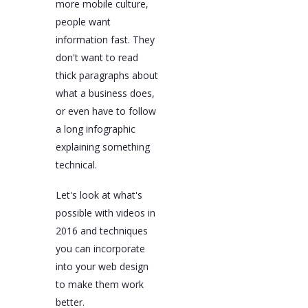
more mobile culture,
people want
information fast. They
don't want to read
thick paragraphs about
what a business does,
or even have to follow
a long infographic
explaining something
technical.
Let's look at what's
possible with videos in
2016 and techniques
you can incorporate
into your web design
to make them work
better.