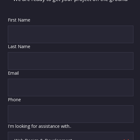
First Name
Last Name
Email
Phone
I'm looking for assistance with..