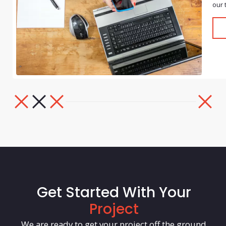
our 
Get Started With Your
Project
We are ready to get your project off the ground