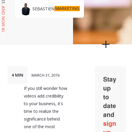
MARKETING
SEBASTIEN
AND NOW AI.
4 MIN
MARCH 31, 2016
If you still wonder how
videos add credibility
to your business, it's
time to realize the
significance behind
one of the most