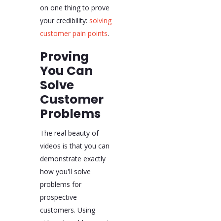
on one thing to prove
your credibility:
solving
customer pain points
.
Proving
You Can
Solve
Customer
Problems
The real beauty of
videos is that you can
demonstrate exactly
how you'll solve
problems for
prospective
customers. Using