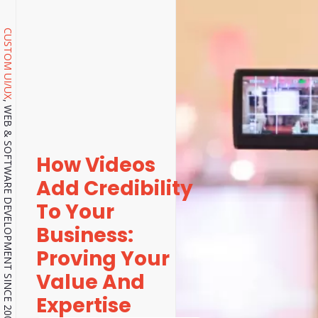
CUSTOM UI/UX
, WEB & SOFTWARE DEVELOPMENT SINCE 2001.
How Videos
Add Credibility
To Your
Business:
Proving Your
Value And
Expertise