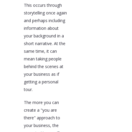
This occurs through
storytelling once again
and perhaps including
information about
your background in a
short narrative. At the
same time, it can
mean taking people
behind the scenes at
your business as if
getting a personal
tour.
The more you can
create a "you are
there" approach to
your business, the