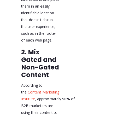
them in an easily
identifiable location
that doesn't disrupt
the user experience,
such as in the footer
of each web page.
2. Mix
Gated and
Non-Gated
Content
According to
the
Content Marketing
Institute
, approximately
90%
of
B2B marketers are
using their content to