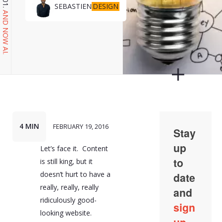
DESIGN
SEBASTIEN
AND NOW AI.
4 MIN
FEBRUARY 19, 2016
Let’s face it. Content
is still king, but it
doesn’t hurt to have a
really, really, really
ridiculously good-
looking website.