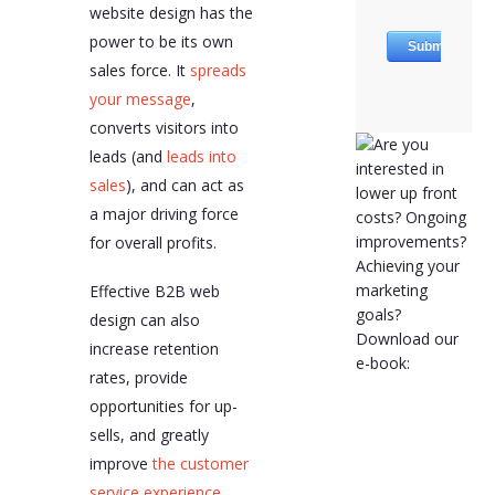
website design has the
power to be its own
sales force. It
spreads
your message
,
converts visitors into
leads (and
leads into
sales
), and can act as
a major driving force
for overall profits.
Effective B2B web
design can also
increase retention
rates, provide
opportunities for up-
sells, and greatly
improve
the customer
service experience
.