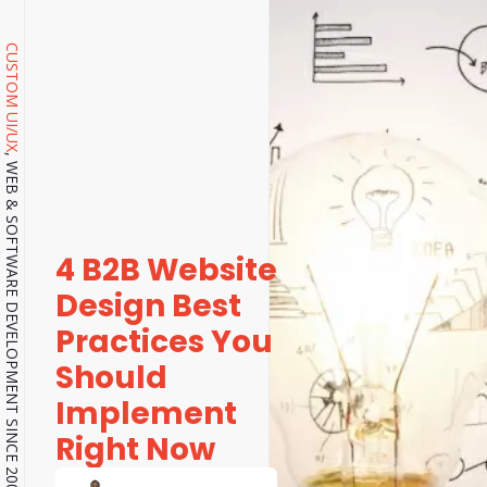
CUSTOM UI/UX
, WEB & SOFTWARE DEVELOPMENT SINCE 2001.
4 B2B Website
Design Best
Practices You
Should
Implement
Right Now