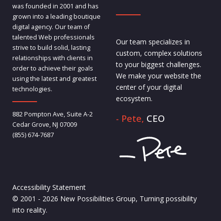
was founded in 2001 and has
grown into a leading boutique
digital agency. Our team of
talented Web professionals
Our team specializes in
strive to build solid, lasting
custom, complex solutions
relationships with clients in
to your biggest challenges.
order to achieve their goals
We make your website the
using the latest and greatest
center of your digital
technologies.
ecosystem.
882 Pompton Ave, Suite A-2
- Pete,
CEO
Cedar Grove, NJ 07009
(855) 674-7687
Accessibility Statement
© 2001 - 2026 New Possibilities Group, Turning possibility
into reality.