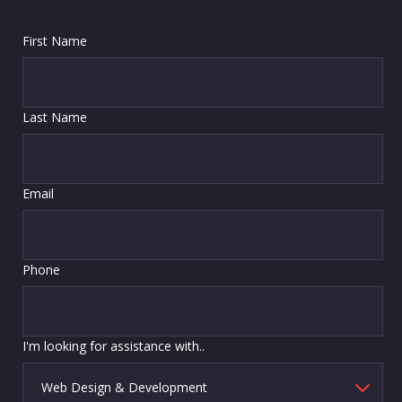
First Name
Last Name
Email
Phone
I'm looking for assistance with..