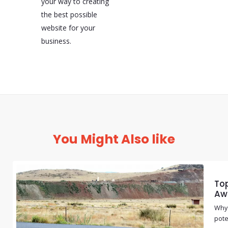
your way to creating
the best possible
website for your
business.
You Might Also like
Top
Aw
Why 
pote