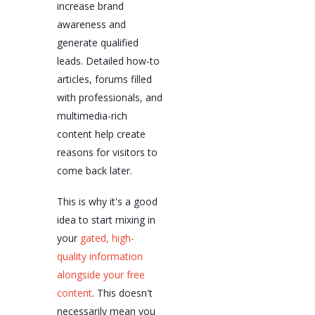
increase brand
awareness and
generate qualified
leads. Detailed how-to
articles, forums filled
with professionals, and
multimedia-rich
content help create
reasons for visitors to
come back later.
This is why it's a good
idea to start mixing in
your
gated, high-
quality information
alongside your free
content
. This doesn't
necessarily mean you