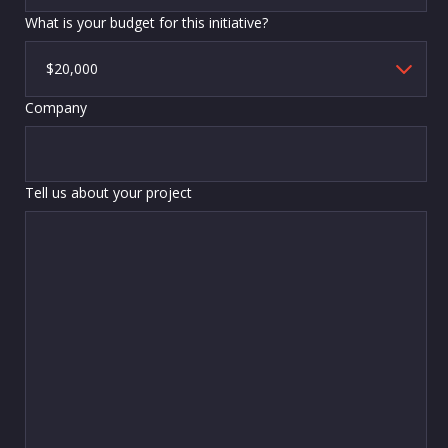
What is your budget for this initiative?
Company
Tell us about your project