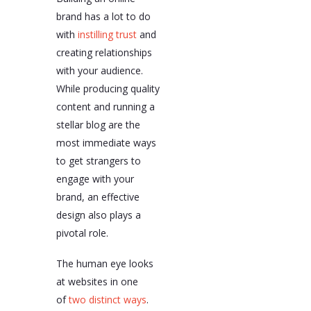
brand has a lot to do
with
instilling trust
and
creating relationships
with your audience.
While producing quality
content and running a
stellar blog are the
most immediate ways
to get strangers to
engage with your
brand, an effective
design also plays a
pivotal role.
The human eye looks
at websites in one
of
two distinct ways
.