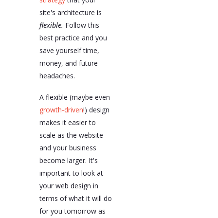
site's architecture is
flexible.
Follow this
best practice and you
save yourself time,
money, and future
headaches.
A flexible (maybe even
growth-driven
!) design
makes it easier to
scale as the website
and your business
become larger. It's
important to look at
your web design in
terms of what it will do
for you tomorrow as