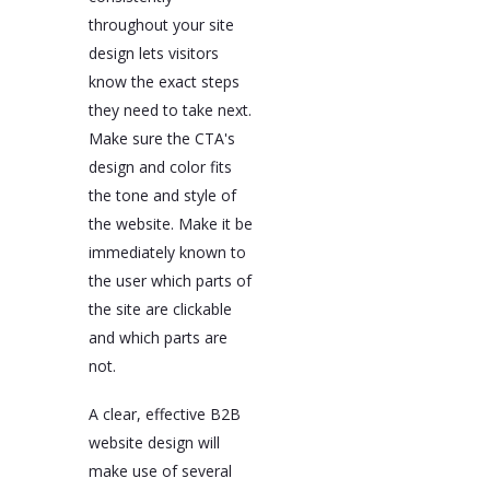
throughout your site
design lets visitors
know the exact steps
they need to take next.
Make sure the CTA's
design and color fits
the tone and style of
the website. Make it be
immediately known to
the user which parts of
the site are clickable
and which parts are
not.
A clear, effective B2B
website design will
make use of several