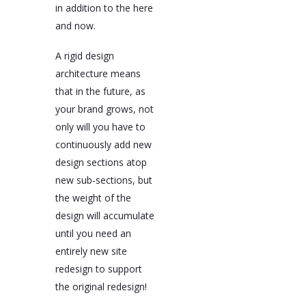
in addition to the here
and now.
A rigid design
architecture means
that in the future, as
your brand grows, not
only will you have to
continuously add new
design sections atop
new sub-sections, but
the weight of the
design will accumulate
until you need an
entirely new site
redesign to support
the original redesign!