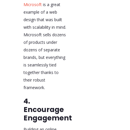
Microsoft
is a great
example of a web
design that was built
with scalability in mind.
Microsoft sells dozens
of products under
dozens of separate
brands, but everything
is seamlessly tied
together thanks to
their robust
framework.
4.
Encourage
Engagement
Building an online