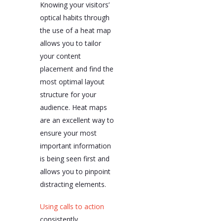
Knowing your visitors’
optical habits through
the use of a heat map
allows you to tailor
your content
placement and find the
most optimal layout
structure for your
audience. Heat maps
are an excellent way to
ensure your most
important information
is being seen first and
allows you to pinpoint
distracting elements.
Using calls to action
consistently