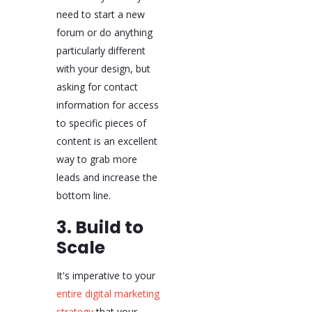
need to start a new
forum or do anything
particularly different
with your design, but
asking for contact
information for access
to specific pieces of
content is an excellent
way to grab more
leads and increase the
bottom line.
3. Build to
Scale
It's imperative to your
entire digital marketing
strategy
that your