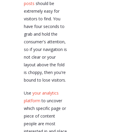
posts
should be
extremely easy for
visitors to find. You
have four seconds to
grab and hold the
consumer's attention,
so if your navigation is
not clear or your
layout above the fold
is choppy, then you're
bound to lose visitors.
Use
your analytics
platform
to uncover
which specific page or
piece of content
people are most
interested in and place