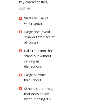
key characteristics,
such as:
Strategic use of
white space
Large text (avoid
smaller text sizes at
all costs)
Calls to action that
stand out without
serving as
distractions
Large buttons
throughout
Simple, clear design
that does its job
without being dull