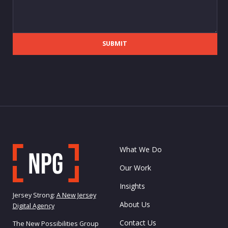
SUBMIT
What We Do
Our Work
Insights
Jersey Strong:
A New Jersey
About Us
Digital Agency
Contact Us
The New Possibilities Group