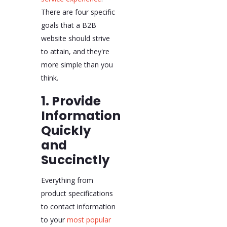
There are four specific
goals that a B2B
website should strive
to attain, and they're
more simple than you
think.
1. Provide
Information
Quickly
and
Succinctly
Everything from
product specifications
to contact information
to your
most popular