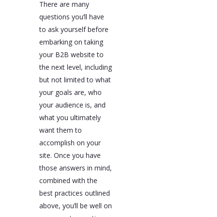
There are many
questions you’ll have
to ask yourself before
embarking on taking
your B2B website to
the next level, including
but not limited to what
your goals are, who
your audience is, and
what you ultimately
want them to
accomplish on your
site. Once you have
those answers in mind,
combined with the
best practices outlined
above, you’ll be well on