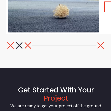
Get Started With Your
Project
We are ready to get your project off the ground