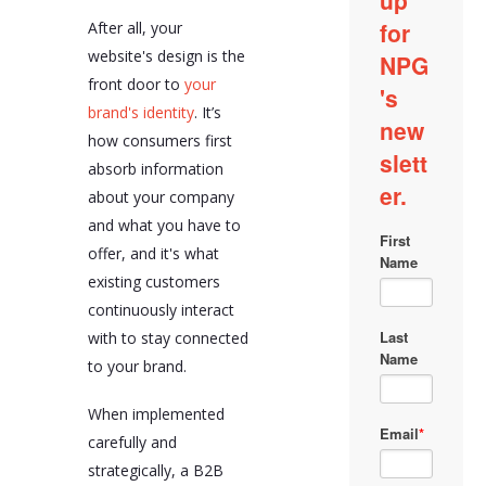
After all, your
website's design is the
front door to
your
brand's identity
. It’s
how consumers first
absorb information
about your company
and what you have to
offer, and it's what
existing customers
continuously interact
with to stay connected
to your brand.
When implemented
carefully and
strategically, a B2B