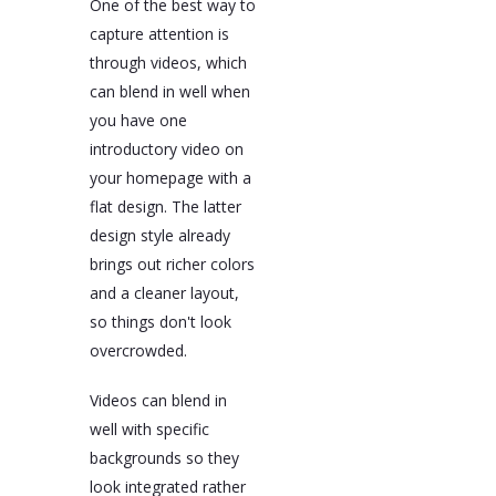
One of the best way to
capture attention is
through videos, which
can blend in well when
you have one
introductory video on
your homepage with a
flat design. The latter
design style already
brings out richer colors
and a cleaner layout,
so things don't look
overcrowded.
Videos can blend in
well with specific
backgrounds so they
look integrated rather