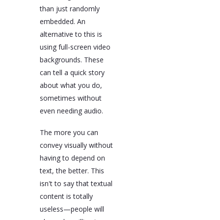
than just randomly
embedded. An
alternative to this is
using full-screen video
backgrounds. These
can tell a quick story
about what you do,
sometimes without
even needing audio.
The more you can
convey visually without
having to depend on
text, the better. This
isn't to say that textual
content is totally
useless—people will