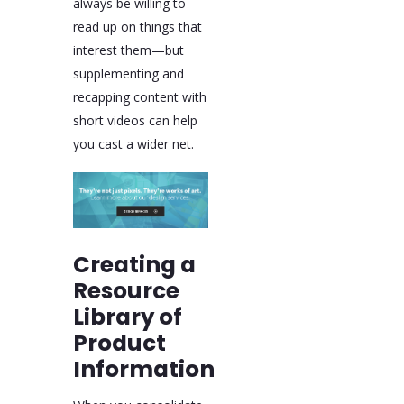
always be willing to
read up on things that
interest them—but
supplementing and
recapping content with
short videos can help
you cast a wider net.
Creating a
Resource
Library of
Product
Information