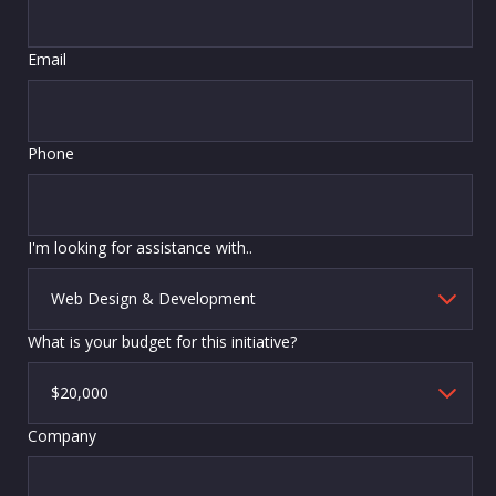
Email
Phone
I'm looking for assistance with..
What is your budget for this initiative?
Company