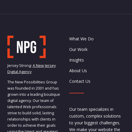
What We Do
Our Work
Insights
Jersey Strong:
A New Jersey
About Us
Digital Agency
Contact Us
The New Possibilities Group
was founded in 2001 and has
grown into a leading boutique
digital agency. Our team of
talented Web professionals
Our team specializes in
strive to build solid, lasting
custom, complex solutions
relationships with clients in
to your biggest challenges.
order to achieve their goals
We make your website the
using the latest and greatest