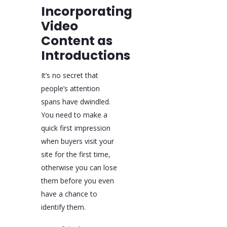
Incorporating
Video
Content as
Introductions
It’s no secret that
people’s attention
spans have dwindled.
You need to make a
quick first impression
when buyers visit your
site for the first time,
otherwise you can lose
them before you even
have a chance to
identify them.