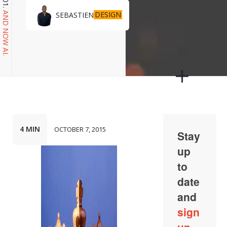
DESIGN
SEBASTIEN
AND NOW AI.
4 MIN
OCTOBER 7, 2015