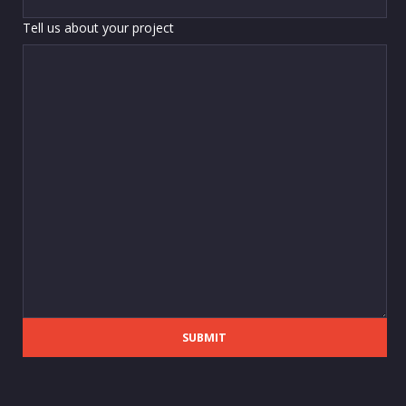
Tell us about your project
SUBMIT