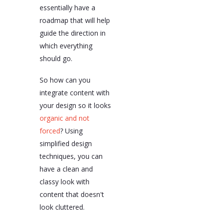
essentially have a
roadmap that will help
guide the direction in
which everything
should go.
So how can you
integrate content with
your design so it looks
organic and not
forced
? Using
simplified design
techniques, you can
have a clean and
classy look with
content that doesn't
look cluttered.