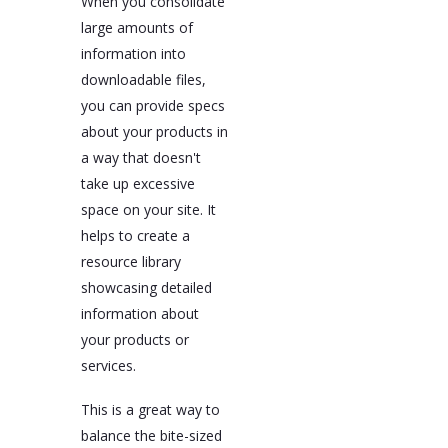
When you consolidate
large amounts of
information into
downloadable files,
you can provide specs
about your products in
a way that doesn't
take up excessive
space on your site. It
helps to create a
resource library
showcasing detailed
information about
your products or
services.
This is a great way to
balance the bite-sized