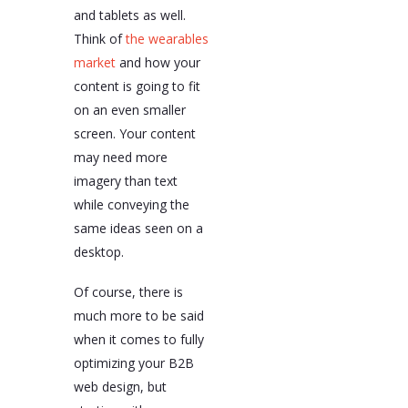
and tablets as well.
Think of
the wearables
market
and how your
content is going to fit
on an even smaller
screen. Your content
may need more
imagery than text
while conveying the
same ideas seen on a
desktop.
Of course, there is
much more to be said
when it comes to fully
optimizing your B2B
web design, but