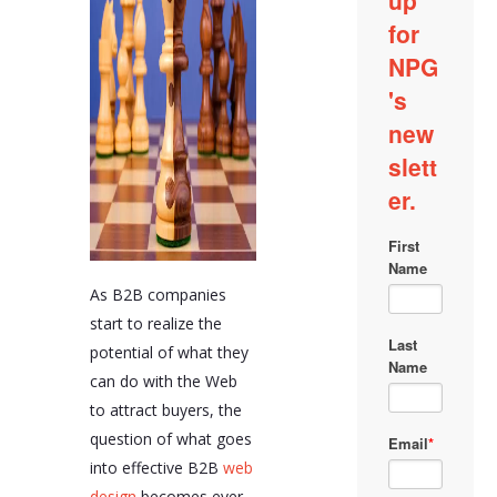
As B2B companies
start to realize the
potential of what they
can do with the Web
to attract buyers, the
question of what goes
into effective B2B
web
design
becomes ever