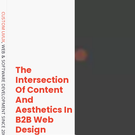
CUSTOM UI/UX
, WEB & SOFTWARE DEVELOPMENT SINCE 2001.
The
Intersection
Of Content
And
Aesthetics In
B2B Web
Design