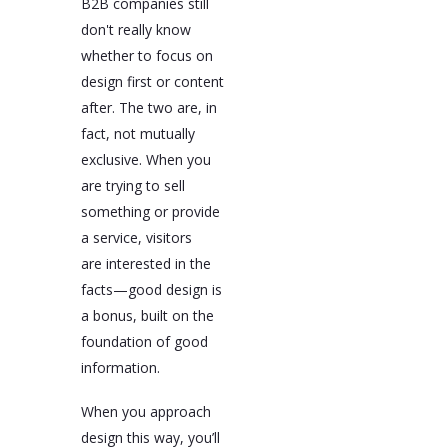
B2B companies still
don't really know
whether to focus on
design first or content
after. The two are, in
fact, not mutually
exclusive. When you
are trying to sell
something or provide
a service, visitors
are interested in the
facts—good design is
a bonus, built on the
foundation of good
information.
When you approach
design this way, you’ll