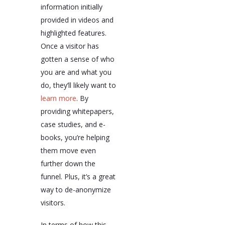
information initially
provided in videos and
highlighted features.
Once a visitor has
gotten a sense of who
you are and what you
do, they’ll likely want to
learn more
. By
providing whitepapers,
case studies, and e-
books, you’re helping
them move even
further down the
funnel. Plus, it’s a great
way to de-anonymize
visitors.
In terms of how this