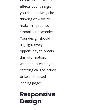
affects your design,
you should always be
thinking of ways to
make this process
smooth and seamless.
Your design should
highlight every
opportunity to obtain
this information,
whether it’s with eye-
catching calls to action
or laser-focused
landing pages.
Responsive
Design