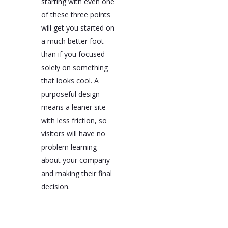
starting with even one
of these three points
will get you started on
a much better foot
than if you focused
solely on something
that looks cool. A
purposeful design
means a leaner site
with less friction, so
visitors will have no
problem learning
about your company
and making their final
decision.