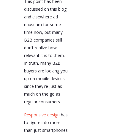
This point has been
discussed on this blog
and elsewhere ad
nauseam for some
time now, but many
B2B companies still
don’t realize how
relevant it is to them.
In truth, many B2B
buyers are looking you
up on mobile devices
since they're just as
much on the go as
regular consumers.
Responsive design
has
to figure into more
than just smartphones