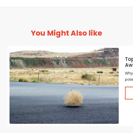
You Might Also like
Top
Aw
Why 
pote