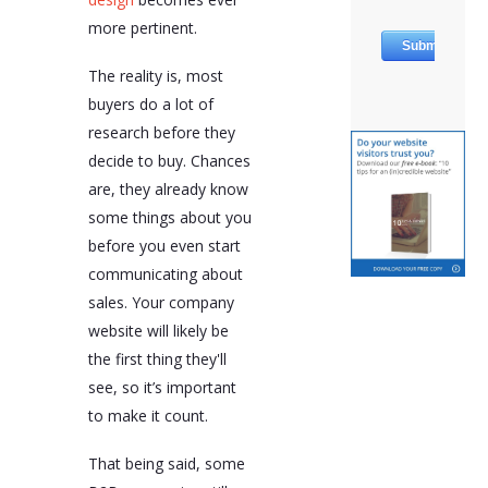
more pertinent.
The reality is, most
buyers do a lot of
research before they
decide to buy. Chances
are, they already know
some things about you
before you even start
communicating about
sales. Your company
website will likely be
the first thing they'll
see, so it’s important
to make it count.
That being said, some