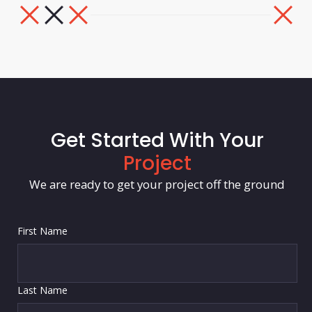
Get Started With Your
Project
We are ready to get your project off the ground
First Name
Last Name