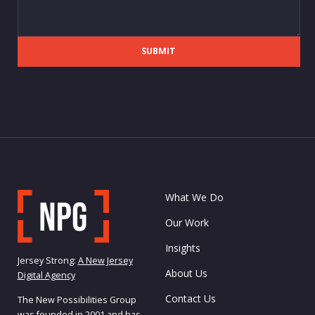
SUBMIT
What We Do
Our Work
Insights
Jersey Strong:
A New Jersey
About Us
Digital Agency
Contact Us
The New Possibilities Group
was founded in 2001 and has