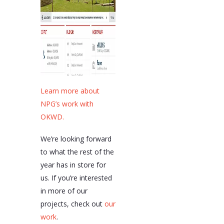
Learn more about
NPG’s work with
OKWD.
We’re looking forward
to what the rest of the
year has in store for
us. If you’re interested
in more of our
projects, check out
our
work
.