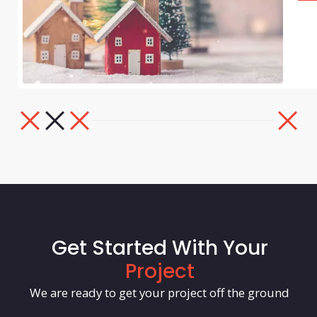
Get Started With Your
Project
We are ready to get your project off the ground