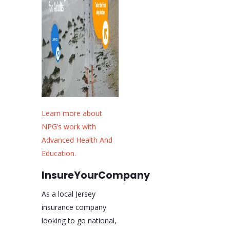
Learn more about
NPG’s work with
Advanced Health And
Education.
InsureYourCompany
As a local Jersey
insurance company
looking to go national,