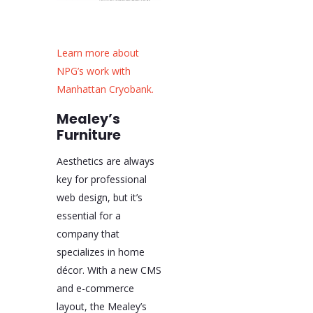
Learn more about
NPG’s work with
Manhattan Cryobank.
Mealey’s
Furniture
Aesthetics are always
key for professional
web design, but it’s
essential for a
company that
specializes in home
décor. With a new CMS
and e-commerce
layout, the Mealey’s