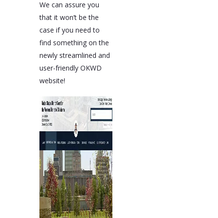
We can assure you
that it won’t be the
case if you need to
find something on the
newly streamlined and
user-friendly OKWD
website!