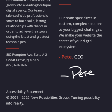
grown into a leading boutique
digital agency. Our team of
talented Web professionals
Our team specializes in
strive to build solid, lasting
custom, complex solutions
relationships with clients in
to your biggest challenges.
order to achieve their goals
We make your website the
using the latest and greatest
center of your digital
technologies.
ecosystem.
882 Pompton Ave, Suite A-2
- Pete,
CEO
Cedar Grove, NJ 07009
(855) 674-7687
Accessibility Statement
© 2001 - 2026 New Possibilities Group, Turning possibility
into reality.