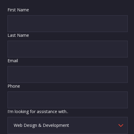
First Name
Last Name
Email
Phone
I'm looking for assistance with..