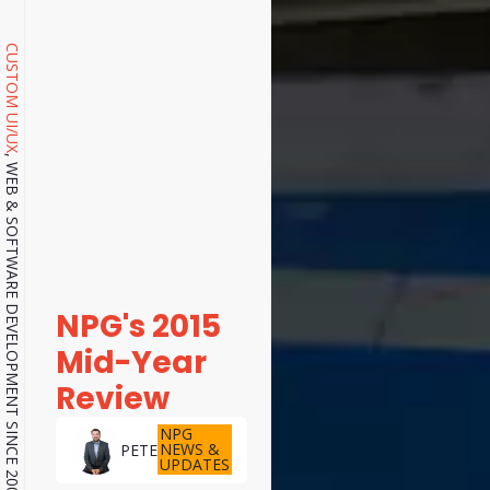
CUSTOM UI/UX
, WEB & SOFTWARE DEVELOPMENT SINCE 2001.
NPG's 2015
Mid-Year
Review
NPG
NEWS &
PETE
UPDATES