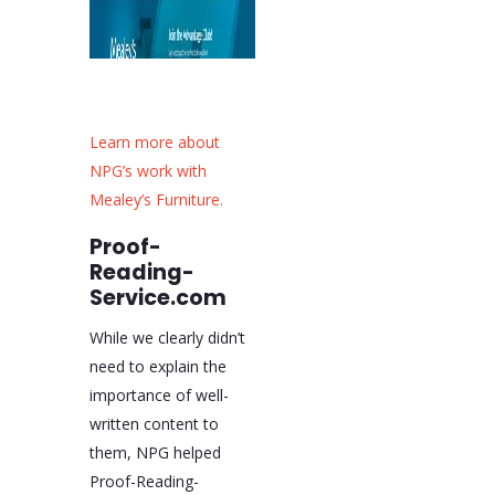
Learn more about
NPG’s work with
Mealey’s Furniture.
Proof-
Reading-
Service.com
While we clearly didn’t
need to explain the
importance of well-
written content to
them, NPG helped
Proof-Reading-