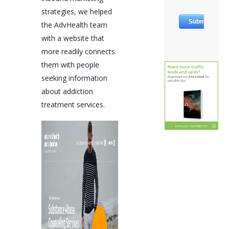
strategies, we helped
the AdvHealth team
with a website that
more readily connects
them with people
seeking information
about addiction
treatment services.