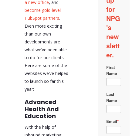
a new office
, and
become gold-level
HubSpot partners
.
Even more exciting
than our own
developments are
what we’ve been able
to do for our clients.
Here are some of the
websites we’ve helped
to launch so far this
year:
Advanced
Health And
Education
With the help of
inbound marketing