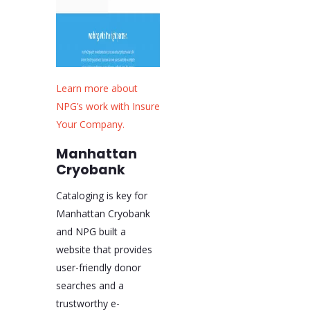
Learn more about
NPG’s work with Insure
Your Company.
Manhattan
Cryobank
Cataloging is key for
Manhattan Cryobank
and NPG built a
website that provides
user-friendly donor
searches and a
trustworthy e-