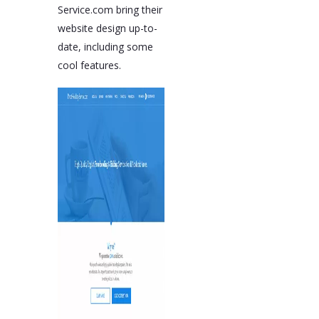
Service.com bring their
website design up-to-
date, including some
cool features.