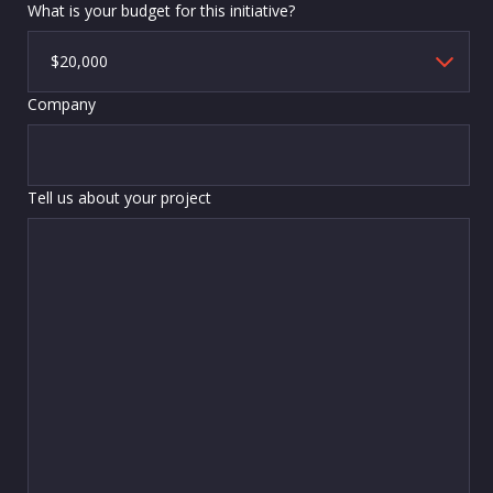
What is your budget for this initiative?
Company
Tell us about your project