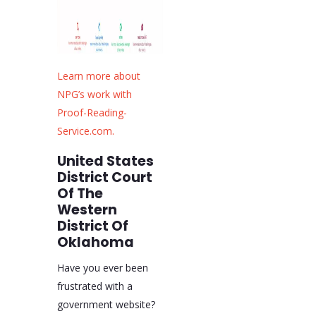
Learn more about
NPG’s work with
Proof-Reading-
Service.com.
United States
District Court
Of The
Western
District Of
Oklahoma
Have you ever been
frustrated with a
government website?