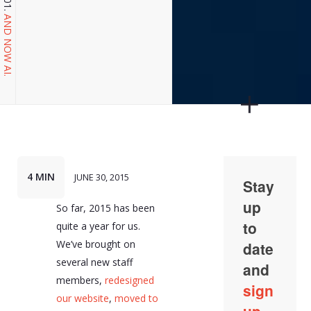
AND NOW AI.
4 MIN
JUNE 30, 2015
So far, 2015 has been
quite a year for us.
We’ve brought on
several new staff
members,
redesigned
our website
,
moved to