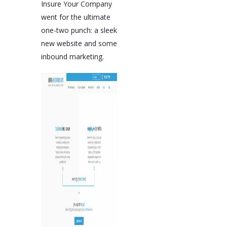
Insure Your Company
went for the ultimate
one-two punch: a sleek
new website and some
inbound marketing.