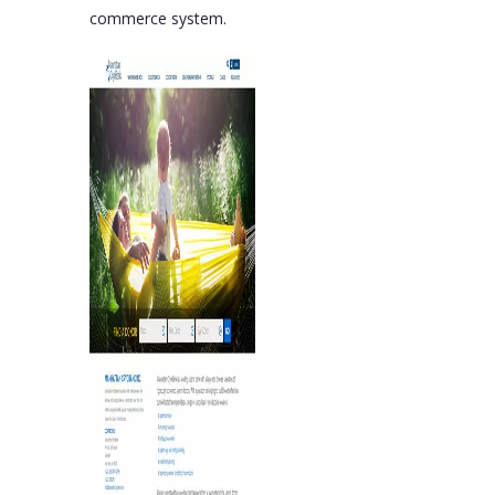
commerce system.