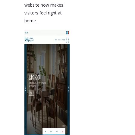
website now makes
visitors feel right at
home.