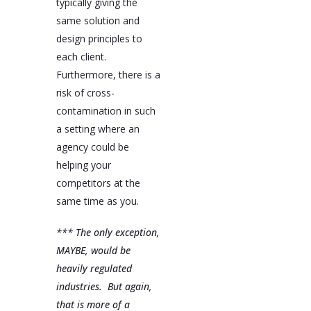
typically giving the
same solution and
design principles to
each client.
Furthermore, there is a
risk of cross-
contamination in such
a setting where an
agency could be
helping your
competitors at the
same time as you.
*** The only exception,
MAYBE, would be
heavily regulated
industries. But again,
that is more of a