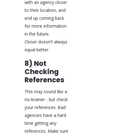
with an agency closer
to their location, and
end up coming back
for more information
in the future.
Closer doesn't always
equal better.
8) Not
Checking
References
This may sound like a
no-brainer - but check
your references. Bad
agencies have a hard
time getting any
references. Make sure