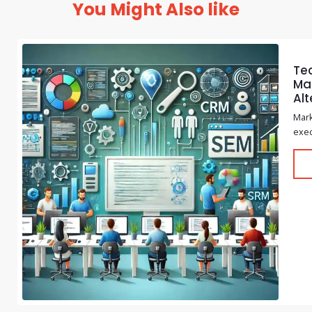
You Might Also like
Te
Mar
Alt
Mark
exec