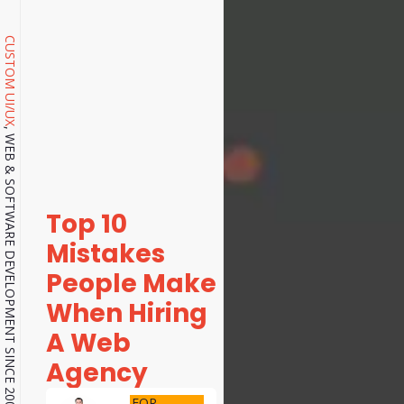
CUSTOM UI/UX
, WEB & SOFTWARE DEVELOPMENT SINCE 2001.
Top 10
Mistakes
People Make
When Hiring
A Web
Agency
FOR