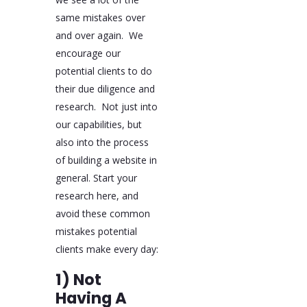
same mistakes over
and over again. We
encourage our
potential clients to do
their due diligence and
research. Not just into
our capabilities, but
also into the process
of building a website in
general. Start your
research here, and
avoid these common
mistakes potential
clients make every day:
1) Not
Having A