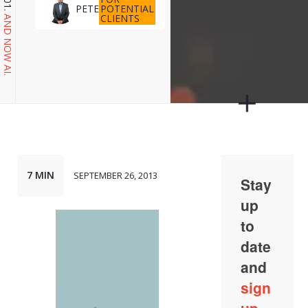
POTENTIAL
PETE
CLIENTS
AND NOW AI.
7 MIN
SEPTEMBER 26, 2013