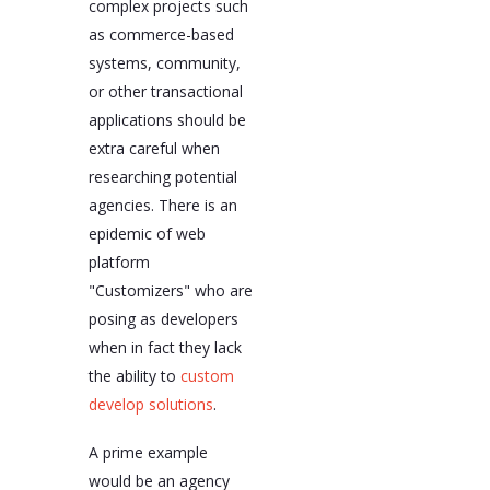
complex projects such
as commerce-based
systems, community,
or other transactional
applications should be
extra careful when
researching potential
agencies. There is an
epidemic of web
platform
"Customizers" who are
posing as developers
when in fact they lack
the ability to
custom
develop solutions
.
A prime example
would be an agency