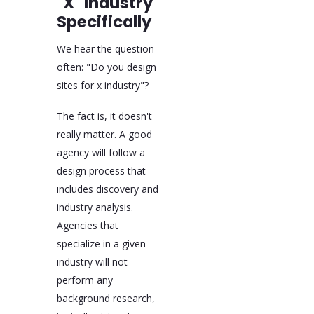
"X" Industry
Specifically
We hear the question
often: "Do you design
sites for x industry"?
The fact is, it doesn't
really matter. A good
agency will follow a
design process that
includes discovery and
industry analysis.
Agencies that
specialize in a given
industry will not
perform any
background research,