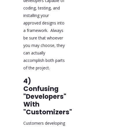
developers capable of
coding, testing, and
installing your
approved designs into
a framework. Always
be sure that whoever
you may choose, they
can actually
accomplish both parts
of the project.
4)
Confusing
"Developers"
With
"Customizers"
Customers developing