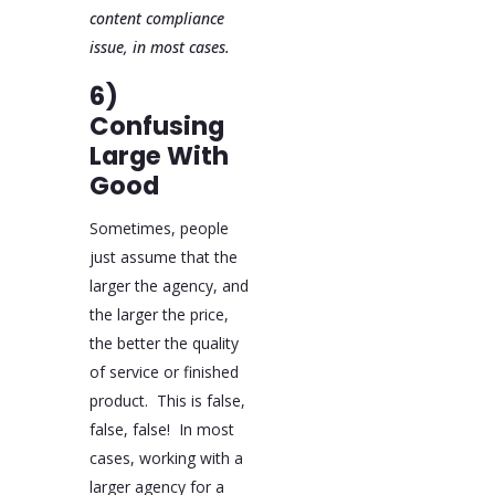
content compliance
issue, in most cases.
6)
Confusing
Large With
Good
Sometimes, people
just assume that the
larger the agency, and
the larger the price,
the better the quality
of service or finished
product. This is false,
false, false! In most
cases, working with a
larger agency for a