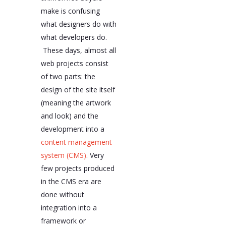
make is confusing
what designers do with
what developers do.
These days, almost all
web projects consist
of two parts: the
design of the site itself
(meaning the artwork
and look) and the
development into a
content management
system (CMS)
. Very
few projects produced
in the CMS era are
done without
integration into a
framework or