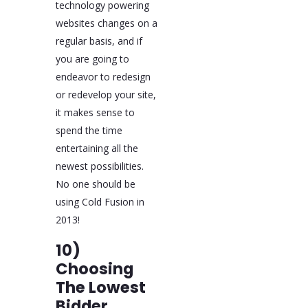
technology powering
websites changes on a
regular basis, and if
you are going to
endeavor to redesign
or redevelop your site,
it makes sense to
spend the time
entertaining all the
newest possibilities.
No one should be
using Cold Fusion in
2013!
10)
Choosing
The Lowest
Bidder