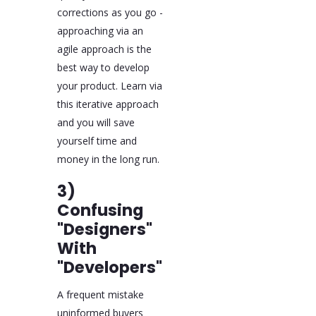
corrections as you go -
approaching via an
agile approach is the
best way to develop
your product. Learn via
this iterative approach
and you will save
yourself time and
money in the long run.
3)
Confusing
"Designers"
With
"Developers"
A frequent mistake
uninformed buyers