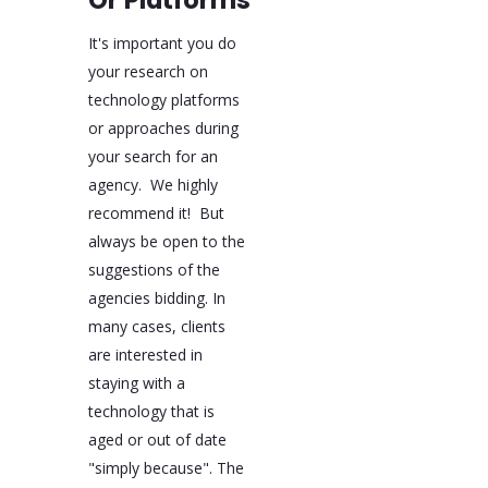
Or Platforms
It's important you do
your research on
technology platforms
or approaches during
your search for an
agency. We highly
recommend it! But
always be open to the
suggestions of the
agencies bidding. In
many cases, clients
are interested in
staying with a
technology that is
aged or out of date
"simply because". The