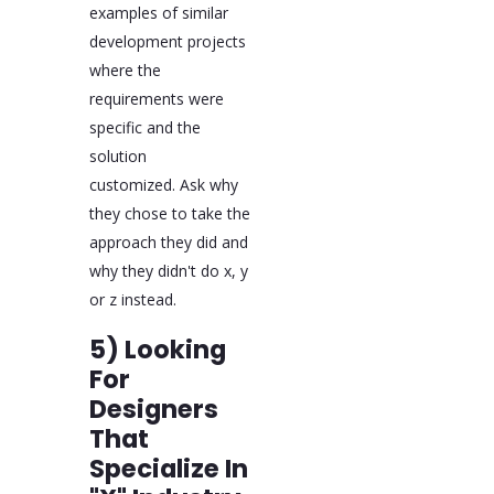
examples of similar
development projects
where the
requirements were
specific and the
solution
customized. Ask why
they chose to take the
approach they did and
why they didn't do x, y
or z instead.
5) Looking
For
Designers
That
Specialize In