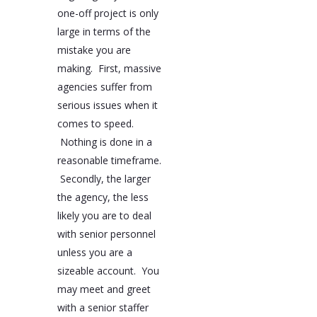
one-off project is only
large in terms of the
mistake you are
making. First, massive
agencies suffer from
serious issues when it
comes to speed.
Nothing is done in a
reasonable timeframe.
Secondly, the larger
the agency, the less
likely you are to deal
with senior personnel
unless you are a
sizeable account. You
may meet and greet
with a senior staffer