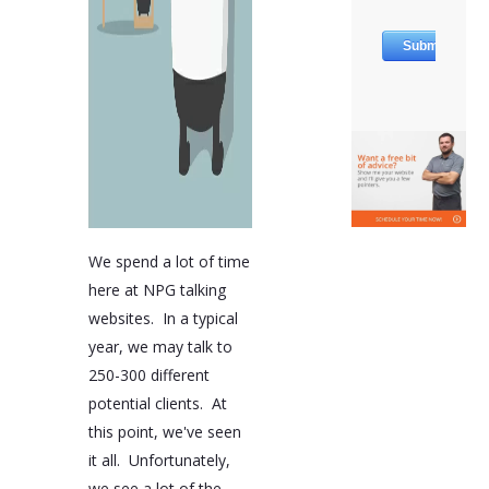
We spend a lot of time
here at NPG talking
websites. In a typical
year, we may talk to
250-300 different
potential clients. At
this point, we've seen
it all. Unfortunately,
we see a lot of the