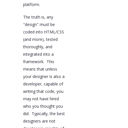
platform.
The truth is, any
"design" must be
coded into HTML/CSS
(and more), tested
thoroughly, and
integrated into a
framework. This
means that unless
your designer is also a
developer, capable of
writing that code, you
may not have hired
who you thought you
did. Typically, the best
designers are not