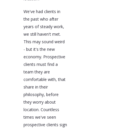
We've had clients in
the past who after
years of steady work,
we still haven't met.
This may sound weird
- but it's the new
economy. Prospective
clients must find a
team they are
comfortable with, that
share in their
philosophy, before
they worry about
location. Countless
times we've seen
prospective clients sign