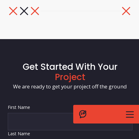
Get Started With Your
Project
We are ready to get your project off the ground
First Name
Last Name