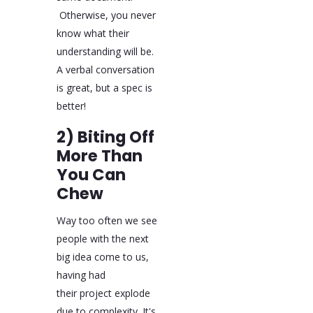
Otherwise, you never
know what their
understanding will be.
A verbal conversation
is great, but a spec is
better!
2) Biting Off
More Than
You Can
Chew
Way too often we see
people with the next
big idea come to us,
having had
their project explode
due to complexity. It's