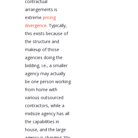
contractual
arrangements is
extreme
pricing
divergence
. Typically,
this exists because of
the structure and
makeup of those
agencies doing the
bidding, i.e., a smaller
agency may actually
be one person working
from home with
various outsourced
contractors, while a
midsize agency has all
the capabilities in
house, and the large
agency is charging 20x