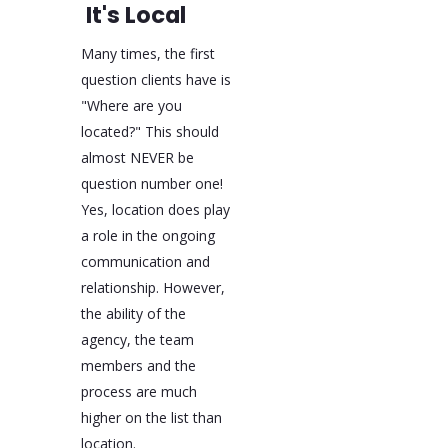
It's Local
Many times, the first
question clients have is
"Where are you
located?" This should
almost NEVER be
question number one!
Yes, location does play
a role in the ongoing
communication and
relationship. However,
the ability of the
agency, the team
members and the
process are much
higher on the list than
location.