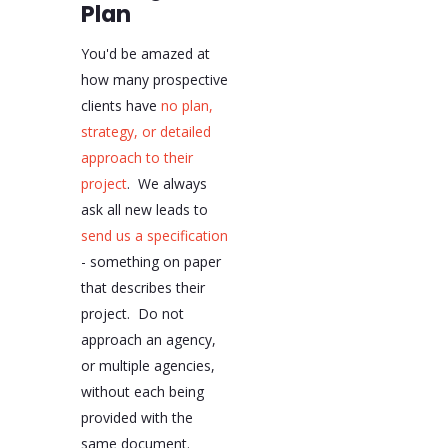
Plan
You'd be amazed at
how many prospective
clients have
no plan,
strategy, or detailed
approach to their
project
. We always
ask all new leads to
send us a specification
- something on paper
that describes their
project. Do not
approach an agency,
or multiple agencies,
without each being
provided with the
same document.