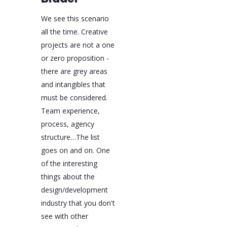
We see this scenario
all the time. Creative
projects are not a one
or zero proposition -
there are grey areas
and intangibles that
must be considered.
Team experience,
process, agency
structure…The list
goes on and on. One
of the interesting
things about the
design/development
industry that you don't
see with other