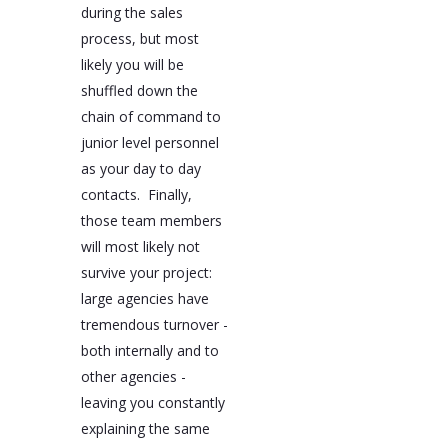
during the sales
process, but most
likely you will be
shuffled down the
chain of command to
junior level personnel
as your day to day
contacts. Finally,
those team members
will most likely not
survive your project:
large agencies have
tremendous turnover -
both internally and to
other agencies -
leaving you constantly
explaining the same