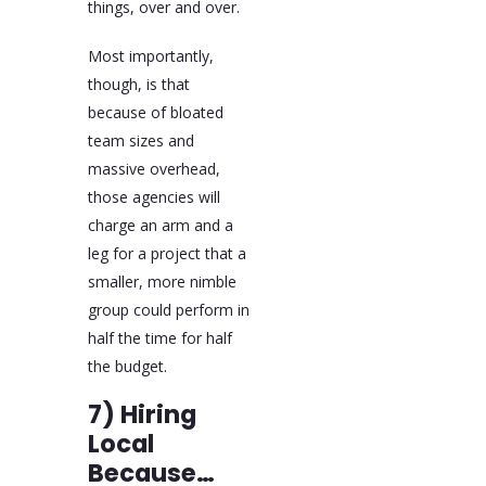
things, over and over.
Most importantly,
though, is that
because of bloated
team sizes and
massive overhead,
those agencies will
charge an arm and a
leg for a project that a
smaller, more nimble
group could perform in
half the time for half
the budget.
7) Hiring
Local
Because…