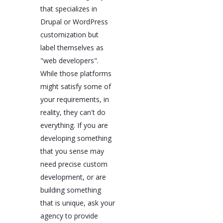
that specializes in
Drupal or WordPress
customization but
label themselves as
"web developers".
While those platforms
might satisfy some of
your requirements, in
reality, they can't do
everything. If you are
developing something
that you sense may
need precise custom
development, or are
building something
that is unique, ask your
agency to provide