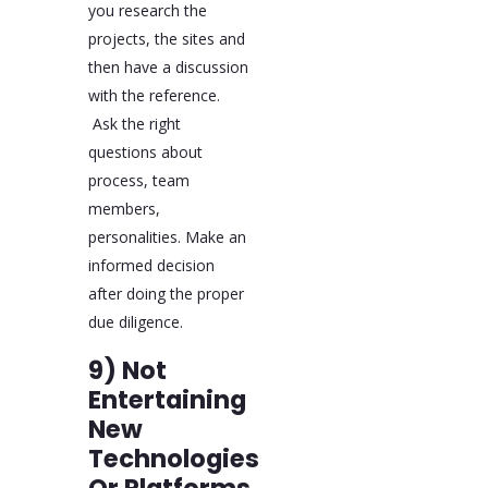
you research the
projects, the sites and
then have a discussion
with the reference.
Ask the right
questions about
process, team
members,
personalities. Make an
informed decision
after doing the proper
due diligence.
9) Not
Entertaining
New
Technologies