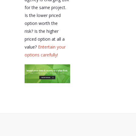
for the same project.
Is the lower priced
option worth the
risk? Is the higher
priced option at all a
value?
Entertain your
options carefully!