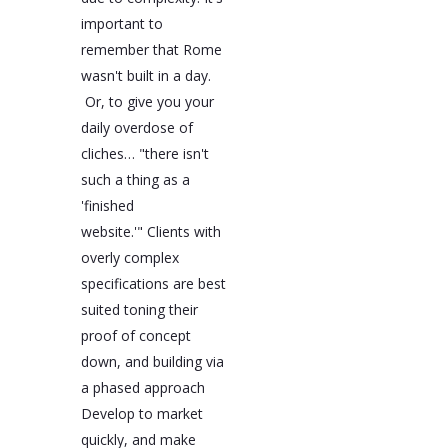
important to
remember that Rome
wasn't built in a day.
Or, to give you your
daily overdose of
cliches… "there isn't
such a thing as a
'finished
website.'" Clients with
overly complex
specifications are best
suited toning their
proof of concept
down, and building via
a phased approach
Develop to market
quickly, and make