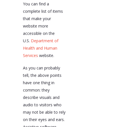
You can find a
complete list of items
that make your
website more
accessible on the
U.S.
Department of
Health and Human
Services
website.
As you can probably
tell, the above points
have one thing in
common: they
describe visuals and
audio to visitors who
may not be able to rely
on their eyes and ears.
Assistive software