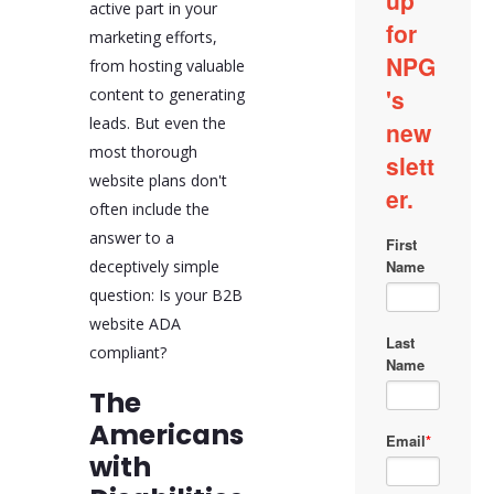
active part in your
marketing efforts,
from hosting valuable
content to generating
leads. But even the
most thorough
website plans don't
often include the
answer to a
deceptively simple
question: Is your B2B
website ADA
compliant?
The
Americans
with