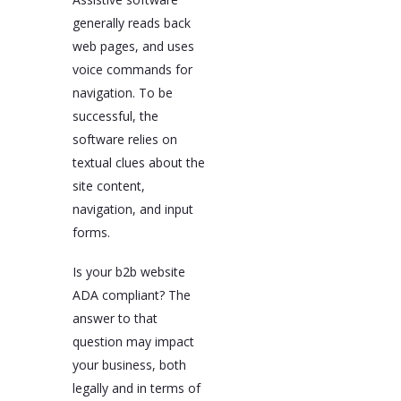
generally reads back
web pages, and uses
voice commands for
navigation. To be
successful, the
software relies on
textual clues about the
site content,
navigation, and input
forms.
Is your b2b website
ADA compliant? The
answer to that
question may impact
your business, both
legally and in terms of