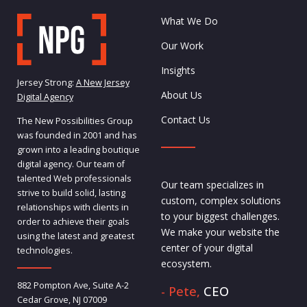
What We Do
Our Work
Insights
Jersey Strong:
A New Jersey
About Us
Digital Agency
Contact Us
The New Possibilities Group
was founded in 2001 and has
grown into a leading boutique
digital agency. Our team of
talented Web professionals
Our team specializes in
strive to build solid, lasting
custom, complex solutions
relationships with clients in
to your biggest challenges.
order to achieve their goals
We make your website the
using the latest and greatest
center of your digital
technologies.
ecosystem.
882 Pompton Ave, Suite A-2
- Pete,
CEO
Cedar Grove, NJ 07009