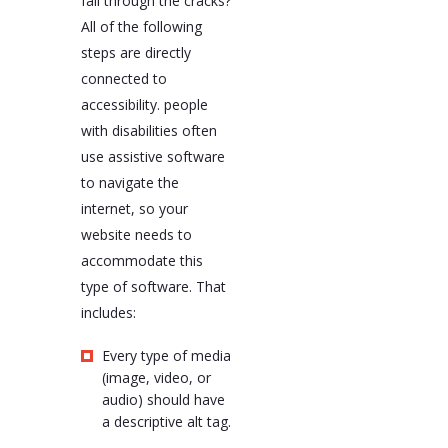
fall through the cracks?
All of the following
steps are directly
connected to
accessibility. people
with disabilities often
use assistive software
to navigate the
internet, so your
website needs to
accommodate this
type of software. That
includes:
Every type of media
(image, video, or
audio) should have
a descriptive alt tag.