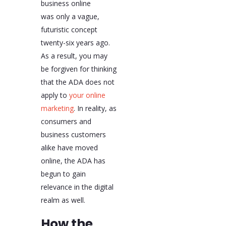
business online
was only a vague,
futuristic concept
twenty-six years ago.
As a result, you may
be forgiven for thinking
that the ADA does not
apply to
your online
marketing
. In reality, as
consumers and
business customers
alike have moved
online, the ADA has
begun to gain
relevance in the digital
realm as well.
How the