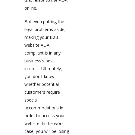
that relate to the ADA
online.
But even putting the
legal problems aside,
making your B2B
website ADA
compliant is in any
business's best
interest. Ultimately,
you don't know
whether potential
customers require
special
accommodations in
order to access your
website. In the worst
case, you will be losing