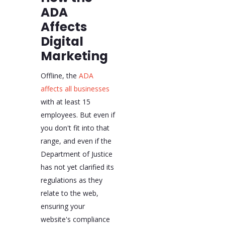
ADA
Affects
Digital
Marketing
Offline, the
ADA
affects all businesses
with at least 15
employees. But even if
you don't fit into that
range, and even if the
Department of Justice
has not yet clarified its
regulations as they
relate to the web,
ensuring your
website's compliance