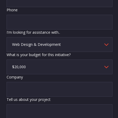
Phone
I'm looking for assistance with..
What is your budget for this initiative?
Company
Tell us about your project