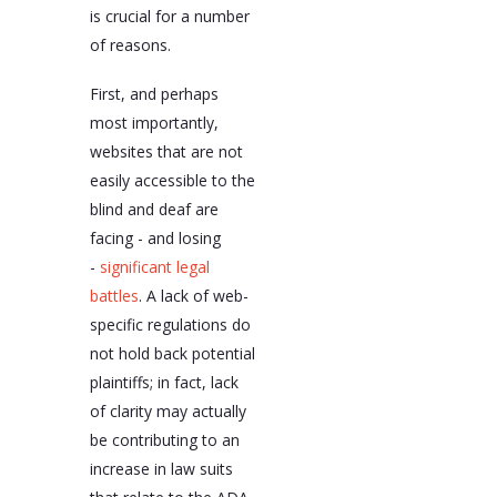
is crucial for a number
of reasons.
First, and perhaps
most importantly,
websites that are not
easily accessible to the
blind and deaf are
facing - and losing
-
significant legal
battles
. A lack of web-
specific regulations do
not hold back potential
plaintiffs; in fact, lack
of clarity may actually
be contributing to an
increase in law suits