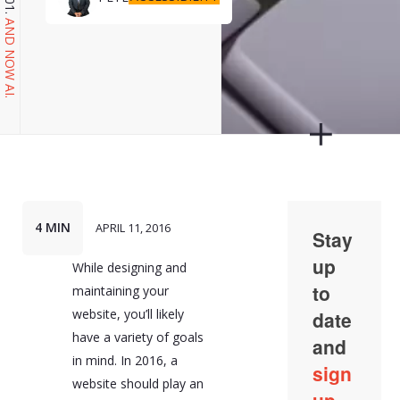
AND NOW AI.
4 MIN
APRIL 11, 2016
While designing and
maintaining your
website, you’ll likely
have a variety of goals
in mind. In 2016, a
website should play an