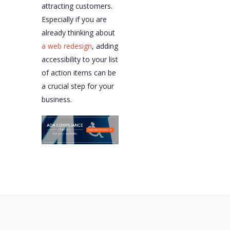
attracting customers.
Especially if you are
already thinking about
a web redesign
, adding
accessibility to your list
of action items can be
a crucial step for your
business.