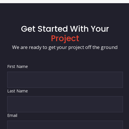
Get Started With Your
Project
We are ready to get your project off the ground
First Name
Last Name
Email