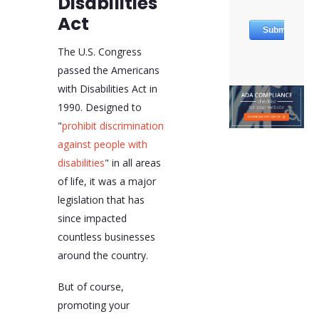
Disabilities
Act
The U.S. Congress
passed the Americans
with Disabilities Act in
1990. Designed to
"
prohibit discrimination
against people with
disabilities
" in all areas
of life, it was a major
legislation that has
since impacted
countless businesses
around the country.
But of course,
promoting your