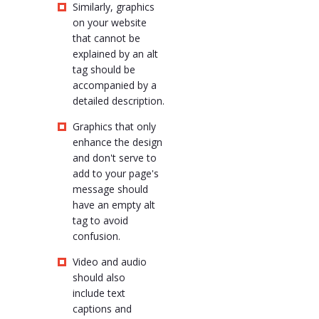
Similarly, graphics
on your website
that cannot be
explained by an alt
tag should be
accompanied by a
detailed description.
Graphics that only
enhance the design
and don't serve to
add to your page's
message should
have an empty alt
tag to avoid
confusion.
Video and audio
should also
include text
captions and