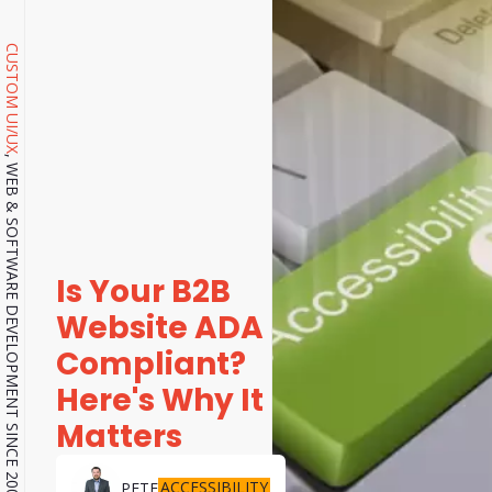
CUSTOM UI/UX
, WEB & SOFTWARE DEVELOPMENT SINCE 2001.
Is Your B2B
Website ADA
Compliant?
Here's Why It
Matters
ACCESSIBILITY
PETE