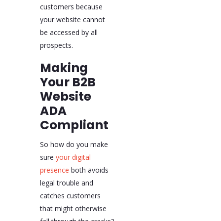
customers because
your website cannot
be accessed by all
prospects.
Making
Your B2B
Website
ADA
Compliant
So how do you make
sure
your digital
presence
both avoids
legal trouble and
catches customers
that might otherwise