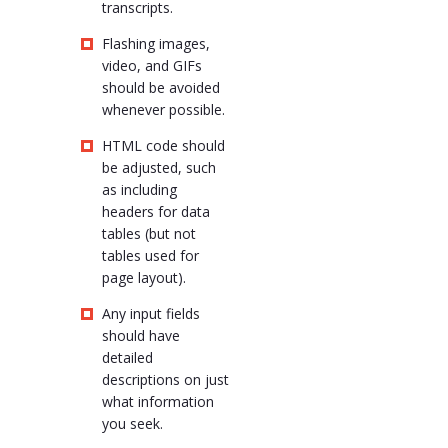
transcripts.
Flashing images,
video, and GIFs
should be avoided
whenever possible.
HTML code should
be adjusted, such
as including
headers for data
tables (but not
tables used for
page layout).
Any input fields
should have
detailed
descriptions on just
what information
you seek.