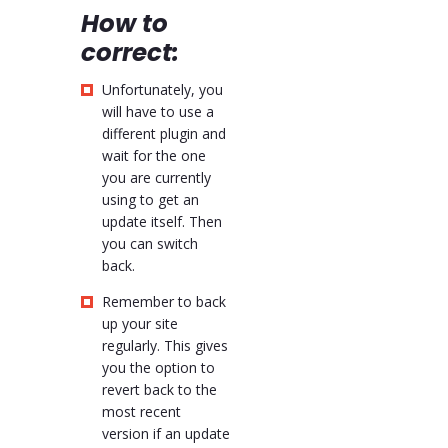
How to
correct:
Unfortunately, you
will have to use a
different plugin and
wait for the one
you are currently
using to get an
update itself. Then
you can switch
back.
Remember to back
up your site
regularly. This gives
you the option to
revert back to the
most recent
version if an update