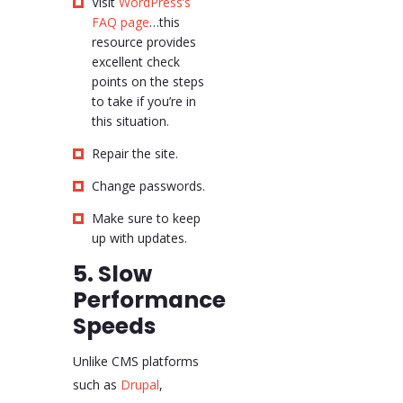
Visit
WordPress’s
FAQ page
…this
resource provides
excellent check
points on the steps
to take if you’re in
this situation.
Repair the site.
Change passwords.
Make sure to keep
up with updates.
5. Slow
Performance
Speeds
Unlike CMS platforms
such as
Drupal
,