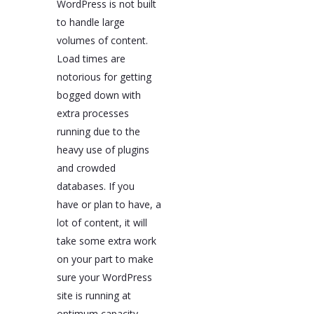
WordPress is not built
to handle large
volumes of content.
Load times are
notorious for getting
bogged down with
extra processes
running due to the
heavy use of plugins
and crowded
databases. If you
have or plan to have, a
lot of content, it will
take some extra work
on your part to make
sure your WordPress
site is running at
optimum capacity.