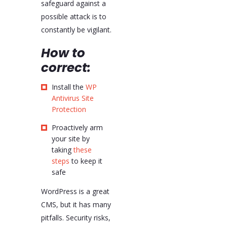
safeguard against a
possible attack is to
constantly be vigilant.
How to
correct:
Install the
WP
Antivirus Site
Protection
Proactively arm
your site by
taking
these
steps
to keep it
safe
WordPress is a great
CMS, but it has many
pitfalls. Security risks,