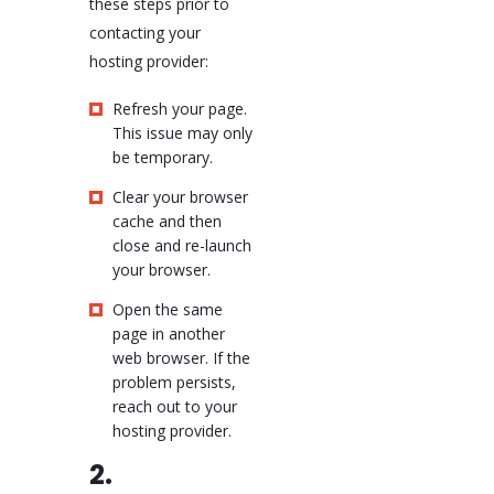
these steps prior to
contacting your
hosting provider:
Refresh your page.
This issue may only
be temporary.
Clear your browser
cache and then
close and re-launch
your browser.
Open the same
page in another
web browser. If the
problem persists,
reach out to your
hosting provider.
2.