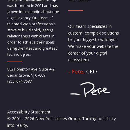
was founded in 2001 and has
grown into a leading boutique
digital agency. Our team of
talented Web professionals
Our team specializes in
strive to build solid, lasting
custom, complex solutions
relationships with clients in
to your biggest challenges.
order to achieve their goals
We make your website the
using the latest and greatest
center of your digital
technologies.
ecosystem.
882 Pompton Ave, Suite A-2
- Pete,
CEO
Cedar Grove, NJ 07009
(855) 674-7687
Accessibility Statement
© 2001 - 2026 New Possibilities Group, Turning possibility
into reality.