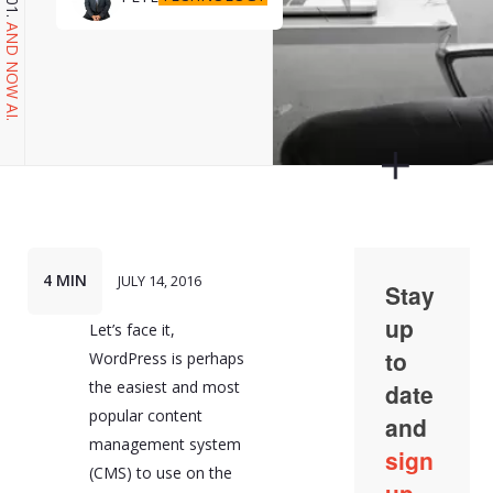
AND NOW AI.
4 MIN
JULY 14, 2016
Let’s face it,
WordPress is perhaps
the easiest and most
popular content
management system
(CMS) to use on the