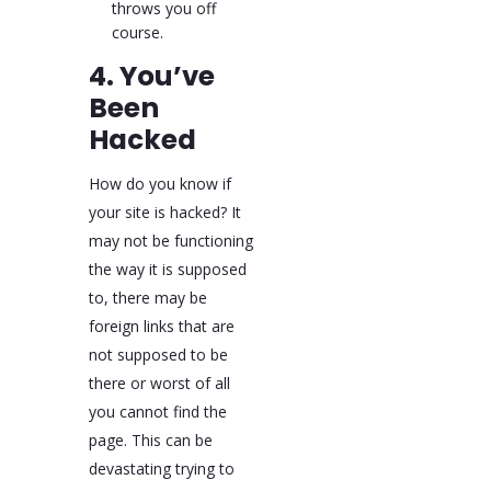
throws you off
course.
4. You’ve
Been
Hacked
How do you know if
your site is hacked? It
may not be functioning
the way it is supposed
to, there may be
foreign links that are
not supposed to be
there or worst of all
you cannot find the
page. This can be
devastating trying to