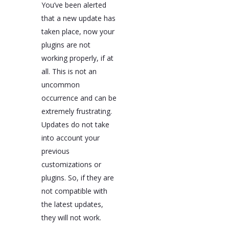
You’ve been alerted
that a new update has
taken place, now your
plugins are not
working properly, if at
all. This is not an
uncommon
occurrence and can be
extremely frustrating.
Updates do not take
into account your
previous
customizations or
plugins. So, if they are
not compatible with
the latest updates,
they will not work.