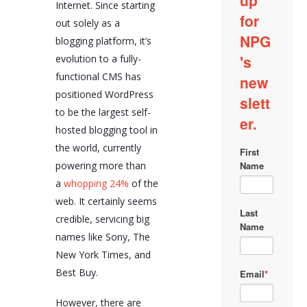
Internet. Since starting
out solely as a
blogging platform, it’s
evolution to a fully-
functional CMS has
positioned WordPress
to be the largest self-
hosted blogging tool in
the world, currently
powering more than
a
whopping 24%
of the
web. It certainly seems
credible, servicing big
names like Sony, The
New York Times, and
Best Buy.
However, there are