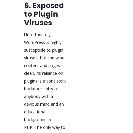
6. Exposed
to Plugin
Viruses
Unfortunately,
WordPress is highly
susceptible to plugin
viruses that can wipe
content and pages
clean. Its reliance on
plugins is a consistent
backdoor entry to
anybody with a
devious mind and an
educational
background in
PHP. The only way to