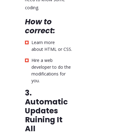
coding.
How to
correct:
Learn more
about HTML or CSS.
Hire a web
developer to do the
modifications for
you.
3.
Automatic
Updates
Ruining It
All