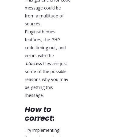
message could be
from a multitude of
sources.
Plugins/themes
features, the PHP
code timing out, and
errors with the
.htaccess
files are just
some of the possible
reasons why you may
be getting this
message.
How to
correct:
Try implementing