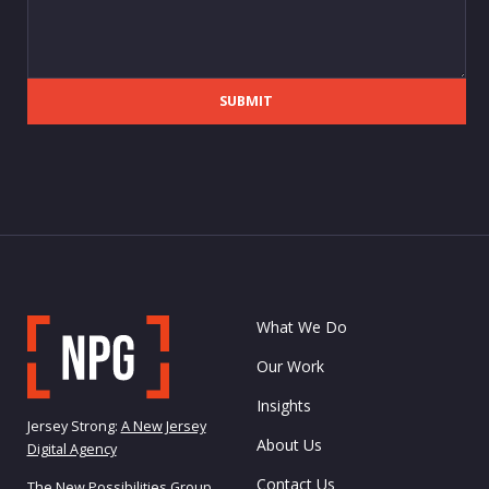
SUBMIT
What We Do
Our Work
Insights
Jersey Strong:
A New Jersey
About Us
Digital Agency
Contact Us
The New Possibilities Group