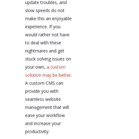
update troubles, and
slow speeds do not
make this an enjoyable
experience. If you
would rather not have
to deal with these
nightmares and get
stuck solving issues on
your own,
a custom
solution may be better
.
A custom CMS can
provide you with
seamless website
management that will
ease your workflow
and increase your
productivity.