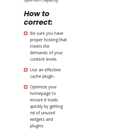
How to
correct:
Be sure you have
proper hosting that
meets the
demands of your
content levels.
Use an effective
cache plugin.
Optimize your
homepage to
ensure it loads
quickly by getting
rid of unused
widgets and
plugins.