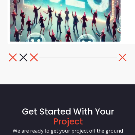
Get Started With Your
Project
We are ready to get your project off the ground