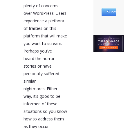
plenty of concerns
over WordPress. Users
experience a plethora
of frailties on this
platform that will make
you want to scream.
Perhaps you’ve
heard the horror
stories or have
personally suffered
similar
nightmares. Either
way, it’s good to be
informed of these
situations so you know
how to address them
as they occur.