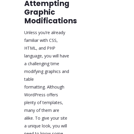
Attempting
Graphic
Modifications
Unless you’re already
familiar with CSS,
HTML, and PHP
language, you will have
a challenging time
modifying graphics and
table
formatting. Although
WordPress offers
plenty of templates,
many of them are
alike. To give your site
a unique look, you will
need to know some