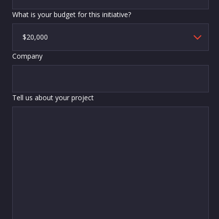
What is your budget for this initiative?
Company
Tell us about your project