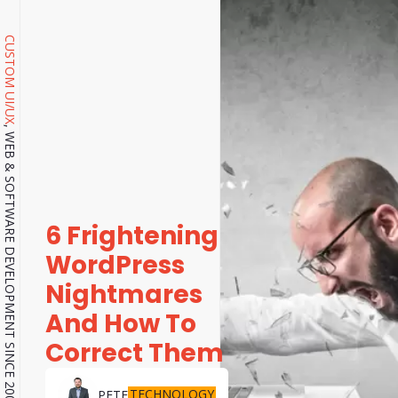
CUSTOM UI/UX
, WEB & SOFTWARE DEVELOPMENT SINCE 2001.
6 Frightening
WordPress
Nightmares
And How To
Correct Them
TECHNOLOGY
PETE