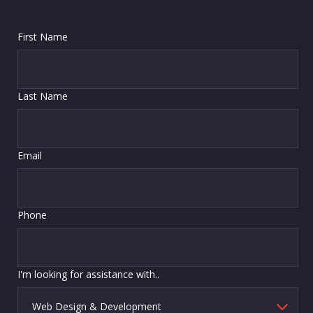
First Name
Last Name
Email
Phone
I'm looking for assistance with..