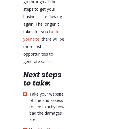
go through all the
steps to get your
business site flowing
again. The longer it
takes for you to
fix
your site
, there will be
more lost
opportunities to
generate sales.
Next
steps
to take:
Take your website
offline and assess
to see exactly how
bad the damages
are.