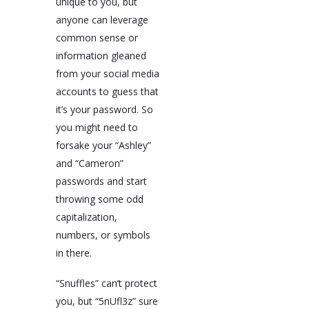
unique to you, but
anyone can leverage
common sense or
information gleaned
from your social media
accounts to guess that
it’s your password. So
you might need to
forsake your “Ashley”
and “Cameron”
passwords and start
throwing some odd
capitalization,
numbers, or symbols
in there.
“Snuffles” can’t protect
you, but “5nUfl3z” sure