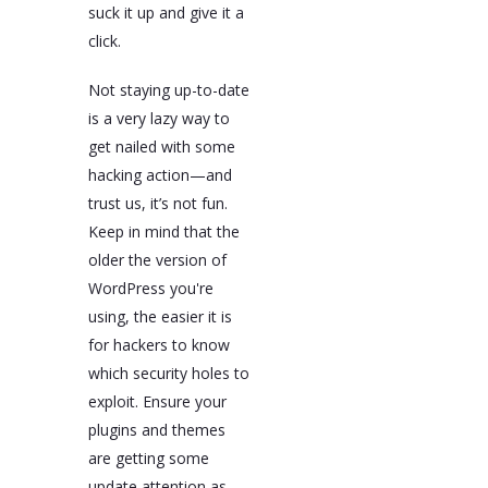
suck it up and give it a
click.
Not staying up-to-date
is a very lazy way to
get nailed with some
hacking action—and
trust us, it’s not fun.
Keep in mind that the
older the version of
WordPress you're
using, the easier it is
for hackers to know
which security holes to
exploit. Ensure your
plugins and themes
are getting some
update attention as