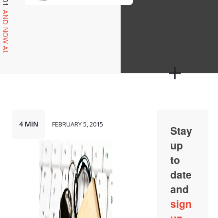
AND NOW AI.
4 MIN
FEBRUARY 5, 2015