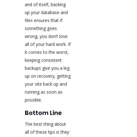
and of itself, backing
up your database and
files ensures that if
something goes
wrong, you don’t lose
all of your hard work. If
it comes to the worst,
keeping consistent
backups give you a leg
up on recovery, getting
your site back up and
running as soon as
possible.
Bottom Line
The best thing about
all of these tips is they