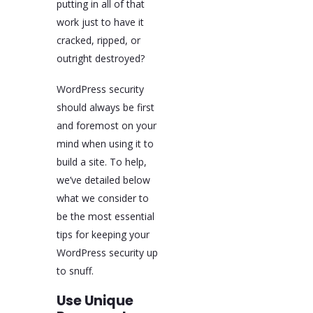
putting in all of that
work just to have it
cracked, ripped, or
outright destroyed?
WordPress security
should always be first
and foremost on your
mind when using it to
build a site. To help,
we’ve detailed below
what we consider to
be the most essential
tips for keeping your
WordPress security up
to snuff.
Use Unique