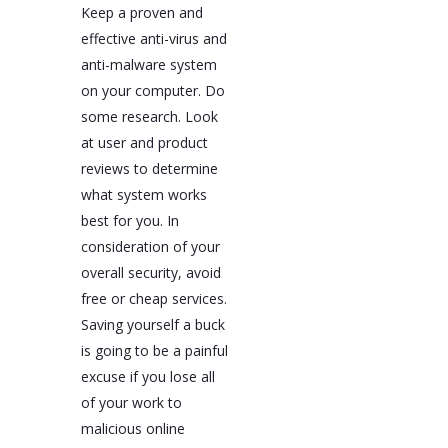
Keep a proven and
effective anti-virus and
anti-malware system
on your computer. Do
some research. Look
at user and product
reviews to determine
what system works
best for you. In
consideration of your
overall security, avoid
free or cheap services.
Saving yourself a buck
is going to be a painful
excuse if you lose all
of your work to
malicious online