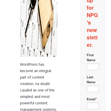
WordPress has
become an integral
part of content
creation, no doubt.
Lauded as one of the
simplest and most
powerful content
management systems,