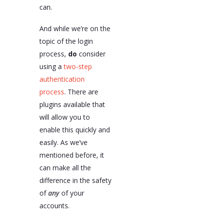
can.
And while we’re on the
topic of the login
process,
do
consider
using a
two-step
authentication
process
. There are
plugins available that
will allow you to
enable this quickly and
easily. As we’ve
mentioned before, it
can make all the
difference in the safety
of
any
of your
accounts.