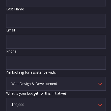
Last Name
Email
Phone
I'm looking for assistance with..
What is your budget for this initiative?