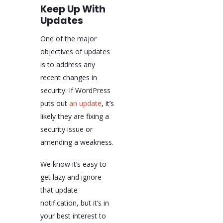
Keep Up With
Updates
One of the major
objectives of updates
is to address any
recent changes in
security. If WordPress
puts out
an update
, it’s
likely they are fixing a
security issue or
amending a weakness.
We know it’s easy to
get lazy and ignore
that update
notification, but it’s in
your best interest to