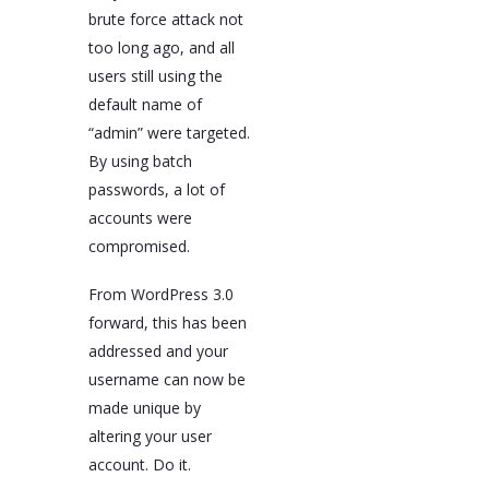
brute force attack not
too long ago, and all
users still using the
default name of
“admin” were targeted.
By using batch
passwords, a lot of
accounts were
compromised.
From WordPress 3.0
forward, this has been
addressed and your
username can now be
made unique by
altering your user
account. Do it.