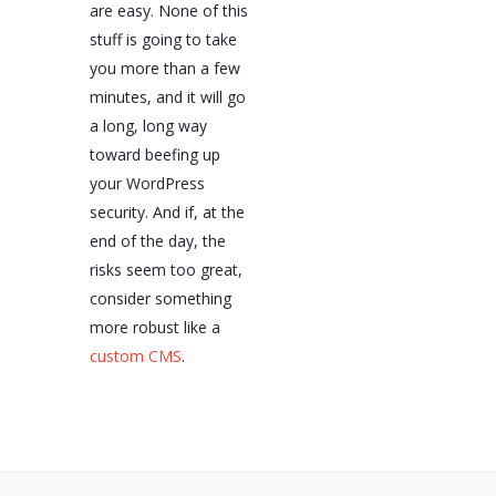
are easy. None of this
stuff is going to take
you more than a few
minutes, and it will go
a long, long way
toward beefing up
your WordPress
security. And if, at the
end of the day, the
risks seem too great,
consider something
more robust like a
custom CMS
.