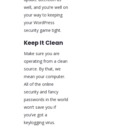
well, and you’re well on
your way to keeping
your WordPress
security game tight.
Keep It Clean
Make sure you are
operating from a clean
source. By that, we
mean your computer.
All of the online
security and fancy
passwords in the world
won’t save you if
you’ve got a
keylogging virus.