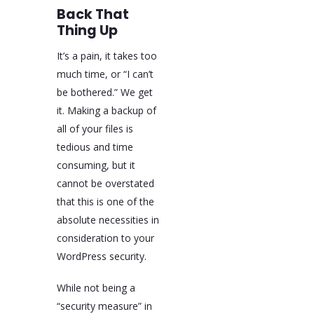
Back That
Thing Up
It’s a pain, it takes too
much time, or “I can’t
be bothered.” We get
it. Making a backup of
all of your files is
tedious and time
consuming, but it
cannot be overstated
that this is one of the
absolute necessities in
consideration to your
WordPress security.
While not being a
“security measure” in