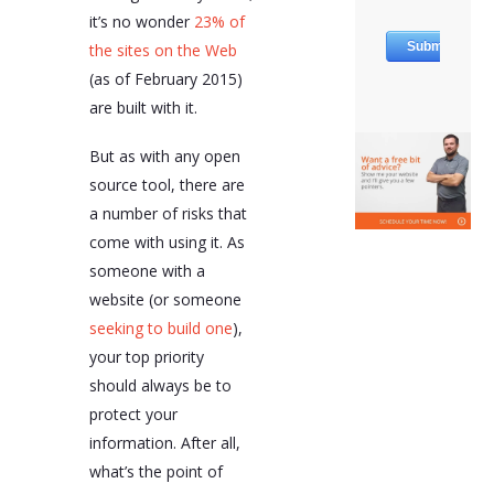
it’s no wonder
23% of
the sites on the Web
(as of February 2015)
are built with it.
But as with any open
source tool, there are
a number of risks that
come with using it. As
someone with a
website (or someone
seeking to build one
),
your top priority
should always be to
protect your
information. After all,
what’s the point of