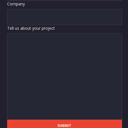
Company
Tell us about your project
SUBMIT