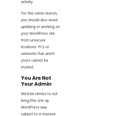
activity.
For this same reason,
you should also avoid
updating or working on
your WordPress site
from unsecure
locations. PCs or
networks that aren’t
yours cannot be
trusted.
You Are Not
Your Admin
We’d be remiss to not
bring this one up.
WordPress was
subject to a massive