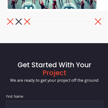
Get Started With Your
Project
We are ready to get your project off the ground
First Name