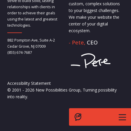
strive to build solid, lasting
custom, complex solutions
relationships with clients in
to your biggest challenges.
order to achieve their goals
We make your website the
using the latest and greatest
center of your digital
technologies.
ecosystem.
882 Pompton Ave, Suite A-2
- Pete,
CEO
Cedar Grove, NJ 07009
(855) 674-7687
Accessibility Statement
© 2001 - 2026 New Possibilities Group, Turning possibility
into reality.