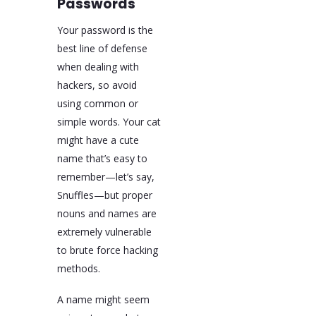
Passwords
Your password is the
best line of defense
when dealing with
hackers, so avoid
using common or
simple words. Your cat
might have a cute
name that’s easy to
remember—let’s say,
Snuffles—but proper
nouns and names are
extremely vulnerable
to brute force hacking
methods.
A name might seem