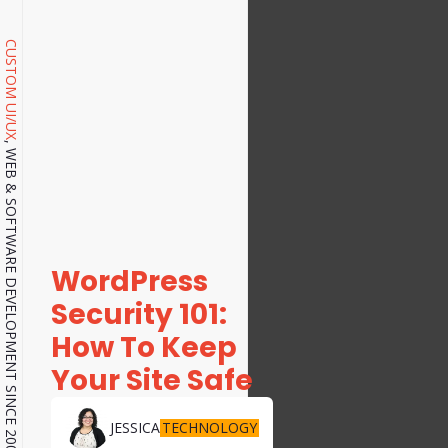
CUSTOM UI/UX
, WEB & SOFTWARE DEVELOPMENT SINCE 2001.
WordPress
Security 101:
How To Keep
Your Site Safe
TECHNOLOGY
JESSICA