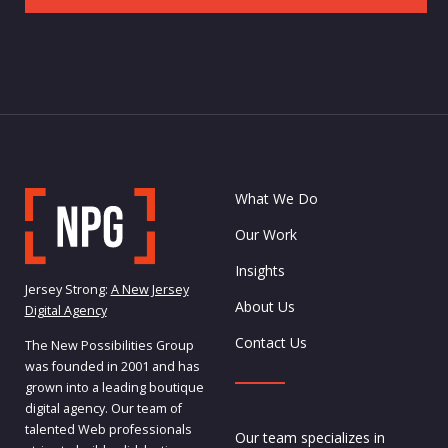
What We Do
Our Work
Insights
Jersey Strong:
A New Jersey
About Us
Digital Agency
Contact Us
The New Possibilities Group
was founded in 2001 and has
grown into a leading boutique
digital agency. Our team of
talented Web professionals
Our team specializes in