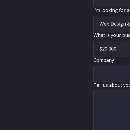
I'm looking for a
What is your budg
Company
Tell us about yo