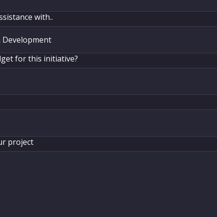
ssistance with..
et for this initiative?
ur project