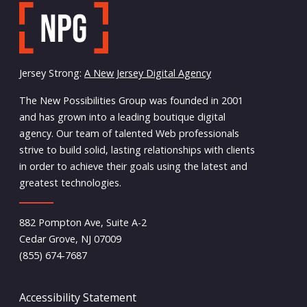
Jersey Strong:
A New Jersey Digital Agency
The New Possibilities Group was founded in 2001
and has grown into a leading boutique digital
agency. Our team of talented Web professionals
strive to build solid, lasting relationships with clients
in order to achieve their goals using the latest and
greatest technologies.
882 Pompton Ave, Suite A-2
Cedar Grove, NJ 07009
(855) 674-7687
Accessibility Statement