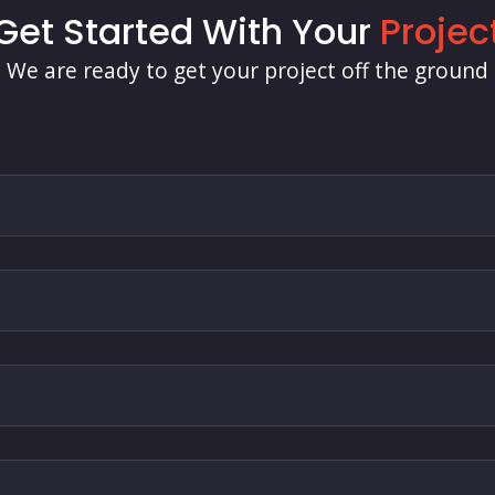
Get Started With Your
Projec
We are ready to get your project off the ground