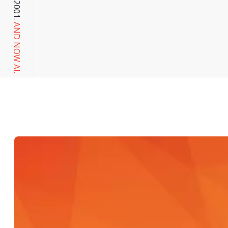
AND NOW AI.