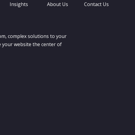
Insights
About Us
Contact Us
om, complex solutions to your
 your website the center of