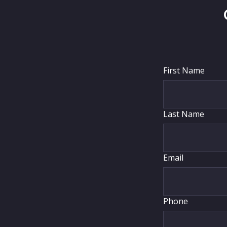
First Name
Last Name
Email
Phone