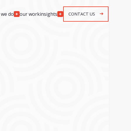
 we do
our work
insights
CONTACT US
Engagement
Models
lopment
Team Augmentation
development
Agile Retainer
p development
Spec & Quote Projects
mplementation
Security & Monitoring
r development
s
ng & response
g & response
n, maintenance &