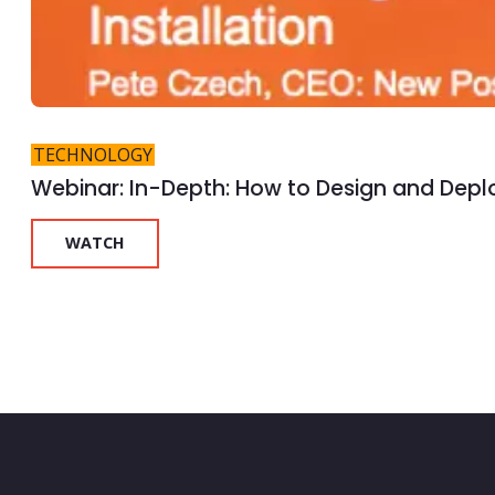
TECHNOLOGY
Webinar: In-Depth: How to Design and Deplo
WATCH