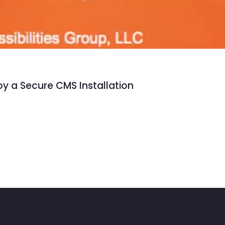
y a Secure CMS Installation