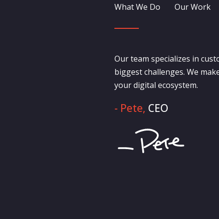
What We Do
Our Work
Our team specializes in cust
biggest challenges. We make
your digital ecosystem.
- Pete,
CEO