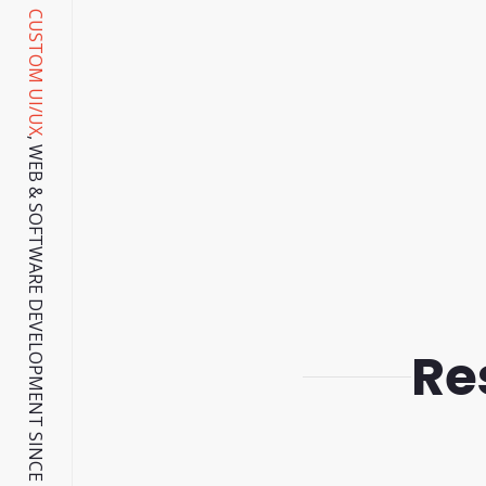
CUSTOM UI/UX
, WEB & SOFTWARE DEVELOPMENT SINCE 2001.
Re