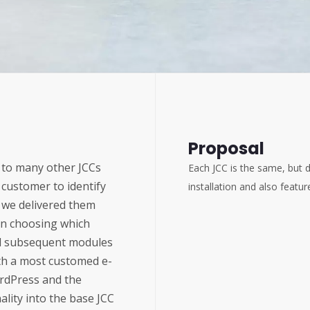
Proposal
r to many other JCCs
Each JCC is the same, but d
 customer to identify
installation and also fea
 we delivered them
pon choosing which
all subsequent modules
th a most customed e-
rdPress and the
lity into the base JCC