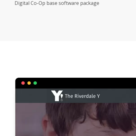
Digital Co-Op base software package