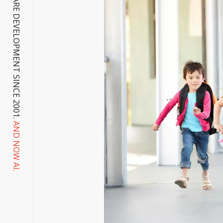
, WEB & SOFTWARE DEVELOPMENT SINCE 2001.
AND NOW AI.