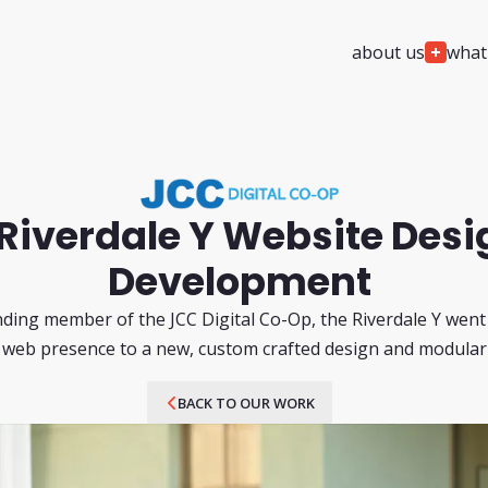
about us
what
We
Design
We
Build
project planning & architecture
custom web deve
custom web design
custom software 
custom ui/ux & app design
custom mobile ap
Riverdale Y Website Desi
ada / accessibility compliance
cms solutions & i
services
Development
custom ai wrappe
ding member of the JCC Digital Co-Op, the Riverdale Y wen
 web presence to a new, custom crafted design and modula
We
Automate
We
Support
custom ai agent development
24/7/365 monitori
BACK TO OUR WORK
agentic ai development
security monitorin
custom ai integration & development
team augmentatio
support
web ai visibility & readiness