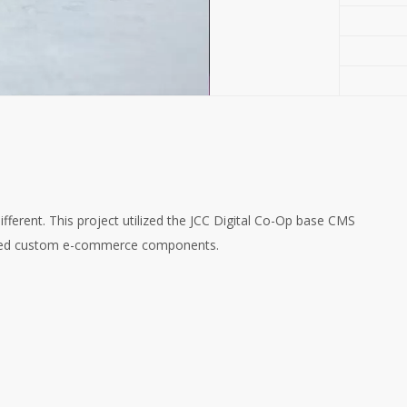
ifferent. This project utilized the JCC Digital Co-Op base CMS
tured custom e-commerce components.