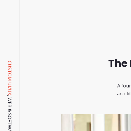
The 
CUSTOM UI/UX
A foun
an old