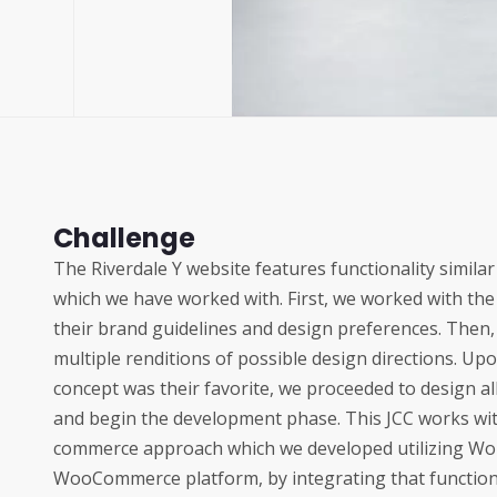
Challenge
The Riverdale Y website features functionality simila
which we have worked with. First, we worked with the
their brand guidelines and design preferences. Then,
multiple renditions of possible design directions. U
concept was their favorite, we proceeded to design 
and begin the development phase. This JCC works wi
commerce approach which we developed utilizing Wo
WooCommerce platform, by integrating that functiona