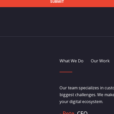
SUBMIT
What We Do
Our Work
Our team specializes in cust
biggest challenges. We make
your digital ecosystem.
- Pete,
CEO