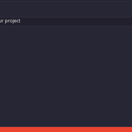
ur project