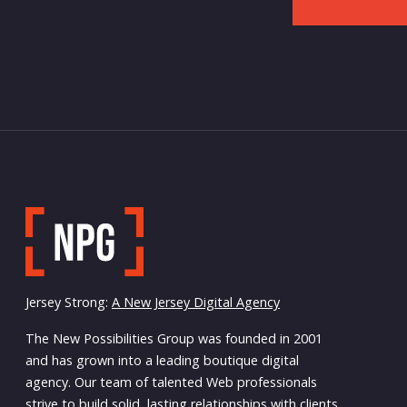
Jersey Strong:
A New Jersey Digital Agency
The New Possibilities Group was founded in 2001
and has grown into a leading boutique digital
agency. Our team of talented Web professionals
strive to build solid, lasting relationships with clients