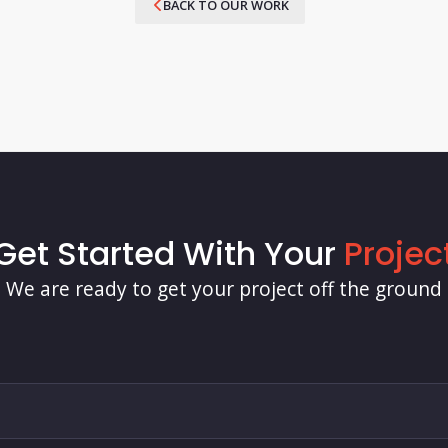
BACK TO OUR WORK
Get Started With Your
Projec
We are ready to get your project off the ground