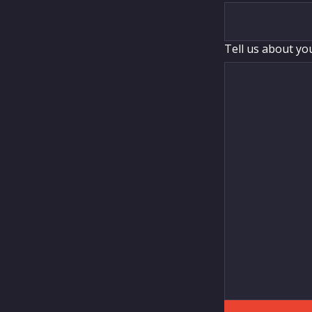
Tell us about yo