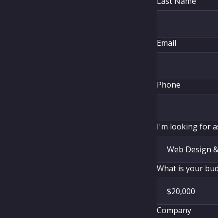
Last Name
Email
Phone
I'm looking for a
What is your budg
Company