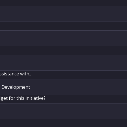
ssistance with..
et for this initiative?