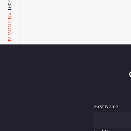
AND NOW AI.
First Name