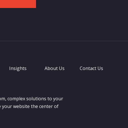
Insights
About Us
Contact Us
om, complex solutions to your
 your website the center of