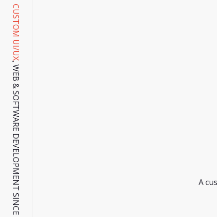
CUSTOM UI/UX
, WEB & SOFTWARE DEVELOPMENT SINCE 2001.
A cus