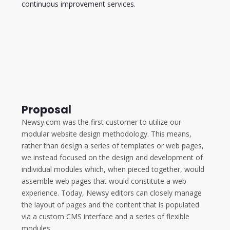
continuous improvement services.
Proposal
Newsy.com was the first customer to utilize our
modular website design methodology. This means,
rather than design a series of templates or web pages,
we instead focused on the design and development of
individual modules which, when pieced together, would
assemble web pages that would constitute a web
experience. Today, Newsy editors can closely manage
the layout of pages and the content that is populated
via a custom CMS interface and a series of flexible
modules.