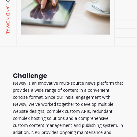
AND NOW AI.
Challenge
Newsy is an innovative multi-source news platform that
provides a wide range of content in a convenient,
concise format. Since our initial engagement with
Newsy, we've worked together to develop multiple
website designs, complex custom APIs, redundant
complex hosting solutions and a comprehensive
custom content management and publishing system. In
addition, NPG provides ongoing maintenance and