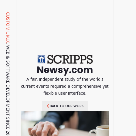
CUSTOM UI/UX
, WEB & SOFTWARE DEVELOPMENT SINCE 2001.
Newsy.com
A fair, independent study of the world's
current events required a comprehensive yet
flexible user interface.
BACK TO OUR WORK