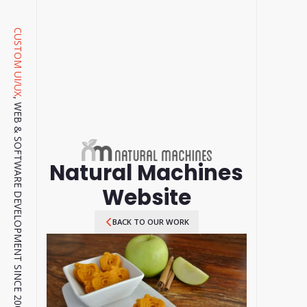
CUSTOM UI/UX
, WEB & SOFTWARE DEVELOPMENT SINCE 2001.
Natural Machines
Website
BACK TO OUR WORK