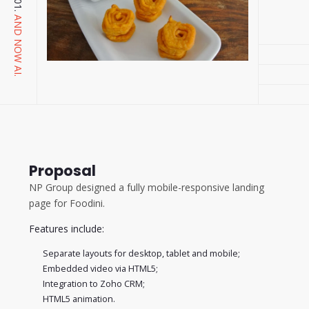
AND NOW AI.
Proposal
NP Group designed a fully mobile-responsive landing
page for Foodini.
Features include:
Separate layouts for desktop, tablet and mobile;
Embedded video via HTML5;
Integration to Zoho CRM;
HTML5 animation.