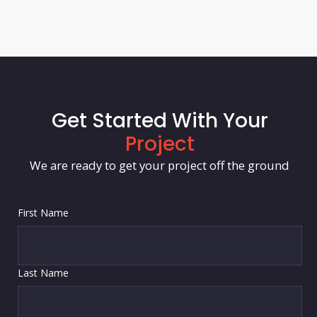
Get Started With Your
Project
We are ready to get your project off the ground
First Name
Last Name