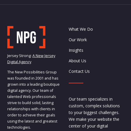
What We Do
Our Work
Insights
Jersey Strong:
A New Jersey
About Us
Digital Agency
Contact Us
The New Possibilities Group
was founded in 2001 and has
grown into a leading boutique
digital agency. Our team of
talented Web professionals
Our team specializes in
strive to build solid, lasting
custom, complex solutions
relationships with clients in
to your biggest challenges.
order to achieve their goals
We make your website the
using the latest and greatest
center of your digital
technologies.