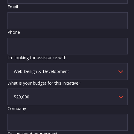
Email
Phone
I'm looking for assistance with..
What is your budget for this initiative?
Company
Tell us about your project