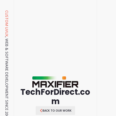
CUSTOM UI/UX
, WEB & SOFTWARE DEVELOPMENT SINCE 2001.
TechForDirect.co
m
BACK TO OUR WORK