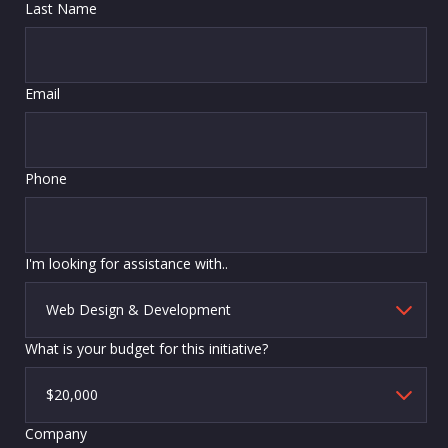
Last Name
Email
Phone
I'm looking for assistance with..
What is your budget for this initiative?
Company