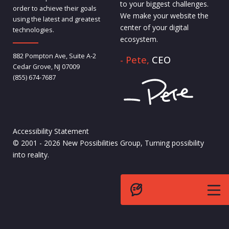
to your biggest challenges.
order to achieve their goals
We make your website the
using the latest and greatest
center of your digital
technologies.
ecosystem.
882 Pompton Ave, Suite A-2
- Pete,
CEO
Cedar Grove, NJ 07009
(855) 674-7687
Accessibility Statement
© 2001 - 2026 New Possibilities Group, Turning possibility
into reality.