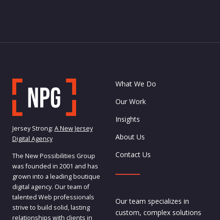
What We Do
Our Work
Insights
Jersey Strong:
A New Jersey
About Us
Digital Agency
Contact Us
The New Possibilities Group
was founded in 2001 and has
grown into a leading boutique
digital agency. Our team of
talented Web professionals
Our team specializes in
strive to build solid, lasting
custom, complex solutions
relationships with clients in