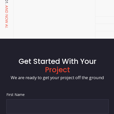
AND NOW AI.
Get Started With Your
Project
We are ready to get your project off the ground
First Name