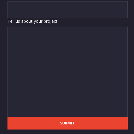
Tell us about your project
SUBMIT