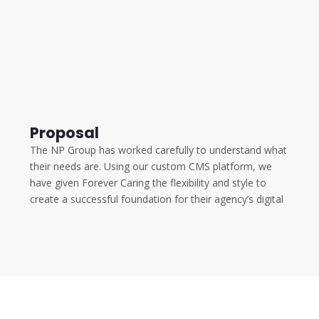
Proposal
The NP Group has worked carefully to understand what
their needs are. Using our custom CMS platform, we
have given Forever Caring the flexibility and style to
create a successful foundation for their agency’s digital