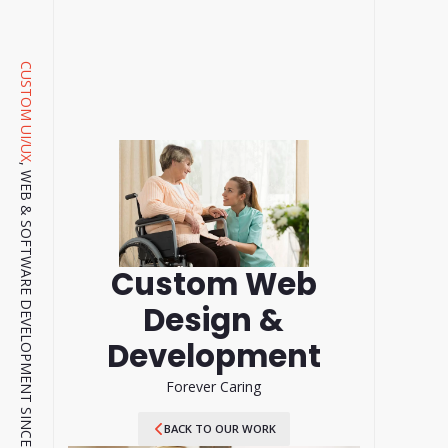
CUSTOM UI/UX
, WEB & SOFTWARE DEVELOPMENT SINCE 2001.
Custom Web
Design &
Development
Forever Caring
BACK TO OUR WORK