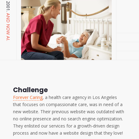
AND NOW AI.
Challenge
Forever Caring
, a health care agency in Los Angeles
that focuses on compassionate care, was in need of a
new website. Their previous website was outdated with
no online presence and no search engine optimization.
They enlisted our services for a growth-driven design
process and now have a website design that they love!