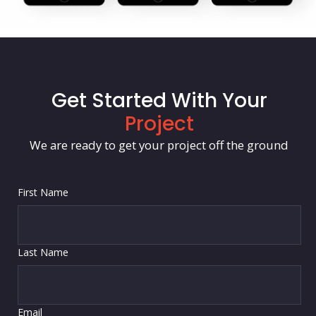
Get Started With Your
Project
We are ready to get your project off the ground
First Name
Last Name
Email