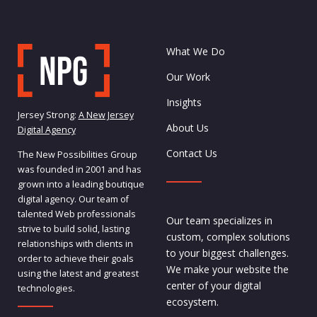
What We Do
Our Work
Insights
Jersey Strong:
A New Jersey
About Us
Digital Agency
Contact Us
The New Possibilities Group
was founded in 2001 and has
grown into a leading boutique
digital agency. Our team of
talented Web professionals
Our team specializes in
strive to build solid, lasting
custom, complex solutions
relationships with clients in
to your biggest challenges.
order to achieve their goals
We make your website the
using the latest and greatest
center of your digital
technologies.
ecosystem.