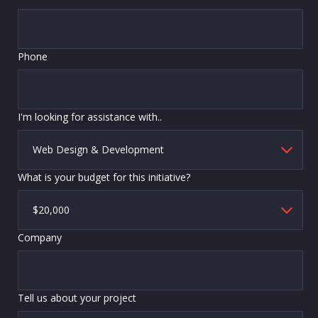
Phone
I'm looking for assistance with..
What is your budget for this initiative?
Company
Tell us about your project