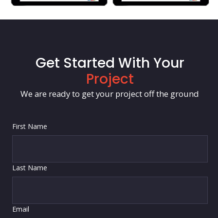
Get Started With Your
Project
We are ready to get your project off the ground
First Name
Last Name
Email