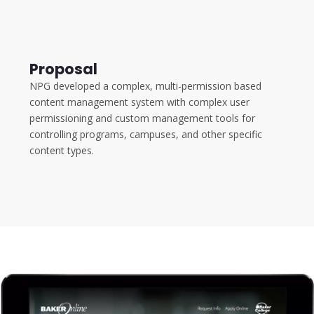
Proposal
NPG developed a complex, multi-permission based
content management system with complex user
permissioning and custom management tools for
controlling programs, campuses, and other specific
content types.