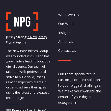
What We Do
Our Work
Insights
Jersey Strong:
A New Jersey
About Us
Digital Agency
Contact Us
The New Possibilities Group
was founded in 2001 and has
grown into a leading boutique
digital agency. Our team of
talented Web professionals
Our team specializes in
strive to build solid, lasting
custom, complex solutions
relationships with clients in
to your biggest challenges.
order to achieve their goals
We make your website the
using the latest and greatest
center of your digital
technologies.
ecosystem.
882 Pompton Ave, Suite A-2