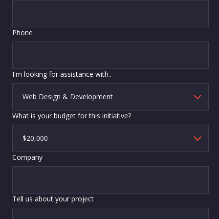
Phone
I'm looking for assistance with..
What is your budget for this initiative?
Company
Tell us about your project