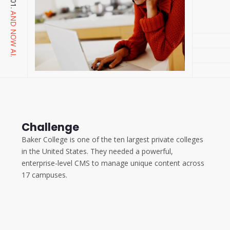
AND NOW AI.
Challenge
Baker College is one of the ten largest private colleges
in the United States. They needed a powerful,
enterprise-level CMS to manage unique content across
17 campuses.