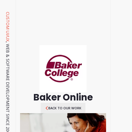
CUSTOM UI/UX
, WEB & SOFTWARE DEVELOPMENT SINCE 2001.
Baker Online
BACK TO OUR WORK