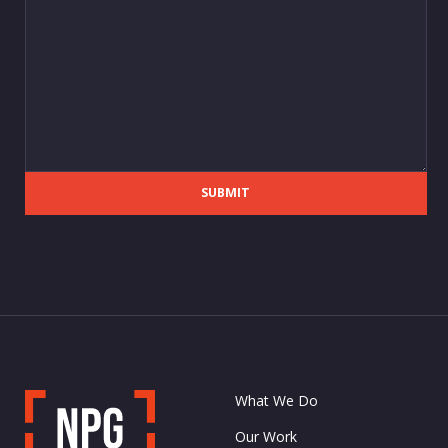
SUBMIT
What We Do
Our Work