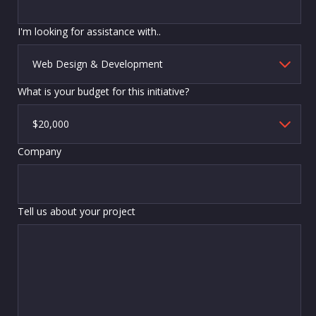
I'm looking for assistance with..
What is your budget for this initiative?
Company
Tell us about your project