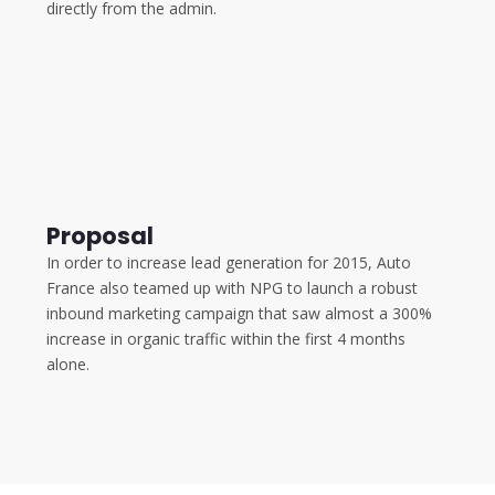
directly from the admin.
Proposal
In order to increase lead generation for 2015, Auto
France also teamed up with NPG to launch a robust
inbound marketing campaign that saw almost a 300%
increase in organic traffic within the first 4 months
alone.