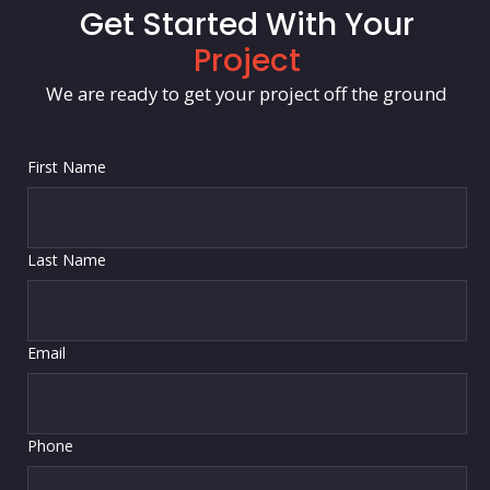
Get Started With Your
Project
We are ready to get your project off the ground
First Name
Last Name
Email
Phone