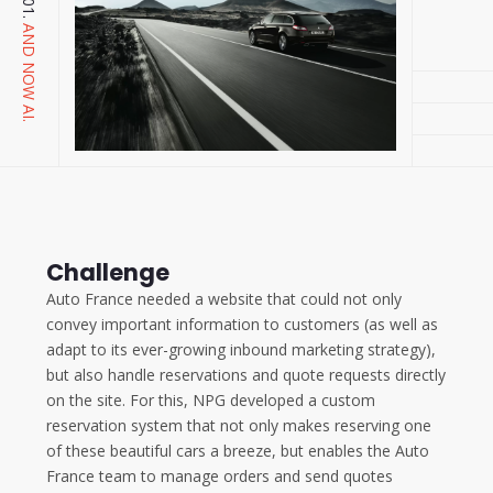
AND NOW AI.
Challenge
Auto France needed a website that could not only
convey important information to customers (as well as
adapt to its ever-growing inbound marketing strategy),
but also handle reservations and quote requests directly
on the site. For this, NPG developed a custom
reservation system that not only makes reserving one
of these beautiful cars a breeze, but enables the Auto
France team to manage orders and send quotes