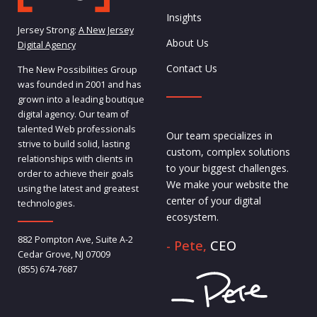
Insights
Jersey Strong:
A New Jersey
About Us
Digital Agency
Contact Us
The New Possibilities Group
was founded in 2001 and has
grown into a leading boutique
digital agency. Our team of
talented Web professionals
Our team specializes in
strive to build solid, lasting
custom, complex solutions
relationships with clients in
to your biggest challenges.
order to achieve their goals
We make your website the
using the latest and greatest
center of your digital
technologies.
ecosystem.
882 Pompton Ave, Suite A-2
- Pete,
CEO
Cedar Grove, NJ 07009
(855) 674-7687