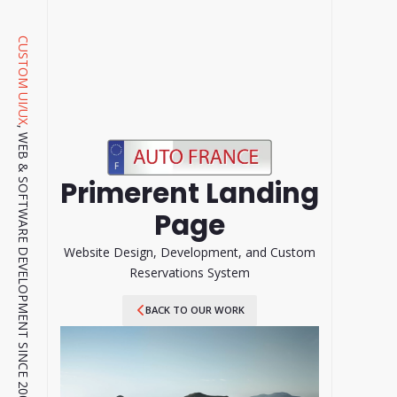
CUSTOM UI/UX
, WEB & SOFTWARE DEVELOPMENT SINCE 2001.
Primerent Landing
Page
Website Design, Development, and Custom
Reservations System
BACK TO OUR WORK