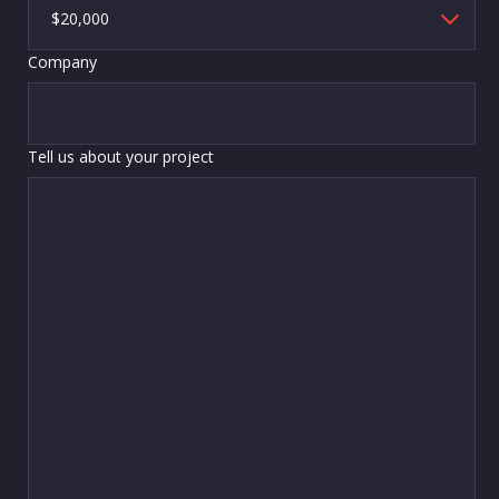
Company
Tell us about your project