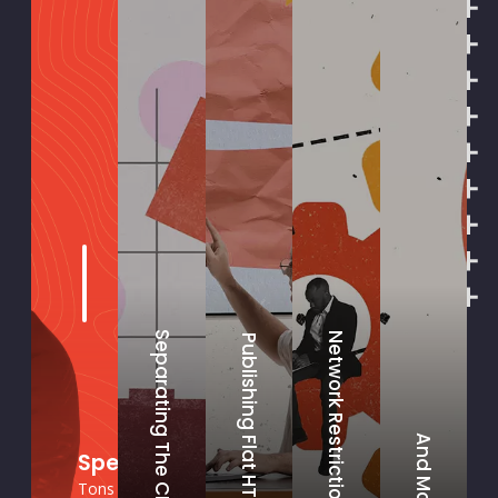
Separating The CMS
Network Restrictions
Publishing Flat HTML
And More
Specifically, How Do You Secure a CM
Tons of ways! Every client is different and each project is i