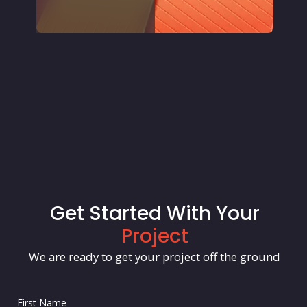
Get Started With Your
Project
We are ready to get your project off the ground
First Name