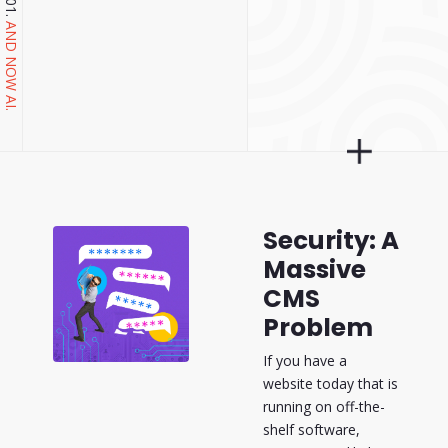
AND NOW AI.
Security: A
Massive
CMS
Problem
If you have a
website today that is
running on off-the-
shelf software,