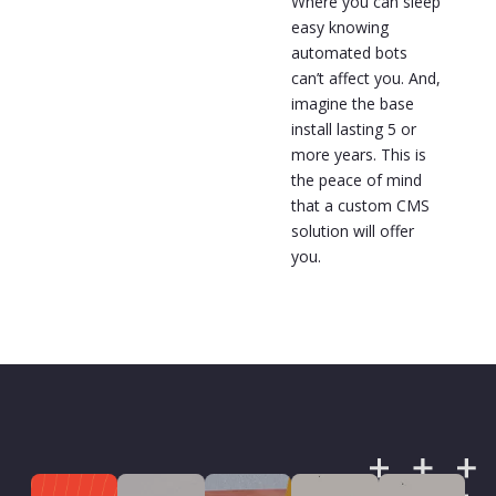
Where you can sleep
easy knowing
automated bots
can’t affect you. And,
imagine the base
install lasting 5 or
more years. This is
the peace of mind
that a custom CMS
solution will offer
you.