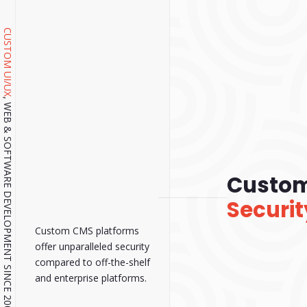
CUSTOM UI/UX
, WEB & SOFTWARE DEVELOPMENT SINCE 2001.
Custo
Securit
Custom CMS platforms
offer unparalleled security
compared to off-the-shelf
and enterprise platforms.