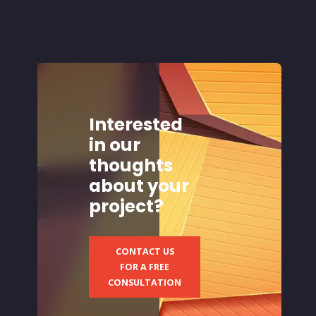
Interested
in our
thoughts
about your
project?
CONTACT US
FOR A FREE
CONSULTATION