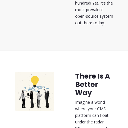
hundred! Yet, it's the
most prevalent
open-source system
out there today.
There Is A
Better
Way
Imagine a world
where your CMS
platform can float
under the radar.