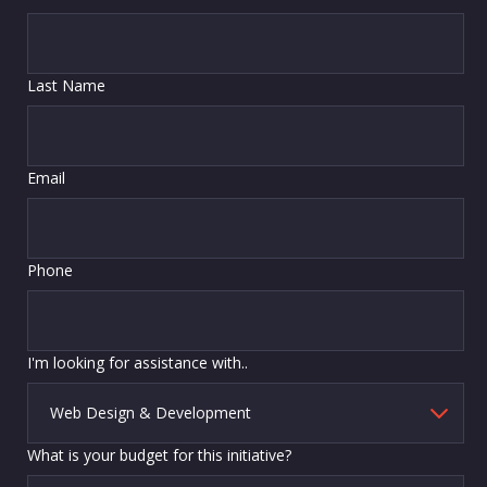
Last Name
Email
Phone
I'm looking for assistance with..
What is your budget for this initiative?