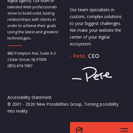
digital agency. Our team of
talented Web professionals
Our team specializes in
strive to build solid, lasting
custom, complex solutions
relationships with clients in
to your biggest challenges.
order to achieve their goals
We make your website the
using the latest and greatest
center of your digital
technologies.
ecosystem.
882 Pompton Ave, Suite A-2
- Pete,
CEO
Cedar Grove, NJ 07009
(855) 674-7687
Accessibility Statement
© 2001 - 2026 New Possibilities Group, Turning possibility
into reality.