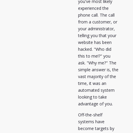
you've most likely
experienced the
phone call. The call
from a customer, or
your administrator,
telling you that your
website has been
hacked. "Who did
this to me!?" you
ask. "Why me?" The
simple answer is, the
vast majority of the
time, it was an
automated system
looking to take
advantage of you.
Off-the-shelf
systems have
become targets by