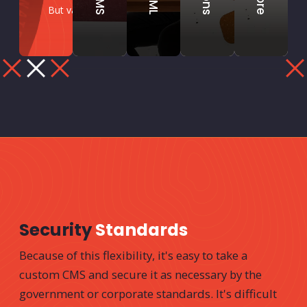
But various tricks can include:
Security
Standards
Because of this flexibility, it's easy to take a
custom CMS and secure it as necessary by the
government or corporate standards. It's difficult