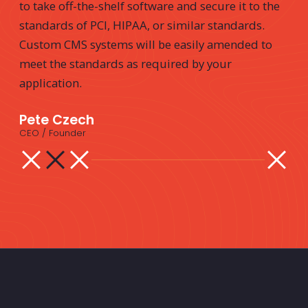
to take off-the-shelf software and secure it to the
standards of PCI, HIPAA, or similar standards.
Custom CMS systems will be easily amended to
meet the standards as required by your
application.
Pete Czech
CEO / Founder