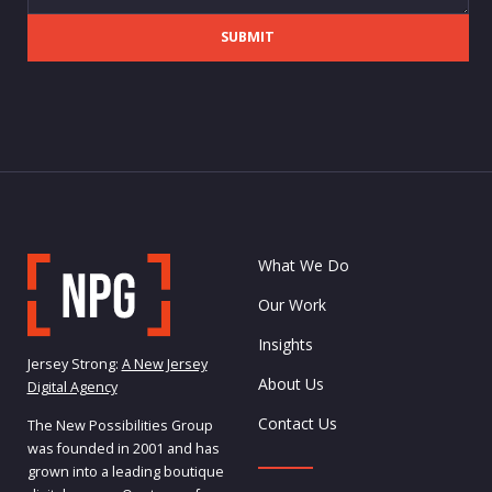
SUBMIT
What We Do
Our Work
Insights
Jersey Strong:
A New Jersey
About Us
Digital Agency
Contact Us
The New Possibilities Group
was founded in 2001 and has
grown into a leading boutique