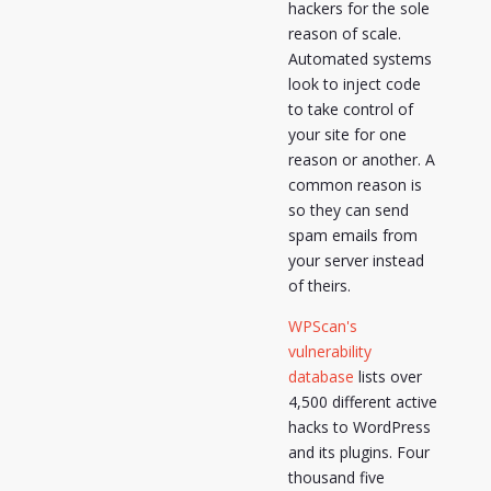
hackers for the sole
reason of scale.
Automated systems
look to inject code
to take control of
your site for one
reason or another. A
common reason is
so they can send
spam emails from
your server instead
of theirs.
WPScan's
vulnerability
database
lists over
4,500 different active
hacks to WordPress
and its plugins. Four
thousand five