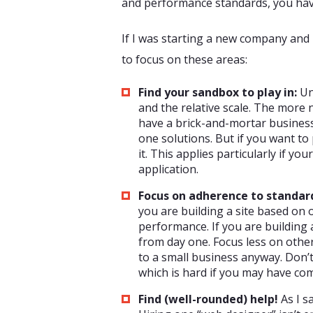
and performance standards, you have 
If I was starting a new company and b
to focus on these areas:
Find your sandbox to play in:
Un
and the relative scale. The more 
have a brick-and-mortar business
one solutions. But if you want to 
it. This applies particularly if yo
application.
Focus on adherence to standar
you are building a site based on 
performance. If you are building 
from day one. Focus less on othe
to a small business anyway. Don’t
which is hard if you may have c
Find (well-rounded) help!
As I s