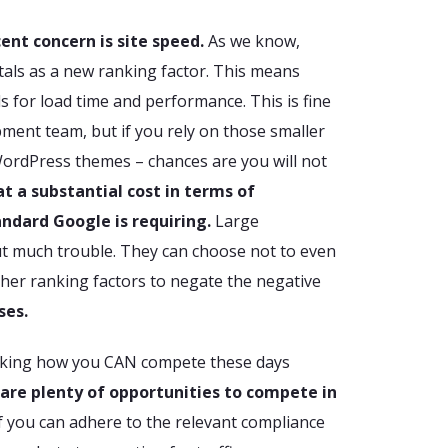
ent concern is site speed.
As we know,
tals as a new ranking factor. This means
 for load time and performance. This is fine
ment team, but if you rely on those smaller
WordPress themes – chances are you will not
at a substantial cost in terms of
andard Google is requiring.
Large
t much trouble. They can choose not to even
ther ranking factors to negate the negative
ses.
sking how you CAN compete these days
 are plenty of opportunities to compete in
If you can adhere to the relevant compliance