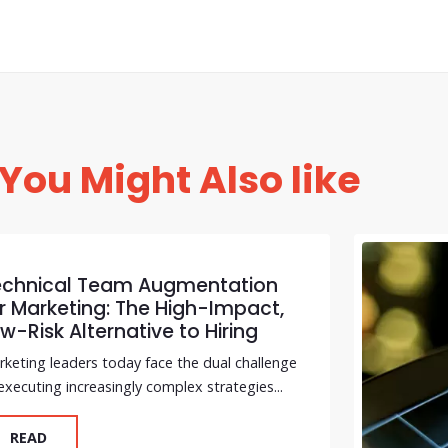
You Might Also like
echnical Team Augmentation
r Marketing: The High-Impact,
w-Risk Alternative to Hiring
keting leaders today face the dual challenge
executing increasingly complex strategies...
READ