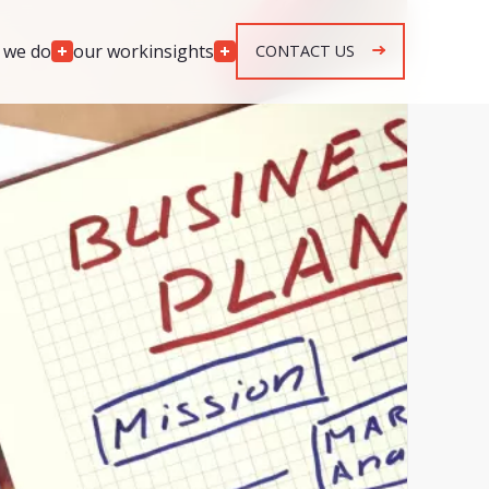
 we do
our work
insights
CONTACT US
Engagement
Models
lopment
Team Augmentation
development
Agile Retainer
p development
Spec & Quote Projects
mplementation
Security & Monitoring
r development
ng & response
g & response
n, maintenance &