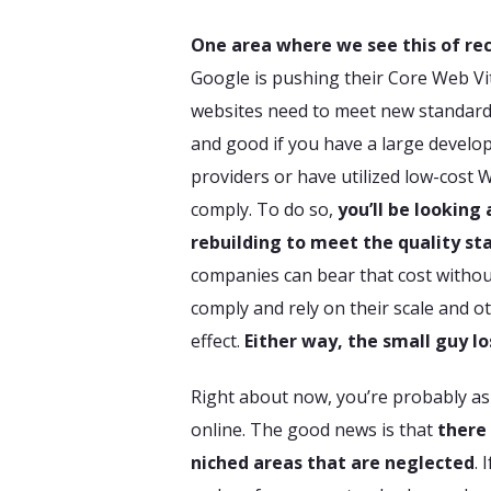
One area where we see this of rec
Google is pushing their Core Web Vi
websites need to meet new standards
and good if you have a large develop
providers or have utilized low-cost 
comply. To do so,
you’ll be looking 
rebuilding to meet the quality st
companies can bear that cost withou
comply and rely on their scale and o
effect.
Either way, the small guy lo
Right about now, you’re probably a
online. The good news is that
there
niched areas that are neglected
. 