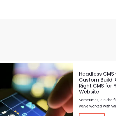
Headless CMS v
Custom Build:
Right CMS for 
Website
Sometimes, a niche f
we’ve worked with var