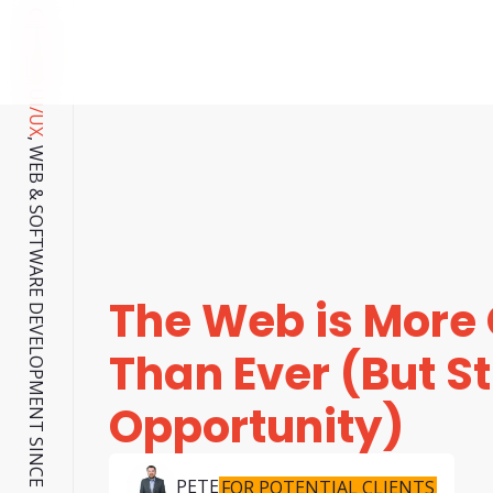
CUSTOM UI/UX
, WEB & SOFTWARE DEVELOPMENT SINCE 2001.
The Web is More
Than Ever (But Stil
Opportunity)
PETE
FOR POTENTIAL CLIENTS