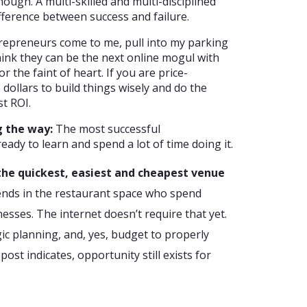
ough. A multi-skilled and multi-disciplined
fference between success and failure.
repreneurs come to me, pull into my parking
hink they can be the next online mogul with
or the faint of heart. If you are price-
 dollars to build things wisely and do the
t ROI.
g the way:
The most successful
ady to learn and spend a lot of time doing it.
s the quickest, easiest and cheapest venue
ends in the restaurant space who spend
nesses. The internet doesn’t require that yet.
gic planning, and, yes, budget to properly
post indicates, opportunity still exists for