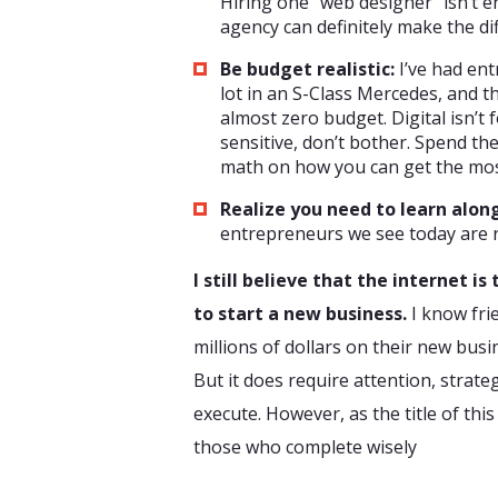
Hiring one “web designer” isn’t en
agency can definitely make the di
Be budget realistic:
I’ve had ent
lot in an S-Class Mercedes, and t
almost zero budget. Digital isn’t f
sensitive, don’t bother. Spend the
math on how you can get the mos
Realize you need to learn alon
entrepreneurs we see today are re
I still believe that the internet i
to start a new business.
I know fri
millions of dollars on their new busi
But it does require attention, strate
execute. However, as the title of this 
those who complete wisely