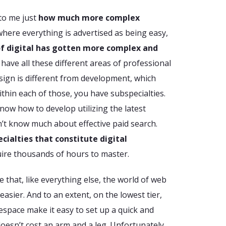
 to me just
how much more complex
 where everything is advertised as being easy,
of digital has gotten more complex and
 have all these different areas of professional
Design is different from development, which
ithin each of those, you have subspecialties.
now how to develop utilizing the latest
n’t know much about effective paid search.
ecialties that constitute digital
ire thousands of hours to master.
that, like everything else, the world of web
sier. And to an extent, on the lowest tier,
respace make it easy to set up a quick and
doesn’t cost an arm and a leg. Unfortunately,