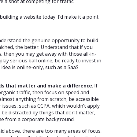
a shot at competing for traffic.
uilding a website today, I’d make it a point
derstand the genuine opportunity to build
niched, the better. Understand that if you
, then you may get away with those all-in-
play serious ball online, be ready to invest in
ur idea is online-only, such as a SaaS
ds that matter and make a difference
. If
organic traffic, then focus on speed and
almost anything from scratch, be accessible
r issues, such as CCPA, which wouldn’t apply
 be distracted by things that don’t matter,
ome from a corporate background.
aid above, there are too many areas of focus.