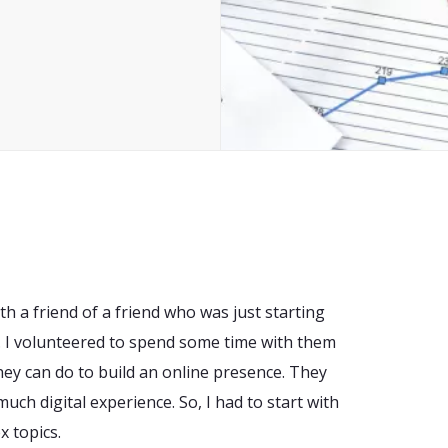
ith a friend of a friend who was just starting
 I volunteered to spend some time with them
hey can do to build an online presence. They
much digital experience. So, I had to start with
 topics.