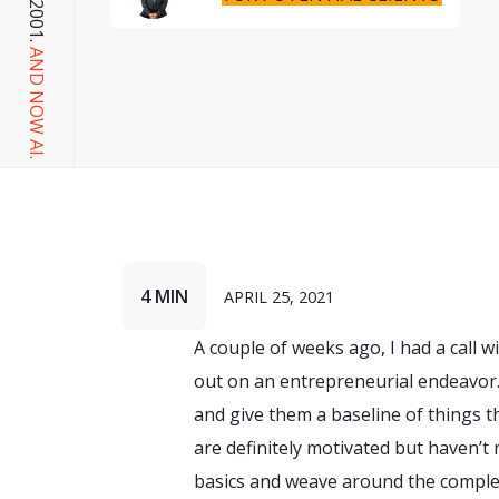
AND NOW AI.
4 MIN
APRIL 25, 2021
A couple of weeks ago, I had a call w
out on an entrepreneurial endeavor.
and give them a baseline of things t
are definitely motivated but haven’t 
basics and weave around the complex