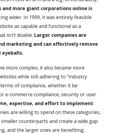
 and more giant corporations online is
ing wider. In 1999, it was entirely feasible
bsite as capable and functional as a
at isn’t doable.
Larger companies are
d marketing and can effectively remove
 eyeballs.
me more complex, it also became more
bsites while still adhering to “industry
 terms of compliance, whether it be
 or e-commerce compliance, security or user
ime, expertise, and effort to implement
nies are willing to spend on these categories,
 smaller counterparts and create a wide gap
ng, and the larger ones are benefiting.