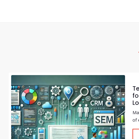
T
fo
Lo
Mar
of 