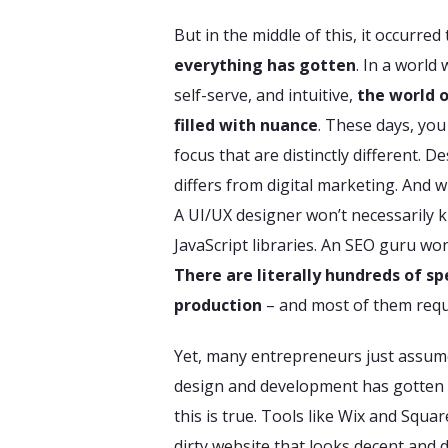
But in the middle of this, it occurred
everything has gotten
. In a world
self-serve, and intuitive,
the world 
filled with nuance
. These days, you
focus that are distinctly different. 
differs from digital marketing. And w
A UI/UX designer won’t necessarily k
JavaScript libraries. An SEO guru wo
There are literally hundreds of sp
production
– and most of them requ
Yet, many entrepreneurs just assume 
design and development has gotten ea
this is true. Tools like Wix and Squa
dirty website that looks decent and 