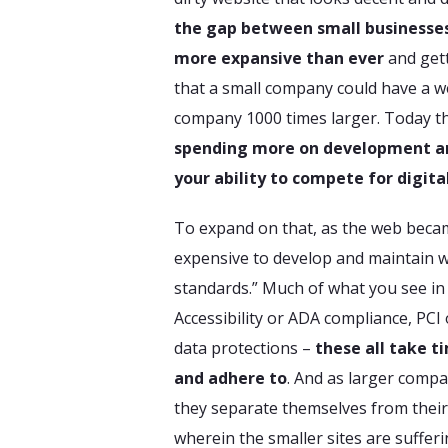
the gap between small businesses
more expansive than ever
and gett
that a small company could have a we
company 1000 times larger. Today th
spending more on development an
your ability to compete for digital
To expand on that, as the web beca
expensive to develop and maintain we
standards.” Much of what you see in
Accessibility or ADA compliance, PCI
data protections –
these all take t
and adhere to
. And as larger compa
they separate themselves from their
wherein the smaller sites are sufferi