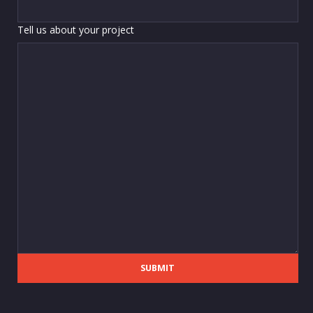
Tell us about your project
SUBMIT