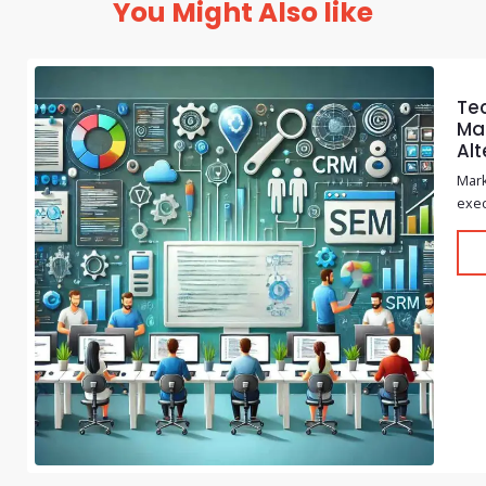
You Might Also like
Te
Mar
Alt
Mark
exec