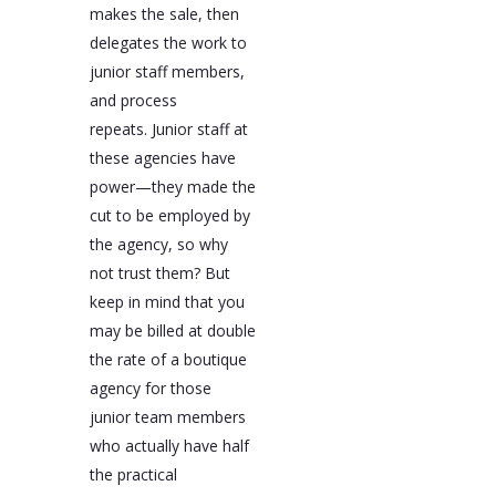
makes the sale, then
delegates the work to
junior staff members,
and process
repeats. Junior staff at
these agencies have
power—they made the
cut to be employed by
the agency, so why
not trust them? But
keep in mind that you
may be billed at double
the rate of a boutique
agency for those
junior team members
who actually have half
the practical