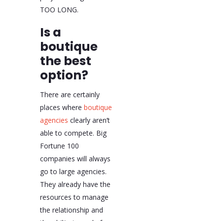
TOO LONG.
Is a
boutique
the best
option?
There are certainly
places where
boutique
agencies
clearly aren’t
able to compete. Big
Fortune 100
companies will always
go to large agencies.
They already have the
resources to manage
the relationship and