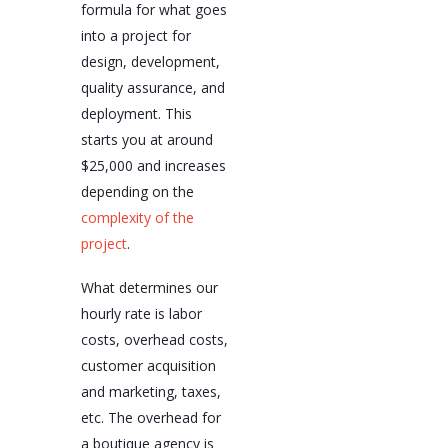
formula for what goes
into a project for
design, development,
quality assurance, and
deployment. This
starts you at around
$25,000 and increases
depending on the
complexity of the
project
.
What determines our
hourly rate is labor
costs, overhead costs,
customer acquisition
and marketing, taxes,
etc. The overhead for
a boutique agency is