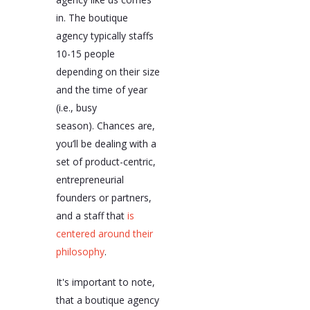
in. The boutique
agency typically staffs
10-15 people
depending on their size
and the time of year
(i.e., busy
season). Chances are,
you’ll be dealing with a
set of product-centric,
entrepreneurial
founders or partners,
and a staff that
is
centered around their
philosophy
.
It's important to note,
that a boutique agency