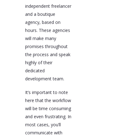
independent freelancer
and a boutique
agency, based on
hours. These agencies
will make many
promises throughout
the process and speak
highly of their
dedicated
development team.
It’s important to note
here that the workflow
will be time consuming
and even frustrating. In
most cases, you’ll
communicate with