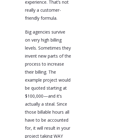
experience. That’s not
really a customer-
friendly formula.
Big agencies survive
on very high billing
levels. Sometimes they
invent new parts of the
process to increase
their billing. The
example project would
be quoted starting at
$100,000—and it’s
actually a steal. Since
those billable hours all
have to be accounted
for, it will result in your
project taking WAY