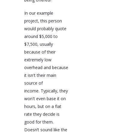
In our example
project, this person
would probably quote
around $5,000 to
$7,500, usually
because of their
extremely low
overhead and because
it isn't their main
source of
income. Typically, they
won't even base it on
hours, but on a flat
rate they decide is
good for them.
Doesn’t sound like the