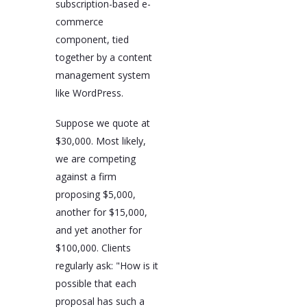
subscription-based e-
commerce
component, tied
together by a content
management system
like WordPress.
Suppose we quote at
$30,000. Most likely,
we are competing
against a firm
proposing $5,000,
another for $15,000,
and yet another for
$100,000. Clients
regularly ask: "How is it
possible that each
proposal has such a