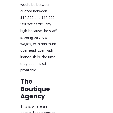
would be between
quoted between
$12,500 and $15,000.
Still not particularly
high because the staff
is being paid low
wages, with minimum
overhead. Even with
limited skills, the time
they put in is still
profitable.
The
Boutique
Agency
This is where an
agency like us comes