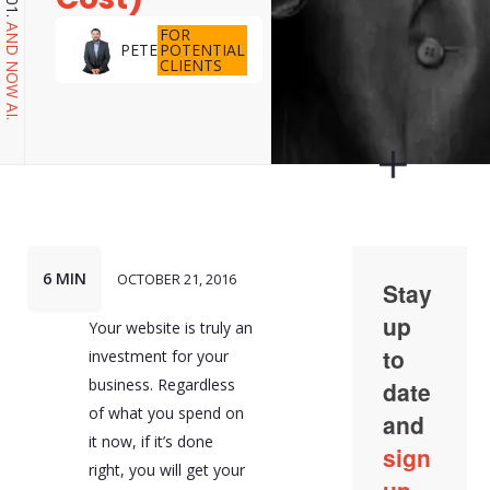
AND NOW AI.
FOR
POTENTIAL
PETE
CLIENTS
6 MIN
OCTOBER 21, 2016
Your website is truly an
investment for your
business. Regardless
of what you spend on
it now, if it’s done
right, you will get your