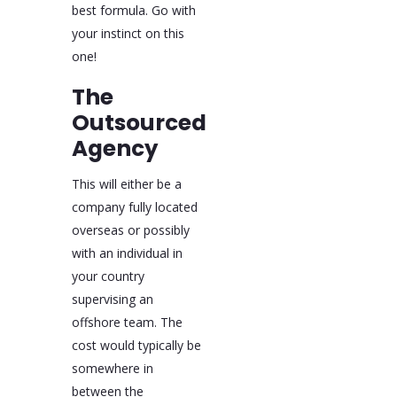
best formula. Go with
your instinct on this
one!
The
Outsourced
Agency
This will either be a
company fully located
overseas or possibly
with an individual in
your country
supervising an
offshore team. The
cost would typically be
somewhere in
between the