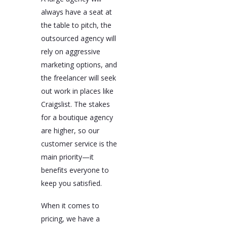
always have a seat at
the table to pitch, the
outsourced agency will
rely on aggressive
marketing options, and
the freelancer will seek
out work in places like
Craigslist. The stakes
for a boutique agency
are higher, so our
customer service is the
main priority—it
benefits everyone to
keep you satisfied.
When it comes to
pricing, we have a