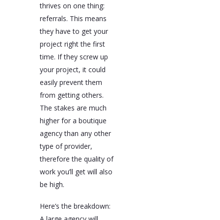
thrives on one thing:
referrals. This means
they have to get your
project right the first
time. If they screw up
your project, it could
easily prevent them
from getting others.
The stakes are much
higher for a boutique
agency than any other
type of provider,
therefore the quality of
work you’ll get will also
be high.
Here’s the breakdown:
A large agency will