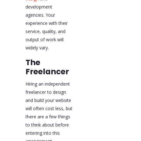
development
agencies. Your
experience with their
service, quality, and
output of work will
widely vary.
The
Freelancer
Hiring an independent
freelancer to design
and build your website
will often cost less, but
there are a few things
to think about before
entering into this