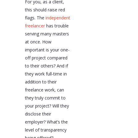
For you, as a client,
this should raise red
flags. The
independent
freelancer
has trouble
serving many masters
at once. How
important is your one-
off project compared
to their others? And if
they work full-time in
addition to their
freelance work, can
they truly commit to
your project? Will they
disclose their
employer? What’s the
level of transparency
being offered?