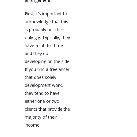
arrangement.
First, it’s important to
acknowledge that this
is probably not their
only gig. Typically, they
have a job full-time
and they do
developing on the side.
If you find a freelancer
that does solely
development work,
they tend to have
either one or two
clients that provide the
majority of their
income.