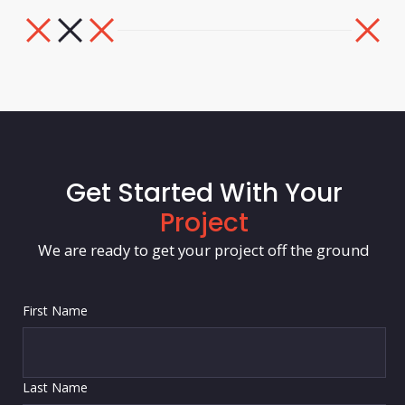
Get Started With Your
Project
We are ready to get your project off the ground
First Name
Last Name