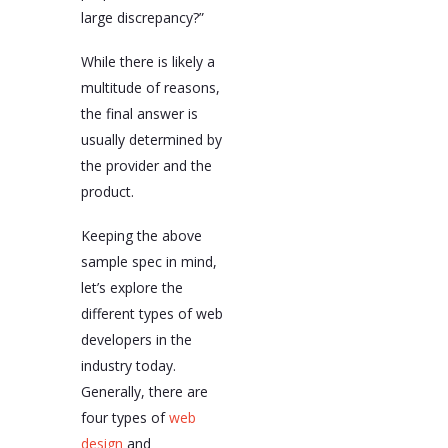
large discrepancy?”
While there is likely a
multitude of reasons,
the final answer is
usually determined by
the provider and the
product.
Keeping the above
sample spec in mind,
let’s explore the
different types of web
developers in the
industry today.
Generally, there are
four types of
web
design
and