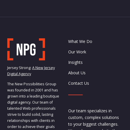
What We Do
Our Work
Insights
Jersey Strong:
A New Jersey
About Us
Digital Agency
Contact Us
The New Possibilities Group
was founded in 2001 and has
grown into a leading boutique
digital agency. Our team of
talented Web professionals
Our team specializes in
strive to build solid, lasting
custom, complex solutions
relationships with clients in
to your biggest challenges.
order to achieve their goals