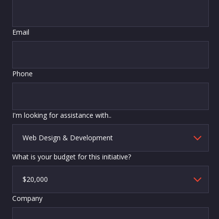
Email
Phone
I'm looking for assistance with..
What is your budget for this initiative?
Company