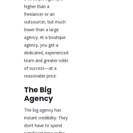
higher than a
freelancer or an
outsourcer, but much
lower than a large
agency. At a boutique
agency, you get a
dedicated, experienced
team and greater odds
of success—at a
reasonable price.
The Big
Agency
The big agency has
instant credibility. They
don’t have to spend