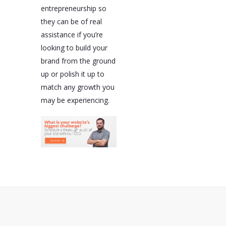
entrepreneurship so
they can be of real
assistance if you’re
looking to build your
brand from the ground
up or polish it up to
match any growth you
may be experiencing.