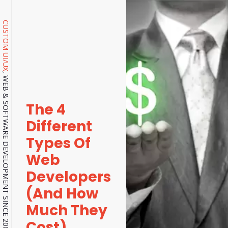
CUSTOM UI/UX
, WEB & SOFTWARE DEVELOPMENT SINCE 2001.
The 4
Different
Types Of
Web
Developers
(And How
Much They
Cost)