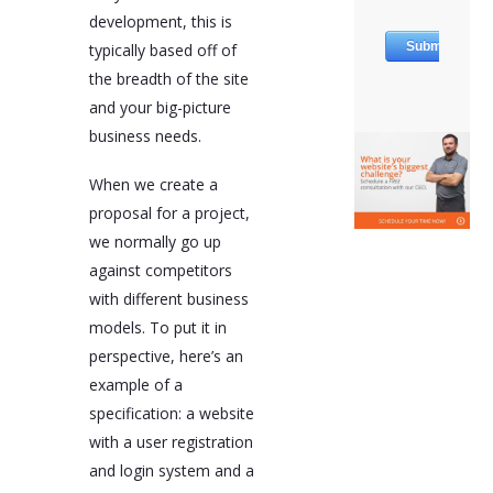
development, this is
typically based off of
the breadth of the site
and your big-picture
business needs.
When we create a
proposal for a project,
we normally go up
against competitors
with different business
models. To put it in
perspective, here’s an
example of a
specification: a website
with a user registration
and login system and a