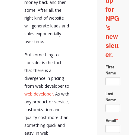
money back and then
some. After all, the
right kind of website
will generate leads and
sales exponentially
over time.
But something to
consider is the fact
that there
is
a
divergence in pricing
from web developer to
web developer.
As with
any product or service,
customization and
quality cost more than
something quick and
easy. In web