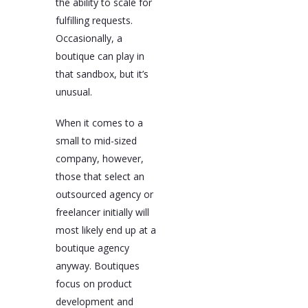
the ability to scale for
fulfilling requests.
Occasionally, a
boutique can play in
that sandbox, but it’s
unusual.
When it comes to a
small to mid-sized
company, however,
those that select an
outsourced agency or
freelancer initially will
most likely end up at a
boutique agency
anyway. Boutiques
focus on product
development and