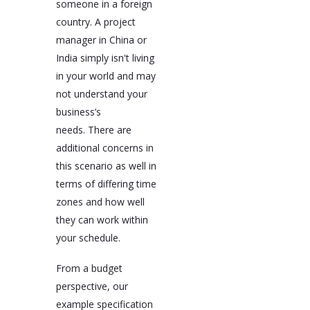
someone in a foreign
country. A project
manager in China or
India simply isn't living
in your world and may
not understand your
business’s
needs. There are
additional concerns in
this scenario as well in
terms of differing time
zones and how well
they can work within
your schedule.
From a budget
perspective, our
example specification