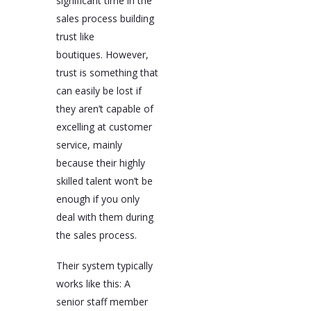
significant time in the
sales process building
trust like
boutiques. However,
trust is something that
can easily be lost if
they aren’t capable of
excelling at customer
service, mainly
because their highly
skilled talent won’t be
enough if you only
deal with them during
the sales process.
Their system typically
works like this: A
senior staff member