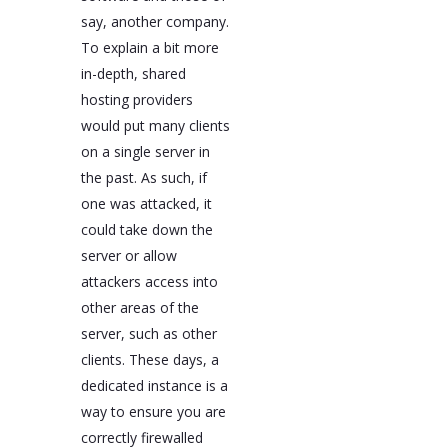
say, another company.
To explain a bit more
in-depth, shared
hosting providers
would put many clients
on a single server in
the past. As such, if
one was attacked, it
could take down the
server or allow
attackers access into
other areas of the
server, such as other
clients. These days, a
dedicated instance is a
way to ensure you are
correctly firewalled