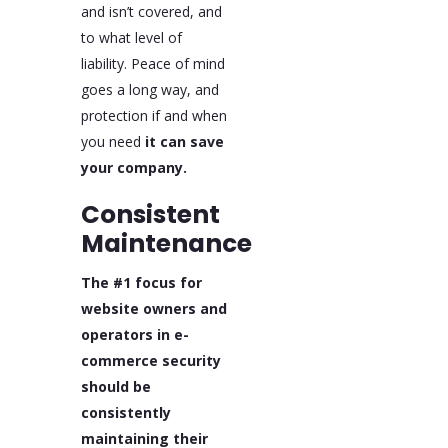
and isn’t covered, and
to what level of
liability. Peace of mind
goes a long way, and
protection if and when
you need
it can save
your company.
Consistent
Maintenance
The #1 focus for
website owners and
operators in e-
commerce security
should be
consistently
maintaining their