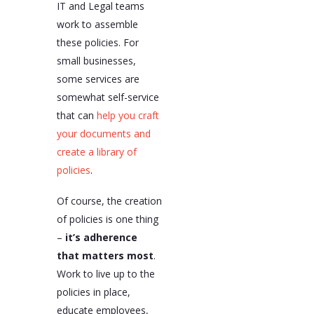
IT and Legal teams
work to assemble
these policies. For
small businesses,
some services are
somewhat self-service
that can
help you craft
your documents and
create a library of
policies
.
Of course, the creation
of policies is one thing
–
it’s adherence
that matters most
.
Work to live up to the
policies in place,
educate employees,