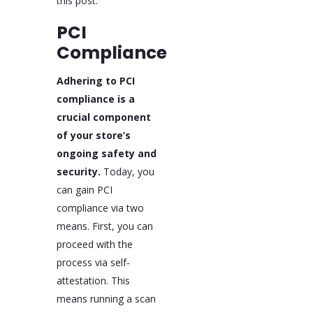
this post.
PCI
Compliance
Adhering to PCI
compliance is a
crucial component
of your store’s
ongoing safety and
security.
Today, you
can gain PCI
compliance via two
means. First, you can
proceed with the
process via self-
attestation. This
means running a scan