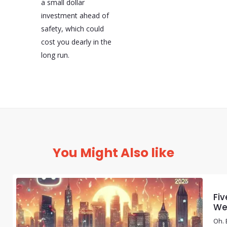
a small dollar
investment ahead of
safety, which could
cost you dearly in the
long run.
You Might Also like
Fiv
We
Oh. 