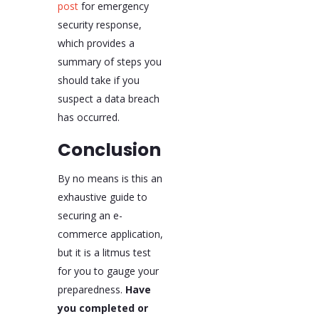
post
for emergency
security response,
which provides a
summary of steps you
should take if you
suspect a data breach
has occurred.
Conclusion
By no means is this an
exhaustive guide to
securing an e-
commerce application,
but it is a litmus test
for you to gauge your
preparedness.
Have
you completed or