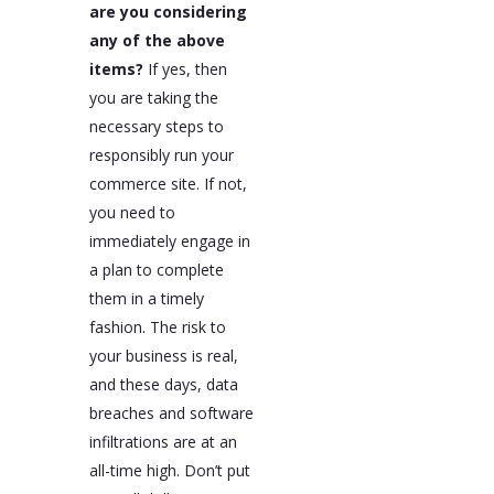
are you considering
any of the above
items?
If yes, then
you are taking the
necessary steps to
responsibly run your
commerce site. If not,
you need to
immediately engage in
a plan to complete
them in a timely
fashion. The risk to
your business is real,
and these days, data
breaches and software
infiltrations are at an
all-time high. Don’t put