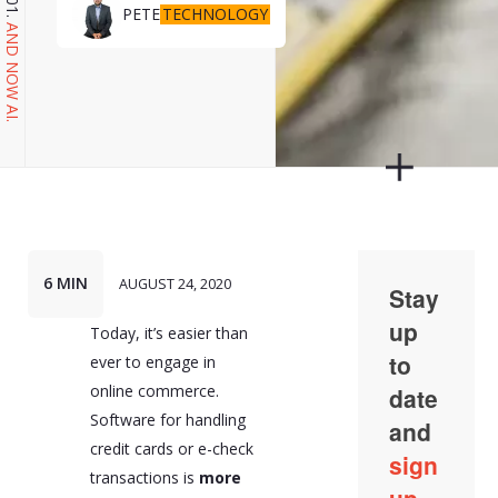
TECHNOLOGY
PETE
AND NOW AI.
6 MIN
AUGUST 24, 2020
Today, it’s easier than
ever to engage in
online commerce.
Software for handling
credit cards or e-check
transactions is
more