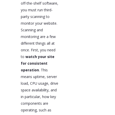
off-the-shelf software,
you must run third-
party scanning to
monitor your website.
Scanning and
monitoring are a few
different things all at
once. First, you need
to
watch your site
for consistent
operation
. This
means uptime, server
load, CPU usage, drive
space availability, and
in particular, how key
components are
operating, such as