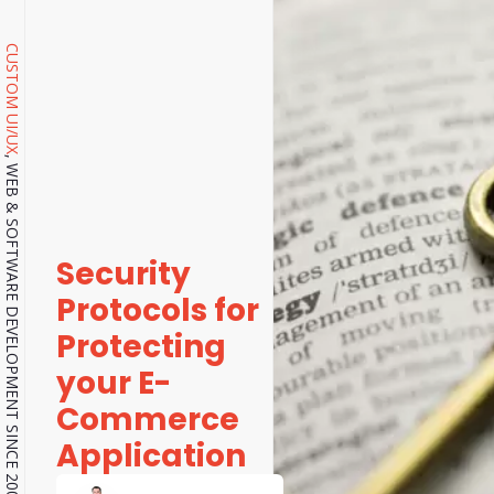
CUSTOM UI/UX
, WEB & SOFTWARE DEVELOPMENT SINCE 2001.
Security
Protocols for
Protecting
your E-
Commerce
Application