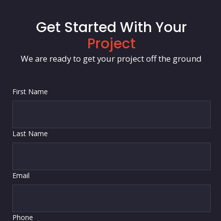
Get Started With Your
Project
We are ready to get your project off the ground
First Name
Last Name
Email
Phone