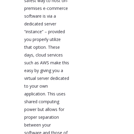
safest way to host on-
premises e-commerce
software is via a
dedicated server
“instance” – provided
you properly utilize
that option. These
days, cloud services
such as AWS make this
easy by giving you a
virtual server dedicated
to your own
application. This uses
shared computing
power but allows for
proper separation
between your
software and those of