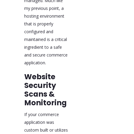
managed. Much like
my previous point, a
hosting environment
that is properly
configured and
maintained is a critical
ingredient to a safe
and secure commerce
application.
Website
Security
Scans &
Monitoring
If your commerce
application was
custom built or utilizes