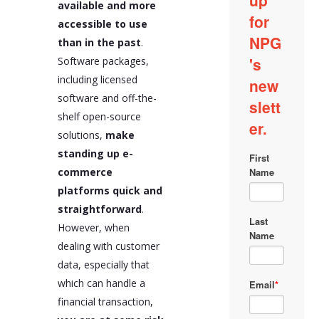
available and more
accessible to use
than in the past
.
Software packages,
including licensed
software and off-the-
shelf open-source
solutions,
make
standing up e-
commerce
platforms quick and
straightforward
.
However, when
dealing with customer
data, especially that
which can handle a
financial transaction,