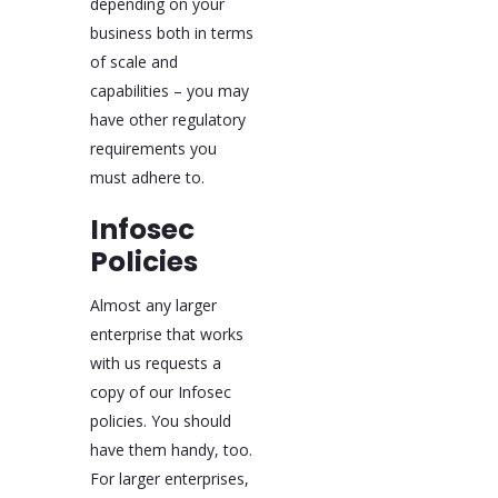
depending on your
business both in terms
of scale and
capabilities – you may
have other regulatory
requirements you
must adhere to.
Infosec
Policies
Almost any larger
enterprise that works
with us requests a
copy of our Infosec
policies. You should
have them handy, too.
For larger enterprises,