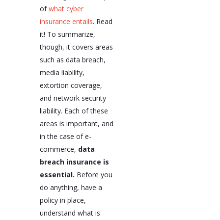
of
what cyber
insurance entails
. Read
it! To summarize,
though, it covers areas
such as data breach,
media liability,
extortion coverage,
and network security
liability. Each of these
areas is important, and
in the case of e-
commerce,
data
breach insurance is
essential.
Before you
do anything, have a
policy in place,
understand what is