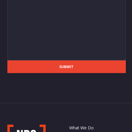
SUBMIT
What We Do