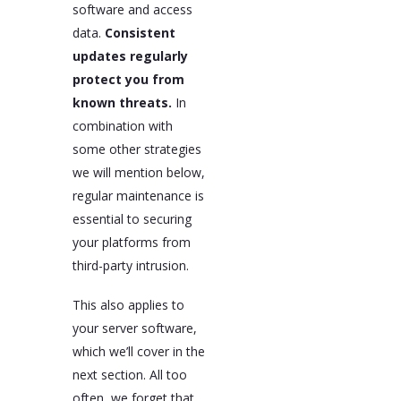
software and access
data.
Consistent
updates regularly
protect you from
known threats.
In
combination with
some other strategies
we will mention below,
regular maintenance is
essential to securing
your platforms from
third-party intrusion.
This also applies to
your server software,
which we’ll cover in the
next section. All too
often, we forget that