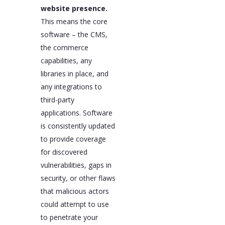
website presence.
This means the core
software – the CMS,
the commerce
capabilities, any
libraries in place, and
any integrations to
third-party
applications. Software
is consistently updated
to provide coverage
for discovered
vulnerabilities, gaps in
security, or other flaws
that malicious actors
could attempt to use
to penetrate your