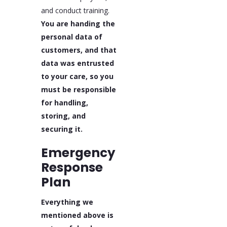
and conduct training.
You are handing the
personal data of
customers, and that
data was entrusted
to your care, so you
must be responsible
for handling,
storing, and
securing it.
Emergency
Response
Plan
Everything we
mentioned above is