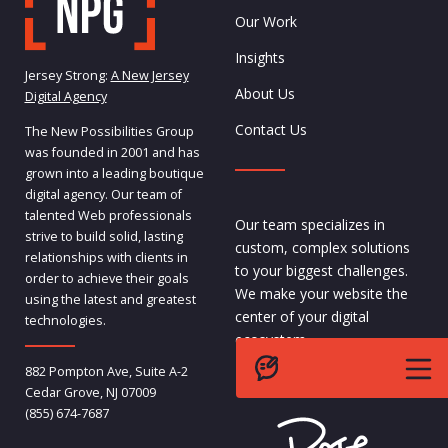
Our Work
Insights
Jersey Strong:
A New Jersey
About Us
Digital Agency
Contact Us
The New Possibilities Group
was founded in 2001 and has
grown into a leading boutique
digital agency. Our team of
talented Web professionals
Our team specializes in
strive to build solid, lasting
custom, complex solutions
relationships with clients in
to your biggest challenges.
order to achieve their goals
We make your website the
using the latest and greatest
center of your digital
technologies.
ecosystem.
882 Pompton Ave, Suite A-2
- Pete,
CEO
Cedar Grove, NJ 07009
(855) 674-7687