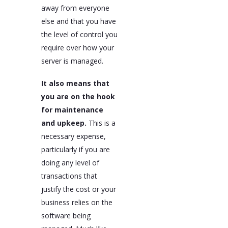
away from everyone
else and that you have
the level of control you
require over how your
server is managed.
It also means that
you are on the hook
for maintenance
and upkeep.
This is a
necessary expense,
particularly if you are
doing any level of
transactions that
justify the cost or your
business relies on the
software being