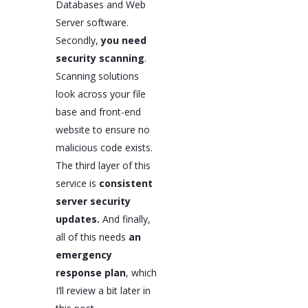
Databases and Web
Server software.
Secondly,
you need
security scanning
.
Scanning solutions
look across your file
base and front-end
website to ensure no
malicious code exists.
The third layer of this
service is
consistent
server security
updates.
And finally,
all of this needs
an
emergency
response plan
, which
I’ll review a bit later in