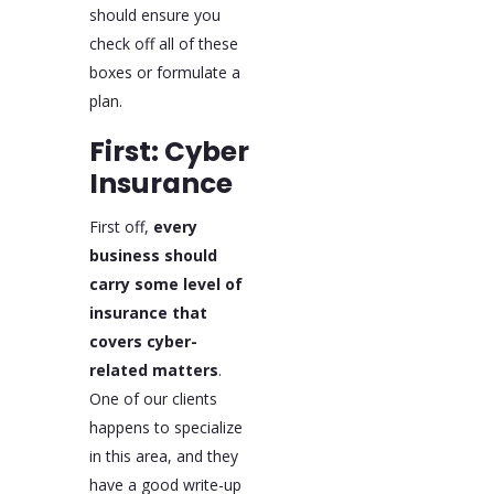
should ensure you
check off all of these
boxes or formulate a
plan.
First: Cyber
Insurance
First off,
every
business should
carry some level of
insurance that
covers cyber-
related matters
.
One of our clients
happens to specialize
in this area, and they
have a good write-up