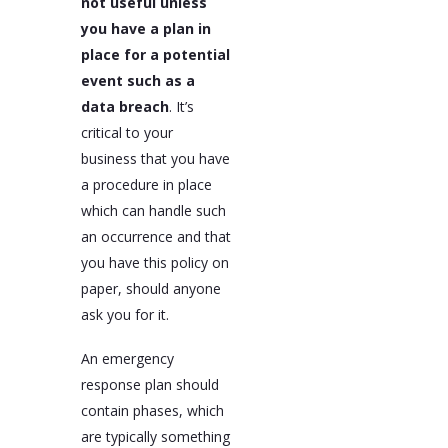
not useful unless
you have a plan in
place for a potential
event such as a
data breach
. It’s
critical to your
business that you have
a procedure in place
which can handle such
an occurrence and that
you have this policy on
paper, should anyone
ask you for it.
An emergency
response plan should
contain phases, which
are typically something