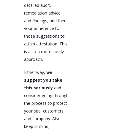
detailed audit,
remediation advice
and findings, and then
your adherence to
those suggestions to
attain attestation. This
is also a more costly
approach.
Either way,
we
suggest you take
this seriously
and
consider going through
the process to protect
your site, customers,
and company. Also,
keep in mind,