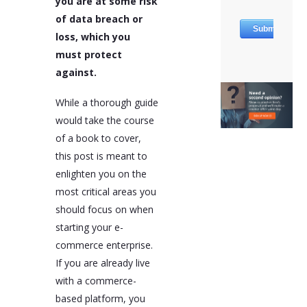
you are at some risk
of data breach or
loss, which you
must protect
against.
While a thorough guide
would take the course
of a book to cover,
this post is meant to
enlighten you on the
most critical areas you
should focus on when
starting your e-
commerce enterprise.
If you are already live
with a commerce-
based platform, you