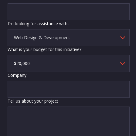
I'm looking for assistance with..
What is your budget for this initiative?
Company
Tell us about your project