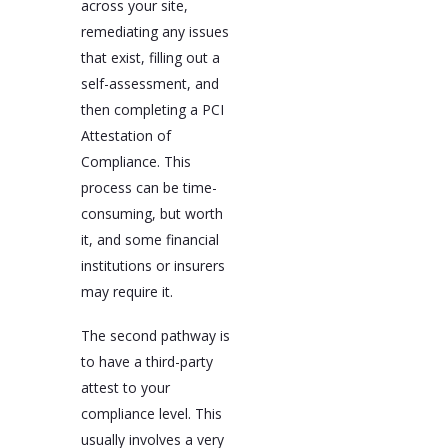
across your site,
remediating any issues
that exist, filling out a
self-assessment, and
then completing a PCI
Attestation of
Compliance. This
process can be time-
consuming, but worth
it, and some financial
institutions or insurers
may require it.
The second pathway is
to have a third-party
attest to your
compliance level. This
usually involves a very