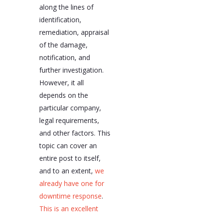
along the lines of
identification,
remediation, appraisal
of the damage,
notification, and
further investigation.
However, it all
depends on the
particular company,
legal requirements,
and other factors. This
topic can cover an
entire post to itself,
and to an extent,
we
already have one for
downtime response
.
This is an excellent