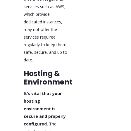
services such as AWS,
which provide
dedicated instances,
may not offer the
services required
regularly to keep them
safe, secure, and up to
date.
Hosting &
Environment
It’s vital that your
hosting
environment is
secure and properly
configured.
The