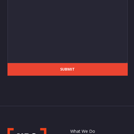
SUBMIT
What We Do