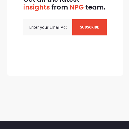
insights
from
NPG
team.