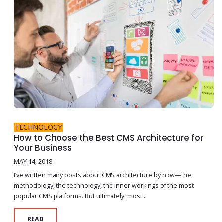
TECHNOLOGY
How to Choose the Best CMS Architecture for
Your Business
MAY 14, 2018
I’ve written many posts about CMS architecture by now—the
methodology, the technology, the inner workings of the most
popular CMS platforms. But ultimately, most...
READ