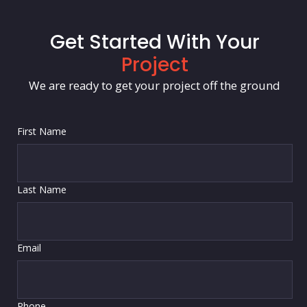
Get Started With Your
Project
We are ready to get your project off the ground
First Name
Last Name
Email
Phone