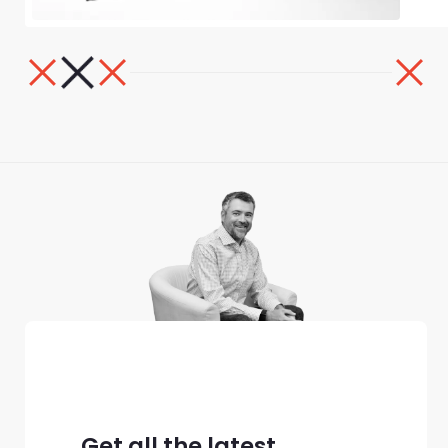
Get all the latest