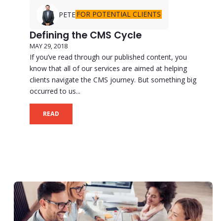
FOR POTENTIAL CLIENTS
PETE
Defining the CMS Cycle
MAY 29, 2018
If you’ve read through our published content, you
know that all of our services are aimed at helping
clients navigate the CMS journey. But something big
occurred to us...
READ