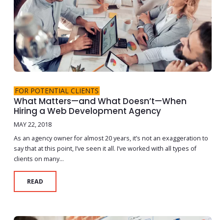
FOR POTENTIAL CLIENTS
What Matters—and What Doesn’t—When
Hiring a Web Development Agency
MAY 22, 2018
As an agency owner for almost 20 years, it’s not an exaggeration to
say that at this point, I’ve seen it all. I’ve worked with all types of
clients on many...
READ