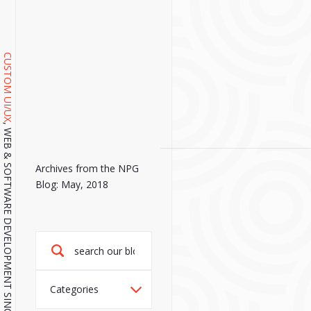
CUSTOM UI/UX
, WEB & SOFTWARE DEVELOPMENT SINCE 2001.
Archives from the NPG
Blog: May, 2018