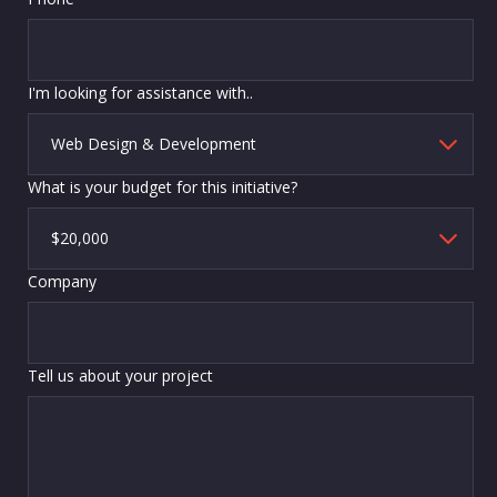
I'm looking for assistance with..
What is your budget for this initiative?
Company
Tell us about your project