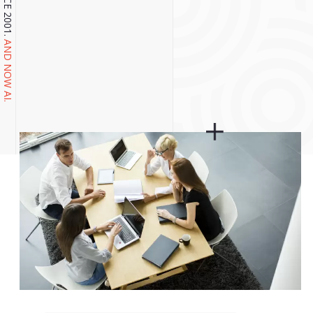
AND NOW AI.