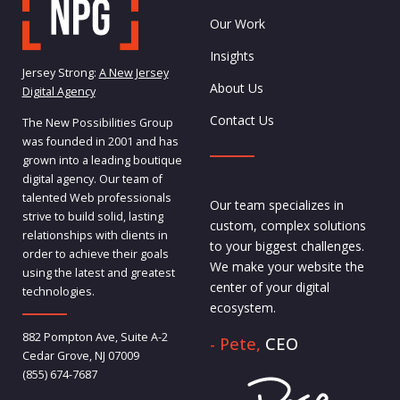
Our Work
Insights
Jersey Strong:
A New Jersey
About Us
Digital Agency
Contact Us
The New Possibilities Group
was founded in 2001 and has
grown into a leading boutique
digital agency. Our team of
talented Web professionals
Our team specializes in
strive to build solid, lasting
custom, complex solutions
relationships with clients in
to your biggest challenges.
order to achieve their goals
We make your website the
using the latest and greatest
center of your digital
technologies.
ecosystem.
882 Pompton Ave, Suite A-2
- Pete,
CEO
Cedar Grove, NJ 07009
(855) 674-7687