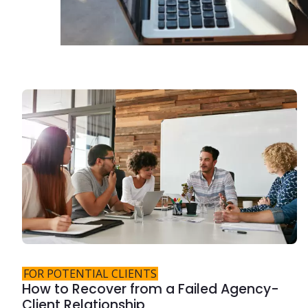
FOR POTENTIAL CLIENTS
How to Recover from a Failed Agency-
Client Relationship