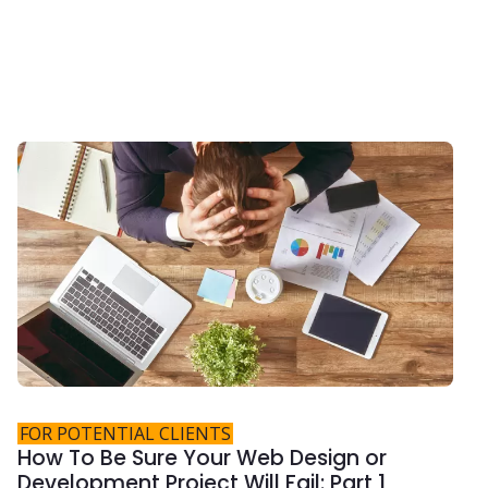
FOR POTENTIAL CLIENTS
How To Be Sure Your Web Design or
Development Project Will Fail: Part 1