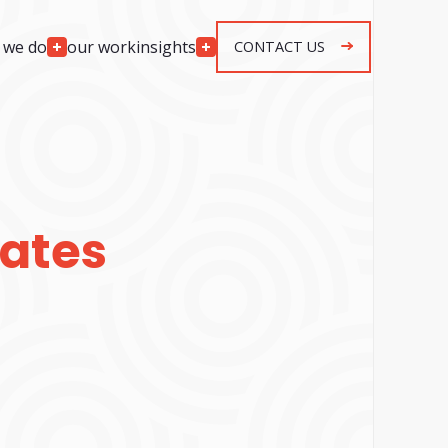
 we do
our work
insights
CONTACT US
Engagement
Models
lopment
Team Augmentation
development
Agile Retainer
p development
Spec & Quote Projects
mplementation
ates
Security & Monitoring
r development
ng & response
g & response
n, maintenance &