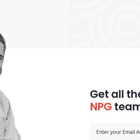
Get all th
NPG
team