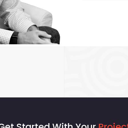
Get Started With Your
Projec