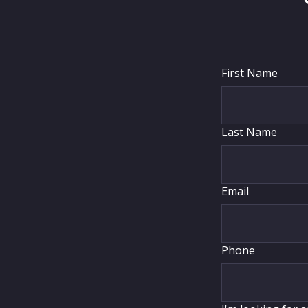
First Name
Last Name
Email
Phone