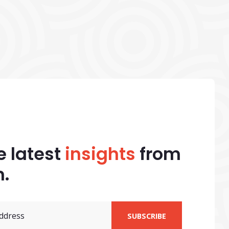
e latest
insights
from
.