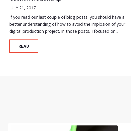
JULY 21, 2017
If you read our last couple of blog posts, you should have a
better understanding of how to avoid the implosion of your
digital production project. In those posts, I focused on...
READ