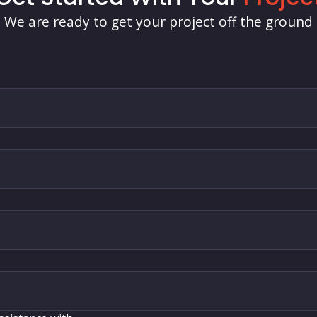
We are ready to get your project off the ground