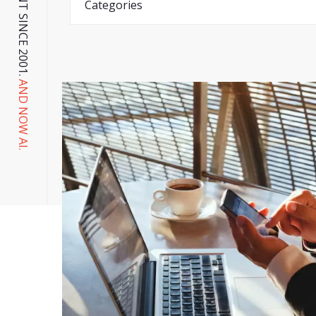
AND NOW AI.