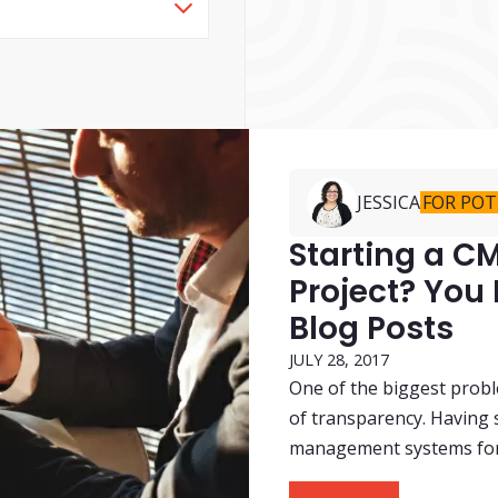
JESSICA
FOR POT
Starting a 
Project? You
Blog Posts
JULY 28, 2017
One of the biggest probl
of transparency. Having 
management systems for t