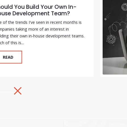
ould You Build Your Own In-
ouse Development Team?
 of the trends I've seen in recent months is
panies taking more of an interest in
lding their own in-house development teams.
h of this is...
READ