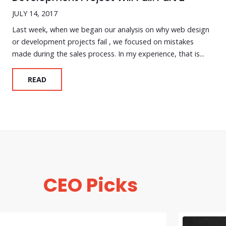
JULY 14, 2017
Last week, when we began our analysis on why web design
or development projects fail , we focused on mistakes
made during the sales process. In my experience, that is...
READ
CEO Picks