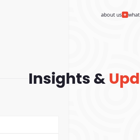
about us
what
We
Design
We
Build
project planning & architecture
custom web deve
custom web design
custom software 
custom ui/ux & app design
custom mobile ap
ada / accessibility compliance
cms solutions & i
Insights &
Upd
services
custom ai wrappe
We
Automate
We
Support
custom ai agent development
24/7/365 monitori
agentic ai development
security monitorin
custom ai integration & development
team augmentatio
support
web ai visibility & readiness