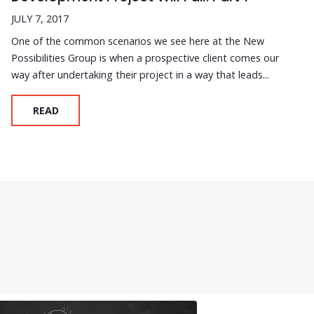
JULY 7, 2017
One of the common scenarios we see here at the New
Possibilities Group is when a prospective client comes our
way after undertaking their project in a way that leads...
READ