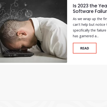
Is 2023 the Ye
Software Failu
As we wrap up the fi
can't help but notice
specifically the failu
has garnered a...
READ