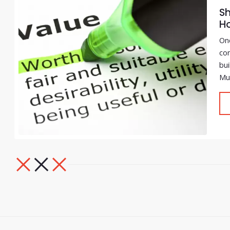
Sh
H
One
com
bui
Muc