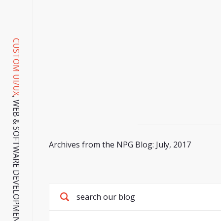
CUSTOM UI/UX
, WEB & SOFTWARE DEVELOPMENT SINCE 2001.
Archives from the NPG Blog: July, 2017