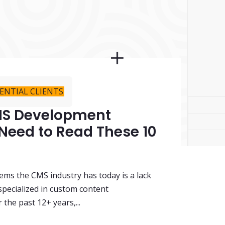
ENTIAL CLIENTS
CMS Development
 Need to Read These 10
ems the CMS industry has today is a lack
specialized in custom content
he past 12+ years,...