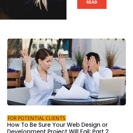
READ
FOR POTENTIAL CLIENTS
How To Be Sure Your Web Design or
Development Project Will Fail: Part 2