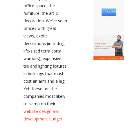
office space, the
furniture, the art &
decoration. We’ve seen
offices with great
views, exotic
decorations (including
life-sized terra cotta
warriors), expensive
tile and lighting fixtures
in buildings that must
cost an arm and a leg.
Yet, these are the
companies most likely
to skimp on their
website design and
development budget
.