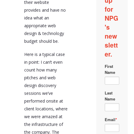
their website
provides and have no
idea what an
appropriate web
design & technology
budget should be.
Here is a typical case
in point: I can’t even
count how many
pitches and web
design discovery
sessions we’ve
performed onsite at
client locations, where
we were amazed at
the infrastructure of
the company. The