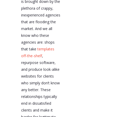
is brought down by the
plethora of crappy,
inexperienced agencies
that are flooding the
market. And we all
know who these
agencies are: shops
that take
templates
off-the-shelf
,
repurpose software,
and produce look-alike
websites for clients
who simply don’t know
any better. These
relationships typically
end in dissatisfied
clients and make it
harder for legitimate