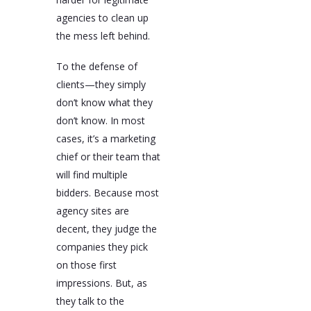
agencies to clean up
the mess left behind.
To the defense of
clients—they simply
don’t know what they
don’t know. In most
cases, it’s a marketing
chief or their team that
will find multiple
bidders. Because most
agency sites are
decent, they judge the
companies they pick
on those first
impressions. But, as
they talk to the