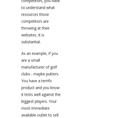
competitors, you have
to understand what
resources those
competitors are
throwing at their
websites. It is
substantial.
As an example, if you
are a small
manufacturer of golf
clubs - maybe putters.
You have a terrific
product and you know
it tests well against the
biggest players. Your
most immediate
available outlet to sell