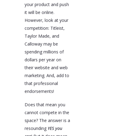
your product and push
it will be online.
However, look at your
competition: Titleist,
Taylor Made, and
Calloway may be
spending millions of
dollars per year on
their website and web
marketing. And, add to
that professional
endorsements!
Does that mean you
cannot compete in the
space? The answer is a
resounding
YES you