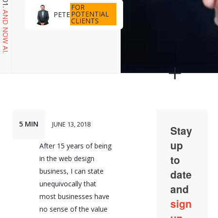
FOR
POTENTIAL
PETE
AND NOW AI.
CLIENTS
5 MIN
JUNE 13, 2018
After 15 years of being
in the web design
business, I can state
unequivocally that
most businesses have
no sense of the value