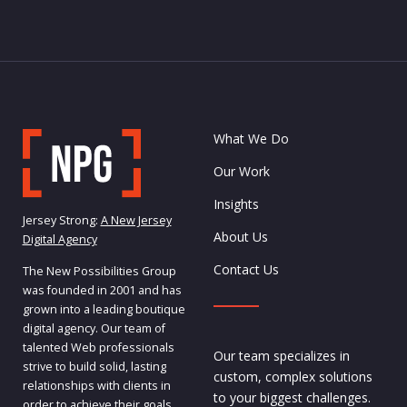
What We Do
Our Work
Insights
Jersey Strong:
A New Jersey
About Us
Digital Agency
Contact Us
The New Possibilities Group
was founded in 2001 and has
grown into a leading boutique
digital agency. Our team of
talented Web professionals
Our team specializes in
strive to build solid, lasting
custom, complex solutions
relationships with clients in
to your biggest challenges.
order to achieve their goals