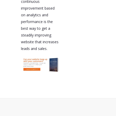
continuous
improvement based
on analytics and
performance is the
best way to get a
steadily improving
website that increases
leads and sales.