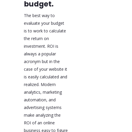
budget.
The best way to
evaluate your budget
is to work to calculate
the return on
investment. ROI is
always a popular
acronym but in the
case of your website it
is easily calculated and
realized. Modern
analytics, marketing
automation, and
advertising systems
make analyzing the
ROI of an online
business easy to figure