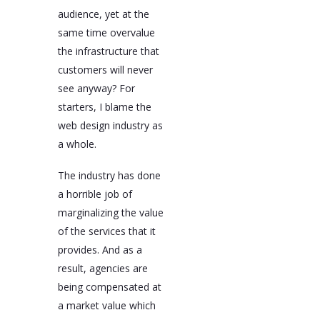
audience, yet at the
same time overvalue
the infrastructure that
customers will never
see anyway? For
starters, I blame the
web design industry as
a whole.
The industry has done
a horrible job of
marginalizing the value
of the services that it
provides. And as a
result, agencies are
being compensated at
a market value which