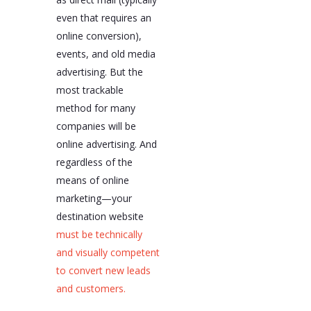
even that requires an
online conversion),
events, and old media
advertising. But the
most trackable
method for many
companies will be
online advertising. And
regardless of the
means of online
marketing—your
destination website
must be technically
and visually competent
to convert new leads
and customers.