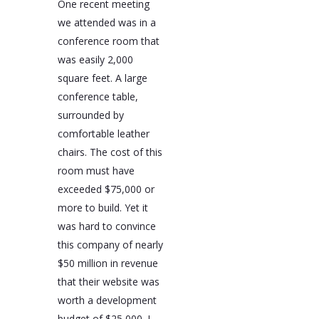
One recent meeting
we attended was in a
conference room that
was easily 2,000
square feet. A large
conference table,
surrounded by
comfortable leather
chairs. The cost of this
room must have
exceeded $75,000 or
more to build. Yet it
was hard to convince
this company of nearly
$50 million in revenue
that their website was
worth a development
budget of $25,000. I