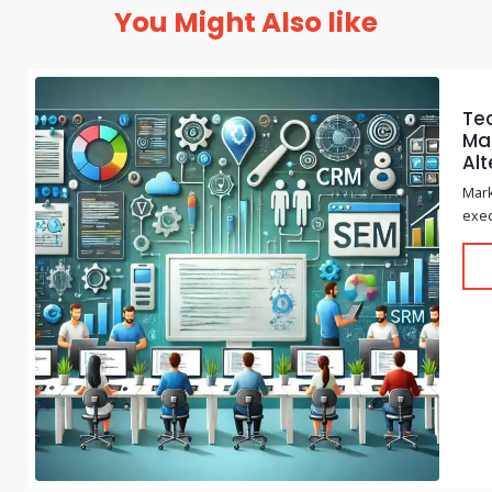
You Might Also like
Te
Mar
Alt
Mark
exec