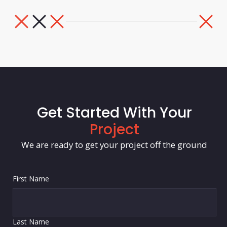
Get Started With Your
Project
We are ready to get your project off the ground
First Name
Last Name