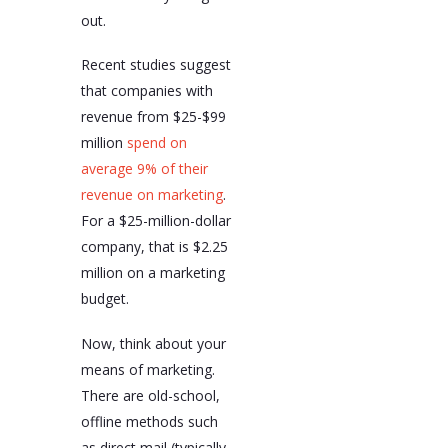
out.
Recent studies suggest
that companies with
revenue from $25-$99
million
spend on
average 9% of their
revenue on marketing
.
For a $25-million-dollar
company, that is $2.25
million on a marketing
budget.
Now, think about your
means of marketing.
There are old-school,
offline methods such
as direct mail (typically