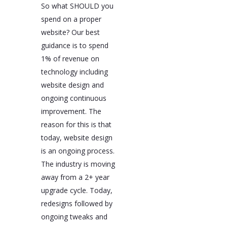
So what SHOULD you
spend on a proper
website? Our best
guidance is to spend
1% of revenue on
technology including
website design and
ongoing continuous
improvement. The
reason for this is that
today, website design
is an ongoing process.
The industry is moving
away from a 2+ year
upgrade cycle. Today,
redesigns followed by
ongoing tweaks and