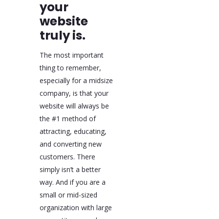
your
website
truly is.
The most important
thing to remember,
especially for a midsize
company, is that your
website will always be
the #1 method of
attracting, educating,
and converting new
customers. There
simply isn’t a better
way. And if you are a
small or mid-sized
organization with large