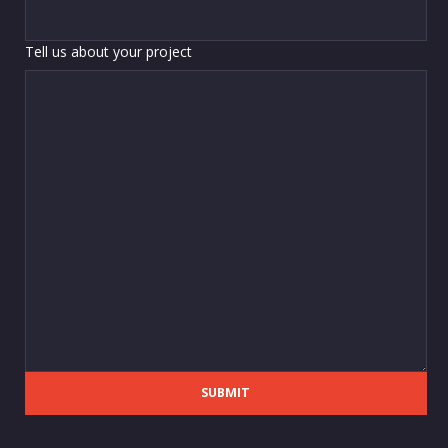
Tell us about your project
SUBMIT