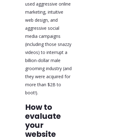
used aggressive online
marketing, intuitive
web design, and
aggressive social
media campaigns
(including those snazzy
videos) to interrupt a
billion-dollar male
grooming industry (and
they were acquired for
more than $2B to
boot!).
How to
evaluate
your
website