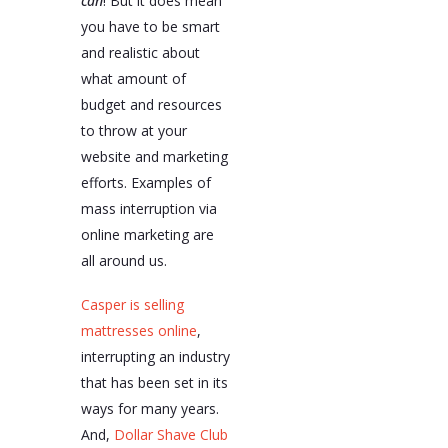
can
! But it does mean
you have to be smart
and realistic about
what amount of
budget and resources
to throw at your
website and marketing
efforts. Examples of
mass interruption via
online marketing are
all around us.
Casper is selling
mattresses online
,
interrupting an industry
that has been set in its
ways for many years.
And,
Dollar Shave Club