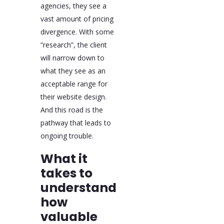
agencies, they see a
vast amount of pricing
divergence. With some
“research”, the client
will narrow down to
what they see as an
acceptable range for
their website design.
And this road is the
pathway that leads to
ongoing trouble.
What it
takes to
understand
how
valuable