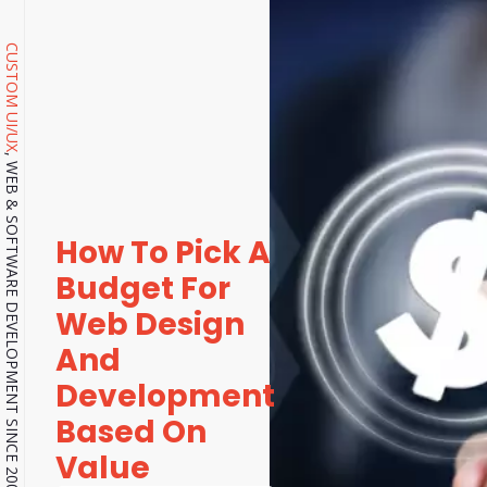
CUSTOM UI/UX
, WEB & SOFTWARE DEVELOPMENT SINCE 2001.
How To Pick A
Budget For
Web Design
And
Development
Based On
Value