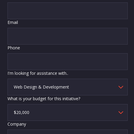
Email
Phone
I'm looking for assistance with..
What is your budget for this initiative?
Company