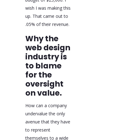
wish I was making this
up. That came out to
.05% of their revenue.
Why the
web design
industry is
to blame
for the
oversight
on value.
How can a company
undervalue the only
avenue that they have
to represent
themselves to a wide