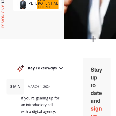
POTENTIAL
PETE
CLIENTS
AND NOW AI.
Key Takeaways
An introductory call with
a digital agency is an
opportunity to lay the
8 MIN
MARCH 1, 2024
groundwork for a
successful partnership.
If you're gearing up for
This includes presenting
your team and their
an introductory call
roles, outlining the
with a digital agency,
specific challenges your