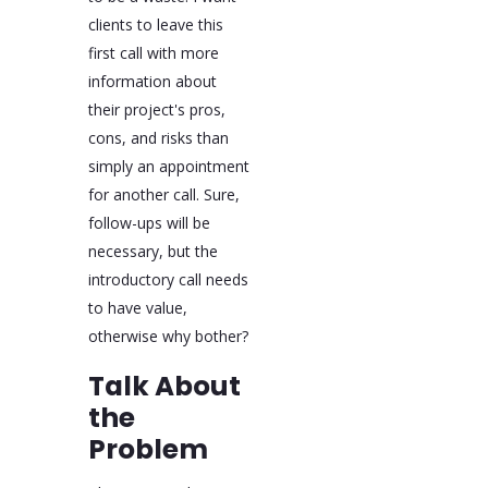
clients to leave this
first call with more
information about
their project's pros,
cons, and risks than
simply an appointment
for another call. Sure,
follow-ups will be
necessary, but the
introductory call needs
to have value,
otherwise why bother?
Talk About
the
Problem