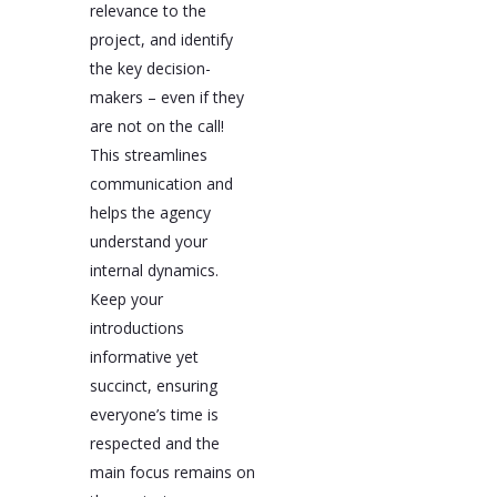
relevance to the
project, and identify
the key decision-
makers – even if they
are not on the call!
This streamlines
communication and
helps the agency
understand your
internal dynamics.
Keep your
introductions
informative yet
succinct, ensuring
everyone’s time is
respected and the
main focus remains on