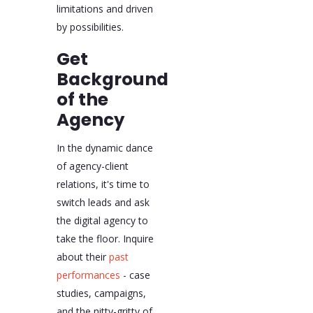
limitations and driven
by possibilities.
Get
Background
of the
Agency
In the dynamic dance
of agency-client
relations, it's time to
switch leads and ask
the digital agency to
take the floor. Inquire
about their
past
performances
- case
studies, campaigns,
and the nitty-gritty of