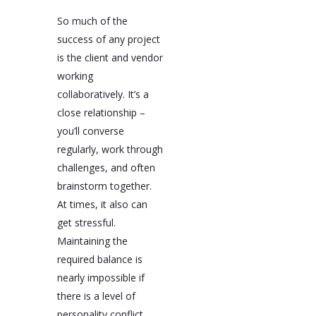
So much of the
success of any project
is the client and vendor
working
collaboratively. It’s a
close relationship –
you’ll converse
regularly, work through
challenges, and often
brainstorm together.
At times, it also can
get stressful.
Maintaining the
required balance is
nearly impossible if
there is a level of
personality conflict.