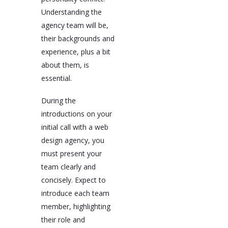
Understanding the
agency team will be,
their backgrounds and
experience, plus a bit
about them, is
essential.
During the
introductions on your
initial call with a web
design agency, you
must present your
team clearly and
concisely. Expect to
introduce each team
member, highlighting
their role and