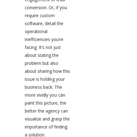
conversion. Or, if you
require custom
software, detail the
operational
inefficiencies you’re
facing. It’s not just
about stating the
problem but also
about sharing how this
issue is holding your
business back. The
more vividly you can
paint this picture, the
better the agency can
visualize and grasp the
importance of finding
a solution.