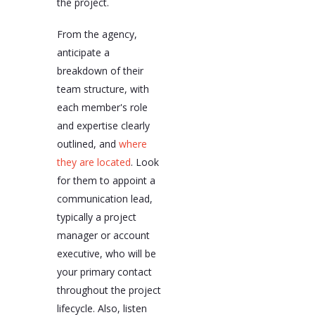
the project.
From the agency,
anticipate a
breakdown of their
team structure, with
each member's role
and expertise clearly
outlined, and
where
they are located
. Look
for them to appoint a
communication lead,
typically a project
manager or account
executive, who will be
your primary contact
throughout the project
lifecycle. Also, listen