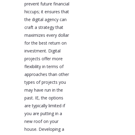
prevent future financial
hiccups; it ensures that
the digital agency can
craft a strategy that
maximizes every dollar
for the best return on
investment. Digital
projects offer more
flexibility in terms of
approaches than other
types of projects you
may have run in the
past. IE, the options
are typically limited if
you are putting in a
new roof on your
house. Developing a