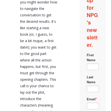
you might wonder how
company faces, and
discussing your desired
to navigate the
outcomes. It's also
conversation to get
important to share any
the desired results. It's
internal assessments
you've conducted that
like starting a new
shed light on the issues
book (or, I guess, to
at hand.
be a bit risque, a first
The conversation
date!); you want to get
should also address
your team's capabilities
to the good part
and areas where you
where all the action
need support. Being
happens, but first, you
transparent about your
strengths and needs
must get through the
allows the agency to
opening chapters. This
pinpoint where they can
call is your chance to
add value. Discussing
constraints such as
lay out the plot,
budget and timeframe
introduce the
early on helps establish
a practical framework
characters (meaning
for the project.