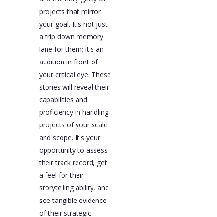
projects that mirror
your goal. It's not just
a trip down memory
lane for them; it's an
audition in front of
your critical eye. These
stories will reveal their
capabilities and
proficiency in handling
projects of your scale
and scope. It's your
opportunity to assess
their track record, get
a feel for their
storytelling ability, and
see tangible evidence
of their strategic