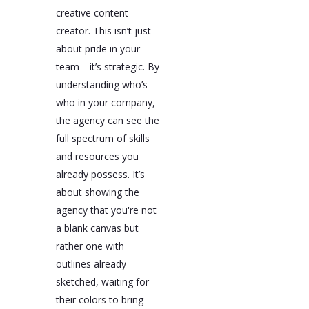
creative content
creator. This isn’t just
about pride in your
team—it’s strategic. By
understanding who’s
who in your company,
the agency can see the
full spectrum of skills
and resources you
already possess. It’s
about showing the
agency that you're not
a blank canvas but
rather one with
outlines already
sketched, waiting for
their colors to bring