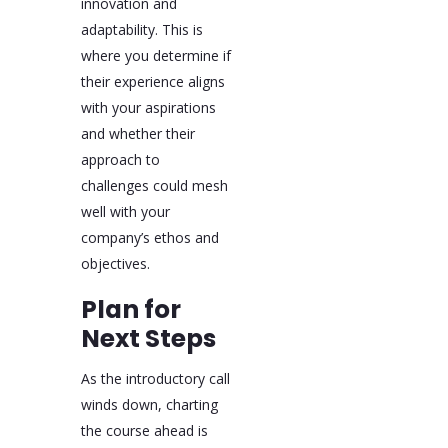
innovation and
adaptability. This is
where you determine if
their experience aligns
with your aspirations
and whether their
approach to
challenges could mesh
well with your
company’s ethos and
objectives.
Plan for
Next Steps
As the introductory call
winds down, charting
the course ahead is