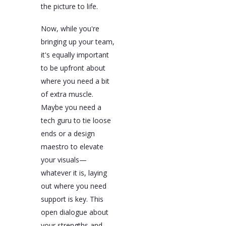
the picture to life.
Now, while you're
bringing up your team,
it's equally important
to be upfront about
where you need a bit
of extra muscle.
Maybe you need a
tech guru to tie loose
ends or a design
maestro to elevate
your visuals—
whatever it is, laying
out where you need
support is key. This
open dialogue about
your strengths and