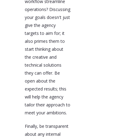
workflow streamline
operations? Discussing
your goals doesn't just
give the agency
targets to aim for; it
also primes them to
start thinking about
the creative and
technical solutions
they can offer. Be
open about the
expected results; this
will help the agency
tailor their approach to
meet your ambitions.
Finally, be transparent
about any internal