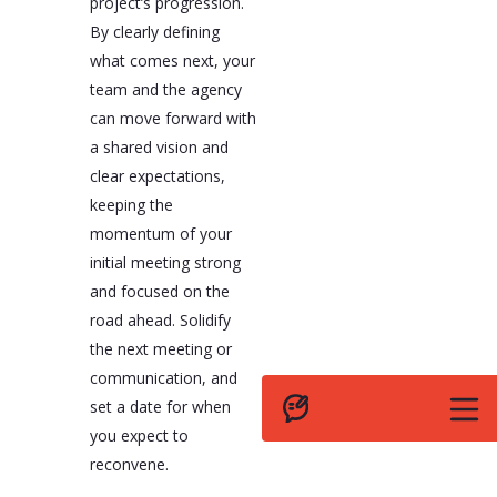
project’s progression.
By clearly defining
what comes next, your
team and the agency
can move forward with
a shared vision and
clear expectations,
keeping the
momentum of your
initial meeting strong
and focused on the
road ahead. Solidify
the next meeting or
communication, and
set a date for when
you expect to
reconvene.