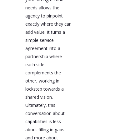
needs allows the
agency to pinpoint
exactly where they can
add value. It turns a
simple service
agreement into a
partnership where
each side
complements the
other, working in
lockstep towards a
shared vision.
Ultimately, this
conversation about
capabilities is less
about filling in gaps
and more about