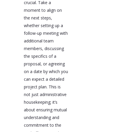
crucial. Take a
moment to align on
the next steps,
whether setting up a
follow-up meeting with
additional team
members, discussing
the specifics of a
proposal, or agreeing
on a date by which you
can expect a detailed
project plan. This is
not just administrative
housekeeping; it’s
about ensuring mutual
understanding and
commitment to the