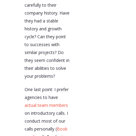
carefully to their
company history. Have
they had a stable
history and growth
cycle? Can they point
to successes with
similar projects? Do
they seem confident in
their abilities to solve
your problems?
One last point: I prefer
agencies to have
actual team members
on introductory calls. I
conduct most of our
calls personally (
Book