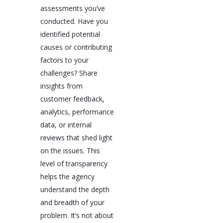
assessments you’ve
conducted. Have you
identified potential
causes or contributing
factors to your
challenges? Share
insights from
customer feedback,
analytics, performance
data, or internal
reviews that shed light
on the issues. This
level of transparency
helps the agency
understand the depth
and breadth of your
problem. It’s not about