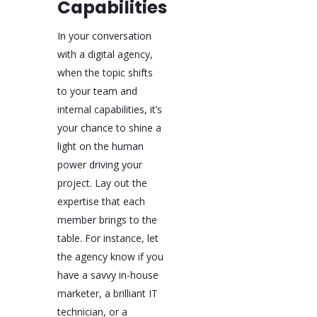
Capabilities
In your conversation
with a digital agency,
when the topic shifts
to your team and
internal capabilities, it’s
your chance to shine a
light on the human
power driving your
project. Lay out the
expertise that each
member brings to the
table. For instance, let
the agency know if you
have a savvy in-house
marketer, a brilliant IT
technician, or a