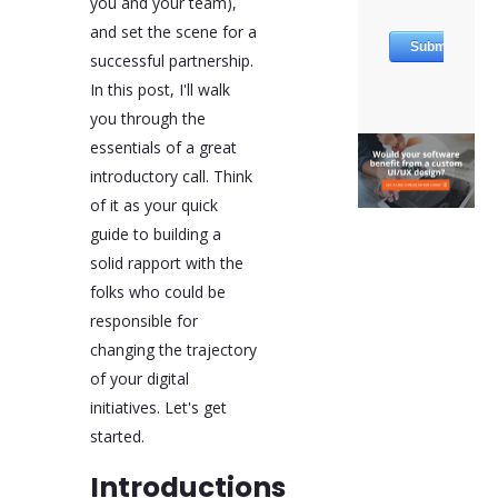
you and your team),
Finally, it's important to
and set the scene for a
inquire about the
successful partnership.
agency's past
In this post, I'll walk
performances and
outcomes of similar
you through the
projects. This helps
essentials of a great
assess their track
introductory call. Think
record, problem-solving
skills, and capacity for
of it as your quick
innovation. As the call
guide to building a
concludes, aligning on
solid rapport with the
the next steps ensures
mutual understanding
folks who could be
and commitment to the
responsible for
project's progression.
changing the trajectory
of your digital
initiatives. Let's get
started.
Introductions