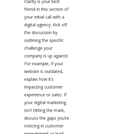
Clarity is your best
friend in this section of
your initial call with a
digital agency. Kick off
the discussion by
outlining the specific
challenge your
company is up against.
For example, if your
website is outdated,
explain how it’s
impacting customer
experience or sales. If
your digital marketing
isn't hitting the mark,
discuss the gaps you’re
noticing in customer
engagement or lead