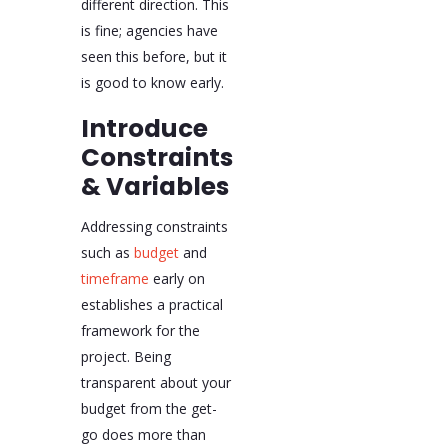
different direction. This
is fine; agencies have
seen this before, but it
is good to know early.
Introduce
Constraints
& Variables
Addressing constraints
such as
budget
and
timeframe
early on
establishes a practical
framework for the
project. Being
transparent about your
budget from the get-
go does more than