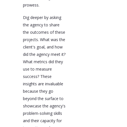
prowess.
Dig deeper by asking
the agency to share
the outcomes of these
projects. What was the
client's goal, and how
did the agency meet it?
What metrics did they
use to measure
success? These
insights are invaluable
because they go
beyond the surface to
showcase the agency's
problem-solving skills
and their capacity for