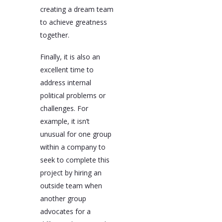
creating a dream team
to achieve greatness
together.
Finally, it is also an
excellent time to
address internal
political problems or
challenges. For
example, it isn’t
unusual for one group
within a company to
seek to complete this
project by hiring an
outside team when
another group
advocates for a