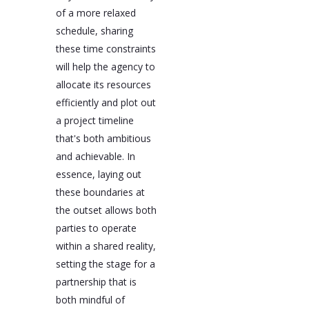
of a more relaxed
schedule, sharing
these time constraints
will help the agency to
allocate its resources
efficiently and plot out
a project timeline
that's both ambitious
and achievable. In
essence, laying out
these boundaries at
the outset allows both
parties to operate
within a shared reality,
setting the stage for a
partnership that is
both mindful of