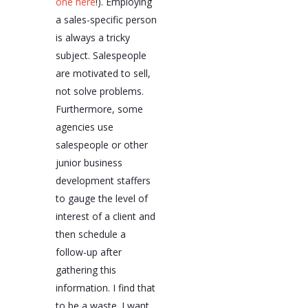
one here
!). Employing
a sales-specific person
is always a tricky
subject. Salespeople
are motivated to sell,
not solve problems.
Furthermore, some
agencies use
salespeople or other
junior business
development staffers
to gauge the level of
interest of a client and
then schedule a
follow-up after
gathering this
information. I find that
to be a waste. I want