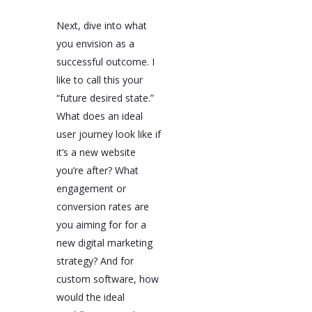
Next, dive into what
you envision as a
successful outcome. I
like to call this your
“future desired state.”
What does an ideal
user journey look like if
it’s a new website
you’re after? What
engagement or
conversion rates are
you aiming for for a
new digital marketing
strategy? And for
custom software, how
would the ideal