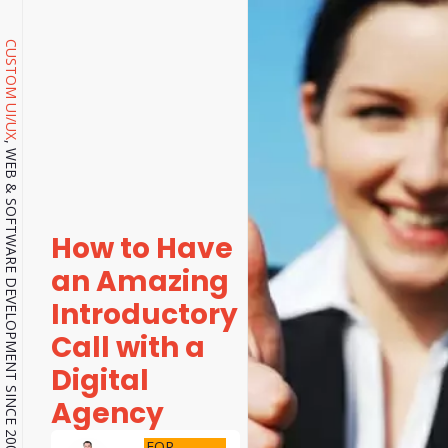
CUSTOM UI/UX
, WEB & SOFTWARE DEVELOPMENT SINCE 2001.
How to Have
an Amazing
Introductory
Call with a
Digital
Agency
FOR