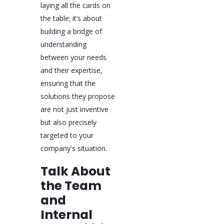
laying all the cards on
the table; it’s about
building a bridge of
understanding
between your needs
and their expertise,
ensuring that the
solutions they propose
are not just inventive
but also precisely
targeted to your
company's situation.
Talk About
the Team
and
Internal