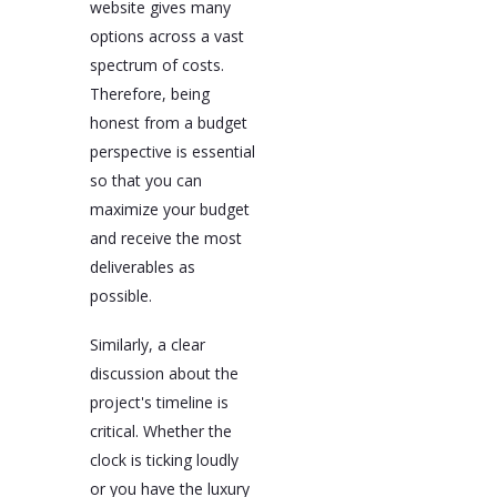
website gives many
options across a vast
spectrum of costs.
Therefore, being
honest from a budget
perspective is essential
so that you can
maximize your budget
and receive the most
deliverables as
possible.
Similarly, a clear
discussion about the
project's timeline is
critical. Whether the
clock is ticking loudly
or you have the luxury