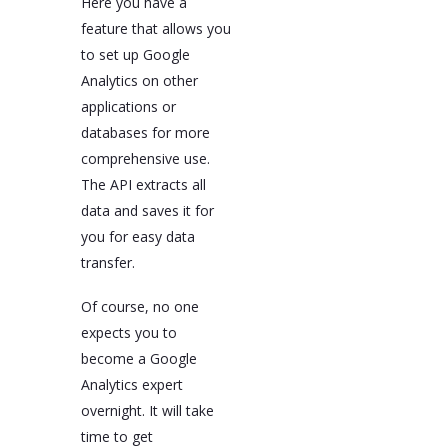
Here you have a
feature that allows you
to set up Google
Analytics on other
applications or
databases for more
comprehensive use.
The API extracts all
data and saves it for
you for easy data
transfer.
Of course, no one
expects you to
become a Google
Analytics expert
overnight. It will take
time to get