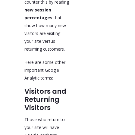
counter this by reading
new session
percentages
that
show how many new
visitors are visiting
your site versus
returning customers.
Here are some other
important Google
Analytic terms:
Visitors and
Returning
Visitors
Those who return to
your site will have