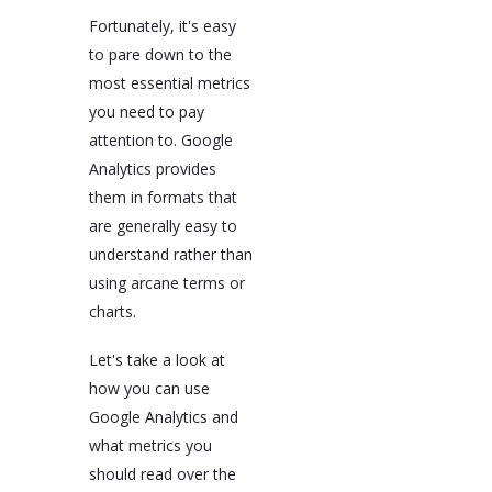
Fortunately, it's easy
to pare down to the
most essential metrics
you need to pay
attention to. Google
Analytics provides
them in formats that
are generally easy to
understand rather than
using arcane terms or
charts.
Let's take a look at
how you can use
Google Analytics and
what metrics you
should read over the