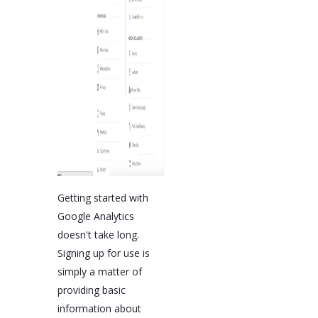
Getting started with
Google Analytics
doesn't take long.
Signing up for use is
simply a matter of
providing basic
information about