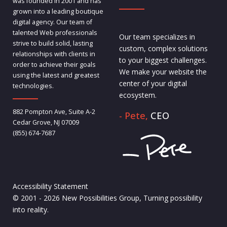
was founded in 2001 and has
grown into a leading boutique
digital agency. Our team of
talented Web professionals
Our team specializes in
strive to build solid, lasting
custom, complex solutions
relationships with clients in
to your biggest challenges.
order to achieve their goals
We make your website the
using the latest and greatest
center of your digital
technologies.
ecosystem.
882 Pompton Ave, Suite A-2
- Pete,
CEO
Cedar Grove, NJ 07009
(855) 674-7687
Accessibility Statement
© 2001 - 2026 New Possibilities Group, Turning possibility
into reality.