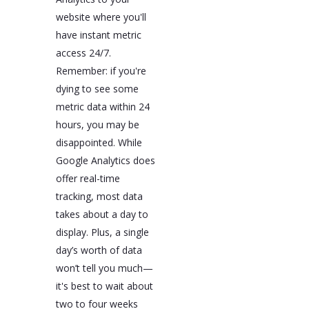
website where you'll
have instant metric
access 24/7.
Remember: if you're
dying to see some
metric data within 24
hours, you may be
disappointed. While
Google Analytics does
offer real-time
tracking, most data
takes about a day to
display. Plus, a single
day’s worth of data
won’t tell you much—
it's best to wait about
two to four weeks