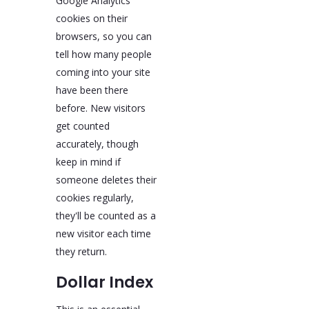
Google Analytics
cookies on their
browsers, so you can
tell how many people
coming into your site
have been there
before. New visitors
get counted
accurately, though
keep in mind if
someone deletes their
cookies regularly,
they'll be counted as a
new visitor each time
they return.
Dollar Index