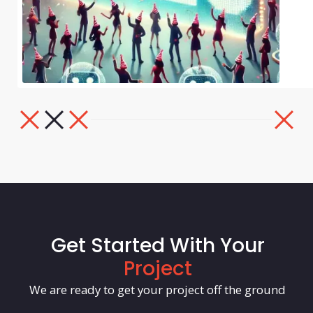
Get Started With Your
Project
We are ready to get your project off the ground