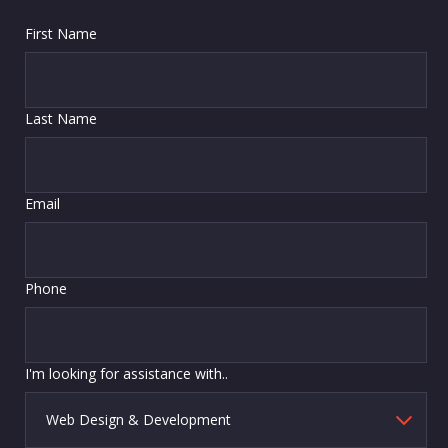
First Name
Last Name
Email
Phone
I'm looking for assistance with..