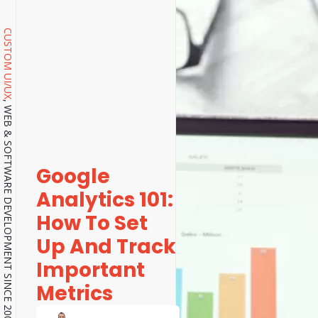
CUSTOM UI/UX
, WEB & SOFTWARE DEVELOPMENT SINCE 2001.
Google
Analytics 101:
How To Set
Up And Track
Important
Metrics