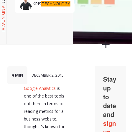
TECHNOLOGY
KRIS
AND NOW AI.
4 MIN
DECEMBER 2, 2015
Google Analytics
is
one of the best tools
out there in terms of
reading metrics for a
business website,
though it's known for