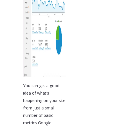
You can get a good
idea of what's
happening on your site
from just a small
number of basic
metrics Google