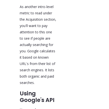
As another intro-level
metric to read under
the Acquisition section,
you'll want to pay
attention to this one
to see if people are
actually searching for
you. Google calculates
it based on known
URL's from their list of
search engines. It lists
both organic and paid
searches.
Using
Google's API