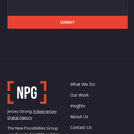
SUBMIT
What We Do
Our Work
Insights
Jersey Strong:
A New Jersey
About Us
Digital Agency
Contact Us
The New Possibilities Group