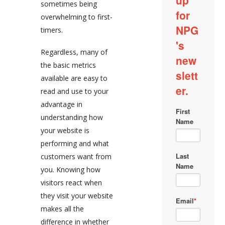
sometimes being
overwhelming to first-
timers.
Regardless, many of
the basic metrics
available are easy to
read and use to your
advantage in
understanding how
your website is
performing and what
customers want from
you. Knowing how
visitors react when
they visit your website
makes all the
difference in whether