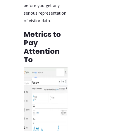
before you get any
serious representation
of visitor data.
Metrics to
Pay
Attention
To