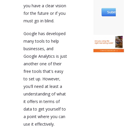
you have a clear vision
for the future or if you
must go in blind.
Google has developed
many tools to help
businesses, and
Google Analytics is just
another one of their
free tools that's easy
to set up. However,
you'll need at least a
understanding of what
it offers in terms of
data to get yourself to
a point where you can
use it effectively.