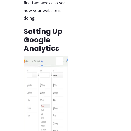
first two weeks to see
how your website is
doing.
Setting Up
Google
Analytics