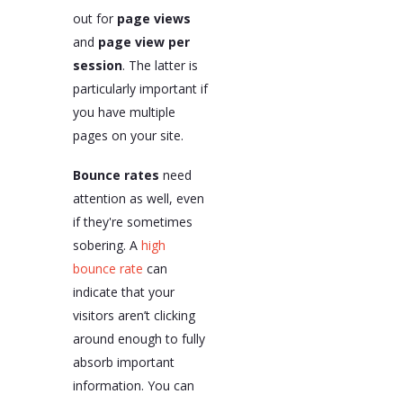
out for
page views
and
page view per
session
. The latter is
particularly important if
you have multiple
pages on your site.
Bounce rates
need
attention as well, even
if they're sometimes
sobering. A
high
bounce rate
can
indicate that your
visitors aren’t clicking
around enough to fully
absorb important
information. You can