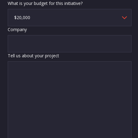
What is your budget for this initiative?
Company
Tell us about your project