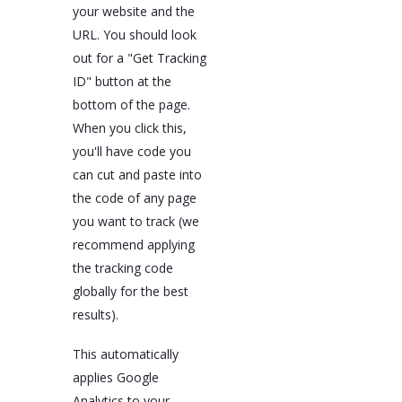
your website and the
URL. You should look
out for a "Get Tracking
ID" button at the
bottom of the page.
When you click this,
you'll have code you
can cut and paste into
the code of any page
you want to track (we
recommend applying
the tracking code
globally for the best
results).
This automatically
applies Google
Analytics to your