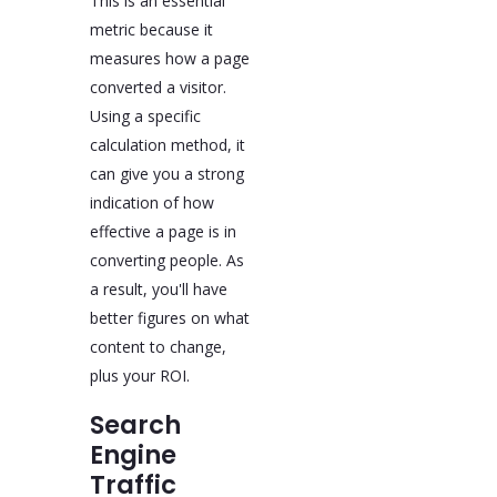
This is an essential
metric because it
measures how a page
converted a visitor.
Using a specific
calculation method, it
can give you a strong
indication of how
effective a page is in
converting people. As
a result, you'll have
better figures on what
content to change,
plus your ROI.
Search
Engine
Traffic