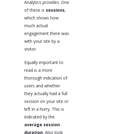
Analytics provides. One
of these is
sessions
,
which shows how
much actual
engagement there was
with your site by a
visitor.
Equally important to
read is a more
thorough indication of
users and whether
they actually had a full
session on your site or
left in a hurry. This is
indicated by the
average session
duration
. Also look