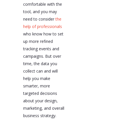
comfortable with the
tool, and you may
need to consider
the
help of professionals
who know how to set
up more refined
tracking events and
campaigns. But over
time, the data you
collect can and will
help you make
smarter, more
targeted decisions
about your design,
marketing, and overall
business strategy.