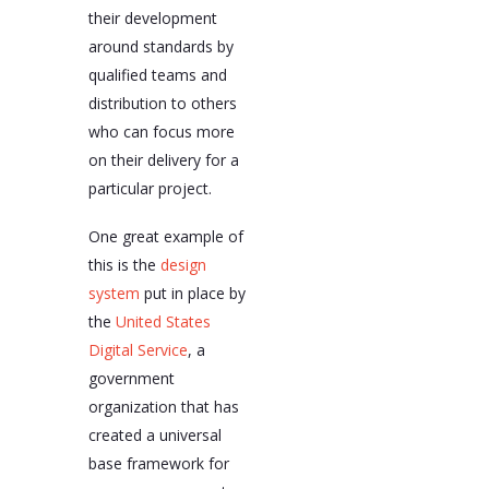
their development
around standards by
qualified teams and
distribution to others
who can focus more
on their delivery for a
particular project.
One great example of
this is the
design
system
put in place by
the
United States
Digital Service
, a
government
organization that has
created a universal
base framework for