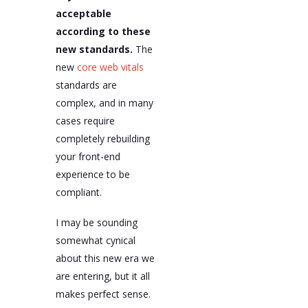
acceptable
according to these
new standards.
The
new
core web vitals
standards are
complex, and in many
cases require
completely rebuilding
your front-end
experience to be
compliant.
I may be sounding
somewhat cynical
about this new era we
are entering, but it all
makes perfect sense.