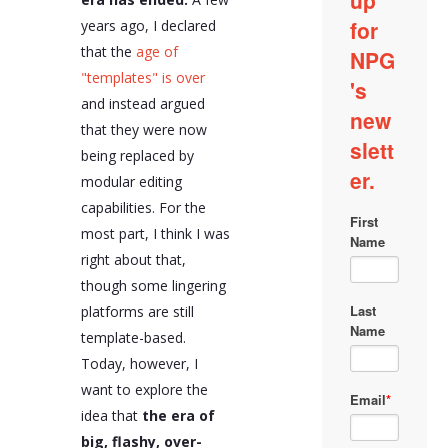
years ago, I declared
that the
age of
"templates" is over
and instead argued
that they were now
being replaced by
modular editing
capabilities. For the
most part, I think I was
right about that,
though some lingering
platforms are still
template-based.
Today, however, I
want to explore the
idea that
the era of
big, flashy, over-