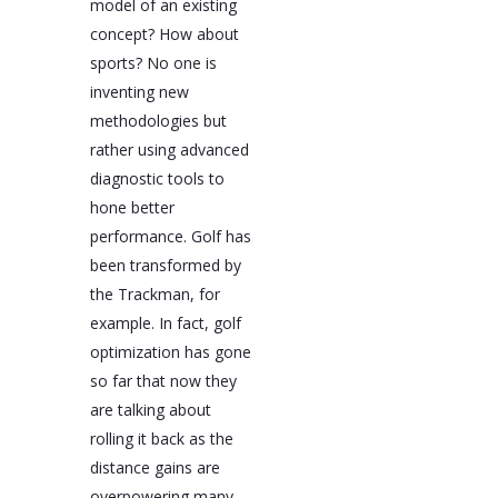
model of an existing
concept? How about
sports? No one is
inventing new
methodologies but
rather using advanced
diagnostic tools to
hone better
performance. Golf has
been transformed by
the Trackman, for
example. In fact, golf
optimization has gone
so far that now they
are talking about
rolling it back as the
distance gains are
overpowering many