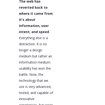
The web has
reverted back to
where it came from
.
It's about
information, user
intent, and speed
.
Everything else is a
distraction. It is no
longer a design
medium but rather an
information medium:
usability has won the
battle. Now, the
technology that we
use is very advanced,
tested, and capable of
innovative
experiences, but we're