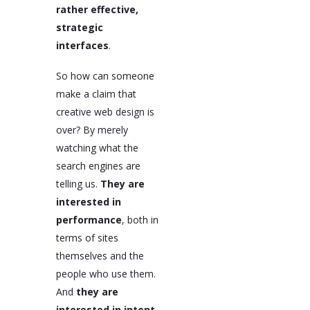
rather effective,
strategic
interfaces
.
So how can someone
make a claim that
creative web design is
over? By merely
watching what the
search engines are
telling us.
They are
interested in
performance
, both in
terms of sites
themselves and the
people who use them.
And
they are
interested in intent
.