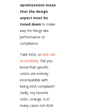
optimizations mean
that the design
aspect must be
toned down
to make
way for things like
performance or
compliance.
Take ADA, or
web site
accessibility
. Did you
know that specific
colors are entirely
incompatible with
being ADA compliant?
Sadly, my favorite
color, orange, is in
many cases not ADA