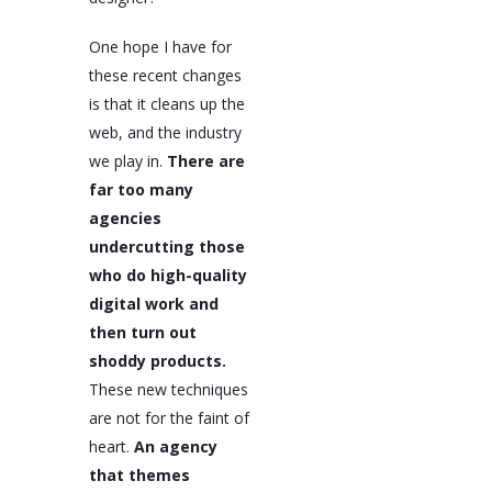
One hope I have for
these recent changes
is that it cleans up the
web, and the industry
we play in.
There are
far too many
agencies
undercutting those
who do high-quality
digital work and
then turn out
shoddy products.
These new techniques
are not for the faint of
heart.
An agency
that themes