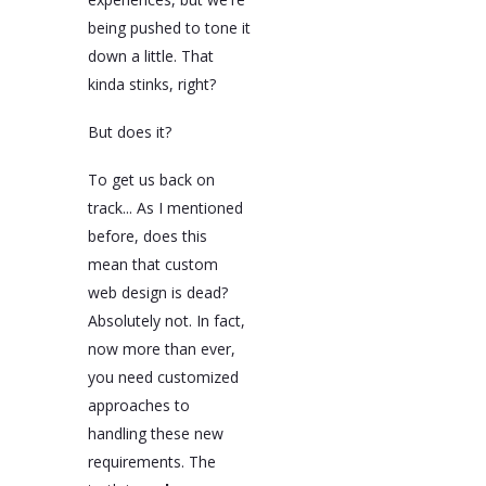
being pushed to tone it
down a little. That
kinda stinks, right?
But does it?
To get us back on
track... As I mentioned
before, does this
mean that custom
web design is dead?
Absolutely not. In fact,
now more than ever,
you need customized
approaches to
handling these new
requirements. The