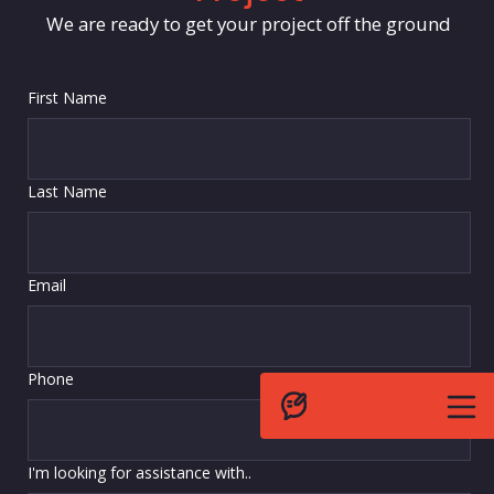
We are ready to get your project off the ground
First Name
Last Name
Email
Phone
I'm looking for assistance with..