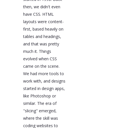
then, we didn't even
have CSS. HTML
layouts were content-
first, based heavily on
tables and headings,
and that was pretty
much it. Things
evolved when CSS
came on the scene.
We had more tools to
work with, and designs
started in design apps,
like Photoshop or
similar. The era of
"slicing" emerged,
where the skill was
coding websites to