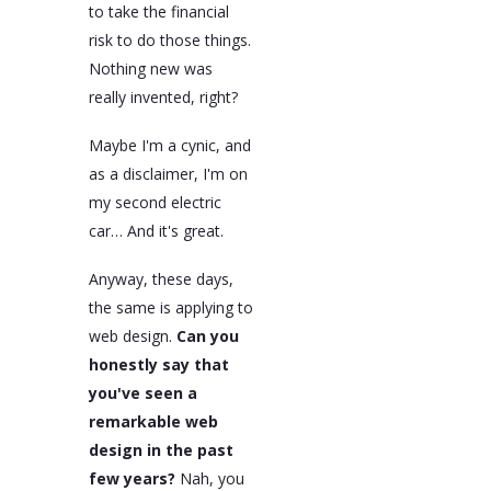
to take the financial
risk to do those things.
Nothing new was
really invented, right?
Maybe I'm a cynic, and
as a disclaimer, I'm on
my second electric
car… And it's great.
Anyway, these days,
the same is applying to
web design.
Can you
honestly say that
you've seen a
remarkable web
design in the past
few years?
Nah, you