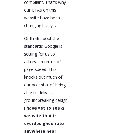
compliant. That's why
our CTAs on this
website have been
changing lately…!
Or think about the
standards Google is
setting for us to
achieve in terms of
page speed. This
knocks out much of
our potential of being
able to deliver a
groundbreaking design.
I have yet to see a
website that is
overdesigned rate
anywhere near