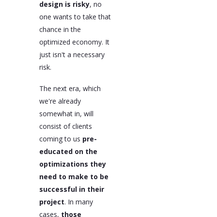
design is risky
, no
one wants to take that
chance in the
optimized economy. It
just isn't a necessary
risk.
The next era, which
we're already
somewhat in, will
consist of clients
coming to us
pre-
educated on the
optimizations they
need to make to be
successful in their
project
. In many
cases,
those