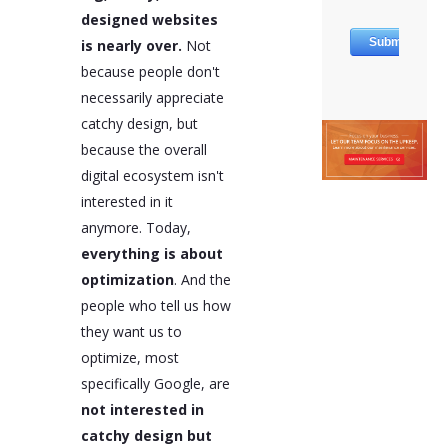
designed websites
is nearly over.
Not
because people don't
necessarily appreciate
catchy design, but
because the overall
digital ecosystem isn't
interested in it
anymore. Today,
everything is about
optimization
. And the
people who tell us how
they want us to
optimize, most
specifically Google, are
not interested in
catchy design but