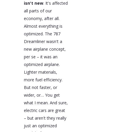
isn't new
. It's affected
all parts of our
economy, after all.
Almost everything is
optimized. The 787
Dreamliner wasn't a
new airplane concept,
per se – it was an
optimized airplane.
Lighter materials,
more fuel efficiency.
But not faster, or
wider, or… You get
what I mean. And sure,
electric cars are great
– but aren't they really
just an optimized