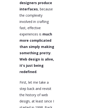
designers produce
interfaces
, because
the complexity
involved in crafting
fast, effective
experiences is
much
more complicated
than simply making
something pretty
.
Web design is alive,
it's just being
redefined
.
First, let me take a
step back and revisit
the history of web
design, at least since I
started in 1998. Back