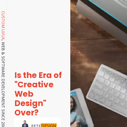
CUSTOM UI/UX
, WEB & SOFTWARE DEVELOPMENT SINCE 2001.
Is the Era of
"Creative
Web
Design"
Over?
DESIGN
PETE