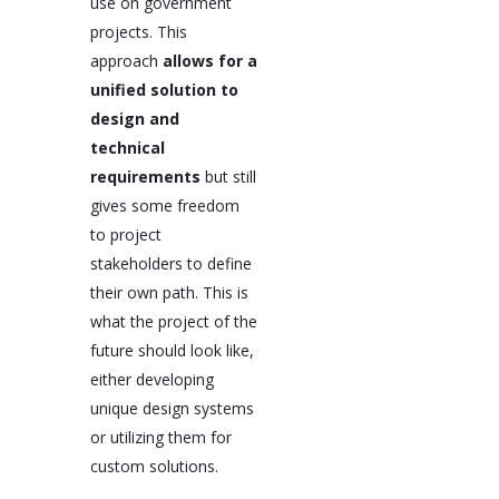
use on government
projects. This
approach
allows for a
unified solution to
design and
technical
requirements
but still
gives some freedom
to project
stakeholders to define
their own path. This is
what the project of the
future should look like,
either developing
unique design systems
or utilizing them for
custom solutions.