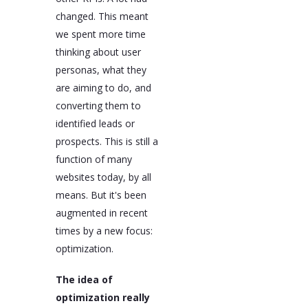
changed. This meant
we spent more time
thinking about user
personas, what they
are aiming to do, and
converting them to
identified leads or
prospects. This is still a
function of many
websites today, by all
means. But it's been
augmented in recent
times by a new focus:
optimization.
The idea of
optimization really