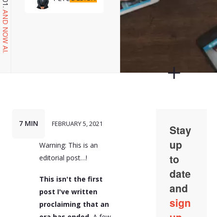
AND NOW AI.
7 MIN
FEBRUARY 5, 2021
Warning: This is an
editorial post…!
This isn't the first
post I've written
proclaiming that an
era has ended.
A few