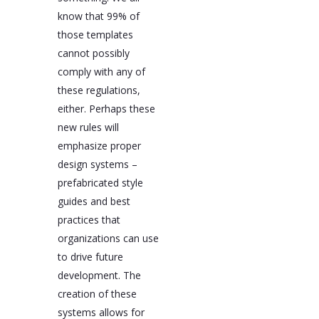
know that 99% of
those templates
cannot possibly
comply with any of
these regulations,
either. Perhaps these
new rules will
emphasize proper
design systems –
prefabricated style
guides and best
practices that
organizations can use
to drive future
development. The
creation of these
systems allows for