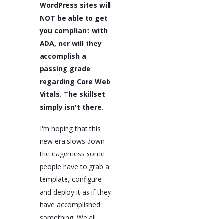
WordPress sites will
NOT be able to get
you compliant with
ADA, nor will they
accomplish a
passing grade
regarding Core Web
Vitals. The skillset
simply isn't there.
I'm hoping that this
new era slows down
the eagerness some
people have to grab a
template, configure
and deploy it as if they
have accomplished
something. We all