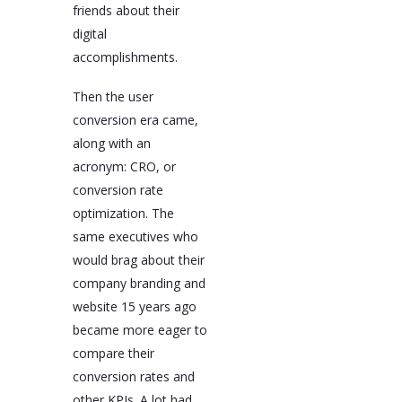
friends about their
digital
accomplishments.
Then the user
conversion era came,
along with an
acronym: CRO, or
conversion rate
optimization. The
same executives who
would brag about their
company branding and
website 15 years ago
became more eager to
compare their
conversion rates and
other KPIs. A lot had