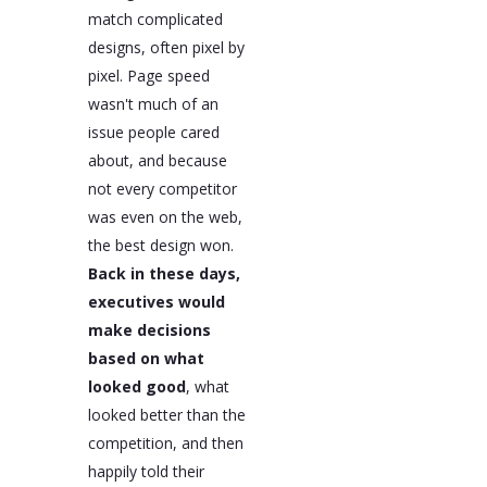
match complicated
designs, often pixel by
pixel. Page speed
wasn't much of an
issue people cared
about, and because
not every competitor
was even on the web,
the best design won.
Back in these days,
executives would
make decisions
based on what
looked good
, what
looked better than the
competition, and then
happily told their