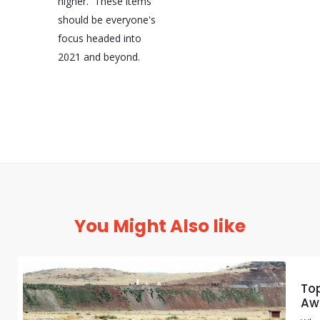
higher. These items
should be everyone's
focus headed into
2021 and beyond.
You Might Also like
Top
Aw