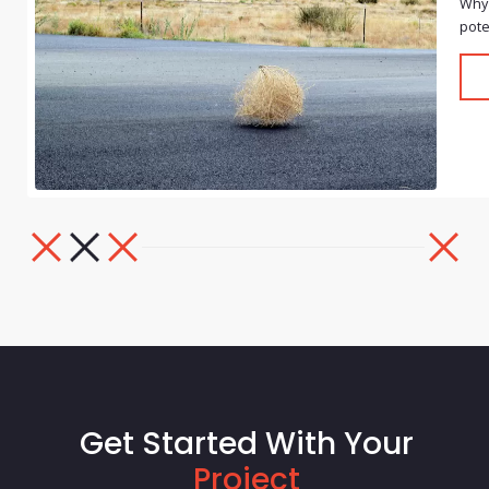
Why 
pote
Get Started With Your
Project