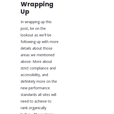
Wrapping
Up
In wrapping up this
post, be on the
lookout as we'll be
following up with more
details about those
areas we mentioned
above. More about
strict compliance and
accessibility, and
definitely more on the
new performance
standards all sites will
need to achieve to
rank organically