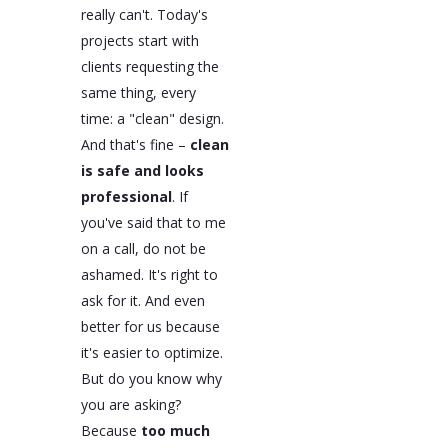
really can't. Today's
projects start with
clients requesting the
same thing, every
time: a "clean" design.
And that's fine –
clean
is safe and looks
professional
. If
you've said that to me
on a call, do not be
ashamed. It's right to
ask for it. And even
better for us because
it's easier to optimize.
But do you know why
you are asking?
Because
too much