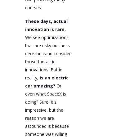
courses.
These days, actual
innovation is rare.
We see optimizations
that are risky business
decisions and consider
those fantastic
innovations. But in
reality,
is an electric
car amazing?
Or
even what SpaceX is
doing? Sure, it's
impressive, but the
reason we are
astounded is because
someone was willing