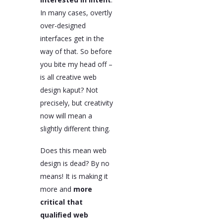
In many cases, overtly
over-designed
interfaces get in the
way of that. So before
you bite my head off –
is all creative web
design kaput? Not
precisely, but creativity
now will mean a
slightly different thing.
Does this mean web
design is dead? By no
means! It is making it
more and
more
critical that
qualified web