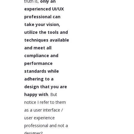
truth is,
only an
experienced UI/UX
professional can
take your vision,
utilize the tools and
techniques available
and meet all
compliance and
performance
standards while
adhering to a
design that you are
happy with
. But
notice I refer to them
as a user interface /
user experience
professional and not a
designer?