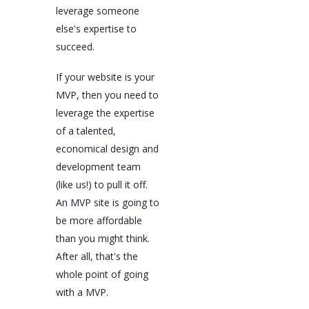
leverage someone
else's expertise to
succeed.
If your website is your
MVP, then you need to
leverage the expertise
of a talented,
economical design and
development team
(like us!) to pull it off.
An MVP site is going to
be more affordable
than you might think.
After all, that's the
whole point of going
with a MVP.