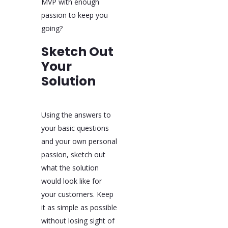
MVP with enough
passion to keep you
going?
Sketch Out
Your
Solution
Using the answers to
your basic questions
and your own personal
passion, sketch out
what the solution
would look like for
your customers. Keep
it as simple as possible
without losing sight of