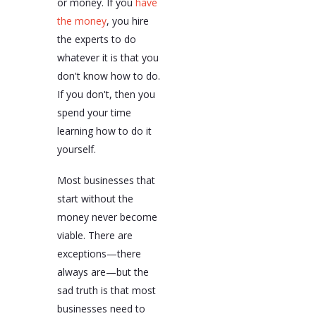
or money. If you
have
the money
, you hire
the experts to do
whatever it is that you
don't know how to do.
If you don't, then you
spend your time
learning how to do it
yourself.
Most businesses that
start without the
money never become
viable. There are
exceptions—there
always are—but the
sad truth is that most
businesses need to