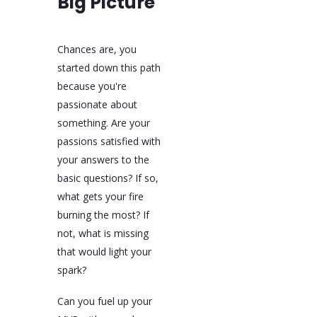
Big Picture
Chances are, you
started down this path
because you're
passionate about
something. Are your
passions satisfied with
your answers to the
basic questions? If so,
what gets your fire
burning the most? If
not, what is missing
that would light your
spark?
Can you fuel up your