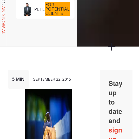
FOR
POTENTIAL
PETE
AND NOW AI.
CLIENTS
5 MIN
SEPTEMBER 22, 2015