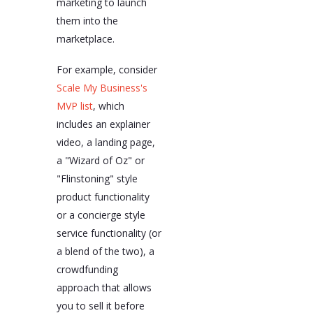
marketing to launch
them into the
marketplace.
For example, consider
Scale My Business's
MVP list
, which
includes an explainer
video, a landing page,
a "Wizard of Oz" or
"Flinstoning" style
product functionality
or a concierge style
service functionality (or
a blend of the two), a
crowdfunding
approach that allows
you to sell it before