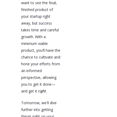
want to see the final,
finished product of
your startup right
away, but success
takes time and careful
growth. With a
minimum viable
product, you’ll have the
chance to cultivate and
hone your efforts from
an informed
perspective, allowing
you to get it done—
and get it
right
.
Tomorrow, we'll dive
further into getting
things right on your