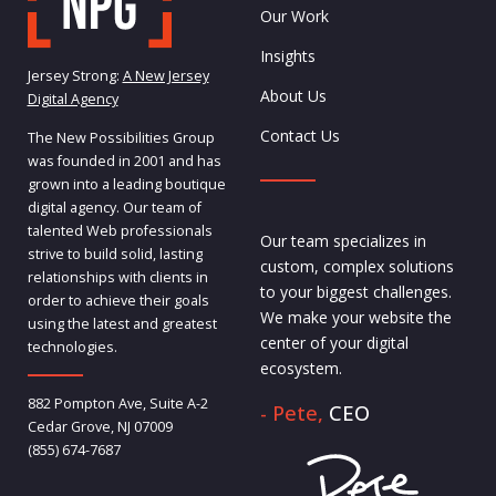
Our Work
Insights
Jersey Strong:
A New Jersey
About Us
Digital Agency
Contact Us
The New Possibilities Group
was founded in 2001 and has
grown into a leading boutique
digital agency. Our team of
talented Web professionals
Our team specializes in
strive to build solid, lasting
custom, complex solutions
relationships with clients in
to your biggest challenges.
order to achieve their goals
We make your website the
using the latest and greatest
center of your digital
technologies.
ecosystem.
882 Pompton Ave, Suite A-2
- Pete,
CEO
Cedar Grove, NJ 07009
(855) 674-7687