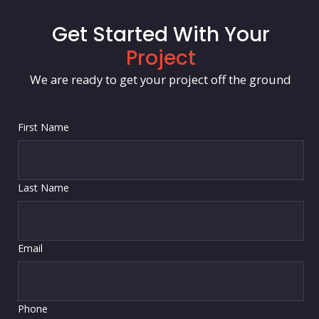
Get Started With Your
Project
We are ready to get your project off the ground
First Name
Last Name
Email
Phone