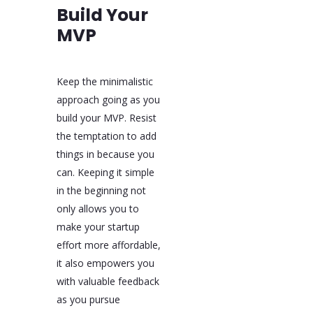
Build Your
MVP
Keep the minimalistic
approach going as you
build your MVP. Resist
the temptation to add
things in because you
can. Keeping it simple
in the beginning not
only allows you to
make your startup
effort more affordable,
it also empowers you
with valuable feedback
as you pursue