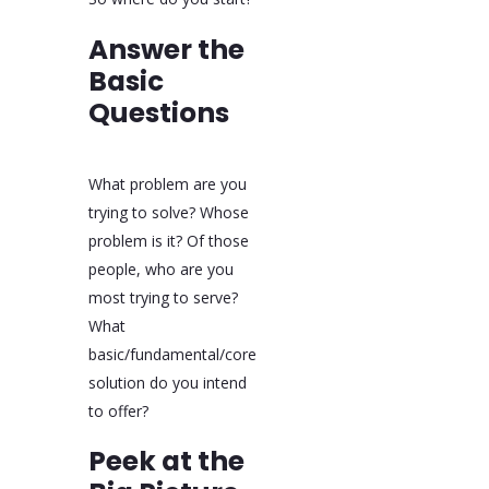
Answer the
Basic
Questions
What problem are you
trying to solve? Whose
problem is it? Of those
people, who are you
most trying to serve?
What
basic/fundamental/core
solution do you intend
to offer?
Peek at the