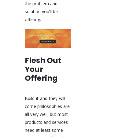
the problem and
solution you’ll be
offering.
Flesh Out
Your
Offering
Build-it-and-they-will-
come philosophies are
all very well, but most
products and services
need at least some