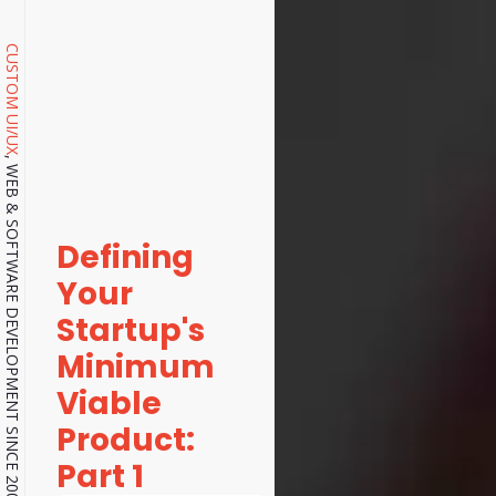
CUSTOM UI/UX
, WEB & SOFTWARE DEVELOPMENT SINCE 2001.
Defining
Your
Startup's
Minimum
Viable
Product:
Part 1