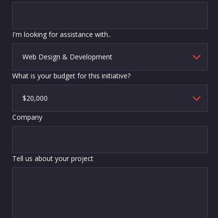
I'm looking for assistance with..
What is your budget for this initiative?
Company
Tell us about your project