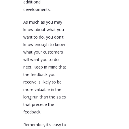
additional
developments.
As much as you may
know about what you
want to do, you don't
know enough to know
what your customers
will want you to do
next. Keep in mind that
the feedback you
receive is likely to be
more valuable in the
long run than the sales
that precede the
feedback.
Remember, it’s easy to