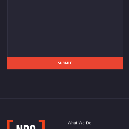
SUBMIT
What We Do