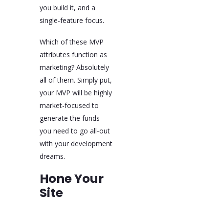
you build it, and a
single-feature focus.
Which of these MVP
attributes function as
marketing? Absolutely
all of them. Simply put,
your MVP will be highly
market-focused to
generate the funds
you need to go all-out
with your development
dreams.
Hone Your
Site