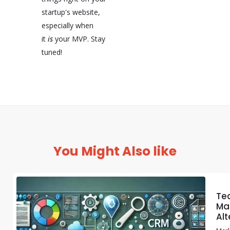
startup's website,
especially when
it
is
your MVP. Stay
tuned!
You Might Also like
Te
Mar
Alt