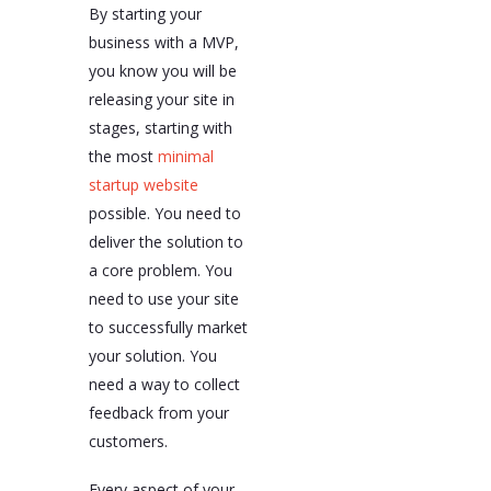
By starting your
business with a MVP,
you know you will be
releasing your site in
stages, starting with
the most
minimal
startup website
possible. You need to
deliver the solution to
a core problem. You
need to use your site
to successfully market
your solution. You
need a way to collect
feedback from your
customers.
Every aspect of your