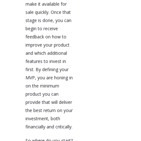
make it available for
sale quickly. Once that
stage is done, you can
begin to receive
feedback on how to
improve your product
and which additional
features to invest in
first. By defining your
MVP, you are honing in
on the minimum
product you can
provide that will deliver
the best return on your
investment, both
financially and critically.
So where do you start?