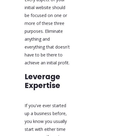
initial website should
be focused on one or
more of these three
purposes. Eliminate
anything and
everything that doesn't
have to be there to
achieve an initial profit.
Leverage
Expertise
If you've ever started
up a business before,
you know you usually
start with either time