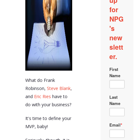
What do Frank
Robinson,
Steve Blank
,
and
Eric Ries
have to
do with your business?
It's time to define your
MVP, baby!