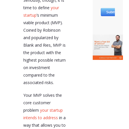
Seriously, though, it is
time to define
your
startup
’s minimum
viable product (MVP).
Coined by Robinson
and popularized by
Blank and Ries, MVP is
the product with the
highest possible return
on investment
compared to the
associated risks.
Your MVP solves the
core customer
problem
your startup
intends to address
in a
way that allows you to