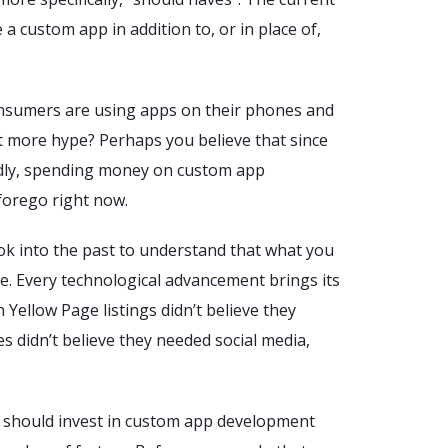
a custom app in addition to, or in place of,
onsumers are using apps on their phones and
 more hype? Perhaps you believe that since
ndly, spending money on custom app
forego right now.
k into the past to understand that what you
re. Every technological advancement brings its
th Yellow Page listings didn’t believe they
s didn’t believe they needed social media,
should invest in custom app development