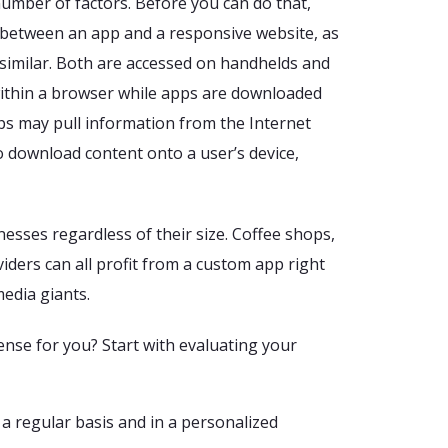
number of factors. Before you can do that,
 between an app and a responsive website, as
e similar. Both are accessed on handhelds and
within a browser while apps are downloaded
ps may pull information from the Internet
so download content onto a user’s device,
esses regardless of their size. Coffee shops,
iders can all profit from a custom app right
media giants.
se for you? Start with evaluating your
a regular basis and in a personalized