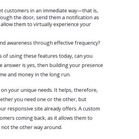
get customers in an immediate way—that is,
ough the door, send them a notification as
 allow them to virtually experience your
and awareness through effective frequency?
ts of using these features today, can you
e answer is yes, then building your presence
time and money in the long run.
on your unique needs. It helps, therefore,
ether you need one or the other, but
ur responsive site already offers. A custom
tomers coming back, as it allows them to
, not the other way around.