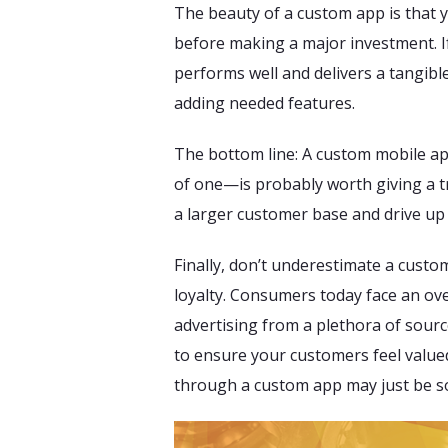
The beauty of a custom app is that yo
before making a major investment. I
performs well and delivers a tangible
adding needed features.
The bottom line: A custom mobile ap
of one—is probably worth giving a try.
a larger customer base and drive up 
Finally, don’t underestimate a custo
loyalty. Consumers today face an o
advertising from a plethora of sourc
to ensure your customers feel value
through a custom app may just be so