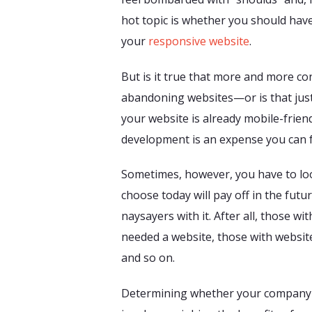
hot topic is whether you should have 
your
responsive website
.
But is it true that more and more c
abandoning websites—or is that just
your website is already mobile-frie
development is an expense you can 
Sometimes, however, you have to loo
choose today will pay off in the futu
naysayers with it. After all, those wi
needed a website, those with website
and so on.
Determining whether your company 