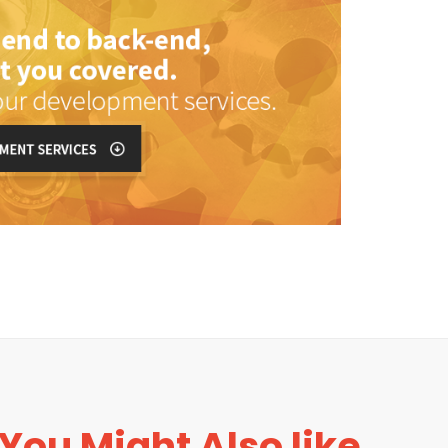
You Might Also like