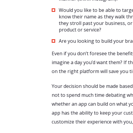
Would you like to be able to tar
know their name as they walk thr
they stroll past your business, or
product or service?
Are you looking to build your br
Even if you don’t foresee the benefi
imagine a day you’d want them? If th
on the right platform will save you 
Your decision should be made based 
not to spend much time debating wh
whether an app can build on what yo
app has the ability to keep your cus
customize their experience with you