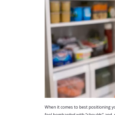
When it comes to best positioning 
feel bombarded with “shoulds” and, m