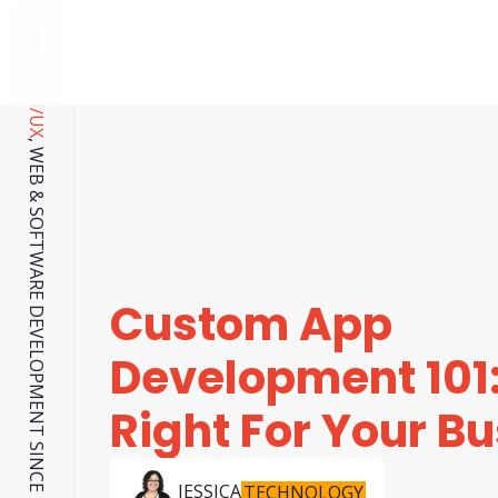
CUSTOM UI/UX
, WEB & SOFTWARE DEVELOPMENT SINCE 2001.
Custom App
Development 101: 
Right For Your B
JESSICA
TECHNOLOGY