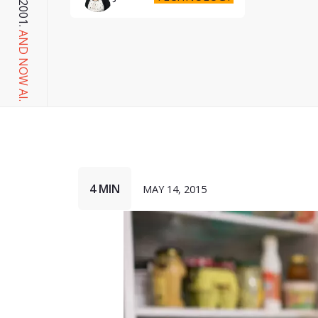
AND NOW AI.
4 MIN
MAY 14, 2015