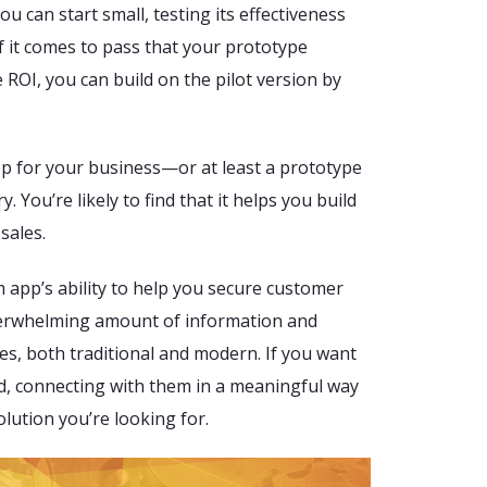
u can start small, testing its effectiveness
f it comes to pass that your prototype
 ROI, you can build on the pilot version by
p for your business—or at least a prototype
 You’re likely to find that it helps you build
sales.
m app’s ability to help you secure customer
verwhelming amount of information and
es, both traditional and modern. If you want
d, connecting with them in a meaningful way
lution you’re looking for.