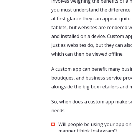
involves weighing the benefits of a 
you must understand the difference
at first glance they can appear quit
tablets, but websites are rendered 
and installed on a device. Custom ap
just as websites do, but they can al
which can then be viewed offline.
A custom app can benefit many busin
boutiques, and business service prov
alongside the big box retailers and 
So, when does a custom app make sen
needs:
Will people be using your app on 
manner (think Instagram)?