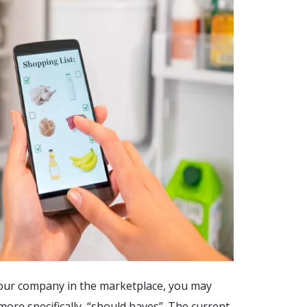
your company in the marketplace, you may
ore specifically, “should haves”. The current