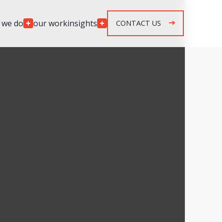
 we do
our work
insights
CONTACT US
Engagement
Models
lopment
Team Augmentation
development
Agile Retainer
p development
Spec & Quote Projects
mplementation
Security & Monitoring
r development
ng & response
g & response
n, maintenance &