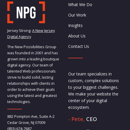
What We Do
Our Work
Insights
Jersey Strong:
A New Jersey
About Us
Digital Agency
Contact Us
The New Possibilities Group
was founded in 2001 and has
grown into a leading boutique
digital agency. Our team of
talented Web professionals
Our team specializes in
strive to build solid, lasting
custom, complex solutions
relationships with clients in
to your biggest challenges.
order to achieve their goals
We make your website the
using the latest and greatest
center of your digital
technologies.
ecosystem.
882 Pompton Ave, Suite A-2
- Pete,
CEO
Cedar Grove, NJ 07009
(855) 674-7687