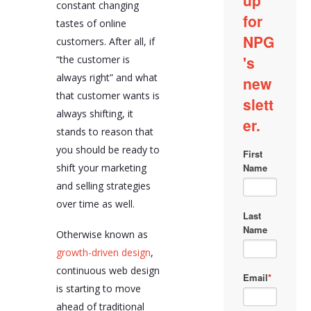
constant changing
tastes of online
customers. After all, if
“the customer is
always right” and what
that customer wants is
always shifting, it
stands to reason that
you should be ready to
shift your marketing
and selling strategies
over time as well.
Otherwise known as
growth-driven design
,
continuous web design
is starting to move
ahead of traditional