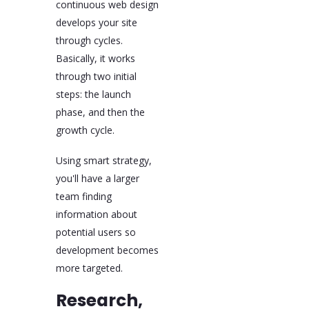
continuous web design
develops your site
through cycles.
Basically, it works
through two initial
steps: the launch
phase, and then the
growth cycle.
Using smart strategy,
you'll have a larger
team finding
information about
potential users so
development becomes
more targeted.
Research,