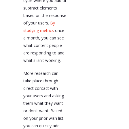
cycle where you add or
subtract elements
based on the response
of your users.
By
studying metrics
once
a month, you can see
what content people
are responding to and
what's isn't working.
More research can
take place through
direct contact with
your users and asking
them what they want
or don't want. Based
on your prior wish list,
you can quickly add