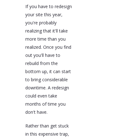
If you have to redesign
your site this year,
you're probably
realizing that it'll take
more time than you
realized. Once you find
out you'll have to
rebuild from the
bottom up, it can start
to bring considerable
downtime. A redesign
could even take
months of time you
don't have.
Rather than get stuck
in this expensive trap,