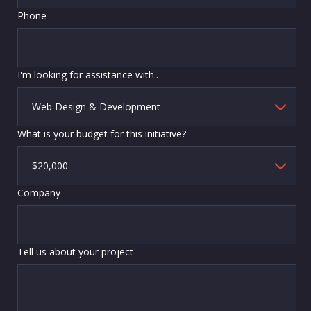
Phone
I'm looking for assistance with..
What is your budget for this initiative?
Company
Tell us about your project