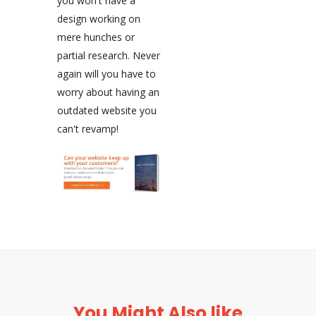
you won't have a
design working on
mere hunches or
partial research. Never
again will you have to
worry about having an
outdated website you
can't revamp!
You Might Also like