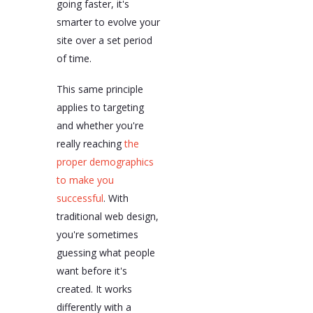
going faster, it's
smarter to evolve your
site over a set period
of time.
This same principle
applies to targeting
and whether you're
really reaching
the
proper demographics
to make you
successful
. With
traditional web design,
you're sometimes
guessing what people
want before it's
created. It works
differently with a