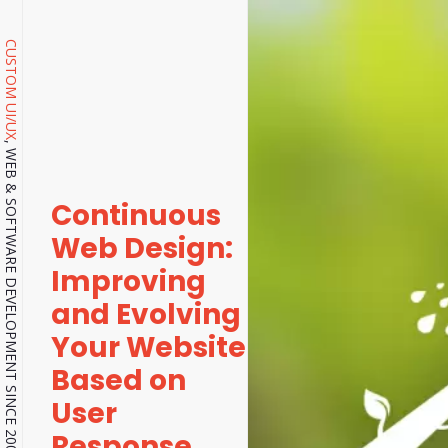
CUSTOM UI/UX
, WEB & SOFTWARE DEVELOPMENT SINCE 2001.
Continuous
Web Design:
Improving
and Evolving
Your Website
Based on
User
Response