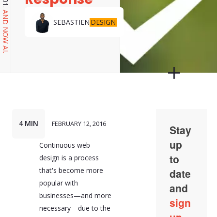
AND NOW AI.
DESIGN
SEBASTIEN
4 MIN
FEBRUARY 12, 2016
Continuous web
design is a process
that's become more
popular with
businesses—and more
necessary—due to the