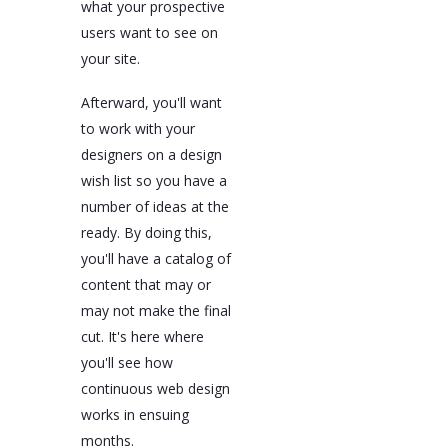
what your prospective
users want to see on
your site.
Afterward, you'll want
to work with your
designers on a design
wish list so you have a
number of ideas at the
ready. By doing this,
you'll have a catalog of
content that may or
may not make the final
cut. It's here where
you'll see how
continuous web design
works in ensuing
months.