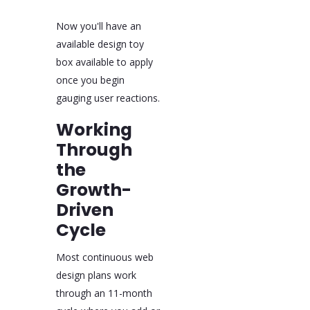
Now you'll have an
available design toy
box available to apply
once you begin
gauging user reactions.
Working
Through
the
Growth-
Driven
Cycle
Most continuous web
design plans work
through an 11-month