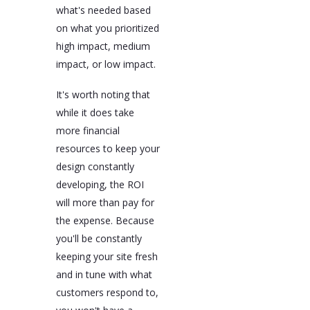
what's needed based
on what you prioritized
high impact, medium
impact, or low impact.
It's worth noting that
while it does take
more financial
resources to keep your
design constantly
developing, the ROI
will more than pay for
the expense. Because
you'll be constantly
keeping your site fresh
and in tune with what
customers respond to,