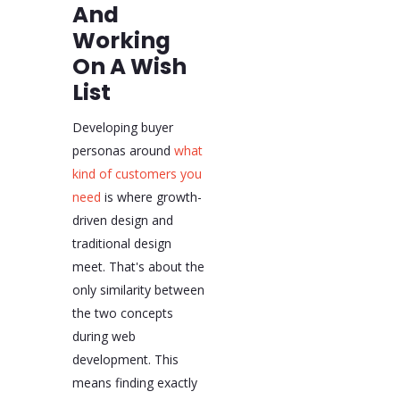
And
Working
On A Wish
List
Developing buyer
personas around
what
kind of customers you
need
is where growth-
driven design and
traditional design
meet. That's about the
only similarity between
the two concepts
during web
development. This
means finding exactly