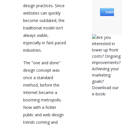
design practices. Since
websites can quickly
become outdated, the
traditional model isn't
always viable,
especially in fast-paced
industries.
The "one and done"
design concept was
once a standard
method, before the
Internet became a
booming metropolis.
Now with a fickler
public and web design
trends coming and