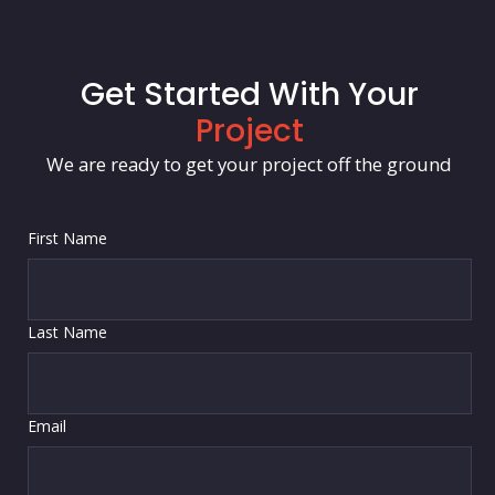
Get Started With Your
Project
We are ready to get your project off the ground
First Name
Last Name
Email