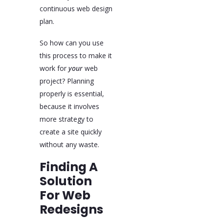
continuous web design
plan.
So how can you use
this process to make it
work for
your
web
project? Planning
properly is essential,
because it involves
more strategy to
create a site quickly
without any waste.
Finding A
Solution
For Web
Redesigns