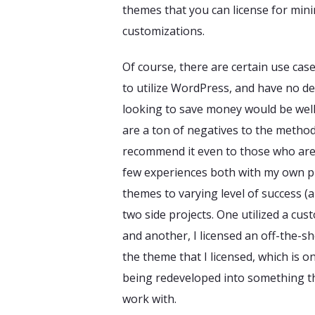
themes that you can license for mini
customizations.
Of course, there are certain use ca
to utilize WordPress, and have no d
looking to save money would be well
are a ton of negatives to the method,
recommend it even to those who are
few experiences both with my own p
themes to varying level of success (a
two side projects. One utilized a cu
and another, I licensed an off-the-she
the theme that I licensed, which is 
being redeveloped into something tha
work with.