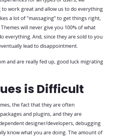
 to work great and allow us to do everything
takes a lot of "massaging" to get things right,
n. Themes will never give you 100% of what
o everything. And, since they are sold to you
 eventually lead to disappointment.
om and are really fed up, good luck migrating
es is Difficult
mes, the fact that they are often
packages and plugins, and they are
ndependent designer/developers, debugging
ally know what you are doing. The amount of