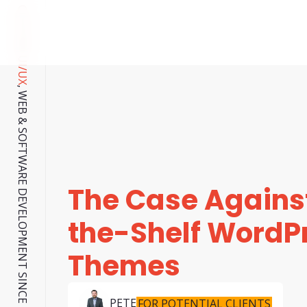
CUSTOM UI/UX
, WEB & SOFTWARE DEVELOPMENT SINCE 2001.
The Case Against
the-Shelf WordP
Themes
PETE
FOR POTENTIAL CLIENTS