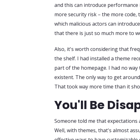
and this can introduce performance i
more security risk – the more code, t
which malicious actors can introduce 
that there is just so much more to 
Also, it's worth considering that fre
the shelf. I had installed a theme re
part of the homepage. I had no way t
existent. The only way to get around
That took way more time than it shoul
You'll Be Disa
Someone told me that expectations a
Well, with themes, that's almost assu
effective ways to have customizable 