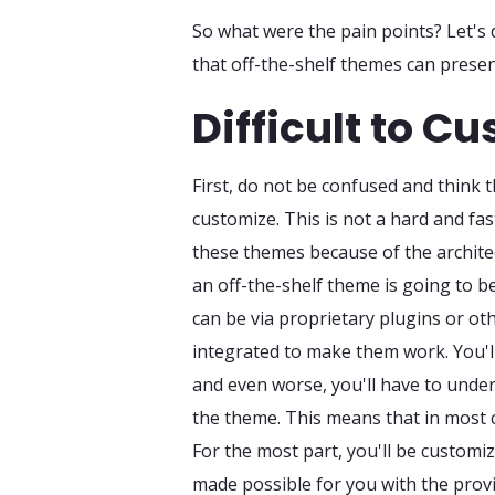
So what were the pain points? Let's 
that off-the-shelf themes can presen
Difficult to C
First, do not be confused and think t
customize. This is not a hard and fas
these themes because of the archite
an off-the-shelf theme is going to be
can be via proprietary plugins or o
integrated to make them work. You'l
and even worse, you'll have to un
the theme. This means that in most 
For the most part, you'll be custom
made possible for you with the prov