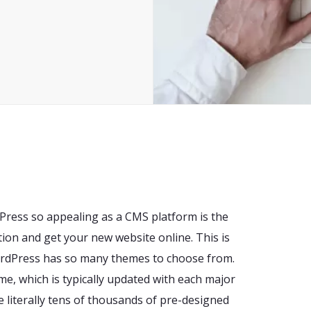
Press so appealing as a CMS platform is the
ation and get your new website online. This is
WordPress has so many themes to choose from.
me, which is typically updated with each major
re literally tens of thousands of pre-designed