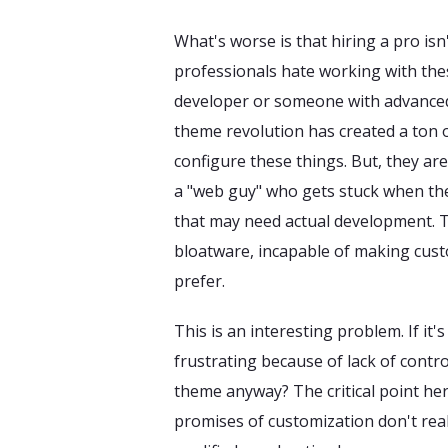
What's worse is that hiring a pro isn
professionals hate working with thes
developer or someone with advanced
theme revolution has created a ton 
configure these things. But, they are
a "web guy" who gets stuck when the
that may need actual development. T
bloatware, incapable of making cust
prefer.
This is an interesting problem. If it's
frustrating because of lack of contr
theme anyway? The critical point here,
promises of customization don't reall