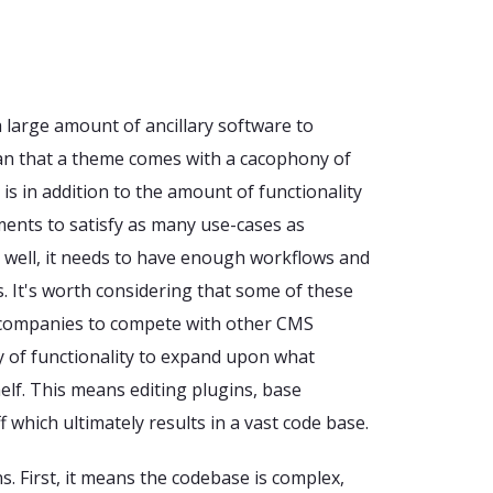
a large amount of ancillary software to
an that a theme comes with a cacophony of
is in addition to the amount of functionality
ents to satisfy as many use-cases as
ell well, it needs to have enough workflows and
s. It's worth considering that some of these
 companies to compete with other CMS
y of functionality to expand upon what
lf. This means editing plugins, base
f which ultimately results in a vast code base.
s. First, it means the codebase is complex,