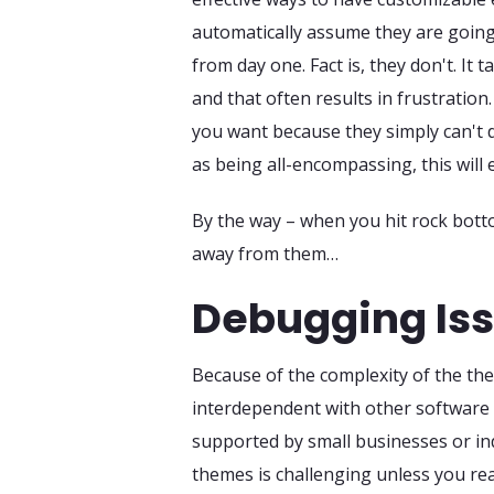
automatically assume they are going
from day one. Fact is, they don't. It 
and that often results in frustratio
you want because they simply can't d
as being all-encompassing, this will
By the way – when you hit rock bott
away from them…
Debugging Issu
Because of the complexity of the the
interdependent with other software 
supported by small businesses or i
themes is challenging unless you re