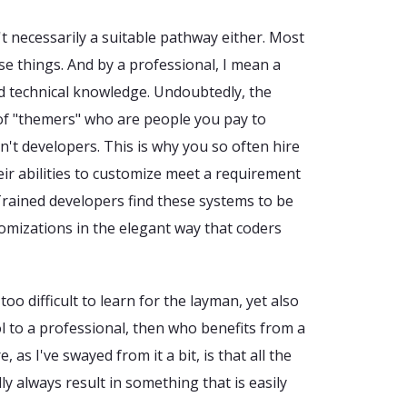
't necessarily a suitable pathway either. Most
e things. And by a professional, I mean a
 technical knowledge. Undoubtedly, the
of "themers" who are people you pay to
n't developers. This is why you so often hire
ir abilities to customize meet a requirement
rained developers find these systems to be
omizations in the elegant way that coders
 too difficult to learn for the layman, yet also
ol to a professional, then who benefits from a
 as I've swayed from it a bit, is that all the
y always result in something that is easily