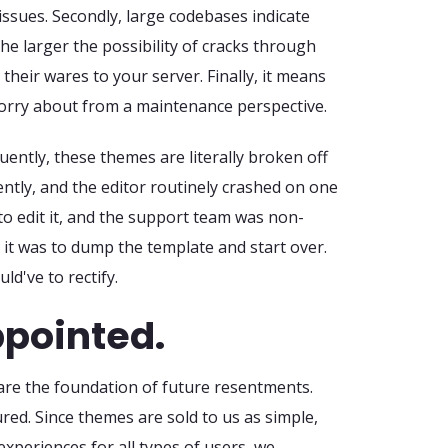
ssues. Secondly, large codebases indicate
he larger the possibility of cracks through
their wares to your server. Finally, it means
worry about from a maintenance perspective.
quently, these themes are literally broken off
cently, and the editor routinely crashed on one
o edit it, and the support team was non-
 it was to dump the template and start over.
d've to rectify.
ppointed.
re the foundation of future resentments.
red. Since themes are sold to us as simple,
experiences for all types of users, we