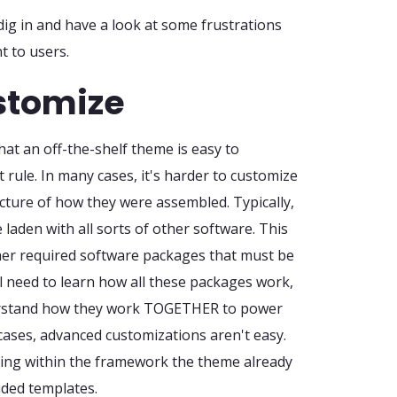
dig in and have a look at some frustrations
t to users.
ustomize
hat an off-the-shelf theme is easy to
t rule. In many cases, it's harder to customize
cture of how they were assembled. Typically,
 laden with all sorts of other software. This
ther required software packages that must be
l need to learn how all these packages work,
derstand how they work TOGETHER to power
cases, advanced customizations aren't easy.
izing within the framework the theme already
ided templates.