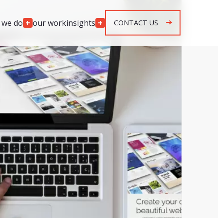
 we do
our work
insights
CONTACT US
Engagement
Models
lopment
Team Augmentation
development
Agile Retainer
p development
Spec & Quote Projects
mplementation
Security & Monitoring
r development
ng & response
g & response
n, maintenance &