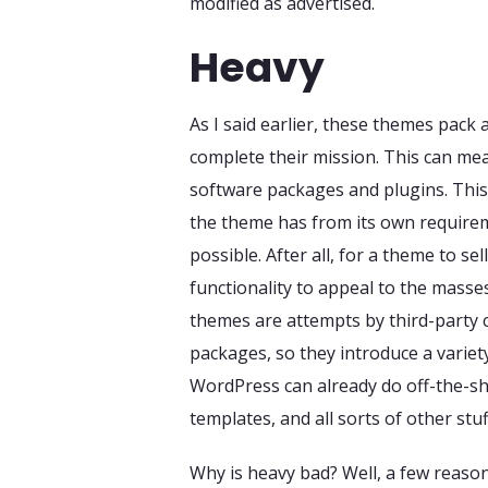
modified as advertised.
Heavy
As I said earlier, these themes pack 
complete their mission. This can me
software packages and plugins. This 
the theme has from its own requirem
possible. After all, for a theme to s
functionality to appeal to the masse
themes are attempts by third-party
packages, so they introduce a variet
WordPress can already do off-the-she
templates, and all sorts of other stuf
Why is heavy bad? Well, a few reason