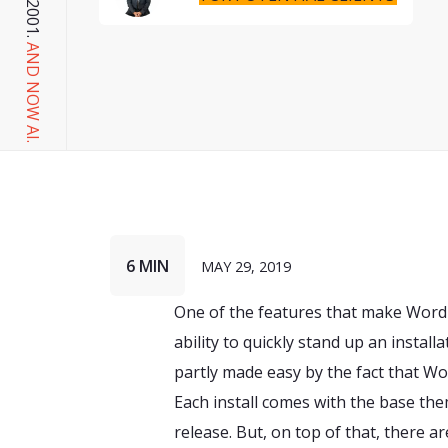
AND NOW AI.
6 MIN
MAY 29, 2019
One of the features that make Word
ability to quickly stand up an install
partly made easy by the fact that 
Each install comes with the base the
release. But, on top of that, there a