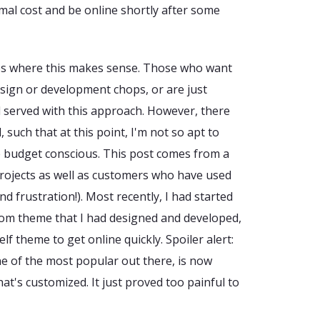
mal cost and be online shortly after some
ses where this makes sense. Those who want
esign or development chops, or are just
 served with this approach. However, there
 such that at this point, I'm not so apt to
 budget conscious. This post comes from a
rojects as well as customers who have used
nd frustration!). Most recently, I had started
stom theme that I had designed and developed,
lf theme to get online quickly. Spoiler alert:
one of the most popular out there, is now
t's customized. It just proved too painful to