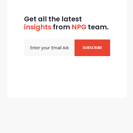
Get all the latest
insights
from
NPG
team.