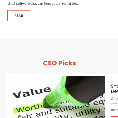
shelf software that can hem you in (or, at the...
READ
CEO Picks
Sho
De
One 
comp
own 