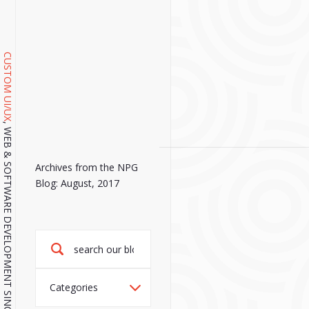
CUSTOM UI/UX
, WEB & SOFTWARE DEVELOPMENT SINCE 2001.
Archives from the NPG
Blog: August, 2017