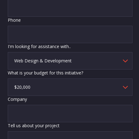
Phone
I'm looking for assistance with..
What is your budget for this initiative?
Company
Tell us about your project