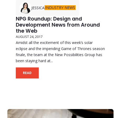
INDUSTRY NEWS
JESSICA
NPG Roundup: Design and
Development News from Around
the Web
AUGUST 24, 2017
Amidst all the excitement of this week’s solar
eclipse and the impending Game of Thrones season
finale, the team at the New Possibilities Group has
been staying hard at...
READ