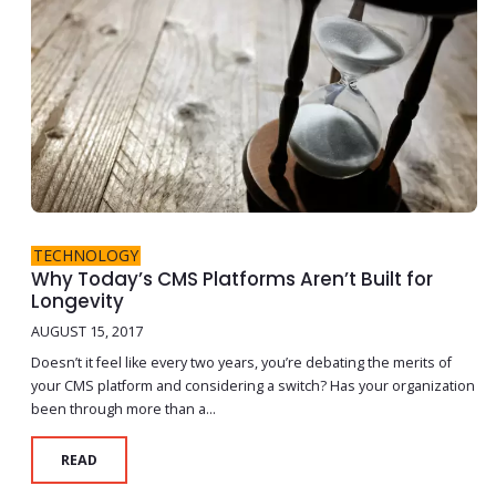
TECHNOLOGY
Why Today’s CMS Platforms Aren’t Built for
Longevity
AUGUST 15, 2017
Doesn’t it feel like every two years, you’re debating the merits of
your CMS platform and considering a switch? Has your organization
been through more than a...
READ