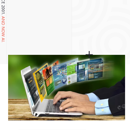
AND NOW AI.