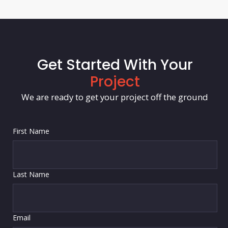
Get Started With Your
Project
We are ready to get your project off the ground
First Name
Last Name
Email