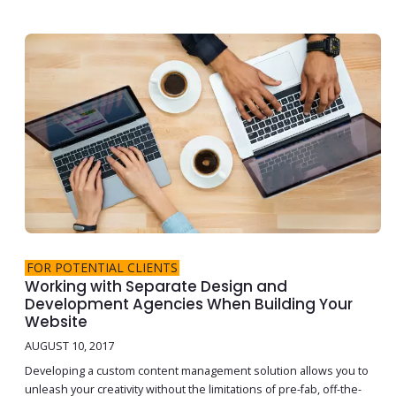
FOR POTENTIAL CLIENTS
Working with Separate Design and
Development Agencies When Building Your
Website
AUGUST 10, 2017
Developing a custom content management solution allows you to
unleash your creativity without the limitations of pre-fab, off-the-