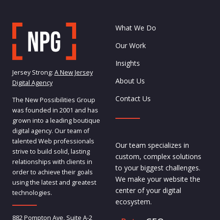
What We Do
Our Work
Insights
Jersey Strong:
A New Jersey
About Us
Digital Agency
Contact Us
The New Possibilities Group
was founded in 2001 and has
grown into a leading boutique
digital agency. Our team of
talented Web professionals
Our team specializes in
strive to build solid, lasting
custom, complex solutions
relationships with clients in
to your biggest challenges.
order to achieve their goals
We make your website the
using the latest and greatest
center of your digital
technologies.
ecosystem.
882 Pompton Ave, Suite A-2