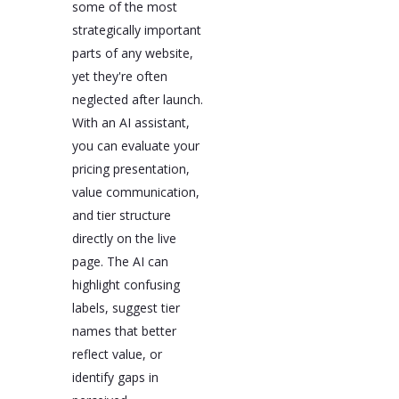
some of the most
strategically important
parts of any website,
yet they're often
neglected after launch.
With an AI assistant,
you can evaluate your
pricing presentation,
value communication,
and tier structure
directly on the live
page. The AI can
highlight confusing
labels, suggest tier
names that better
reflect value, or
identify gaps in