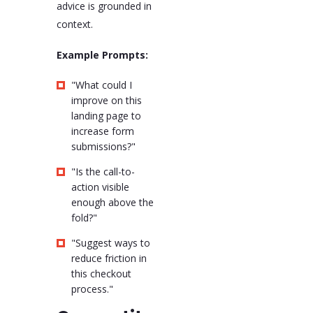
advice is grounded in
context.
Example Prompts:
"What could I
improve on this
landing page to
increase form
submissions?"
"Is the call-to-
action visible
enough above the
fold?"
"Suggest ways to
reduce friction in
this checkout
process."