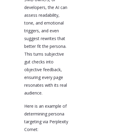
developers, the AI can
assess readability,
tone, and emotional
triggers, and even
suggest rewrites that
better fit the persona.
This turns subjective
gut checks into
objective feedback,
ensuring every page
resonates with its real
audience.
Here is an example of
determining persona
targeting via Perplexity
Comet: