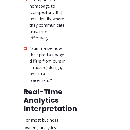
homepage to
[competitor URL]
and identify where
they communicate
trust more
effectively."
"Summarize how
their product page
differs from ours in
structure, design,
and CTA
placement."
Real-Time
Analytics
Interpretation
For most business
owners, analytics