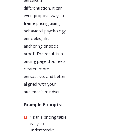
perceived
differentiation. It can
even propose ways to
frame pricing using
behavioral psychology
principles, like
anchoring or social
proof. The result is a
pricing page that feels
clearer, more
persuasive, and better
aligned with your
audience's mindset.
Example Prompts:
"Is this pricing table
easy to
understand?"