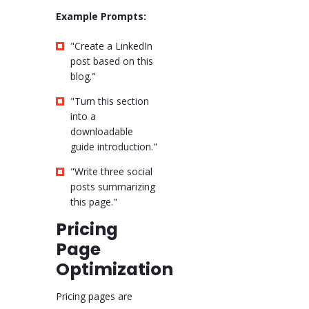
Example Prompts:
"Create a LinkedIn
post based on this
blog."
"Turn this section
into a
downloadable
guide introduction."
"Write three social
posts summarizing
this page."
Pricing
Page
Optimization
Pricing pages are