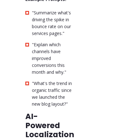
"Summarize what's
driving the spike in
bounce rate on our
services pages."
"Explain which
channels have
improved
conversions this
month and why."
"What's the trend in
organic traffic since
we launched the
new blog layout?"
AI-
Powered
Localization