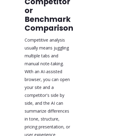
Competitor
or
Benchmark
Comparison
Competitive analysis
usually means juggling
multiple tabs and
manual note-taking.
With an AI-assisted
browser, you can open
your site and a
competitor's side by
side, and the AI can
summarize differences
in tone, structure,
pricing presentation, or
user experience