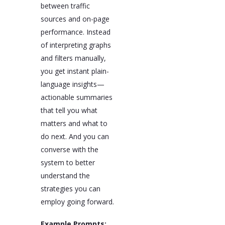
between traffic
sources and on-page
performance. Instead
of interpreting graphs
and filters manually,
you get instant plain-
language insights—
actionable summaries
that tell you what
matters and what to
do next. And you can
converse with the
system to better
understand the
strategies you can
employ going forward.
Example Prompts: