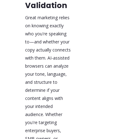
Validation
Great marketing relies
on knowing exactly
who you're speaking
to—and whether your
copy actually connects
with them. AI-assisted
browsers can analyze
your tone, language,
and structure to
determine if your
content aligns with
your intended
audience. Whether
you're targeting
enterprise buyers,
SMB owners, or