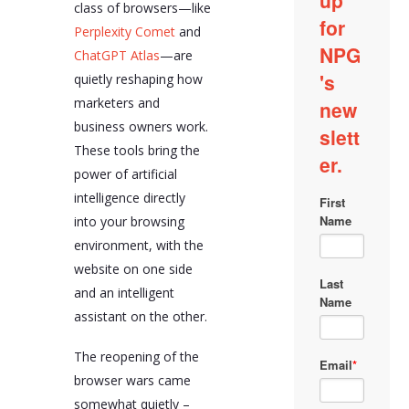
class of browsers—like
browsers enable real-
time content ideation,
Perplexity Comet
and
SEO optimization, UX
ChatGPT Atlas
—are
and conversion
quietly reshaping how
optimization,
competitor analysis,
marketers and
real-time analytics
business owners work.
interpretation,
localization and
These tools bring the
translation QA,
power of artificial
customer persona
intelligence directly
validation, content
repurposing, and pricing
into your browsing
page optimization.
environment, with the
Despite their
website on one side
advantages, AI-assisted
and an intelligent
browsers also pose
assistant on the other.
challenges such as
potential loss of access
to standard tools due to
The reopening of the
extension compatibility
browser wars came
issues, privacy and
tracking concerns due
somewhat quietly –