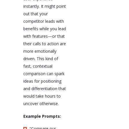
instantly. It might point
out that your
competitor leads with
benefits while you lead
with features—or that
their calls to action are
more emotionally
driven. This kind of
fast, contextual
comparison can spark
ideas for positioning
and differentiation that
would take hours to
uncover otherwise.
Example Prompts:
"Compare our