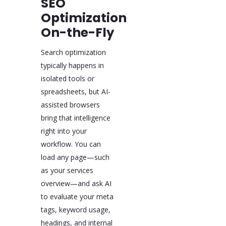
SEO
Optimization
On-the-Fly
Search optimization
typically happens in
isolated tools or
spreadsheets, but AI-
assisted browsers
bring that intelligence
right into your
workflow. You can
load any page—such
as your services
overview—and ask AI
to evaluate your meta
tags, keyword usage,
headings, and internal