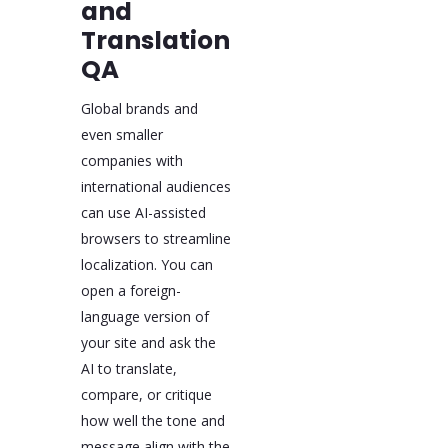
and
Translation
QA
Global brands and
even smaller
companies with
international audiences
can use AI-assisted
browsers to streamline
localization. You can
open a foreign-
language version of
your site and ask the
AI to translate,
compare, or critique
how well the tone and
message align with the