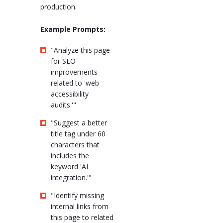
production.
Example Prompts:
"Analyze this page
for SEO
improvements
related to 'web
accessibility
audits.'"
"Suggest a better
title tag under 60
characters that
includes the
keyword 'AI
integration.'"
"Identify missing
internal links from
this page to related