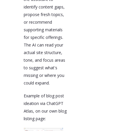
identify content gaps,
propose fresh topics,
or recommend
supporting materials
for specific offerings.
The AI can read your
actual site structure,
tone, and focus areas
to suggest what's
missing or where you
could expand.
Example of blog post
ideation via ChatGPT
Atlas, on our own blog
listing page: