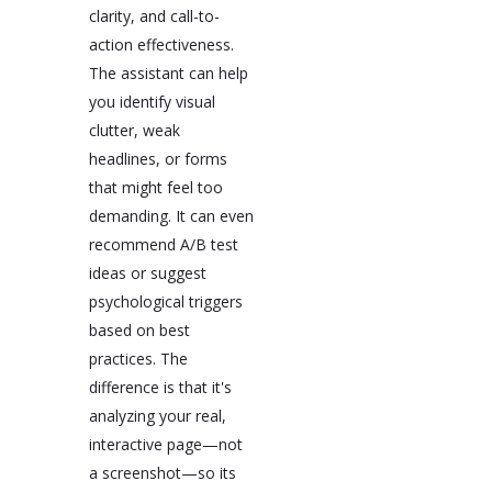
clarity, and call-to-
action effectiveness.
The assistant can help
you identify visual
clutter, weak
headlines, or forms
that might feel too
demanding. It can even
recommend A/B test
ideas or suggest
psychological triggers
based on best
practices. The
difference is that it's
analyzing your real,
interactive page—not
a screenshot—so its