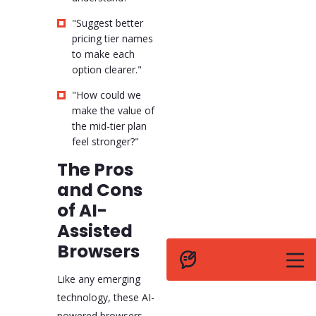
"Suggest better
pricing tier names
to make each
option clearer."
"How could we
make the value of
the mid-tier plan
feel stronger?"
The Pros
and Cons
of AI-
Assisted
Browsers
Like any emerging
technology, these AI-
powered browsers