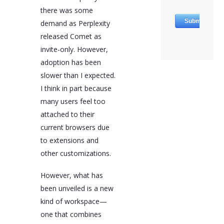
to data processing by
there was some
third-party servers, and
demand as Perplexity
immature ecosystems
due to their novelty.
released Comet as
Users are advised to
invite-only. However,
review each platform's
adoption has been
data policy and test
their most-used
slower than I expected.
extensions for
I think in part because
compatibility before
many users feel too
adoption.
attached to their
AI-assisted browsers
current browsers due
are revolutionizing the
way marketers and
to extensions and
business owners work
other customizations.
by turning the browser
into a control center for
running, refining, and
However, what has
reinventing digital
been unveiled is a new
strategies. The future of
kind of workspace—
web work is expected to
be AI-enhanced, with
one that combines
these browsers offering