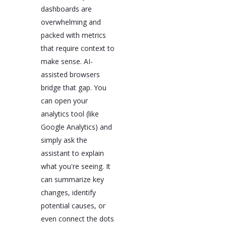
dashboards are
overwhelming and
packed with metrics
that require context to
make sense. AI-
assisted browsers
bridge that gap. You
can open your
analytics tool (like
Google Analytics) and
simply ask the
assistant to explain
what you're seeing. It
can summarize key
changes, identify
potential causes, or
even connect the dots