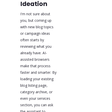
Ideation
I'm not sure about
you, but coming up
with new blog topics
or campaign ideas
often starts by
reviewing what you
already have. AI-
assisted browsers
make that process
faster and smarter. By
loading your existing
blog listing page,
category archive, or
even your services
section, you can ask
the assistant to