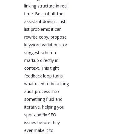
linking structure in real
time. Best of all, the
assistant doesn't just
list problems; it can
rewrite copy, propose
keyword variations, or
suggest schema
markup directly in
context. This tight
feedback loop turns
what used to be a long
audit process into
something fluid and
iterative, helping you
spot and fix SEO
issues before they
ever make it to