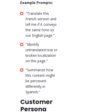
Example Prompts:
"Translate this
French version and
tell me if it conveys
the same tone as
our English page."
"Identify
untranslated text or
broken localization
on this page."
"Summarize how
this content might
be perceived
differently in
Spanish."
Customer
Persona