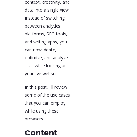
context, creativity, and
a productivity upgrade
data into a single view.
and a new way of
working.
Instead of switching
between analytics
platforms, SEO tools,
and writing apps, you
can now ideate,
optimize, and analyze
—all while looking at
your live website.
In this post, I'll review
some of the use cases
that you can employ
while using these
browsers.
Content