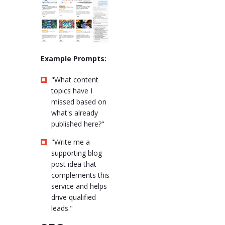
Example Prompts:
"What content
topics have I
missed based on
what's already
published here?"
"Write me a
supporting blog
post idea that
complements this
service and helps
drive qualified
leads."