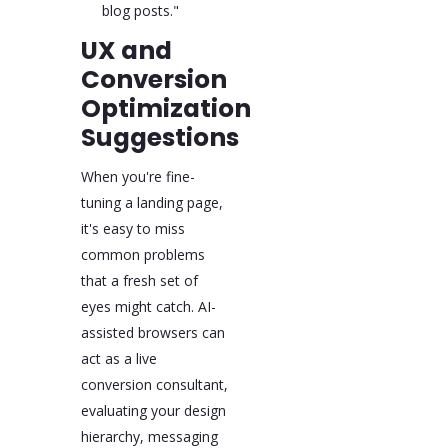
blog posts."
UX and
Conversion
Optimization
Suggestions
When you're fine-
tuning a landing page,
it's easy to miss
common problems
that a fresh set of
eyes might catch. AI-
assisted browsers can
act as a live
conversion consultant,
evaluating your design
hierarchy, messaging