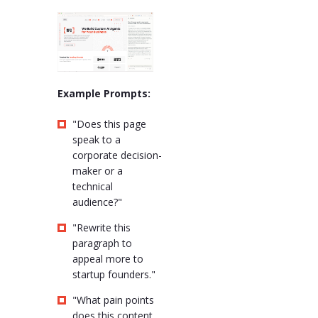
Example Prompts:
"Does this page
speak to a
corporate decision-
maker or a
technical
audience?"
"Rewrite this
paragraph to
appeal more to
startup founders."
"What pain points
does this content