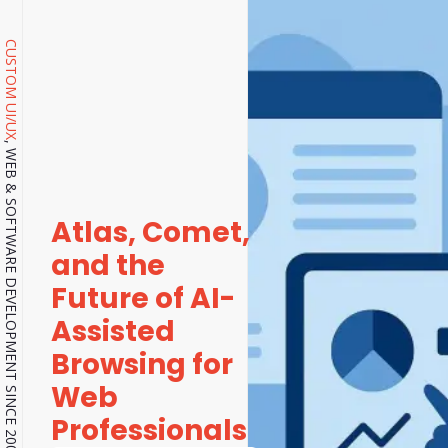
CUSTOM UI/UX
, WEB & SOFTWARE DEVELOPMENT SINCE 2001.
Atlas, Comet,
and the
Future of AI-
Assisted
Browsing for
Web
Professionals