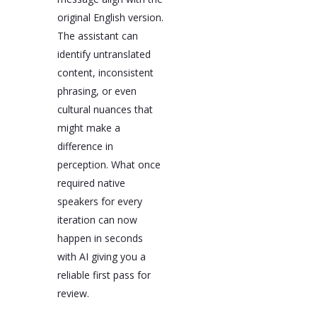
original English version.
The assistant can
identify untranslated
content, inconsistent
phrasing, or even
cultural nuances that
might make a
difference in
perception. What once
required native
speakers for every
iteration can now
happen in seconds
with AI giving you a
reliable first pass for
review.