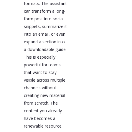
formats. The assistant
can transform a long-
form post into social
snippets, summarize it
into an email, or even
expand a section into
a downloadable guide.
This is especially
powerful for teams
that want to stay
visible across multiple
channels without
creating new material
from scratch. The
content you already
have becomes a
renewable resource.