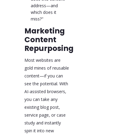
address—and
which does it
miss?"
Marketing
Content
Repurposing
Most websites are
gold mines of reusable
content—if you can
see the potential. With
AI-assisted browsers,
you can take any
existing blog post,
service page, or case
study and instantly
spin it into new