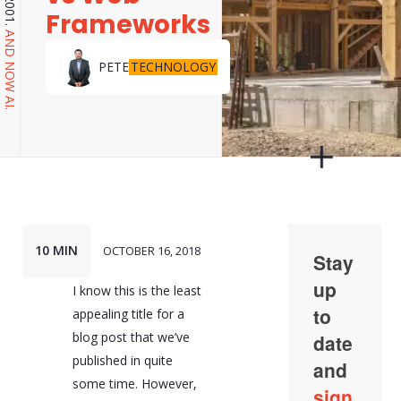
Frameworks
AND NOW AI.
TECHNOLOGY
PETE
10 MIN
OCTOBER 16, 2018
I know this is the least
appealing title for a
blog post that we’ve
published in quite
some time. However,