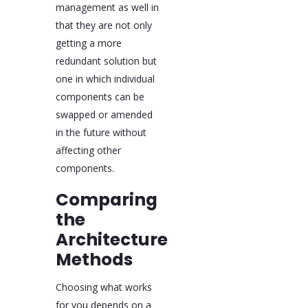
management as well in
that they are not only
getting a more
redundant solution but
one in which individual
components can be
swapped or amended
in the future without
affecting other
components.
Comparing
the
Architecture
Methods
Choosing what works
for you depends on a