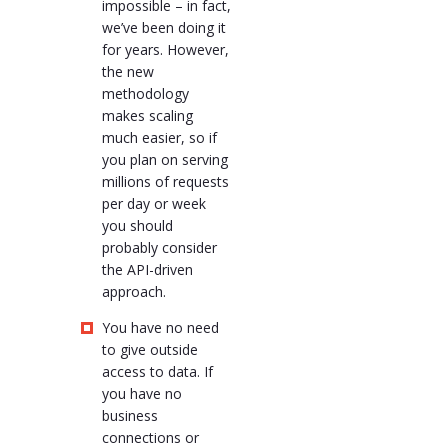
impossible – in fact,
we’ve been doing it
for years. However,
the new
methodology
makes scaling
much easier, so if
you plan on serving
millions of requests
per day or week
you should
probably consider
the API-driven
approach.
You have no need
to give outside
access to data. If
you have no
business
connections or