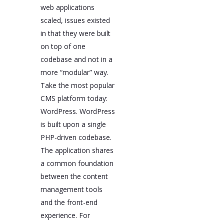
web applications
scaled, issues existed
in that they were built
on top of one
codebase and not in a
more “modular” way.
Take the most popular
CMS platform today:
WordPress. WordPress
is built upon a single
PHP-driven codebase.
The application shares
a common foundation
between the content
management tools
and the front-end
experience. For