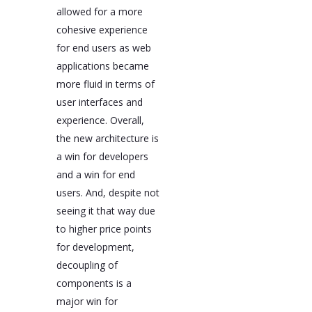
allowed for a more
cohesive experience
for end users as web
applications became
more fluid in terms of
user interfaces and
experience. Overall,
the new architecture is
a win for developers
and a win for end
users. And, despite not
seeing it that way due
to higher price points
for development,
decoupling of
components is a
major win for