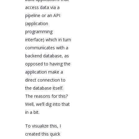
access data via a
pipeline or an API
(application
programming
interface) which in turn
communicates with a
backend database, as
opposed to having the
application make a
direct connection to
the database itself.
The reasons for this?
Well, we’ll dig into that
in a bit.
To visualize this, I
created this quick