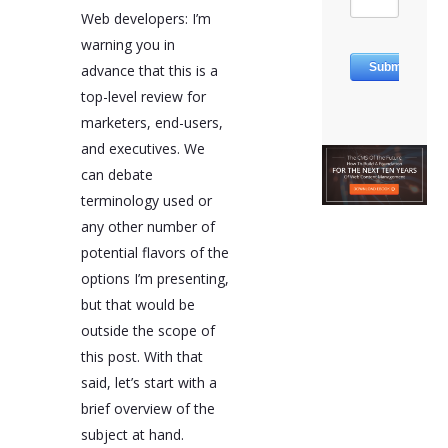
Web developers: I’m
warning you in
advance that this is a
top-level review for
marketers, end-users,
and executives. We
can debate
terminology used or
any other number of
potential flavors of the
options I’m presenting,
but that would be
outside the scope of
this post. With that
said, let’s start with a
brief overview of the
subject at hand.