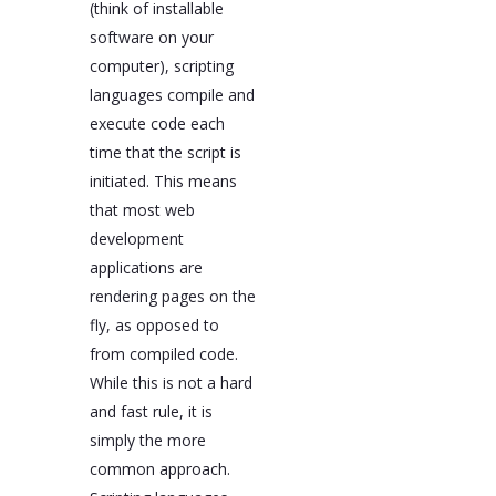
(think of installable
software on your
computer), scripting
languages compile and
execute code each
time that the script is
initiated. This means
that most web
development
applications are
rendering pages on the
fly, as opposed to
from compiled code.
While this is not a hard
and fast rule, it is
simply the more
common approach.