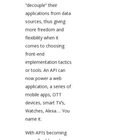
“decouple” their
applications from data
sources, thus giving
more freedom and
flexibility when it
comes to choosing
front-end
implementation tactics
or tools. An API can
now power a web
application, a series of
mobile apps, OTT
devices, smart TV’s,
Watches, Alexa…. You
name it.
With API’s becoming