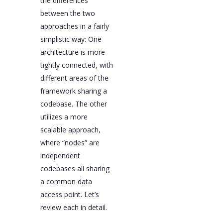
the differences
between the two
approaches in a fairly
simplistic way: One
architecture is more
tightly connected, with
different areas of the
framework sharing a
codebase. The other
utilizes a more
scalable approach,
where “nodes” are
independent
codebases all sharing
a common data
access point. Let’s
review each in detail.