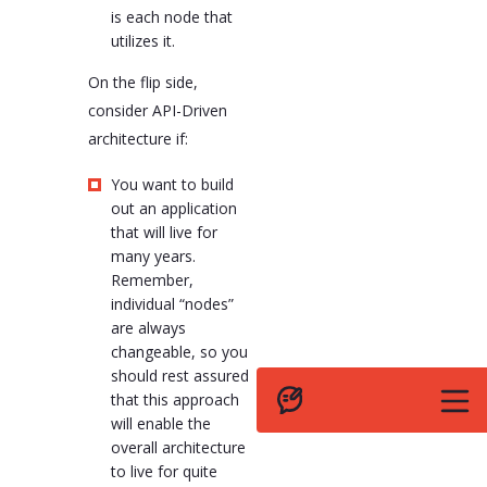
is each node that
utilizes it.
On the flip side,
consider API-Driven
architecture if:
You want to build
out an application
that will live for
many years.
Remember,
individual “nodes”
are always
changeable, so you
should rest assured
that this approach
will enable the
overall architecture
to live for quite