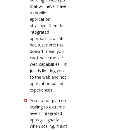
that will never have
a mobile
application
attached, then the
integrated
approach is a safe
bet. Just note: this
doesn’t mean you
can’t have mobile
web capabilities – it
just is limiting you
to the web and not
application-based
experiences.
You do not plan on
scaling to extreme
levels. Integrated
apps get gnarly
when scaling. It isn’t