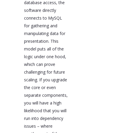
database access, the
software directly
connects to MySQL
for gathering and
manipulating data for
presentation. This
model puts all of the
logic under one hood,
which can prove
challenging for future
scaling. If you upgrade
the core or even
separate components,
you will have a high
likelihood that you will
run into dependency
issues – where