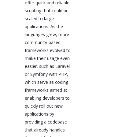
offer quick and reliable
scripting that could be
scaled to large
applications. As the
languages grew, more
community-based
frameworks evolved to
make their usage even
easier, such as Laravel
or Symfony with PHP,
which serve as coding
frameworks aimed at
enabling developers to
quickly roll out new
applications by
providing a codebase
that already handles