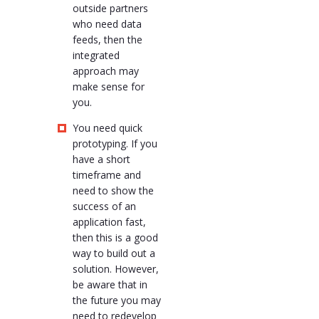
outside partners
who need data
feeds, then the
integrated
approach may
make sense for
you.
You need quick
prototyping. If you
have a short
timeframe and
need to show the
success of an
application fast,
then this is a good
way to build out a
solution. However,
be aware that in
the future you may
need to redevelop