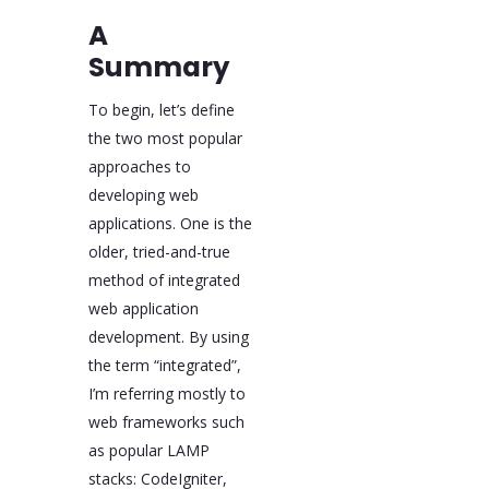
A
Summary
To begin, let’s define
the two most popular
approaches to
developing web
applications. One is the
older, tried-and-true
method of integrated
web application
development. By using
the term “integrated”,
I’m referring mostly to
web frameworks such
as popular LAMP
stacks: CodeIgniter,