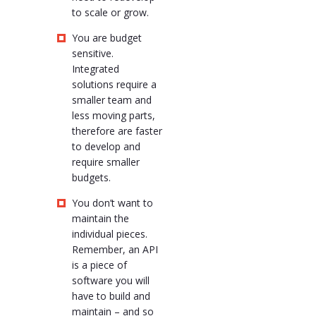
to scale or grow.
You are budget
sensitive.
Integrated
solutions require a
smaller team and
less moving parts,
therefore are faster
to develop and
require smaller
budgets.
You don’t want to
maintain the
individual pieces.
Remember, an API
is a piece of
software you will
have to build and
maintain – and so