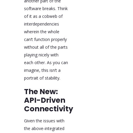
another part of the
software breaks. Think
of it as a cobweb of
interdependencies
wherein the whole
can’t function properly
without all of the parts
playing nicely with
each other. As you can
imagine, this isn’t a
portrait of stability.
The New:
API-Driven
Connectivity
Given the issues with
the above-integrated