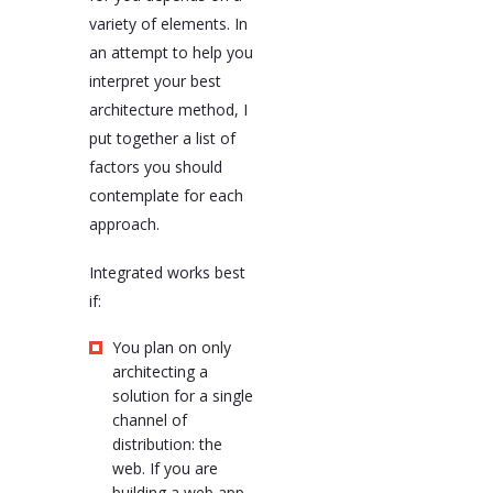
variety of elements. In
an attempt to help you
interpret your best
architecture method, I
put together a list of
factors you should
contemplate for each
approach.
Integrated works best
if:
You plan on only
architecting a
solution for a single
channel of
distribution: the
web. If you are
building a web app