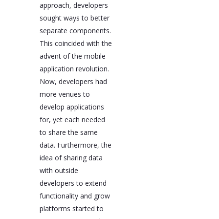
approach, developers
sought ways to better
separate components.
This coincided with the
advent of the mobile
application revolution.
Now, developers had
more venues to
develop applications
for, yet each needed
to share the same
data. Furthermore, the
idea of sharing data
with outside
developers to extend
functionality and grow
platforms started to