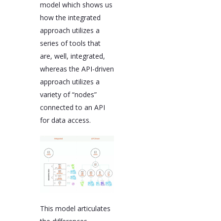
model which shows us
how the integrated
approach utilizes a
series of tools that
are, well, integrated,
whereas the API-driven
approach utilizes a
variety of “nodes”
connected to an API
for data access.
This model articulates