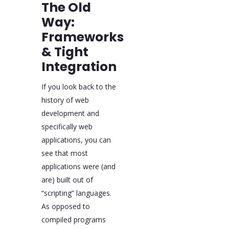
The Old
Way:
Frameworks
& Tight
Integration
If you look back to the
history of web
development and
specifically web
applications, you can
see that most
applications were (and
are) built out of
“scripting” languages.
As opposed to
compiled programs