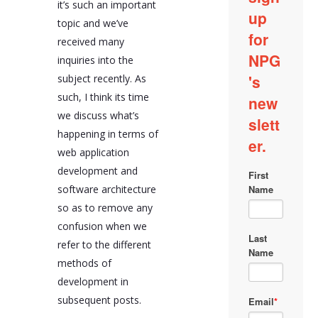
it’s such an important
topic and we’ve
received many
inquiries into the
subject recently. As
such, I think its time
we discuss what’s
happening in terms of
web application
development and
software architecture
so as to remove any
confusion when we
refer to the different
methods of
development in
subsequent posts.