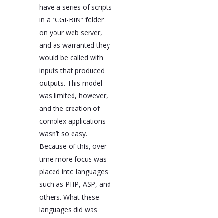
have a series of scripts
in a “CGI-BIN” folder
on your web server,
and as warranted they
would be called with
inputs that produced
outputs. This model
was limited, however,
and the creation of
complex applications
wasn’t so easy.
Because of this, over
time more focus was
placed into languages
such as PHP, ASP, and
others. What these
languages did was