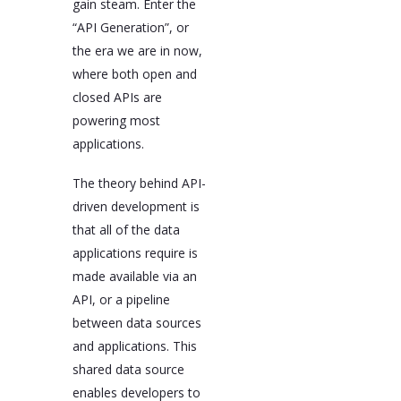
gain steam. Enter the
“API Generation”, or
the era we are in now,
where both open and
closed APIs are
powering most
applications.
The theory behind API-
driven development is
that all of the data
applications require is
made available via an
API, or a pipeline
between data sources
and applications. This
shared data source
enables developers to