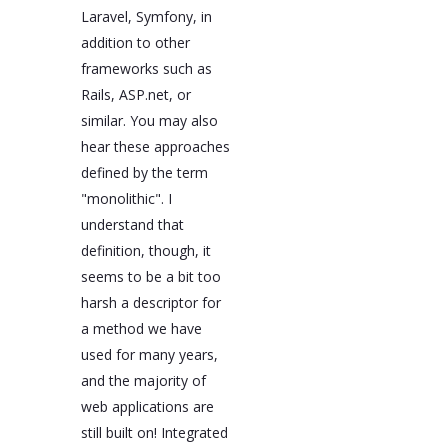
Laravel, Symfony, in
addition to other
frameworks such as
Rails, ASP.net, or
similar. You may also
hear these approaches
defined by the term
"monolithic". I
understand that
definition, though, it
seems to be a bit too
harsh a descriptor for
a method we have
used for many years,
and the majority of
web applications are
still built on! Integrated