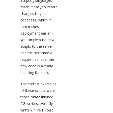
Scripting languages
made it easy to iterate
changes to your
codebase, which in
turn makes
deployment easier –
you simply push new
scripts to the server
and the next time a
request is made, the
new code is already
handling the task.
The earliest examples
of these scripts were
those old-fashioned
CGI scripts, typically
written in Perl. You’d