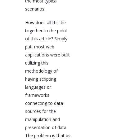
the most typical
scenarios.
How does all this tie
together to the point
of this article? Simply
put, most web
applications were built
utilizing this
methodology of
having scripting
languages or
frameworks
connecting to data
sources for the
manipulation and
presentation of data.
The problem is that as