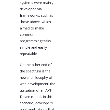
systems were mainly
developed via
frameworks, such as
those above, which
aimed to make
common
programming tasks
simple and easily
repeatable.
On the other end of
the spectrum is the
newer philosophy of
web development: the
utilization of an API-
Driven model. In this
scenario, developers
build applications that