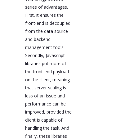
series of advantages.
First, it ensures the
front-end is decoupled
from the data source
and backend
management tools.
Secondly, Javascript
libraries put more of
the front-end payload
on the client, meaning
that server scaling is
less of an issue and
performance can be
improved, provided the
client is capable of
handling the task. And
finally, these libraries