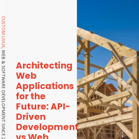
CUSTOM UI/UX
, WEB & SOFTWARE DEVELOPMENT SINCE 2001.
Architecting
Web
Applications
for the
Future: API-
Driven
Development
vs Web