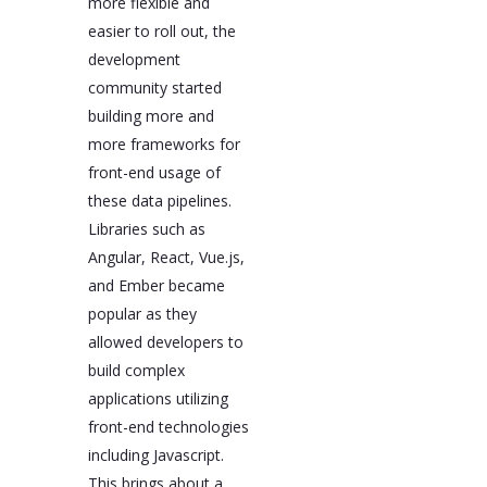
more flexible and
easier to roll out, the
development
community started
building more and
more frameworks for
front-end usage of
these data pipelines.
Libraries such as
Angular, React, Vue.js,
and Ember became
popular as they
allowed developers to
build complex
applications utilizing
front-end technologies
including Javascript.
This brings about a