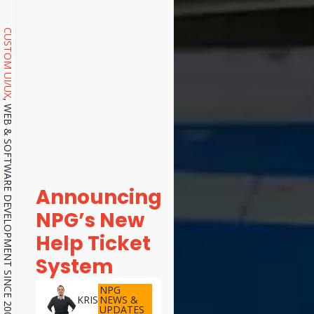
CUSTOM UI/UX
, WEB & SOFTWARE DEVELOPMENT SINCE 2001.
Announcing
NPG’s New
Help Ticket
System
NPG
NEWS &
KRIS
UPDATES