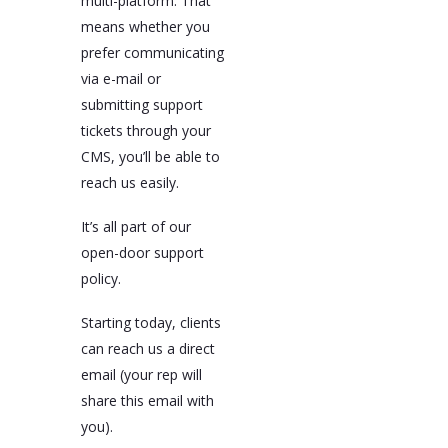
multi-platform. That
means whether you
prefer communicating
via e-mail or
submitting support
tickets through your
CMS, you’ll be able to
reach us easily.
It’s all part of our
open-door support
policy.
Starting today, clients
can reach us a direct
email (your rep will
share this email with
you).