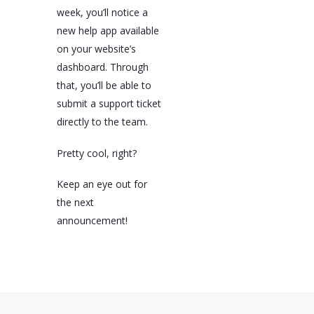
week, you’ll notice a
new help app available
on your website’s
dashboard. Through
that, you’ll be able to
submit a support ticket
directly to the team.
Pretty cool, right?
Keep an eye out for
the next
announcement!