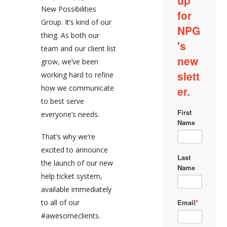
New Possibilities
Group. It’s kind of our
thing. As both our
team and our client list
grow, we’ve been
working hard to refine
how we communicate
to best serve
everyone’s needs.
That’s why we’re
excited to announce
the launch of our new
help ticket system,
available immediately
to all of our
#awesomeclients.