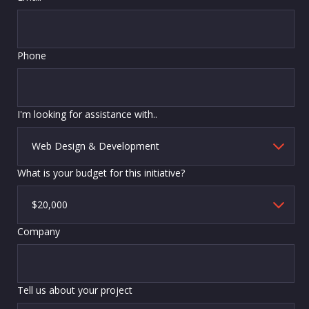
Phone
I'm looking for assistance with..
What is your budget for this initiative?
Company
Tell us about your project