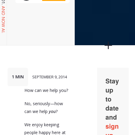
AND NOW AI.
1 MIN
SEPTEMBER 9, 2014
How can we help you?
No, seriously—how
can we help
you
?
We enjoy keeping
people happy here at