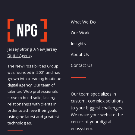
What We Do
Our Work
Insights
Jersey Strong:
A New Jersey
About Us
Digital Agency
Contact Us
The New Possibilities Group
was founded in 2001 and has
grown into a leading boutique
digital agency. Our team of
talented Web professionals
Our team specializes in
strive to build solid, lasting
custom, complex solutions
relationships with clients in
to your biggest challenges.
order to achieve their goals
We make your website the
using the latest and greatest
center of your digital
technologies.
ecosystem.