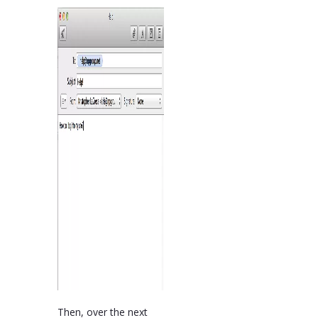
Then, over the next