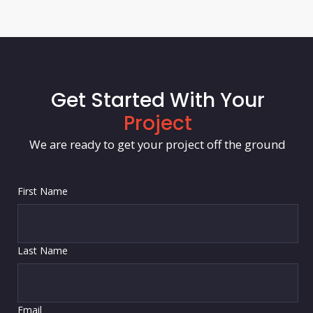
Get Started With Your
Project
We are ready to get your project off the ground
First Name
Last Name
Email