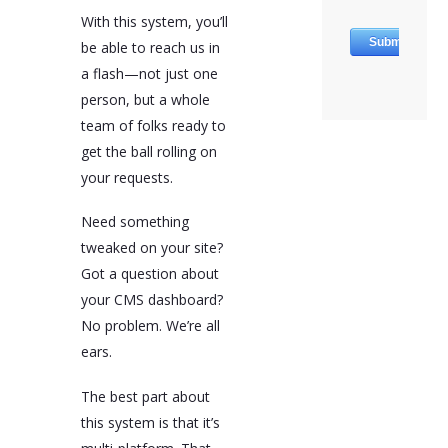
With this system, you’ll
be able to reach us in
a flash—not just one
person, but a whole
team of folks ready to
get the ball rolling on
your requests.
Need something
tweaked on your site?
Got a question about
your CMS dashboard?
No problem. We’re all
ears.
The best part about
this system is that it’s