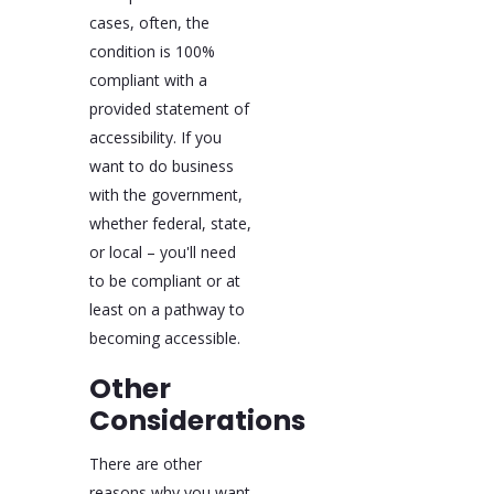
cases, often, the
condition is 100%
compliant with a
provided statement of
accessibility. If you
want to do business
with the government,
whether federal, state,
or local – you'll need
to be compliant or at
least on a pathway to
becoming accessible.
Other
Considerations
There are other
reasons why you want