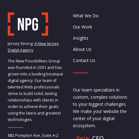
What We Do
Our Work
Insights
Jersey Strong:
A New Jersey
About Us
Digital Agency
Contact Us
The New Possibilities Group
was founded in 2001 and has
grown into a leading boutique
digital agency. Our team of
talented Web professionals
Our team specializes in
strive to build solid, lasting
custom, complex solutions
relationships with clients in
to your biggest challenges.
order to achieve their goals
We make your website the
using the latest and greatest
center of your digital
technologies.
ecosystem.
882 Pompton Ave, Suite A-2
- Pete,
CEO