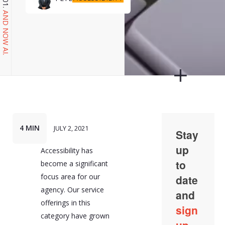
AND NOW AI.
4 MIN
JULY 2, 2021
Accessibility has
become a significant
focus area for our
agency. Our service
offerings in this
category have grown