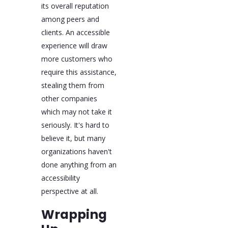
its overall reputation
among peers and
clients. An accessible
experience will draw
more customers who
require this assistance,
stealing them from
other companies
which may not take it
seriously. It's hard to
believe it, but many
organizations haven't
done anything from an
accessibility
perspective at all.
Wrapping