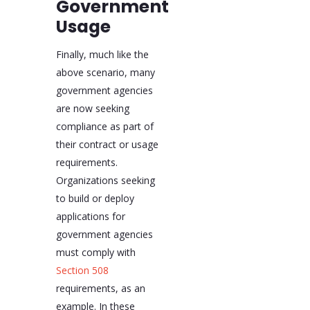
Government
Usage
Finally, much like the
above scenario, many
government agencies
are now seeking
compliance as part of
their contract or usage
requirements.
Organizations seeking
to build or deploy
applications for
government agencies
must comply with
Section 508
requirements, as an
example. In these