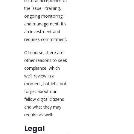
cultural acceptance of
the issue - training,
ongoing monitoring,
and management. It's
an investment and
requires commitment.
Of course, there are
other reasons to seek
compliance, which
we'll review in a
moment, but let's not
forget about our
fellow digital citizens
and what they may
require as well.
Legal