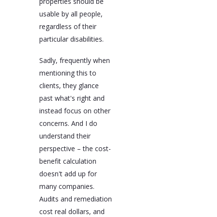
properties should be
usable by all people,
regardless of their
particular disabilities.
Sadly, frequently when
mentioning this to
clients, they glance
past what's right and
instead focus on other
concerns. And I do
understand their
perspective – the cost-
benefit calculation
doesn't add up for
many companies.
Audits and remediation
cost real dollars, and