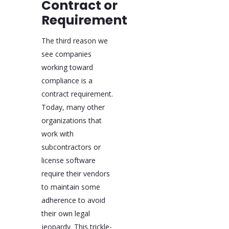
Contract or
Requirement
The third reason we
see companies
working toward
compliance is a
contract requirement.
Today, many other
organizations that
work with
subcontractors or
license software
require their vendors
to maintain some
adherence to avoid
their own legal
jeopardy. This trickle-