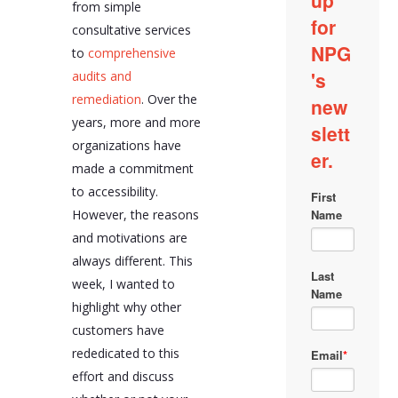
from simple
consultative services
to
comprehensive
audits and
remediation
. Over the
years, more and more
organizations have
made a commitment
to accessibility.
However, the reasons
and motivations are
always different. This
week, I wanted to
highlight why other
customers have
rededicated to this
effort and discuss