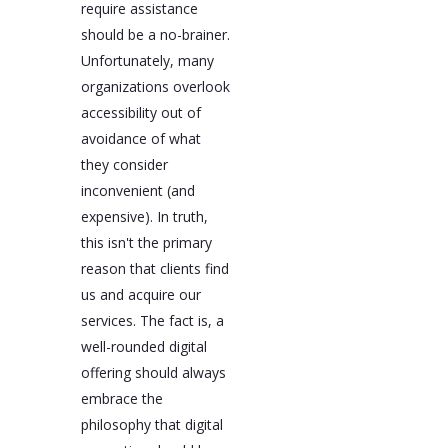
require assistance
should be a no-brainer.
Unfortunately, many
organizations overlook
accessibility out of
avoidance of what
they consider
inconvenient (and
expensive). In truth,
this isn't the primary
reason that clients find
us and acquire our
services. The fact is, a
well-rounded digital
offering should always
embrace the
philosophy that digital