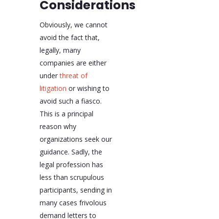
Considerations
Obviously, we cannot
avoid the fact that,
legally, many
companies are either
under
threat of
litigation
or wishing to
avoid such a fiasco.
This is a principal
reason why
organizations seek our
guidance. Sadly, the
legal profession has
less than scrupulous
participants, sending in
many cases frivolous
demand letters to