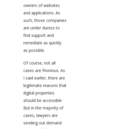
owners of websites
and applications. As
such, those companies
are under duress to
find support and
remediate as quickly
as possible.
Of course, not all
cases are frivolous. As
I said earlier, there are
legitimate reasons that
digital properties
should be accessible.
But in the majority of
cases, lawyers are
sending out demand