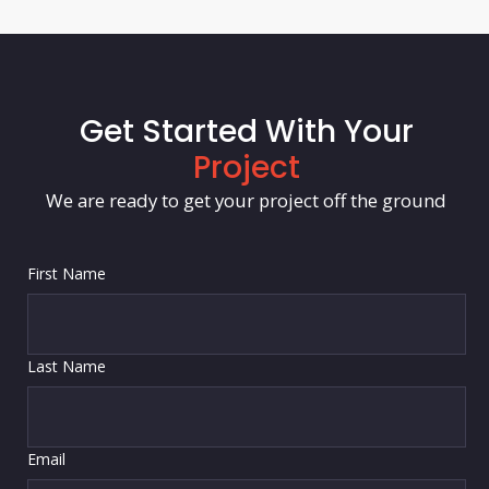
Get Started With Your
Project
We are ready to get your project off the ground
First Name
Last Name
Email