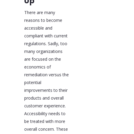
Up
There are many
reasons to become
accessible and
compliant with current
regulations. Sadly, too
many organizations
are focused on the
economics of
remediation versus the
potential
improvements to their
products and overall
customer experience.
Accessibility needs to
be treated with more
overall concern. These