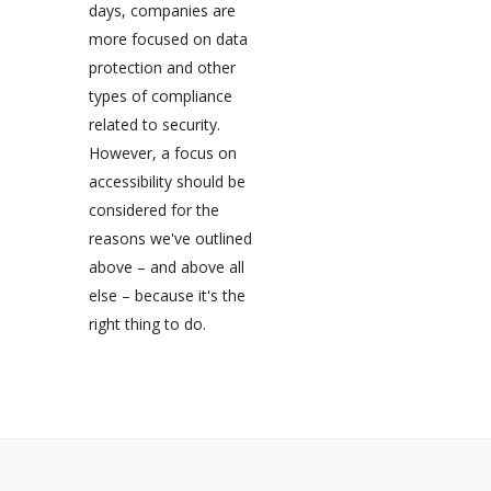
days, companies are
more focused on data
protection and other
types of compliance
related to security.
However, a focus on
accessibility should be
considered for the
reasons we've outlined
above – and above all
else – because it's the
right thing to do.