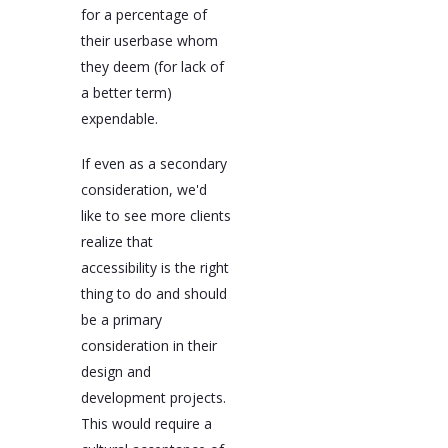
for a percentage of
their userbase whom
they deem (for lack of
a better term)
expendable.
If even as a secondary
consideration, we'd
like to see more clients
realize that
accessibility is the right
thing to do and should
be a primary
consideration in their
design and
development projects.
This would require a