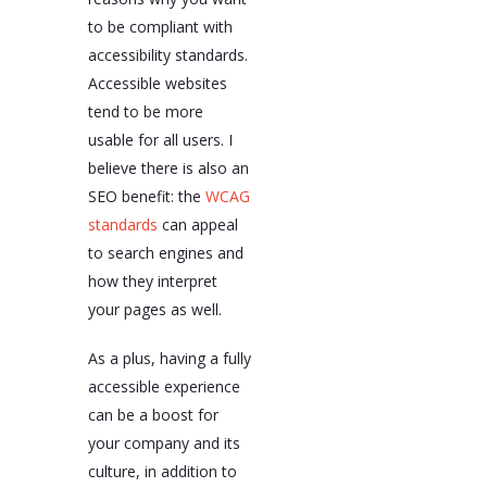
to be compliant with
accessibility standards.
Accessible websites
tend to be more
usable for all users. I
believe there is also an
SEO benefit: the
WCAG
standards
can appeal
to search engines and
how they interpret
your pages as well.
As a plus, having a fully
accessible experience
can be a boost for
your company and its
culture, in addition to