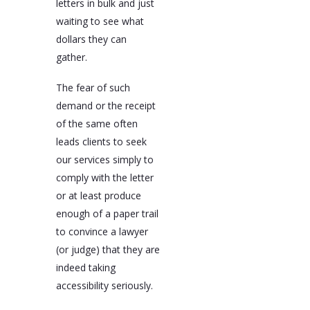
letters in bulk and just
waiting to see what
dollars they can
gather.
The fear of such
demand or the receipt
of the same often
leads clients to seek
our services simply to
comply with the letter
or at least produce
enough of a paper trail
to convince a lawyer
(or judge) that they are
indeed taking
accessibility seriously.