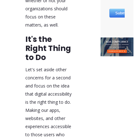
whether or not your
organizations should
focus on these
matters, as well.
It's the
Right Thing
to Do
Let's set aside other
concerns for a second
and focus on the idea
that digital accessibility
is the right thing to do.
Making our apps,
websites, and other
experiences accessible
to those users who