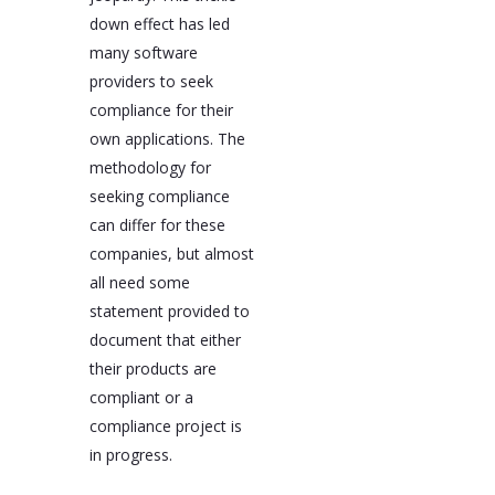
down effect has led
many software
providers to seek
compliance for their
own applications. The
methodology for
seeking compliance
can differ for these
companies, but almost
all need some
statement provided to
document that either
their products are
compliant or a
compliance project is
in progress.