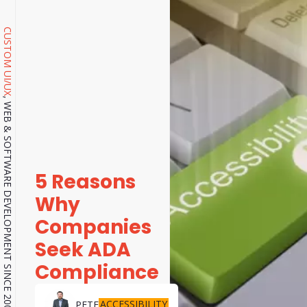
CUSTOM UI/UX
, WEB & SOFTWARE DEVELOPMENT SINCE 2001.
5 Reasons
Why
Companies
Seek ADA
Compliance
ACCESSIBILITY
PETE