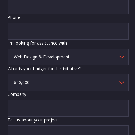
Phone
I'm looking for assistance with..
What is your budget for this initiative?
Company
Tell us about your project