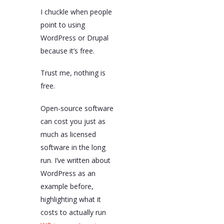
I chuckle when people
point to using
WordPress or Drupal
because it’s free.
Trust me, nothing is
free.
Open-source software
can cost you just as
much as licensed
software in the long
run. I’ve written about
WordPress as an
example before,
highlighting what it
costs to actually run