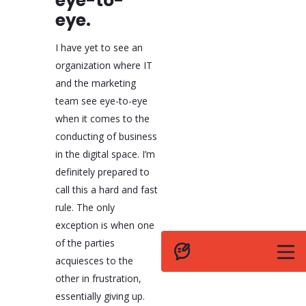
eye-to-
eye.
I have yet to see an
organization where IT
and the marketing
team see eye-to-eye
when it comes to the
conducting of business
in the digital space. I’m
definitely prepared to
call this a hard and fast
rule. The only
exception is when one
of the parties
acquiesces to the
other in frustration,
essentially giving up.