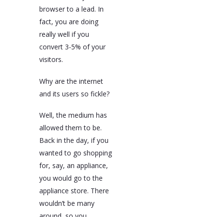
browser to a lead. In
fact, you are doing
really well if you
convert 3-5% of your
visitors.
Why are the internet
and its users so fickle?
Well, the medium has
allowed them to be.
Back in the day, if you
wanted to go shopping
for, say, an appliance,
you would go to the
appliance store. There
wouldn’t be many
around, so you