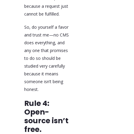
because a request just
cannot be fulfilled.
So, do yourself a favor
and trust me—no CMS
does everything, and
any one that promises
to do so should be
studied very carefully
because it means
someone isn’t being
honest.
Rule 4:
Open-
source isn’t
free.