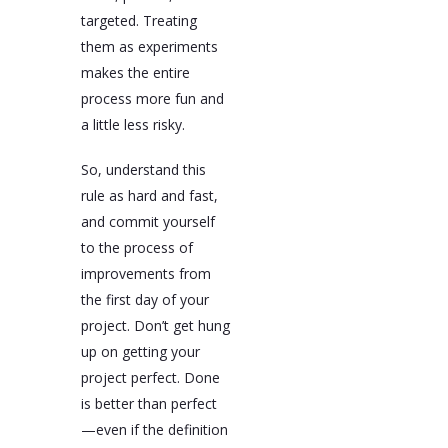
targeted. Treating
them as experiments
makes the entire
process more fun and
a little less risky.
So, understand this
rule as hard and fast,
and commit yourself
to the process of
improvements from
the first day of your
project. Don’t get hung
up on getting your
project perfect. Done
is better than perfect
—even if the definition