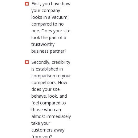
First, you have how
your company
looks in a vacuum,
compared to no
one. Does your site
look the part of a
trustworthy
business partner?
Secondly, credibility
is established in
comparison to your
competitors. How
does your site
behave, look, and
feel compared to
those who can
almost immediately
take your
customers away
from you?