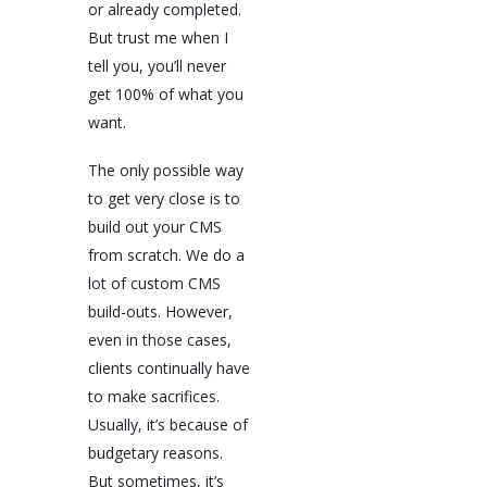
or already completed.
But trust me when I
tell you, you’ll never
get 100% of what you
want.
The only possible way
to get very close is to
build out your CMS
from scratch. We do a
lot of custom CMS
build-outs. However,
even in those cases,
clients continually have
to make sacrifices.
Usually, it’s because of
budgetary reasons.
But sometimes, it’s