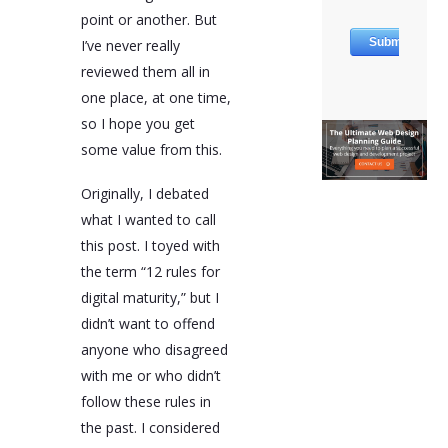
point or another. But
I’ve never really
reviewed them all in
one place, at one time,
so I hope you get
some value from this.
Originally, I debated
what I wanted to call
this post. I toyed with
the term “12 rules for
digital maturity,” but I
didn’t want to offend
anyone who disagreed
with me or who didn’t
follow these rules in
the past. I considered