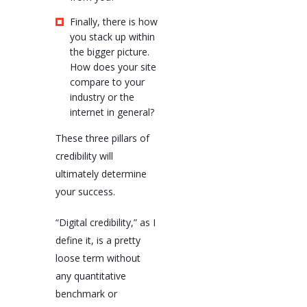
Finally, there is how
you stack up within
the bigger picture.
How does your site
compare to your
industry or the
internet in general?
These three pillars of
credibility will
ultimately determine
your success.
“Digital credibility,” as I
define it, is a pretty
loose term without
any quantitative
benchmark or