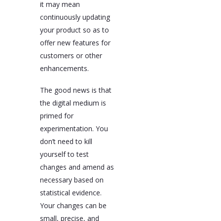
it may mean
continuously updating
your product so as to
offer new features for
customers or other
enhancements.
The good news is that
the digital medium is
primed for
experimentation. You
don’t need to kill
yourself to test
changes and amend as
necessary based on
statistical evidence.
Your changes can be
small, precise, and