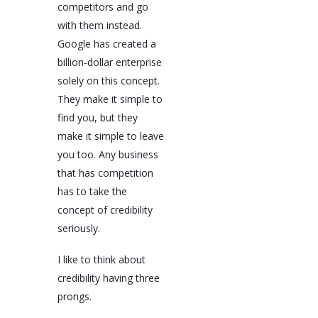
competitors and go
with them instead.
Google has created a
billion-dollar enterprise
solely on this concept.
They make it simple to
find you, but they
make it simple to leave
you too. Any business
that has competition
has to take the
concept of credibility
seriously.
I like to think about
credibility having three
prongs.