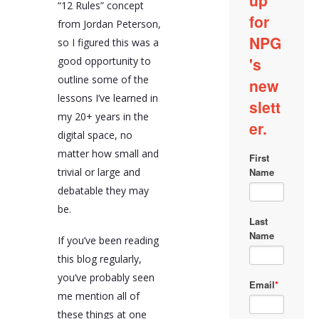
“12 Rules” concept
from Jordan Peterson,
so I figured this was a
good opportunity to
outline some of the
lessons I’ve learned in
my 20+ years in the
digital space, no
matter how small and
trivial or large and
debatable they may
be.
If you’ve been reading
this blog regularly,
you’ve probably seen
me mention all of
these things at one