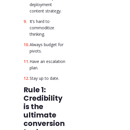
deployment
content strategy.
It’s hard to
commoditize
thinking.
Always budget for
pivots.
Have an escalation
plan.
Stay up to date.
Rule 1:
Credibility
is the
ultimate
conversion