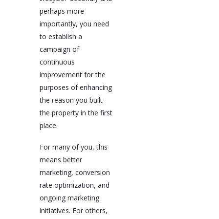
perhaps more
importantly, you need
to establish a
campaign of
continuous
improvement for the
purposes of enhancing
the reason you built
the property in the first
place.
For many of you, this
means better
marketing, conversion
rate optimization, and
ongoing marketing
initiatives. For others,