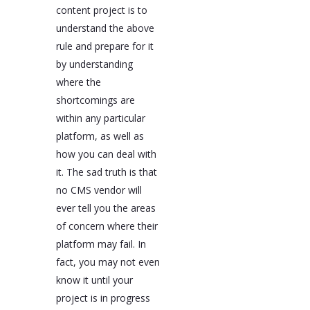
content project is to
understand the above
rule and prepare for it
by understanding
where the
shortcomings are
within any particular
platform, as well as
how you can deal with
it. The sad truth is that
no CMS vendor will
ever tell you the areas
of concern where their
platform may fail. In
fact, you may not even
know it until your
project is in progress