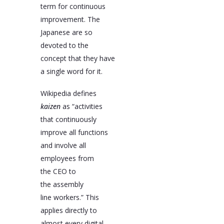
term for continuous
improvement. The
Japanese are so
devoted to the
concept that they have
a single word for it.
Wikipedia defines
kaizen
as “activities
that continuously
improve all functions
and involve all
employees from
the CEO to
the assembly
line workers.” This
applies directly to
almost every digital