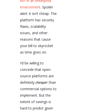
WP in an enterprise
environment
. Spoiler
alert: it isn’t cheap. The
platform has security
flaws, scalability
issues, and other
reasons that cause
your bill to skyrocket
as time goes on.
I’d be willing to
concede that open-
source platforms are
definitely
cheaper
than
commercial options to
implement. But the
extent of savings is
hard to predict given