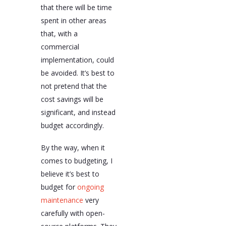
that there will be time
spent in other areas
that, with a
commercial
implementation, could
be avoided. It’s best to
not pretend that the
cost savings will be
significant, and instead
budget accordingly.
By the way, when it
comes to budgeting, I
believe it’s best to
budget for
ongoing
maintenance
very
carefully with open-