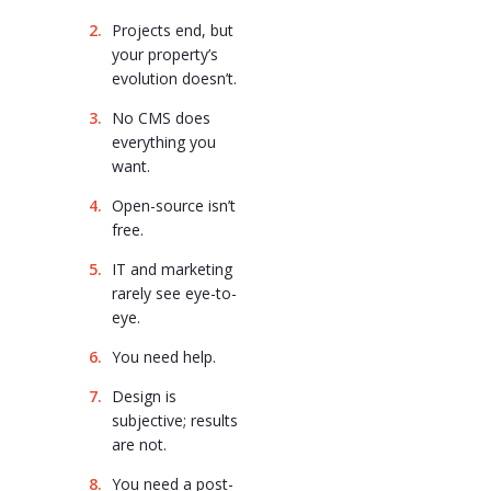
Projects end, but
your property’s
evolution doesn’t.
No CMS does
everything you
want.
Open-source isn’t
free.
IT and marketing
rarely see eye-to-
eye.
You need help.
Design is
subjective; results
are not.
You need a post-