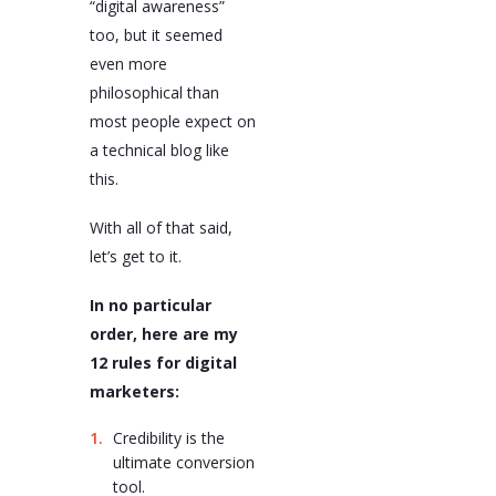
“digital awareness”
too, but it seemed
even more
philosophical than
most people expect on
a technical blog like
this.
With all of that said,
let’s get to it.
In no particular
order, here are my
12 rules for digital
marketers:
Credibility is the
ultimate conversion
tool.