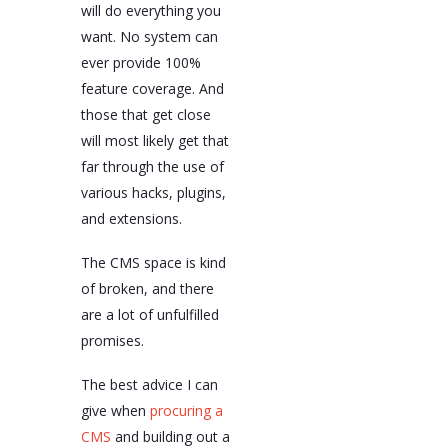
will do everything you
want. No system can
ever provide 100%
feature coverage. And
those that get close
will most likely get that
far through the use of
various hacks, plugins,
and extensions.
The CMS space is kind
of broken, and there
are a lot of unfulfilled
promises.
The best advice I can
give when
procuring a
CMS
and building out a