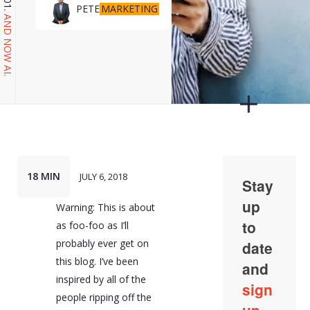
MARKETING
PETE
AND NOW AI.
18 MIN
JULY 6, 2018
Warning: This is about
as foo-foo as I’ll
probably ever get on
this blog. I’ve been
inspired by all of the
people ripping off the