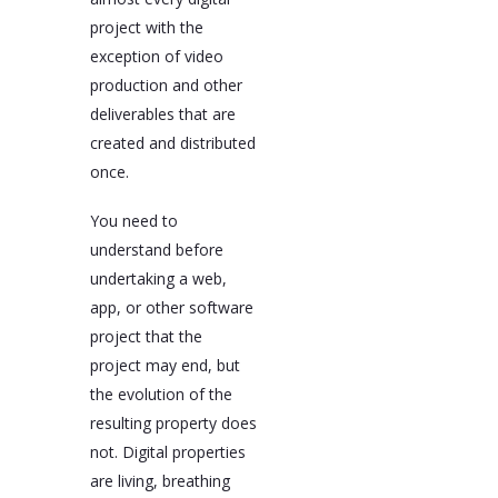
project with the
exception of video
production and other
deliverables that are
created and distributed
once.
You need to
understand before
undertaking a web,
app, or other software
project that the
project may end, but
the evolution of the
resulting property does
not. Digital properties
are living, breathing