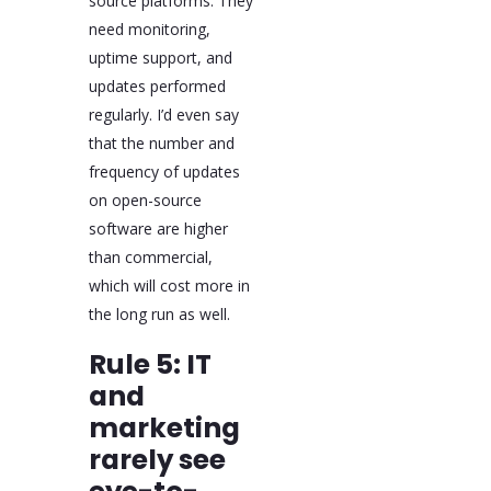
source platforms. They
need monitoring,
uptime support, and
updates performed
regularly. I’d even say
that the number and
frequency of updates
on open-source
software are higher
than commercial,
which will cost more in
the long run as well.
Rule 5: IT
and
marketing
rarely see