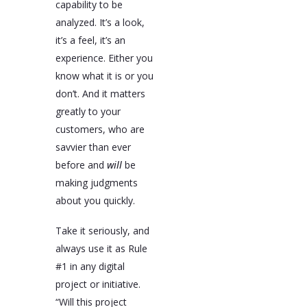
capability to be
analyzed. It’s a look,
it’s a feel, it’s an
experience. Either you
know what it is or you
don’t. And it matters
greatly to your
customers, who are
savvier than ever
before and
will
be
making judgments
about you quickly.
Take it seriously, and
always use it as Rule
#1 in any digital
project or initiative.
“Will this project