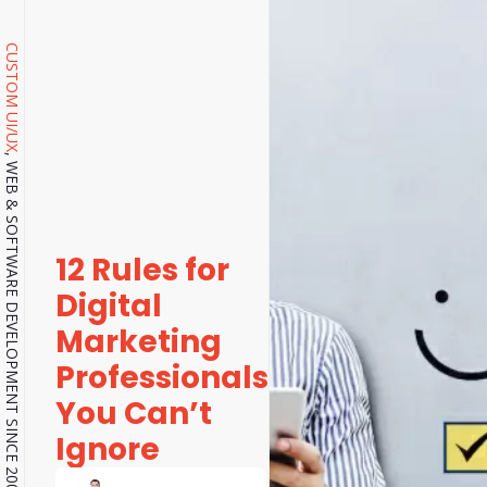
CUSTOM UI/UX
, WEB & SOFTWARE DEVELOPMENT SINCE 2001.
12 Rules for
Digital
Marketing
Professionals
You Can’t
Ignore