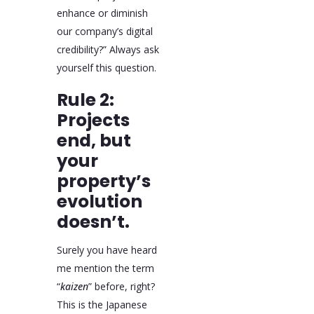
enhance or diminish
our company’s digital
credibility?” Always ask
yourself this question.
Rule 2:
Projects
end, but
your
property’s
evolution
doesn’t.
Surely you have heard
me mention the term
“
kaizen
” before, right?
This is the Japanese