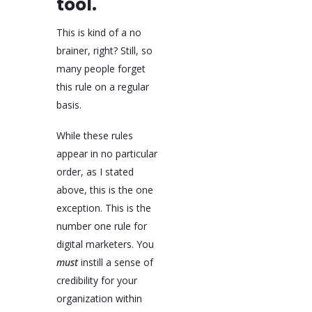
tool.
This is kind of a no
brainer, right? Still, so
many people forget
this rule on a regular
basis.
While these rules
appear in no particular
order, as I stated
above, this is the one
exception. This is the
number one rule for
digital marketers. You
must
instill a sense of
credibility for your
organization within