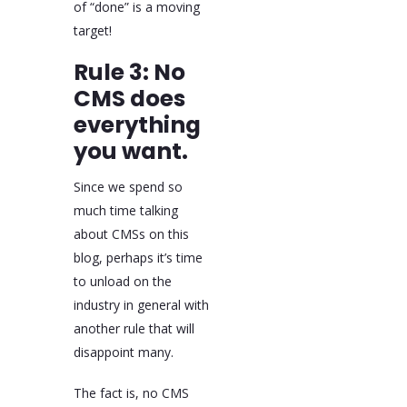
of “done” is a moving
target!
Rule 3: No
CMS does
everything
you want.
Since we spend so
much time talking
about CMSs on this
blog, perhaps it’s time
to unload on the
industry in general with
another rule that will
disappoint many.
The fact is, no CMS