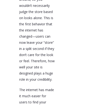
wouldn’t necessarily
judge the store based
on looks alone. This is
the first behavior that
the internet has
changed—users can
now leave your “store”
in a split second if they
don’t care for the look
or feel. Therefore, how
well your site is
designed plays a huge
role in your credibility.
The internet has made
it much easier for
users to find your