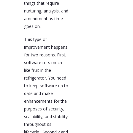
things that require
nurturing, analysis, and
amendment as time
goes on.
This type of
improvement happens
for two reasons. First,
software rots much
like fruit in the
refrigerator. You need
to keep software up to
date and make
enhancements for the
purposes of security,
scalability, and stability
throughout its
lifecycle. Secondly and