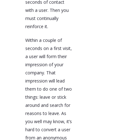
seconds of contact
with a user. Then you
must continually
reinforce it.
Within a couple of
seconds on a first visit,
a user will form their
impression of your
company. That
impression will lead
them to do one of two
things: leave or stick
around and search for
reasons to leave. As
you well may know, it’s
hard to convert a user
from an anonymous