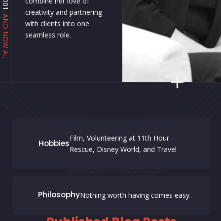
combine her love of
creativity and partnering
AND NOW AI.
with clients into one
seamless role.
Film, Volunteering at 11th Hour
Hobbies
Rescue, Disney World, and Travel
Philosophy
Nothing worth having comes easy.