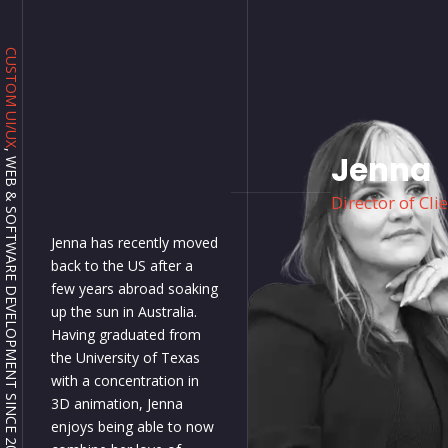
CUSTOM UI/UX
, WEB & SOFTWARE DEVELOPMENT SINCE 2001.
Jenna
Director of Cli
Jenna has recently moved
back to the US after a
few years abroad soaking
up the sun in Australia.
Having graduated from
the University of Texas
with a concentration in
3D animation, Jenna
enjoys being able to now