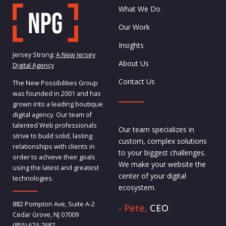
What We Do
Our Work
Insights
Jersey Strong:
A New Jersey
About Us
Digital Agency
Contact Us
The New Possibilities Group
was founded in 2001 and has
grown into a leading boutique
digital agency. Our team of
talented Web professionals
Our team specializes in
strive to build solid, lasting
custom, complex solutions
relationships with clients in
to your biggest challenges.
order to achieve their goals
We make your website the
using the latest and greatest
center of your digital
technologies.
ecosystem.
882 Pompton Ave, Suite A-2
- Pete,
CEO
Cedar Grove, NJ 07009
(855) 674-7687