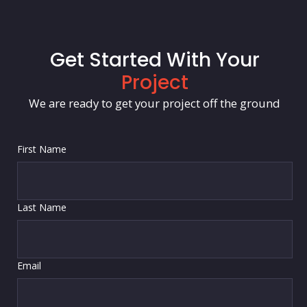
Get Started With Your
Project
We are ready to get your project off the ground
First Name
Last Name
Email