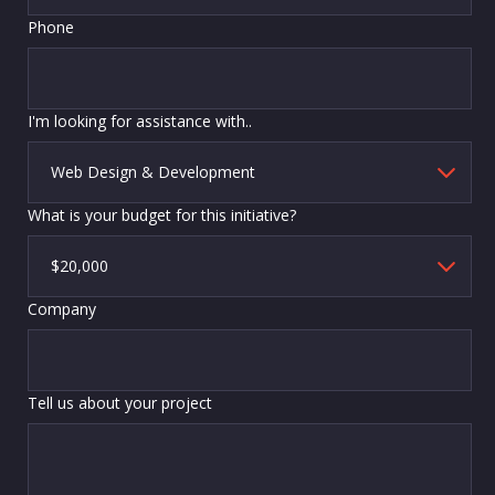
Phone
I'm looking for assistance with..
What is your budget for this initiative?
Company
Tell us about your project