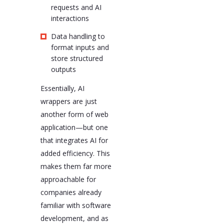
requests and AI
interactions
Data handling to
format inputs and
store structured
outputs
Essentially, AI
wrappers are just
another form of web
application—but one
that integrates AI for
added efficiency. This
makes them far more
approachable for
companies already
familiar with software
development, and as