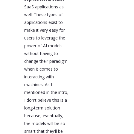
SaaS applications as
well. These types of
applications exist to
make it very easy for
users to leverage the
power of AI models
without having to
change their paradigm
when it comes to
interacting with
machines. As I
mentioned in the intro,
I don't believe this is a
long-term solution
because, eventually,
the models will be so
smart that they'll be