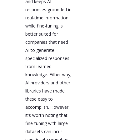
and keeps AI
responses grounded in
real-time information
while fine-tuning is
better suited for
companies that need
AI to generate
specialized responses
from learned
knowledge. Either way,
AI providers and other
libraries have made
these easy to
accomplish. However,
it's worth noting that
fine-tuning with large
datasets can incur
significant computing