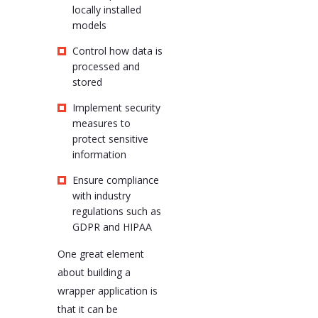
locally installed
models
Control how data is
processed and
stored
Implement security
measures to
protect sensitive
information
Ensure compliance
with industry
regulations such as
GDPR and HIPAA
One great element
about building a
wrapper application is
that it can be