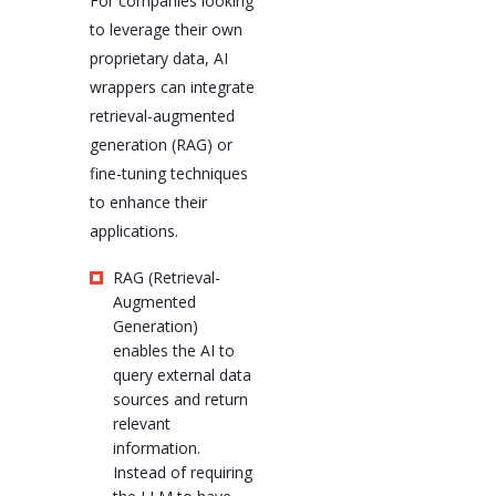
For companies looking
to leverage their own
proprietary data, AI
wrappers can integrate
retrieval-augmented
generation (RAG) or
fine-tuning techniques
to enhance their
applications.
RAG (Retrieval-
Augmented
Generation)
enables the AI to
query external data
sources and return
relevant
information.
Instead of requiring