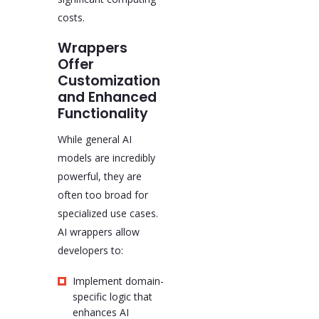
costs.
Wrappers
Offer
Customization
and Enhanced
Functionality
While general AI
models are incredibly
powerful, they are
often too broad for
specialized use cases.
AI wrappers allow
developers to:
Implement domain-
specific logic that
enhances AI