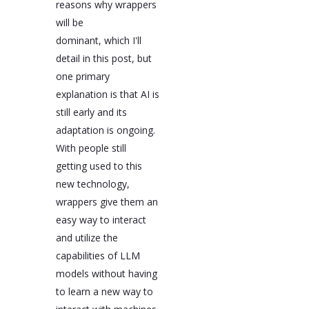
reasons why wrappers
will be
dominant, which I'll
detail in this post, but
one primary
explanation is that AI is
still early and its
adaptation is ongoing.
With people still
getting used to this
new technology,
wrappers give them an
easy way to interact
and utilize the
capabilities of LLM
models without having
to learn a new way to