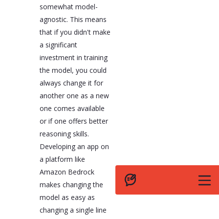
somewhat model-
agnostic. This means
that if you didn't make
a significant
investment in training
the model, you could
always change it for
another one as a new
one comes available
or if one offers better
reasoning skills.
Developing an app on
a platform like
Amazon Bedrock
makes changing the
model as easy as
changing a single line