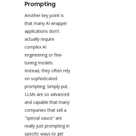
Prompting
Another key point is
that many AI wrapper
applications don't
actually require
complex AI
engineering or fine-
tuning models.
Instead, they often rely
on sophisticated
prompting. Simply put,
LLMs are so advanced
and capable that many
companies that sell a
"special sauce" are
really just prompting in
specific ways to get