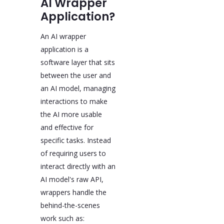
AI Wrapper
Application?
An AI wrapper
application is a
software layer that sits
between the user and
an AI model, managing
interactions to make
the AI more usable
and effective for
specific tasks. Instead
of requiring users to
interact directly with an
AI model's raw API,
wrappers handle the
behind-the-scenes
work such as: