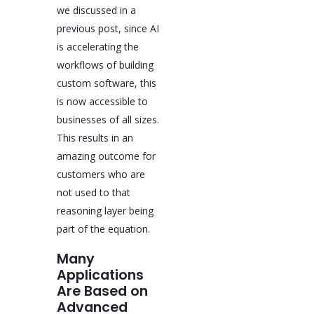
we discussed in a
previous post, since AI
is accelerating the
workflows of building
custom software, this
is now accessible to
businesses of all sizes.
This results in an
amazing outcome for
customers who are
not used to that
reasoning layer being
part of the equation.
Many
Applications
Are Based on
Advanced