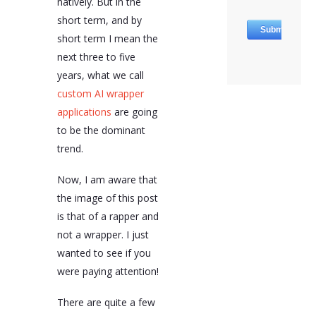
natively. But in the
augmented generation
short term, and by
or fine-tuning
techniques to enhance
short term I mean the
their applications.
next three to five
AI wrapper applications
years, what we call
offer customization,
custom AI wrapper
enhanced functionality,
applications
are going
data privacy, security,
scalability, and
to be the dominant
efficiency. They are in
trend.
the right place at the
right time, making AI
Now, I am aware that
accessible, scalable, and
truly useful.
the image of this post
Understanding and
is that of a rapper and
leveraging them will be
essential for companies
not a wrapper. I just
looking to stay ahead
wanted to see if you
both for public-facing
were paying attention!
systems and back-office
applications.
There are quite a few