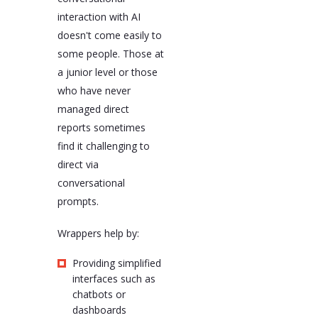
interaction with AI
doesn't come easily to
some people. Those at
a junior level or those
who have never
managed direct
reports sometimes
find it challenging to
direct via
conversational
prompts.
Wrappers help by:
Providing simplified
interfaces such as
chatbots or
dashboards