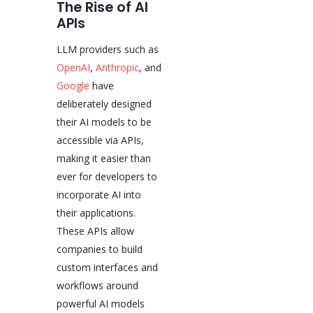
The Rise of AI
APIs
LLM providers such as
OpenAI
,
Anthropic
, and
Google
have
deliberately designed
their AI models to be
accessible via APIs,
making it easier than
ever for developers to
incorporate AI into
their applications.
These APIs allow
companies to build
custom interfaces and
workflows around
powerful AI models