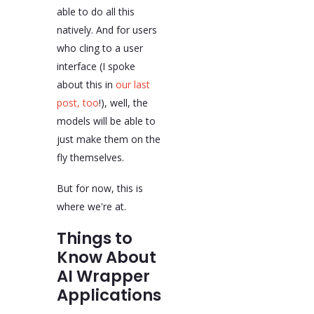
able to do all this
natively. And for users
who cling to a user
interface (I spoke
about this in
our last
post, too
!), well, the
models will be able to
just make them on the
fly themselves.
But for now, this is
where we're at.
Things to
Know About
AI Wrapper
Applications