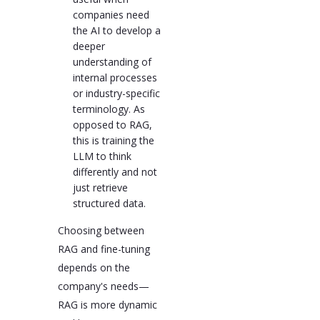
companies need
the AI to develop a
deeper
understanding of
internal processes
or industry-specific
terminology. As
opposed to RAG,
this is training the
LLM to think
differently and not
just retrieve
structured data.
Choosing between
RAG and fine-tuning
depends on the
company's needs—
RAG is more dynamic