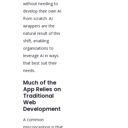
without needing to
develop their own AI
from scratch. AI
wrappers are the
natural result of this
shift, enabling
organizations to
leverage AI in ways
that best suit their
needs.
Much of the
App Relies on
Traditional
Web
Development
A common
misconception is that