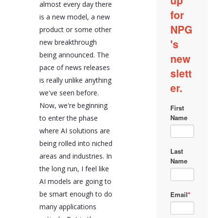
almost every day there
tasks. These
applications make it
is a new model, a new
easy for users to
product or some other
leverage the power of
new breakthrough
AI models without
having to change their
being announced. The
interaction paradigm
pace of news releases
with machines.
is really unlike anything
Much of AI wrapper
we've seen before.
applications rely on
traditional web
Now, we're beginning
development practices,
to enter the phase
not requiring entirely
where AI solutions are
new development skill
sets. They often rely on
being rolled into niched
sophisticated
areas and industries. In
prompting, with the
the long run, I feel like
underlying LLM
providing the
AI models are going to
intelligence. They can
be smart enough to do
also benefit from
integrating proprietary
many applications
data via retrieval-