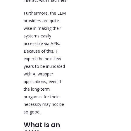
interact with machines.
Furthermore, the LLM
providers are quite
wise in making their
systems easily
accessible via APIs.
Because of this, I
expect the next few
years to be inundated
with AI wrapper
applications, even if
the long-term
prognosis for their
necessity may not be
so good.
What Is an