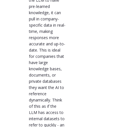
the LLM to have
pre-learned
knowledge, it can
pull in company-
specific data in real-
time, making
responses more
accurate and up-to-
date. This is ideal
for companies that
have large
knowledge bases,
documents, or
private databases
they want the AI to
reference
dynamically. Think
of this as if the
LLM has access to
internal datasets to
refer to quickly - an