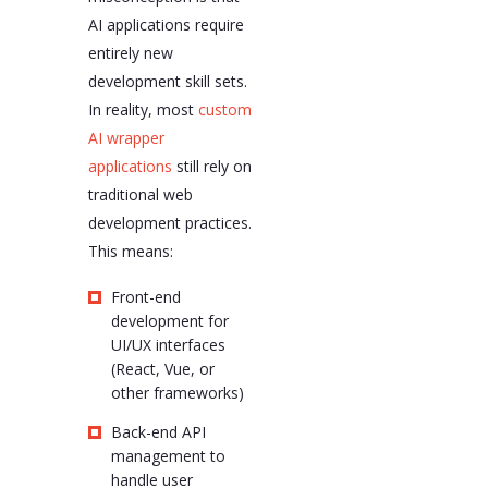
AI applications require
entirely new
development skill sets.
In reality, most
custom
AI wrapper
applications
still rely on
traditional web
development practices.
This means:
Front-end
development for
UI/UX interfaces
(React, Vue, or
other frameworks)
Back-end API
management to
handle user