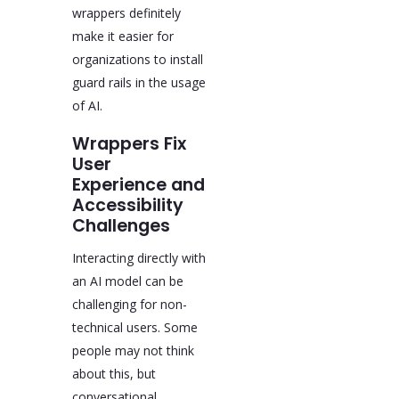
wrappers definitely
make it easier for
organizations to install
guard rails in the usage
of AI.
Wrappers Fix
User
Experience and
Accessibility
Challenges
Interacting directly with
an AI model can be
challenging for non-
technical users. Some
people may not think
about this, but
conversational