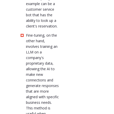
example can be a
customer service
bot that has the
ability to look up a
client's reservation.
Fine-tuning, on the
other hand,
involves training an
LLM on a
company's
proprietary data,
allowing the AI to
make new
connections and
generate responses
that are more
aligned with specific
business needs.
This method is
useful when