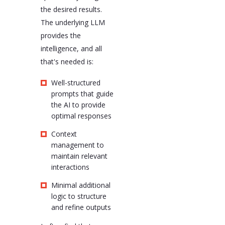
the desired results.
The underlying LLM
provides the
intelligence, and all
that's needed is:
Well-structured
prompts that guide
the AI to provide
optimal responses
Context
management to
maintain relevant
interactions
Minimal additional
logic to structure
and refine outputs