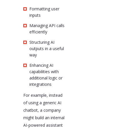
Formatting user
inputs
Managing API calls
efficiently
Structuring AI
outputs in a useful
way
Enhancing AI
capabilities with
additional logic or
integrations
For example, instead
of using a generic AI
chatbot, a company
might build an internal
AI-powered assistant