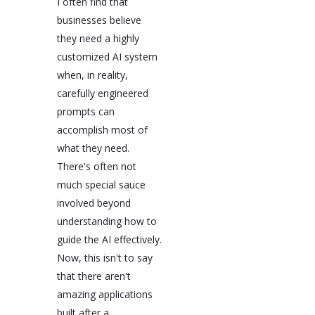
I often find that
businesses believe
they need a highly
customized AI system
when, in reality,
carefully engineered
prompts can
accomplish most of
what they need.
There's often not
much special sauce
involved beyond
understanding how to
guide the AI effectively.
Now, this isn't to say
that there aren't
amazing applications
built after a