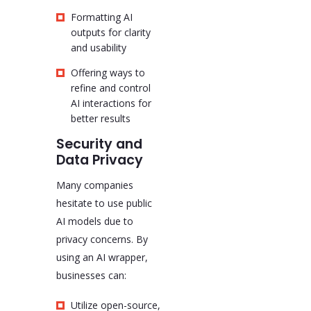
Formatting AI
outputs for clarity
and usability
Offering ways to
refine and control
AI interactions for
better results
Security and
Data Privacy
Many companies
hesitate to use public
AI models due to
privacy concerns. By
using an AI wrapper,
businesses can:
Utilize open-source,