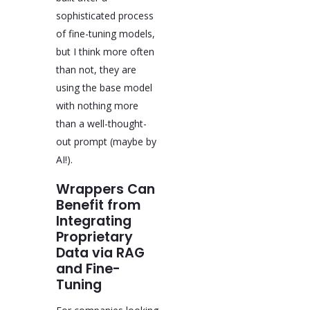
sophisticated process
of fine-tuning models,
but I think more often
than not, they are
using the base model
with nothing more
than a well-thought-
out prompt (maybe by
AI!).
Wrappers Can
Benefit from
Integrating
Proprietary
Data via RAG
and Fine-
Tuning