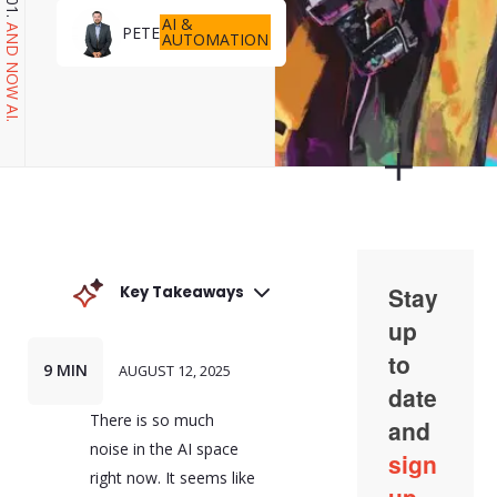
AI &
PETE
AND NOW AI.
AUTOMATION
Key Takeaways
AI wrapper applications
are a dominant trend in
the AI space. They are
9 MIN
AUGUST 12, 2025
software layers that sit
between the user and
There is so much
an AI model, managing
interactions to make the
noise in the AI space
AI more usable and
right now. It seems like
effective for specific