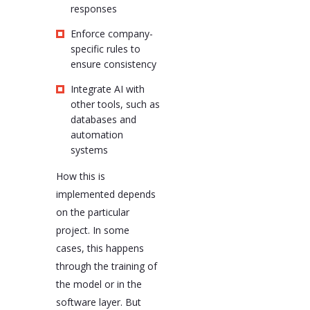
responses
Enforce company-
specific rules to
ensure consistency
Integrate AI with
other tools, such as
databases and
automation
systems
How this is
implemented depends
on the particular
project. In some
cases, this happens
through the training of
the model or in the
software layer. But