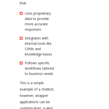
that:
Uses proprietary
data to provide
more accurate
responses
Integrates with
internal tools like
CRMs and
knowledge bases
Follows specific
workflows tailored
to business needs
This is a simple
example of a chatbot,
however, wrapper
applications can be
sophisticated, scaled