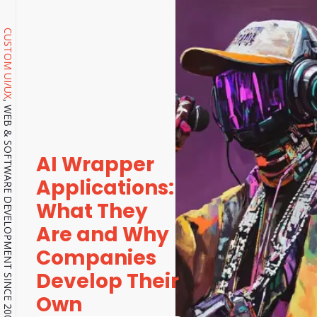
CUSTOM UI/UX
, WEB & SOFTWARE DEVELOPMENT SINCE 2001.
AI Wrapper
Applications:
What They
Are and Why
Companies
Develop Their
Own